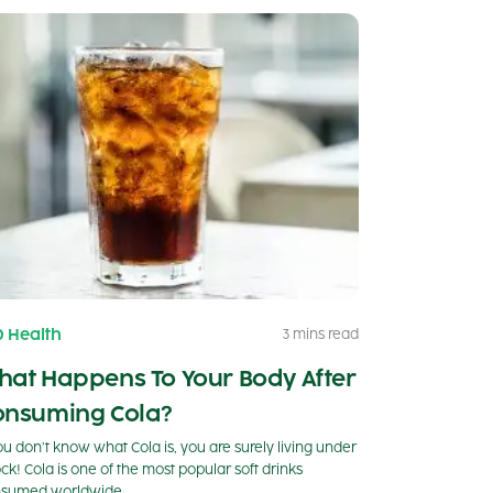
0 Health
3 mins read
hat Happens To Your Body After
onsuming Cola?
you don’t know what Cola is, you are surely living under
ock! Cola is one of the most popular soft drinks
sumed worldwide.…