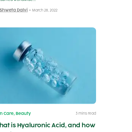
 Shweta Dalvi
March 28, 2022
,
in Care
Beauty
3 mins read
at is Hyaluronic Acid, and how