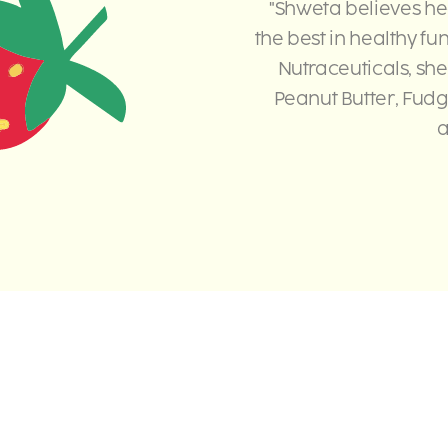
"Shweta believes he
the best in healthy fu
Nutraceuticals, she
Peanut Butter, Fudg
a