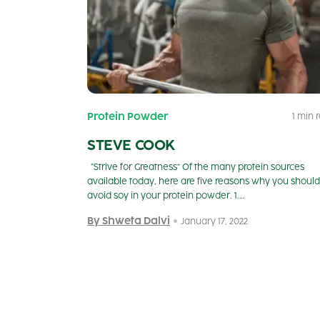
Protein Powder
1 min 
STEVE COOK
“Strive for Greatness” Of the many protein sources
available today, here are five reasons why you should
avoid soy in your protein powder. 1.…
By Shweta Dalvi
January 17, 2022