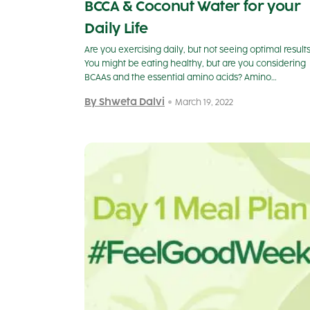
BCCA & Coconut Water for your
Daily Life
Are you exercising daily, but not seeing optimal result
You might be eating healthy, but are you considering
BCAAs and the essential amino acids? Amino…
By Shweta Dalvi
March 19, 2022