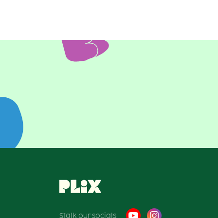
Posts
pagination
Stalk our socials