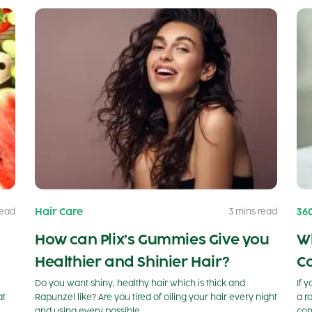
Hair Care
36
read
3 mins read
How can Plix’s Gummies Give you
W
Healthier and Shinier Hair?
C
Do you want shiny, healthy hair which is thick and
If 
at
Rapunzel like? Are you tired of oiling your hair every night
a r
and using every possible…
con