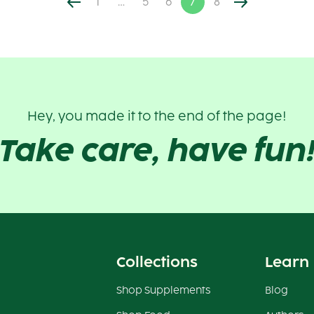
1
…
5
6
7
8
Hey, you made it to the end of the page!
Take care, have fun
Collections
Learn
Shop Supplements
Blog