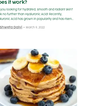
es it work?
 you looking for hydrated, smooth and radiant skin?
k no further than Hyaluronic Acid! Recently,
luronic Acid has grown in popularity and has risen…
 Shweta Dalvi
March 9, 2022