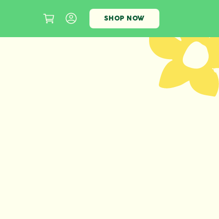
SHOP NOW