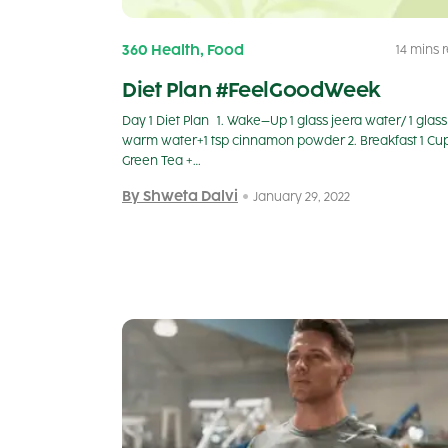
,
360 Health
Food
14 mins 
Diet Plan #FeelGoodWeek
Day 1 Diet Plan 1. Wake–Up 1 glass jeera water/ 1 glass
warm water+1 tsp cinnamon powder 2. Breakfast 1 Cu
Green Tea +…
By Shweta Dalvi
January 29, 2022