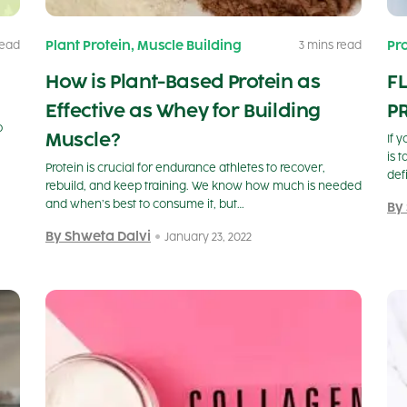
,
Plant Protein
Muscle Building
Pr
read
3 mins read
How is Plant-Based Protein as
F
Effective as Whey for Building
PR
p
Muscle?
If 
is 
Protein is crucial for endurance athletes to recover,
def
rebuild, and keep training. We know how much is needed
and when’s best to consume it, but…
By
By Shweta Dalvi
January 23, 2022