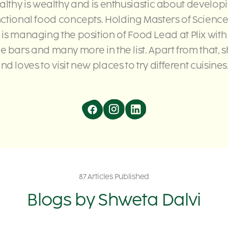
althy is wealthy and is enthusiastic about develop
nctional food concepts. Holding Masters of Science
 is managing the position of Food Lead at Plix wit
e bars and many more in the list. Apart from that, s
nd loves to visit new places to try different cuisines.
87 Articles Published
Blogs by
Shweta Dalvi