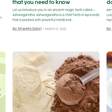
that you need to know
do
Let us introduce you to an ancient magic herb called –
Are
Ashwagandha. Ashwagandha is a chief herb in Ayurveda
Loo
s?
that is packed with powerful medicinal…
Hya
By Shweta Dalvi
By
March 19, 2022