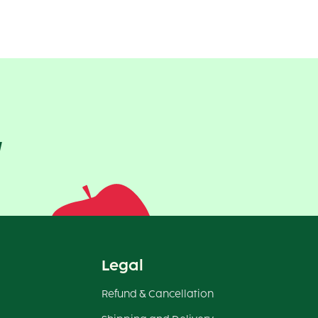
!
Legal
Refund & Cancellation