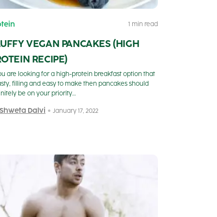
otein
1 min read
LUFFY VEGAN PANCAKES (HIGH
OTEIN RECIPE)
you are looking for a high-protein breakfast option that
tasty, filling and easy to make then pancakes should
initely be on your priority…
 Shweta Dalvi
January 17, 2022