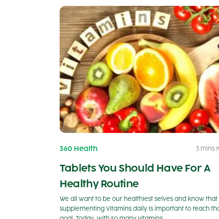
360 Health
3 mins 
Tablets You Should Have For A
Healthy Routine
We all want to be our healthiest selves and know that
supplementing Vitamins daily is important to reach th
goal. Today, with so many vitamins…