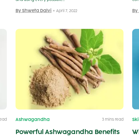
By Shweta Dalvi
By
April 7, 2022
Ashwagandha
Sk
read
3 mins read
Powerful Ashwagandha Benefits
Wh