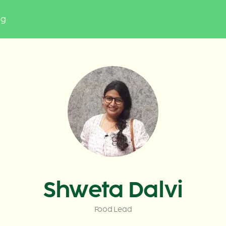
og
Shweta Dalvi
Food Lead