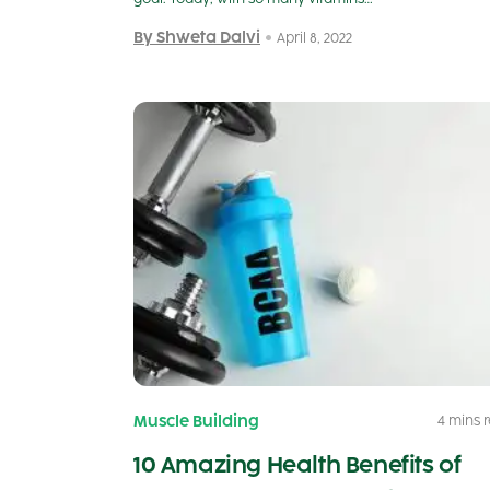
By Shweta Dalvi
April 8, 2022
Muscle Building
4 mins 
10 Amazing Health Benefits of