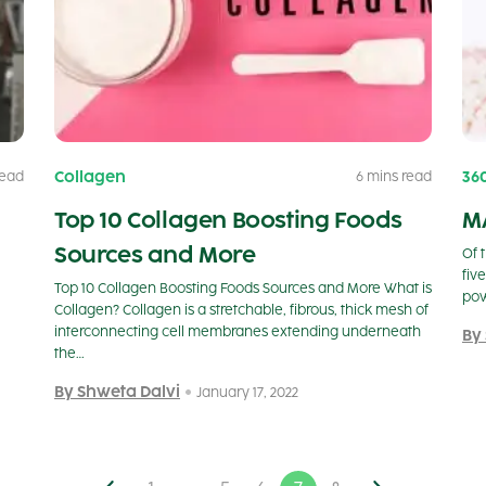
Collagen
36
read
6 mins read
Top 10 Collagen Boosting Foods
M
Sources and More
Of 
fiv
Top 10 Collagen Boosting Foods Sources and More What is
pow
Collagen? Collagen is a stretchable, fibrous, thick mesh of
interconnecting cell membranes extending underneath
By
the…
By Shweta Dalvi
January 17, 2022