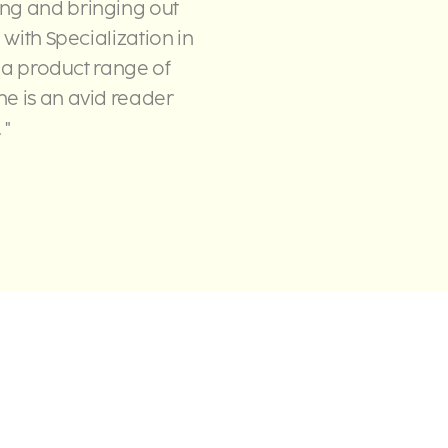
ing and bringing out
 with Specialization in
h a product range of
he is an avid reader
 "