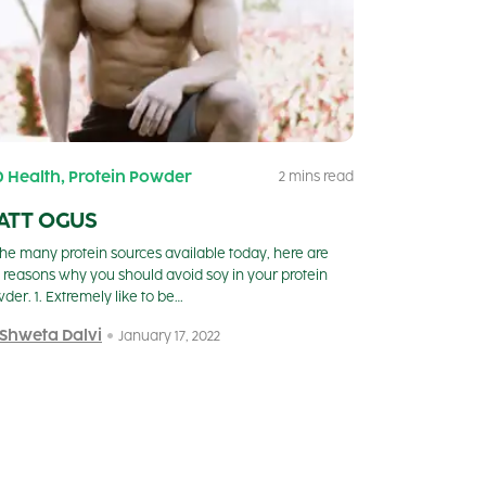
,
0 Health
Protein Powder
2 mins read
ATT OGUS
the many protein sources available today, here are
e reasons why you should avoid soy in your protein
der. 1. Extremely like to be…
 Shweta Dalvi
January 17, 2022