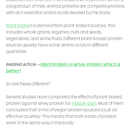
a byproduct of milk. Animal proteins are complete proteins,
with all 9 essential amino acids needed by the body.
Plant protei
n is derived from plant-based sources. This
includes whole grains, legumes, nuts and seeds,
vegetables, and some fruits. Different plant-based protein
sources usually have some amino acids in different
quantities.
Related Article –
Plant Protein vs Whey Protein: Which is
better?
So are these different?
Several studies have compared the effects of plant-based
protein against whey protein for
muscle gain
. Most of them
concluded that a mix of vegan protein sources is just as
effective as whey.
This means that both kinds of protein
work in the same way in the body.