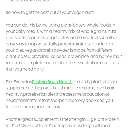
essential amino acids.
So how to get the best out of your vegan diet?
You can do this by including plant-based whole foods in
your daily meals, with a healthy mix of whole grains, nuts
and seeds, legumes, vegetables, and some fruits.
Another
easy way to top your daily protein intake is to include
in
your diet.
Vegan protein powder is made from different
plant-based proteins like peas, brown rice, and barley malt
to form a complete source of all the essential amino acids
that you need daily.
Plix Everyday
Protein Brain Health
is a daily plant protein
supplement to help you build muscle and improve brain
health. A protein-rich diet increases the production of
neurotransmitters that sharpen memory and keep you
focused throughout the day.
Another great supplement is the
Strength 25g Plant Protein
for Post Workout
from Plix helps in muscle growth and