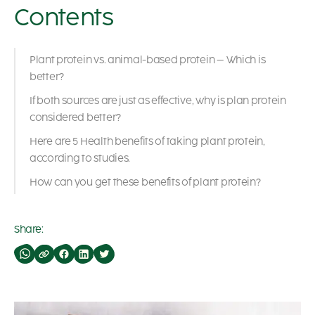
Contents
Plant protein vs. animal-based protein – Which is
better?
If both sources are just as effective, why is plan protein
considered better?
Here are 5 Health benefits of taking plant protein,
according to studies.
How can you get these benefits of plant protein?
Share: