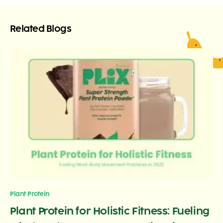
Related Blogs
Plant Protein
Plant Protein for Holistic Fitness: Fueling