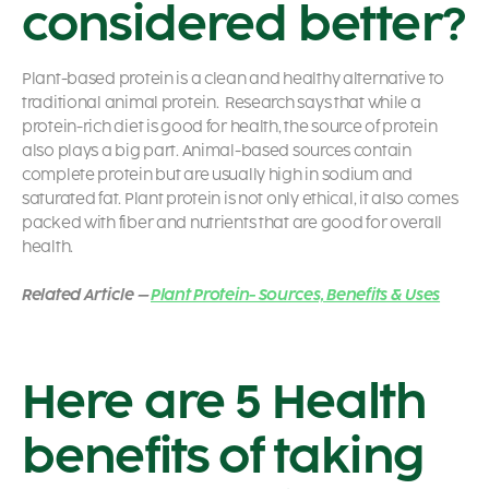
considered better?
Plant-based protein is a clean and healthy alternative to
traditional animal protein.
Research says that while a
protein-rich diet is good for health, the source of protein
also plays a big part.
Animal-based sources contain
complete protein but are usually high in sodium and
saturated fat. Plant protein is not only ethical, it also comes
packed with fiber and nutrients that are good for overall
health.
Related Article –
Plant Protein- Sources, Benefits & Uses
Here are 5 Health
benefits of taking