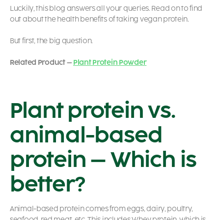
Luckily, this blog answers all your queries. Read on to find
out about the health benefits of taking vegan protein.
But first, the big question.
Related Product –
Plant Protein Powder
Plant protein vs.
animal-based
protein – Which is
better?
Animal-based protein comes from eggs, dairy, poultry,
seafood, red meat, etc. This includes Whey protein, which is