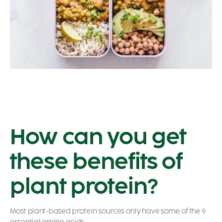
How can you get
these benefits of
plant protein?
Most plant-based protein sources only have some of the 9