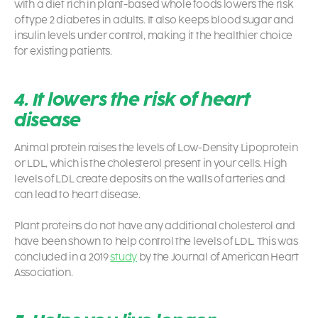
with a diet rich in plant-based whole foods lowers the risk
of type 2 diabetes in adults. It also keeps blood sugar and
insulin levels under control, making it the healthier choice
for existing patients.
4. It lowers the risk of heart
disease
Animal protein raises the levels of Low-Density Lipoprotein
or LDL, which is the cholesterol present in your cells. High
levels of LDL create deposits on the walls of arteries and
can lead to heart disease.
Plant proteins do not have any additional cholesterol and
have been shown to help control the levels of LDL. This was
concluded in a 2019
study
by the Journal of American Heart
Association.