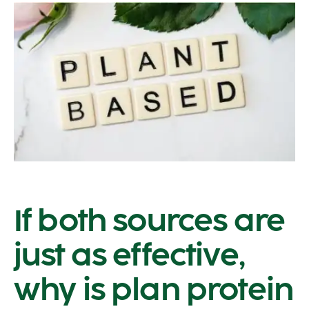
If both sources are
just as effective,
why is plan protein