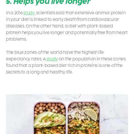
5. Helps you live longer
In a 2016
study
, scientists said that extensive animal protein
in your diet is linked to early death from cardiovascular
diseases. On the other hand, a diet with plant-based
protein helps you live longer and potentially free from heart
problems.
The blue zones of the world have the highest life
expectancy rates. A
study
on the population in these zones
found that a plant-based diet rich in proteins is one of the
secrets to a long and healthy life.