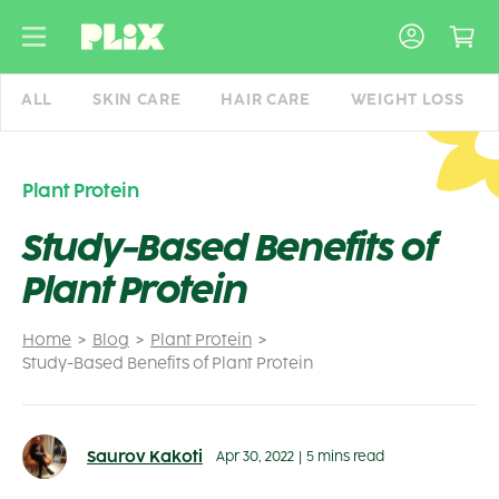
Skip
to
content
ALL
SKIN CARE
HAIR CARE
WEIGHT LOSS
Plant Protein
Study-Based Benefits of
Plant Protein
Home
Blog
Plant Protein
Study-Based Benefits of Plant Protein
Saurov Kakoti
Apr 30, 2022
|
5 mins read