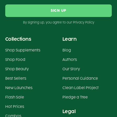
SIGN UP
By signing up, you agree to our Privacy Policy
Collections
Learn
Shop Supplements
Blog
Shop Food
Authors
Shop Beauty
Our Story
Best Sellers
Personal Guidance
New Launches
Clean Label Project
Flash Sale
Pledge a Tree
Hot Prices
Legal
Combos