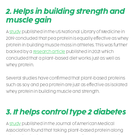
2. Helps in building strength and
muscle gain
A
study
published in the US National Library of Medicine in
2019 concluded that pea protein is equally effective as whey
protein in building muscle mass in athletes. This was further
backed by a
research article
published in 2021 which
concluded that a plant-based diet works just as well as
whey protein.
Several studies have confirmed that plant-based proteins
such as soy and pea protein are just as effective as isolated
whey protein in building muscle and strength.
3. It helps control type 2 diabetes
A
study
published in the Journal of American Medical
Association found that taking plant-based protein along