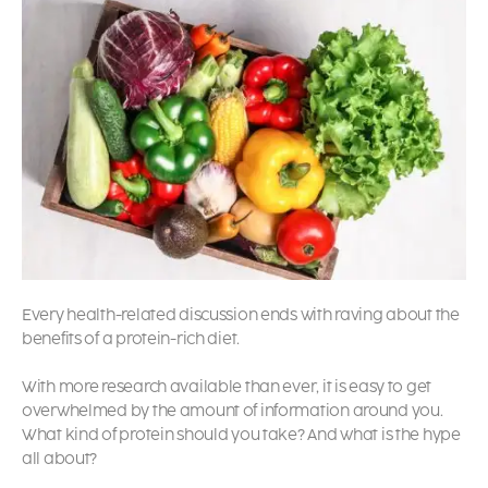
Every health-related discussion ends with raving about the
benefits of a protein-rich diet.
With more research available than ever, it is easy to get
overwhelmed by the amount of information around you.
What kind of protein should you take? And what is the hype
all about?