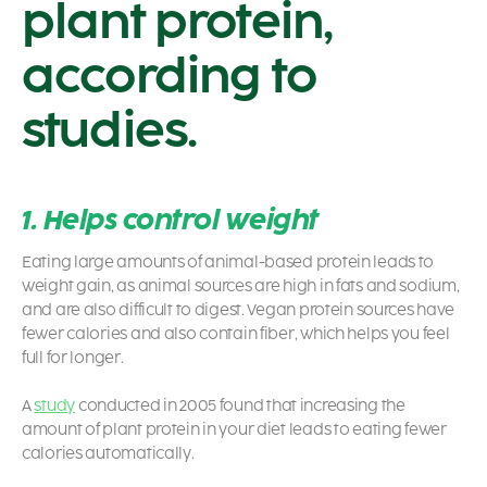
plant protein,
according to
studies.
1. Helps control weight
Eating large amounts of animal-based protein leads to
weight gain, as animal sources are high in fats and sodium,
and are also difficult to digest. Vegan protein sources have
fewer calories and also contain fiber, which helps you feel
full for longer.
A
study
conducted in 2005 found that increasing the
amount of plant protein in your diet leads to eating fewer
calories automatically.