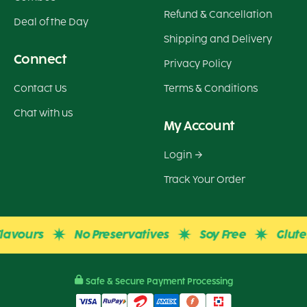
Refund & Cancellation
Deal of the Day
Shipping and Delivery
Connect
Privacy Policy
Contact Us
Terms & Conditions
Chat with us
My Account
Login
Track Your Order
vours
No Preservatives
Soy Free
Gluten F
Safe & Secure Payment Processing