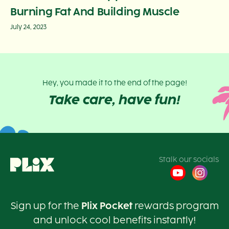
Burning Fat And Building Muscle
July 24, 2023
Hey, you made it to the end of the page!
Take care, have fun!
Stalk our socials
Sign up for the
Plix Pocket
rewards program
and unlock cool benefits instantly!