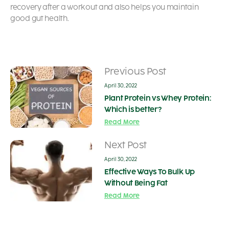
recovery after a workout and also helps you maintain
good gut health.
Previous Post
April 30, 2022
Plant Protein vs Whey Protein:
Which is better?
Read More
Next Post
April 30, 2022
Effective Ways To Bulk Up
Without Being Fat
Read More