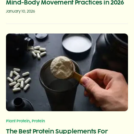
Mind-Body Movement Practices in 2026
January 10, 2026
,
Plant Protein
Protein
The Best Protein Supplements For