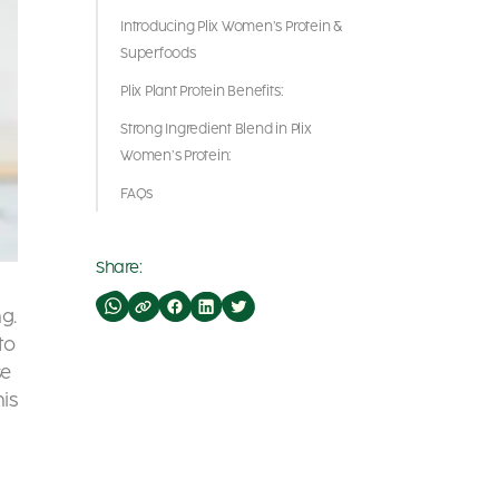
Introducing Plix Women’s Protein &
Superfoods
Plix Plant Protein Benefits:
Strong Ingredient Blend in Plix
Women’s Protein:
FAQs
Share:
ng.
to
se
his