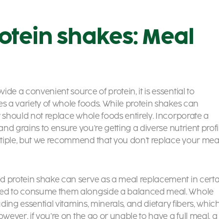
otein shakes: Meal
de a convenient source of protein, it is essential to
es a variety of whole foods. While protein shakes can
y should not replace whole foods entirely. Incorporate a
and grains to ensure you’re getting a diverse nutrient profi
iple, but we recommend that you don’t replace your mea
d protein shake can serve as a meal replacement in certa
nded to consume them alongside a balanced meal. Whole
uding essential vitamins, minerals, and dietary fibers, whic
wever, if you’re on the go or unable to have a full meal, a