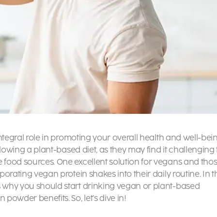
 integral role in promoting your overall health and well-bei
ollowing a plant-based diet, as they may find it challenging 
e food sources. One excellent solution for vegans and tho
porating vegan protein shakes into their daily routine. In t
s why you should start drinking vegan or
plant-based
in powder benefits
. So, let’s dive in!