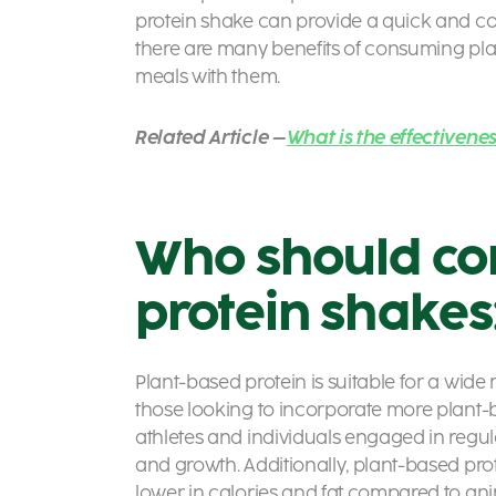
protein shake can provide a quick and co
there are many benefits of consuming pla
meals with them.
Related Article –
What is the effectivene
Who should co
protein shakes
Plant-based protein is suitable for a wide
those looking to incorporate more plant-base
athletes and individuals engaged in regular
and growth. Additionally, plant-based pro
lower in calories and fat compared to an