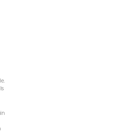
le.
ls
in
h