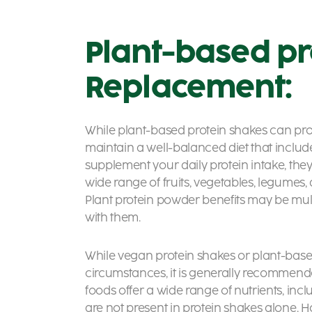
Plant-based pr
Replacement:
While plant-based protein shakes can provi
maintain a well-balanced diet that includ
supplement your daily protein intake, the
wide range of fruits, vegetables, legumes, 
Plant protein powder benefits
may be mult
with them.
While vegan protein shakes or
plant-base
circumstances, it is generally recomme
foods offer a wide range of nutrients, incl
are not present in protein shakes alone. Ho