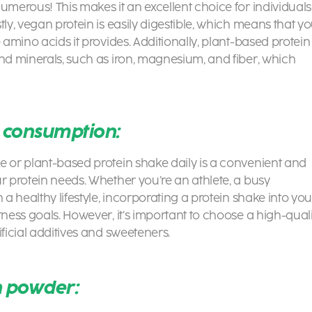
umerous! This makes it an excellent choice for individuals
tly, vegan protein is easily digestible, which means that y
 amino acids it provides. Additionally, plant-based protein
and minerals, such as iron, magnesium, and fiber, which
y consumption:
ke or
plant-based protein shake
daily is a convenient and
r protein needs. Whether you’re an athlete, a busy
 a healthy lifestyle, incorporating a protein shake into you
tness goals. However, it’s important to choose a high-quali
ificial additives and sweeteners.
in powder: