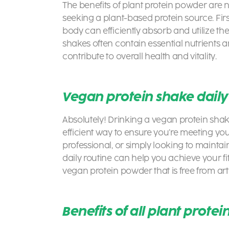
The
benefits of plant protein powder are n
seeking a plant-based protein source. Firs
body can efficiently absorb and utilize the
shakes
often contain essential nutrients 
contribute to overall health and vitality.
Vegan protein shake dail
Absolutely! Drinking a vegan protein sha
efficient way to ensure you’re meeting you
professional, or simply looking to maintain
daily routine can help you achieve your fi
vegan protein powder that is free from art
Benefits of all plant prote