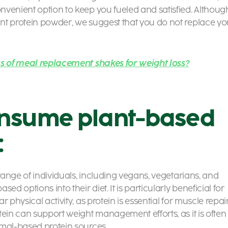
nvenient option to keep you fueled and satisfied. Althoug
nt protein powder,
we suggest that you do not replace yo
ss of meal replacement shakes for weight loss?
nsume plant-based
:
 range of individuals, including vegans, vegetarians, and
d options into their diet. It is particularly beneficial for
 physical activity, as protein is essential for muscle repai
tein can support weight management efforts, as it is often
imal-based protein sources.