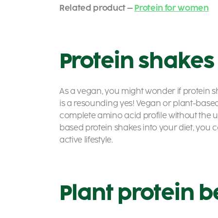
Related product –
Protein for women
Protein shakes
As a vegan, you might wonder if protein s
is a resounding yes! Vegan or
plant-based
complete amino acid profile without the u
based protein shakes
into your diet, you
active lifestyle.
Plant protein b