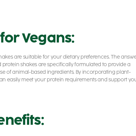
 for Vegans:
hakes are suitable for your dietary preferences. The answ
 protein shakes are specifically formulated to provide a
se of animal-based ingredients. By incorporating plant-
 can easily meet your protein requirements and support yo
enefits: