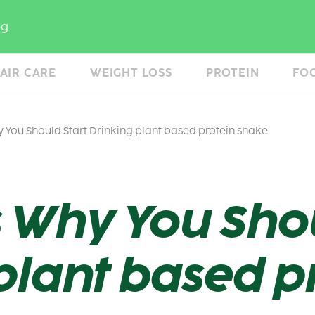
og
AIR CARE
WEIGHT LOSS
PROTEIN
FO
 You Should Start Drinking plant based protein shake
 Why You Shou
plant based p