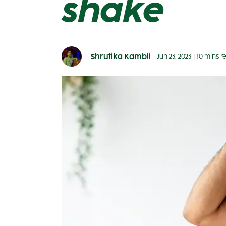
shake
Shrutika Kambli
Jun 23, 2023
|
10 mins r