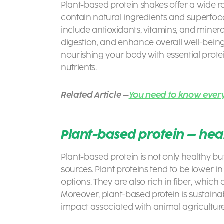
Plant-based protein shakes offer a wide ra
contain natural ingredients and superfoo
include antioxidants, vitamins, and miner
digestion, and enhance overall well-bein
nourishing your body with essential prote
nutrients.
Related Article –
You need to know ever
Plant-based protein – heal
Plant-based protein is not only healthy b
sources. Plant proteins tend to be lower i
options. They are also rich in fiber, whic
Moreover, plant-based protein is sustaina
impact associated with animal agriculture