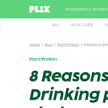
Skip
to
Shop
Sale
Our Story
Bl
content
ALL
SKIN CARE
H
Home
Blog
Plant Protein
8 Reasons Why
Plant Protein
8 Reasons
Drinking 