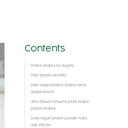
Contents
Protein shakes for Vegans:
Plant protein benefits:
Plant-based protein shakes: Meal
Replacement:
Who should consume plant-based
protein shakes:
Does vegan protein powder have
side effects?