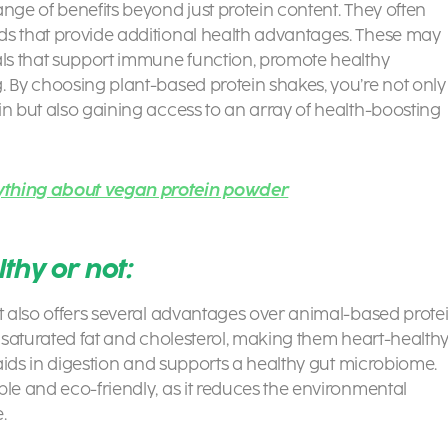
nge of benefits beyond just protein content. They often
ds that provide additional health advantages. These may
als that support immune function, promote healthy
g. By choosing plant-based protein shakes
, you’re not only
in but also gaining access to an array of health-boosting
ything about vegan protein powder
thy or not:
ut also offers several advantages over animal-based prote
n saturated fat and cholesterol, making them heart-health
h aids in digestion and supports a healthy gut microbiome.
ble and eco-friendly, as it reduces the environmental
.