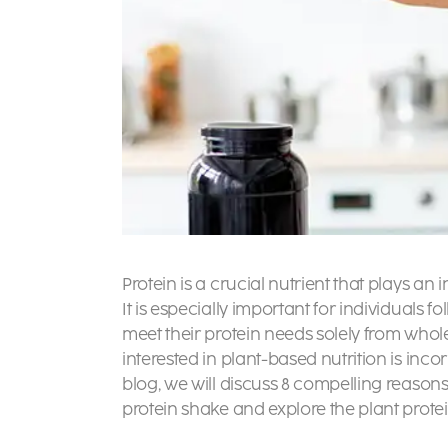
Protein is a crucial nutrient that plays an
It is especially important for individuals f
meet their protein needs solely from whol
interested in plant-based nutrition is incor
blog, we will discuss 8 compelling reason
protein shake and explore the plant prote