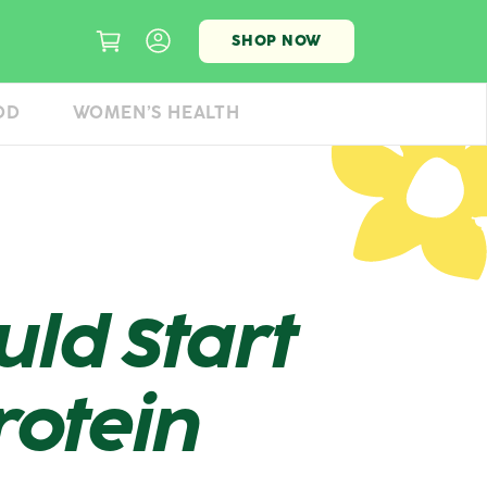
SHOP NOW
OD
WOMEN’S HEALTH
ld Start
rotein