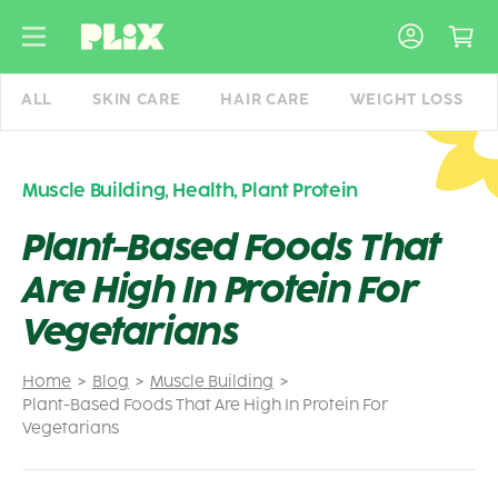
Skip
to
content
ALL
SKIN CARE
HAIR CARE
WEIGHT LOSS
Muscle Building
,
Health
,
Plant Protein
Plant-Based Foods That
Are High In Protein For
Vegetarians
Home
Blog
Muscle Building
Plant-Based Foods That Are High In Protein For
Vegetarians