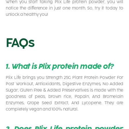
When you start taking Plix Life protein powder, you will
notice the difference in just one month. So, try it today to
unlock a healthy you!
FAQs
1. What is Plix protein made of?
Plix Life brings you Strength 25G Plant Protein Powder For
Post Workout, Antioxidants, Digestive Enzymes, No Added
Sugar, Gluten Free & Added Preservatives is made with the
goodness of peas, brown rice, Papain, And Bromelain
Enzymes, Grape Seed Extract, And Lycopene. They are
completely vegan and 100% natural.
2. Does Plix Life protein powder