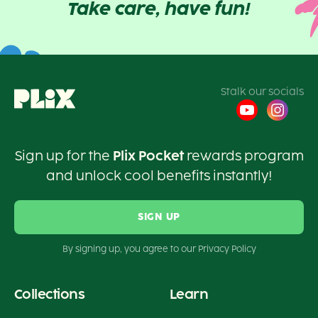
Take care, have fun!
Stalk our socials
Sign up for the
Plix Pocket
rewards program
and unlock cool benefits instantly!
SIGN UP
By signing up, you agree to our Privacy Policy
Collections
Learn