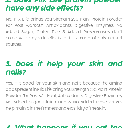
have any side effects?
No, Plix Life brings you Strength 25G Plant Protein Powder
For Post Workout, Antioxidants, Digestive Enzymes, No
Added Sugar, Gluten Free & Added Preservatives don’t
come with any side effects as it is made of only natural
sources.
3. Does it help your skin and
nails?
Yes, it is good for your skin and nails because the amino
acids present in Plix Life bring you Strength 25G Plant Protein
Powder For Post Workout, Antioxidants, Digestive Enzymes,
No Added Sugar, Gluten Free & No Added Preservatives
help maintain the firmness and elasticity of the skin.
4. What happens if you eat too