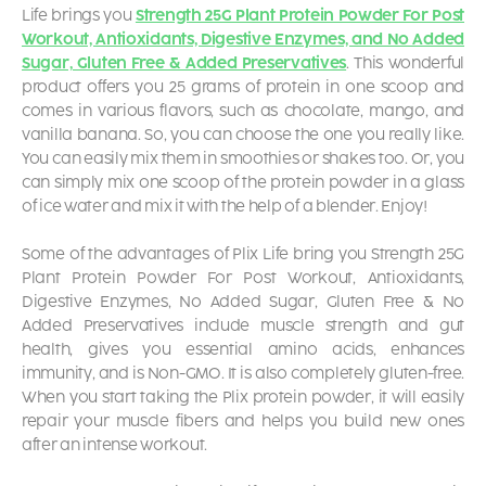
Life brings you
Strength 25G Plant Protein Powder For Post
Workout, Antioxidants, Digestive Enzymes, and No Added
Sugar, Gluten Free & Added Preservatives
. This wonderful
product offers you 25 grams of protein in one scoop and
comes in various flavors, such as chocolate, mango, and
vanilla banana. So, you can choose the one you really like.
You can easily mix them in smoothies or shakes too. Or, you
can simply mix one scoop of the protein powder in a glass
of ice water and mix it with the help of a blender. Enjoy!
Some of the advantages of Plix Life bring you Strength 25G
Plant Protein Powder For Post Workout, Antioxidants,
Digestive Enzymes, No Added Sugar, Gluten Free & No
Added Preservatives include muscle strength and gut
health, gives you essential amino acids, enhances
immunity, and is Non-GMO. It is also completely gluten-free.
When you start taking the Plix protein powder, it will easily
repair your muscle fibers and helps you build new ones
after an intense workout.