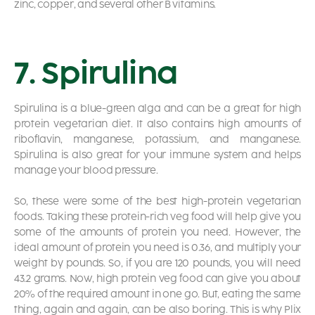
zinc, copper, and several other B vitamins.
7. Spirulina
Spirulina is a blue-green alga and can be a great for high
protein vegetarian diet. It also contains high amounts of
riboflavin, manganese, potassium, and manganese.
Spirulina is also great for your immune system and helps
manage your blood pressure.
So, these were some of the best high-protein vegetarian
foods. Taking these protein-rich veg food will help give you
some of the amounts of protein you need. However, the
ideal amount of protein you need is 0.36, and multiply your
weight by pounds. So, if you are 120 pounds, you will need
43.2 grams. Now, high protein veg food can give you about
20% of the required amount in one go. But, eating the same
thing, again and again, can be also boring. This is why Plix