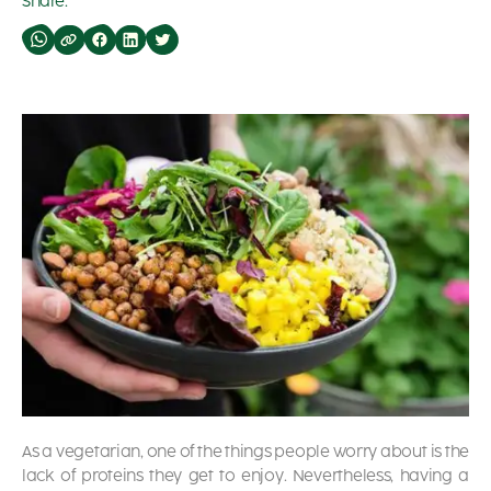
Share:
As a vegetarian, one of the things people worry about is the
lack of proteins they get to enjoy. Nevertheless, having a