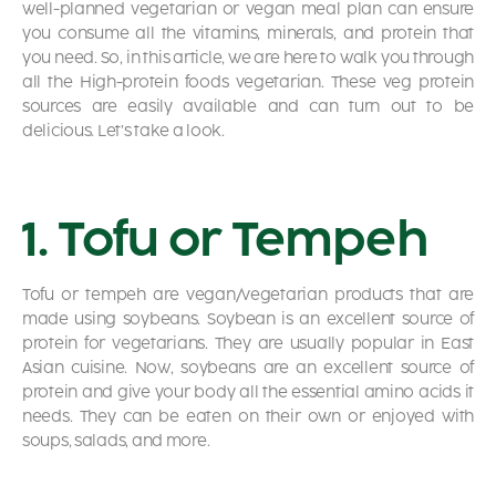
well-planned vegetarian or vegan meal plan can ensure
you consume all the vitamins, minerals, and protein that
you need. So, in this article, we are here to walk you through
all the High-protein foods vegetarian. These veg protein
sources are easily available and can turn out to be
delicious. Let’s take a look.
1. Tofu or Tempeh
Tofu or tempeh are vegan/vegetarian products that are
made using soybeans. Soybean is an excellent source of
protein for vegetarians. They are usually popular in East
Asian cuisine. Now, soybeans are an excellent source of
protein and give your body all the essential amino acids it
needs. They can be eaten on their own or enjoyed with
soups, salads, and more.