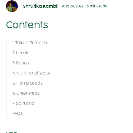
Shrutika Kambli
Aug 24, 2022
|
6 mins read
Contents
1. Tofu or Tempeh
2. Lentils
3. Beans
4. Nutritional Yeast
5. Hemp Seeds
6. Green Peas
7. Spirulina
FAQs