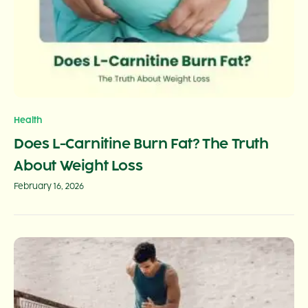
Health
Does L-Carnitine Burn Fat? The Truth
About Weight Loss
February 16, 2026