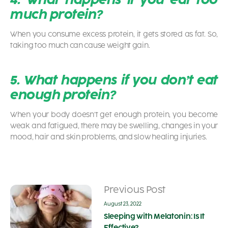
much protein?
When you consume excess protein, it gets stored as fat. So,
taking too much can cause weight gain.
5. What happens if you don’t eat
enough protein?
When your body doesn’t get enough protein, you become
weak and fatigued, there may be swelling, changes in your
mood, hair and skin problems, and slow healing injuries.
Previous Post
August 23, 2022
Sleeping with Melatonin: Is It
Effective?