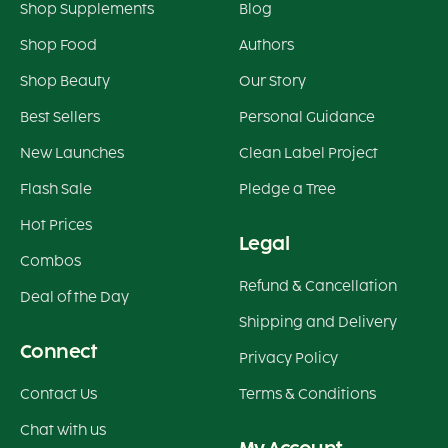
Shop Supplements
Blog
Shop Food
Authors
Shop Beauty
Our Story
Best Sellers
Personal Guidance
New Launches
Clean Label Project
Flash Sale
Pledge a Tree
Hot Prices
Legal
Combos
Refund & Cancellation
Deal of the Day
Shipping and Delivery
Connect
Privacy Policy
Contact Us
Terms & Conditions
Chat with us