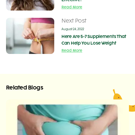
Read More
Next Post
August 24, 2022
Here Are 5-7 Supplements That
Can Help You Lose Weight
Read More
Related Blogs