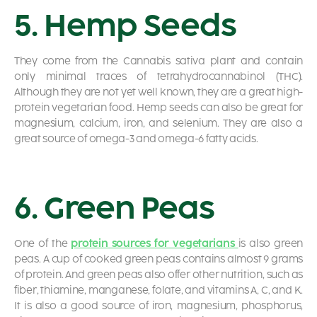
5. Hemp Seeds
They come from the Cannabis sativa plant and contain
only minimal traces of tetrahydrocannabinol (THC).
Although they are not yet well known, they are a great high-
protein vegetarian food. Hemp seeds can also be great for
magnesium, calcium, iron, and selenium. They are also a
great source of omega-3 and omega-6 fatty acids.
6. Green Peas
One of the
protein sources for vegetarians
is also green
peas. A cup of cooked green peas contains almost 9 grams
of protein. And green peas also offer other nutrition, such as
fiber, thiamine, manganese, folate, and vitamins A, C, and K.
It is also a good source of iron, magnesium, phosphorus,