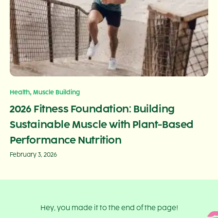
,
Health
Muscle Building
2026 Fitness Foundation: Building
Sustainable Muscle with Plant-Based
Performance Nutrition
February 3, 2026
Hey, you made it to the end of the page!