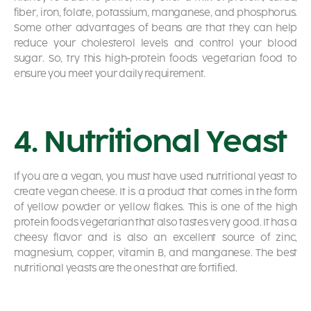
fiber, iron, folate, potassium, manganese, and phosphorus.
Some other advantages of beans are that they can help
reduce your cholesterol levels and control your blood
sugar. So, try this high-protein foods vegetarian food to
ensure you meet your daily requirement.
4. Nutritional Yeast
If you are a vegan, you must have used nutritional yeast to
create vegan cheese. It is a product that comes in the form
of yellow powder or yellow flakes. This is one of the high
protein foods vegetarian that also tastes very good. It has a
cheesy flavor and is also an excellent source of zinc,
magnesium, copper, vitamin B, and manganese. The best
nutritional yeasts are the ones that are fortified.