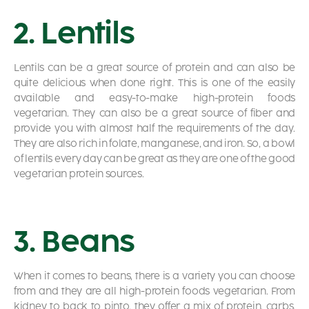
2. Lentils
Lentils can be a great source of protein and can also be
quite delicious when done right. This is one of the easily
available and easy-to-make high-protein foods
vegetarian. They can also be a great source of fiber and
provide you with almost half the requirements of the day.
They are also rich in folate, manganese, and iron. So, a bowl
of lentils every day can be great as they are one of the good
vegetarian protein sources.
3. Beans
When it comes to beans, there is a variety you can choose
from and they are all high-protein foods vegetarian. From
kidney to back to pinto, they offer a mix of protein, carbs,