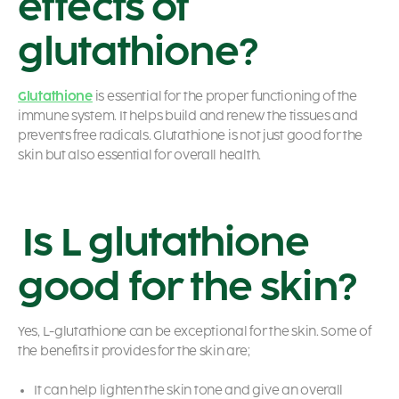
effects of
glutathione?
Glutathione
is essential for the proper functioning of the
immune system. It helps build and renew the tissues and
prevents free radicals. Glutathione is not just good for the
skin but also essential for overall health.
Is L glutathione
good for the skin?
Yes, L-glutathione can be exceptional for the skin. Some of
the benefits it provides for the skin are;
It can help lighten the skin tone and give an overall