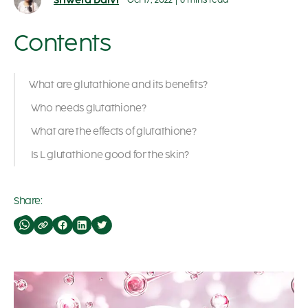
Shweta Dalvi
Oct 17, 2022
|
6 mins read
Contents
What are glutathione and its benefits?
Who needs glutathione?
What are the effects of glutathione?
Is L glutathione good for the skin?
Share: