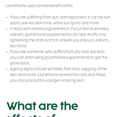
Glutathione uses
can be beneficial for;
If you are suffering from sun-damaged skin. It can be sun
spots, uneven skin tone, white sun spots and more.
It helps with severe pigmentation. If your skin is severely
uneven, glutathione supplements can help rectify it by
lightening the dark parts to ensure you enjoy a uniform
skin tone.
If you are someone who suffers from dry and dull skin,
you can start using glutathione supplements to get the
glow back.
Ageing signs include wrinkles, fine lines, sagging of the
skin and more. Glutathione renews the cells and helps
you enjoy beautiful younger-looking skin.
What are the