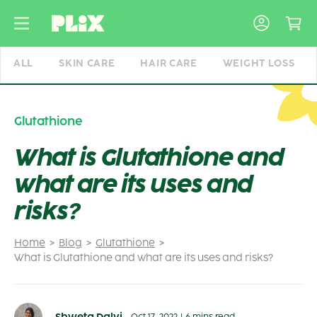
Skip
to
content
ALL
SKIN CARE
HAIR CARE
WEIGHT LOSS
Glutathione
What is Glutathione and
what are its uses and
risks?
Home
Blog
Glutathione
What is Glutathione and what are its uses and risks?