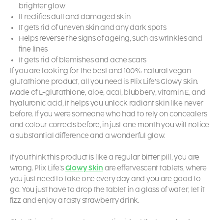
brighter glow
It rectifies dull and damaged skin
It gets rid of uneven skin and any dark spots
Helps reverse the signs of ageing, such as wrinkles and
fine lines
It gets rid of blemishes and acne scars
If you are looking for the best and 100% natural vegan
glutathione product, all you need is Plix Life’s
Glowy Skin
.
Made of L-glutathione, aloe, acai, blubbery, vitamin E, and
hyaluronic acid, it helps you unlock radiant skin like never
before. If you were someone who had to rely on concealers
and colour corrects before, in just one month you will notice
a substantial difference and a wonderful glow.
If you think this product is like a regular bitter pill, you are
wrong. Plix Life’s
Glowy Skin
are effervescent tablets, where
you just need to take one every day and you are good to
go. You just have to drop the tablet in a glass of water, let it
fizz and enjoy a tasty strawberry drink.