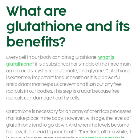
What are
glutathione and its
benefits?
Every cell in our body contains glutathione.
What is
glutathione
?
It is a substance that’s made of the three main
amino acids- cysteine, glutamate, and glycine. Glutathione
is extremely important for our health as it is a powerful
antioxidant that helps us prevent and flush out any free
radicals in our bodies. This step is crucial because free
radicals can damage healthy cells.
Glutathione is necessary for an array of chemical processes
that take place in the body. However, with age, the levels of
glutathione tend to go down. And when the levels become
too low, it can lead to poor health. Therefore, after a while, it