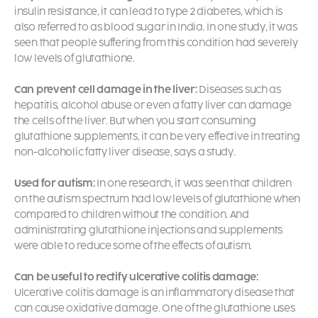
insulin resistance, it can lead to type 2 diabetes, which is
also referred to as blood sugar in India. In one study, it was
seen that people suffering from this condition had severely
low levels of glutathione.
Can prevent cell damage in the liver:
Diseases such as
hepatitis, alcohol abuse or even a fatty liver can damage
the cells of the liver. But when you start consuming
glutathione supplements, it can be very effective in treating
non-alcoholic fatty liver disease, says a study.
Used for autism:
In one research, it was seen that children
on the autism spectrum had low levels of glutathione when
compared to children without the condition. And
administrating glutathione injections and supplements
were able to reduce some of the effects of autism.
Can be useful to rectify ulcerative colitis damage:
Ulcerative colitis damage is an inflammatory disease that
can cause oxidative damage. One of the
glutathione uses