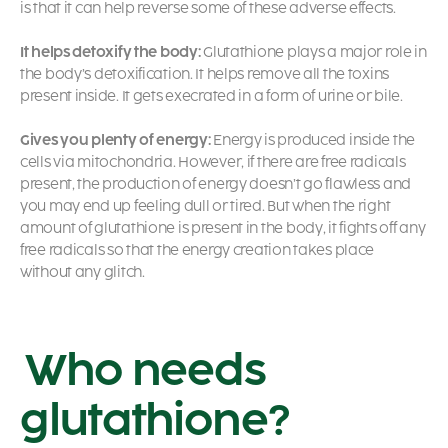
is that it can help reverse some of these adverse effects.
It helps detoxify the body:
Glutathione plays a major role in
the body’s detoxification. It helps remove all the toxins
present inside. It gets execrated in a form of urine or bile.
Gives you plenty of energy:
Energy is produced inside the
cells via mitochondria. However, if there are free radicals
present, the production of energy doesn’t go flawless and
you may end up feeling dull or tired. But when the right
amount of glutathione is present in the body, it fights off any
free radicals so that the energy creation takes place
without any glitch.
Who needs
glutathione?