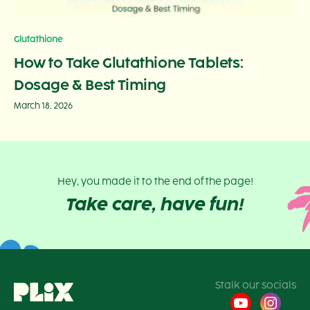
Glutathione
How to Take Glutathione Tablets:
Dosage & Best Timing
March 18, 2026
Hey, you made it to the end of the page!
Take care, have fun!
Stalk our socials