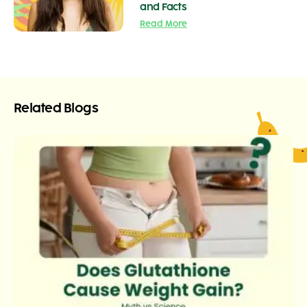
and Facts
Read More
Related Blogs