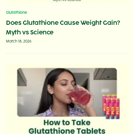
Glutathione
Does Glutathione Cause Weight Gain?
Myth vs Science
March 18, 2026