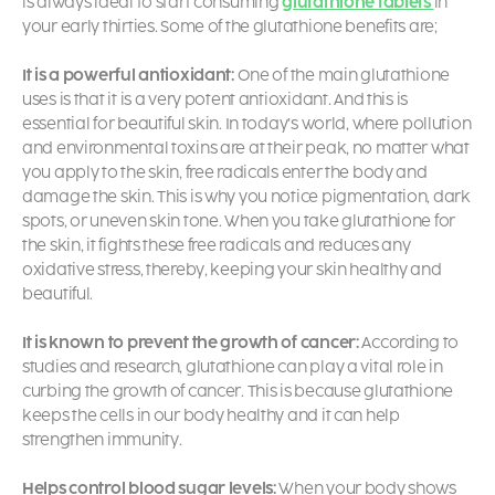
is always ideal to start consuming
glutathione tablets
in
your early thirties. Some of the
glutathione benefits are;
It is a powerful antioxidant:
One of the main
glutathione
uses
is that it is a very potent antioxidant. And this is
essential for beautiful skin. In today’s world, where pollution
and environmental toxins are at their peak, no matter what
you apply to the skin, free radicals enter the body and
damage the skin. This is why you notice pigmentation, dark
spots, or uneven skin tone. When you take
glutathione for
the skin,
it fights these free radicals and reduces any
oxidative stress, thereby, keeping your skin healthy and
beautiful.
It is known to prevent the growth of cancer:
According to
studies and research, glutathione can play a vital role in
curbing the growth of cancer. This is because glutathione
keeps the cells in our body healthy and it can help
strengthen immunity.
Helps control blood sugar levels:
When your body shows