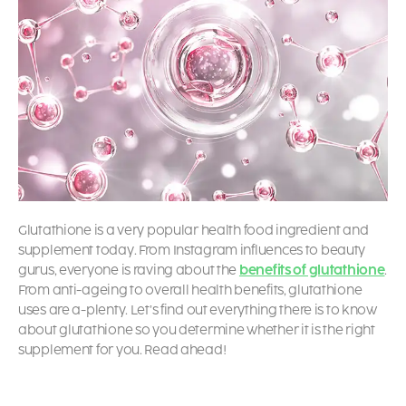
Glutathione is a very popular health food ingredient and
supplement today. From Instagram influences to beauty
gurus, everyone is raving about the
benefits of glutathione
.
From anti-ageing to overall health benefits,
glutathione
uses
are a-plenty. Let’s find out everything there is to know
about glutathione so you determine whether it is the right
supplement for you. Read ahead!