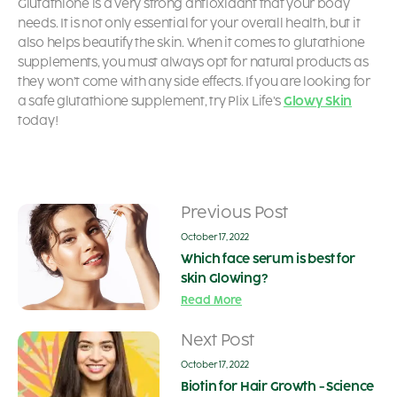
Glutathione is a very strong antioxidant that your body
needs. It is not only essential for your overall health, but it
also helps beautify the skin. When it comes to glutathione
supplements, you must always opt for natural products as
they won’t come with any side effects. If you are looking for
a safe glutathione supplement, try Plix Life’s
Glowy Skin
today!
Previous Post
October 17, 2022
Which face serum is best for
skin Glowing?
Read More
Next Post
October 17, 2022
Biotin for Hair Growth - Science