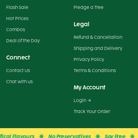
Flash Sale
Pledge a Tree
Hot Prices
Legal
Combos
Refund & Cancellation
Deal of the Day
Shipping and Delivery
Connect
Privacy Policy
Contact Us
Terms & Conditions
Chat with us
My Account
Login
Track Your Order
cal Flavours
No Preservatives
Soy Free
G