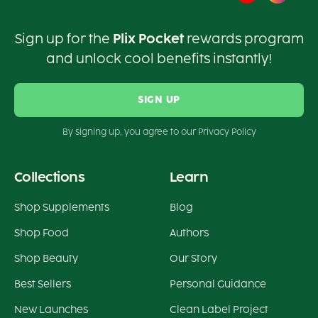
Sign up for the
Plix Pocket
rewards program
and unlock cool benefits instantly!
SIGN UP
By signing up, you agree to our Privacy Policy
Collections
Learn
Shop Supplements
Blog
Shop Food
Authors
Shop Beauty
Our Story
Best Sellers
Personal Guidance
New Launches
Clean Label Project