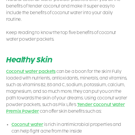
benefits of tender coconut and make it super easy to
include the benefits of coconut water into your daily
routine.
Keep reading to know the top five benefits of coconut
water powder packets.
Healthy Skin
Coconut water packets
can be a boon for the skin! Fully
loaded with nutrients, antioxidants, minerals, and vitamins,
such as vitamins B2, B3 and C, sodium, potassium, calcium,
magnesium, and so much more, they can put you on the
path towards the skin of your dreams. Using
coconut water
powder packets,
such as Plix Life’s
Tender Coconut Water
Premix Powder
can offer skin benefits such as:
Coconut water
is rich in antimicrobial properties and
can help fight acne from the inside