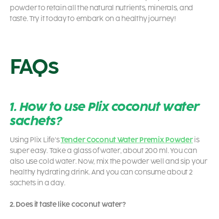
powder to retain all the natural nutrients, minerals, and
taste. Try it today to embark on a healthy journey!
FAQs
1. How to use Plix coconut water
sachets?
Using
Plix Life’s
Tender Coconut Water Premix Powder
is
super easy. Take a glass of water, about 200 ml. You can
also use cold water. Now, mix the powder well and sip your
healthy hydrating drink. And you can consume about 2
sachets in a day.
2. Does it taste like coconut water?