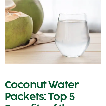
Coconut Water
Packets: Top 5