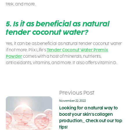
trek, and more.
5. Is it as beneficial as natural
tender coconut water?
Yes, it can be as beneficial as natural tender coconut water
if not more. Plix Life’s
Tender Coconut Water Premix
Powder
comes with a host of minerals, nutrients,
antioxidants, vitamins, and more. It also offers vitamin D.
Previous Post
November 22, 2022
Looking for a natural way to
boost your skin's collagen
production_ Check out our top
tips!