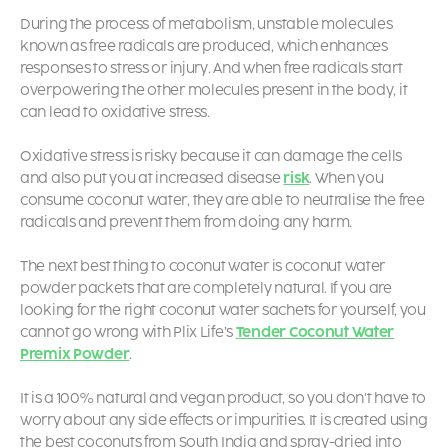
During the process of metabolism, unstable molecules
known as free radicals are produced, which enhances
responses to stress or injury. And when free radicals start
overpowering the other molecules present in the body, it
can lead to oxidative stress.
Oxidative stress is risky because it can damage the cells
and also put you at increased disease
risk
. When you
consume coconut water, they are able to neutralise the free
radicals and prevent them from doing any harm.
The next best thing to coconut water is
coconut water
powder packets
that are completely natural. If you are
looking for the right coconut water sachets for yourself, you
cannot go wrong with Plix Life’s
Tender Coconut Water
Premix Powder
.
It is a 100% natural and vegan product, so you don’t have to
worry about any side effects or impurities. It is created using
the best coconuts from South India and spray-dried into