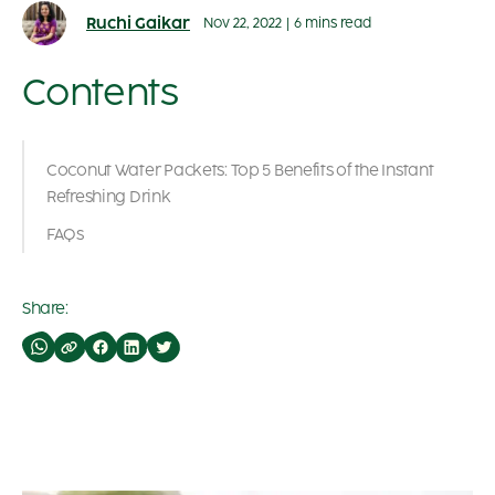
Ruchi Gaikar
Nov 22, 2022
|
6 mins read
Contents
Coconut Water Packets: Top 5 Benefits of the Instant
Refreshing Drink
FAQs
Share: