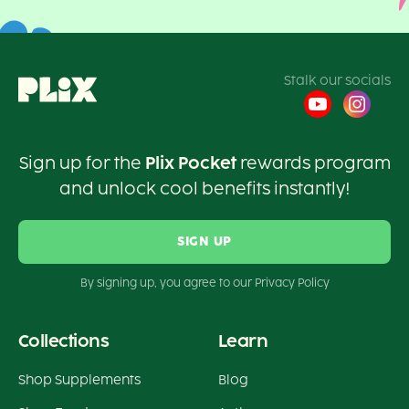
Stalk our socials
Sign up for the
Plix Pocket
rewards program
and unlock cool benefits instantly!
SIGN UP
By signing up, you agree to our Privacy Policy
Collections
Learn
Shop Supplements
Blog