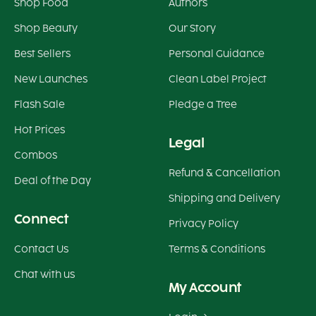
Shop Food
Authors
Shop Beauty
Our Story
Best Sellers
Personal Guidance
New Launches
Clean Label Project
Flash Sale
Pledge a Tree
Hot Prices
Legal
Combos
Refund & Cancellation
Deal of the Day
Shipping and Delivery
Connect
Privacy Policy
Contact Us
Terms & Conditions
Chat with us
My Account