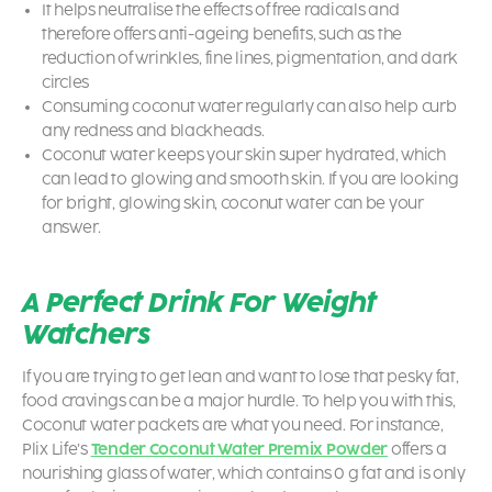
It helps neutralise the effects of free radicals and
therefore offers anti-ageing benefits, such as the
reduction of wrinkles, fine lines, pigmentation, and dark
circles
Consuming coconut water regularly can also help curb
any redness and blackheads.
Coconut water keeps your skin super hydrated, which
can lead to glowing and smooth skin. If you are looking
for bright, glowing skin, coconut water can be your
answer.
A Perfect Drink For Weight
Watchers
If you are trying to get lean and want to lose that pesky fat,
food cravings can be a major hurdle. To help you with this,
Coconut water packets
are what you need. For instance,
Plix Life’s
Tender Coconut Water Premix Powder
offers a
nourishing glass of water, which contains 0 g fat and is only