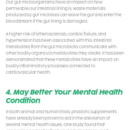
Our gut microorganisms have an impact on how
permeable our intestinal lining is. Waste materials
produced by gut microbes can leave the gut and enter the
bloodstream if the gut lining is damaged.
A higher risk of atherosclerosis, cardiac failure, and
hypertension has been associated with this. Intestinal
metabolites from the gut microbiota communicate with
other bodily organs via metabolites they create. It has been
demonstrated that these metabolites have an impact on
bodily inflammatory processes connected to
cardiovascular health.
4. May Better Your Mental Health
Condition
In both animal and human trials,
probiotic supplements
have already been proven to aid in the alleviation of
several mental health issues. One study found that