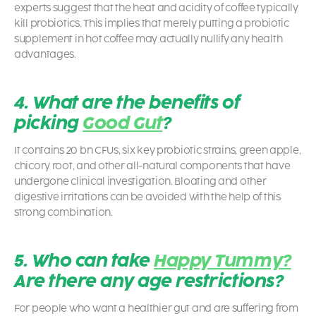
experts suggest that the heat and acidity of coffee typically
kill probiotics. This implies that merely putting a probiotic
supplement in hot coffee may actually nullify any health
advantages.
4. What are the benefits of
picking
Good Gut
?
It contains 20 bn CFUs, six key
probiotic
strains, green apple,
chicory root, and other all-natural components that have
undergone clinical investigation. Bloating and other
digestive irritations can be avoided with the help of this
strong combination.
5. Who can take
Happy Tummy?
Are there any age restrictions?
For people who want a healthier gut and are suffering from