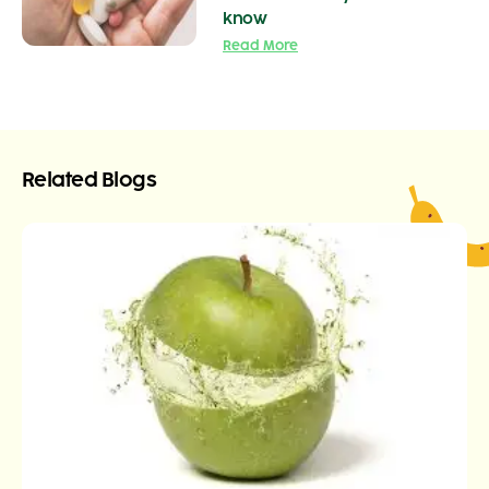
know
Read More
Related Blogs