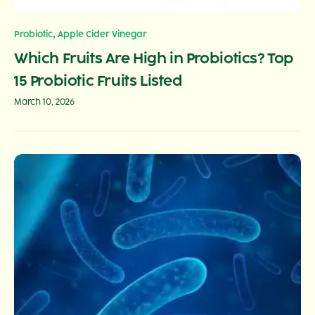
,
Probiotic
Apple Cider Vinegar
Which Fruits Are High in Probiotics? Top
15 Probiotic Fruits Listed
March 10, 2026