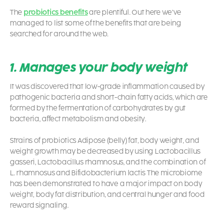
The
probiotics benefits
are plentiful. Out here we’ve
managed to list some of the benefits that are being
searched for around the web.
1. Manages your body weight
It was discovered that low-grade inflammation caused by
pathogenic bacteria and short-chain fatty acids, which are
formed by the fermentation of carbohydrates by gut
bacteria, affect metabolism and obesity.
Strains of
probiotics
Adipose (belly) fat, body weight, and
weight growth may be decreased by using Lactobacillus
gasseri, Lactobacillus rhamnosus, and the combination of
L. rhamnosus and Bifidobacterium lactis The microbiome
has been demonstrated to have a major impact on body
weight, body fat distribution, and central hunger and food
reward signaling.