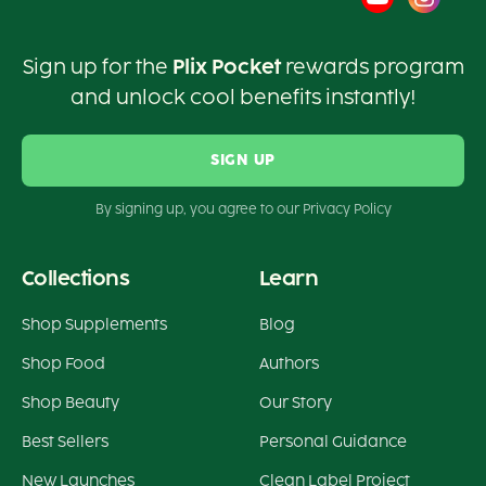
Sign up for the
Plix Pocket
rewards program
and unlock cool benefits instantly!
SIGN UP
By signing up, you agree to our Privacy Policy
Collections
Learn
Shop Supplements
Blog
Shop Food
Authors
Shop Beauty
Our Story
Best Sellers
Personal Guidance
New Launches
Clean Label Project