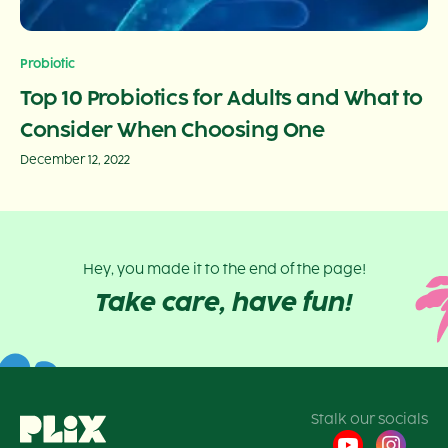
Probiotic
Top 10 Probiotics for Adults and What to
Consider When Choosing One
December 12, 2022
Hey, you made it to the end of the page!
Take care, have fun!
Stalk our socials