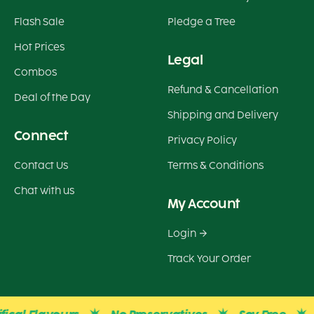
Flash Sale
Pledge a Tree
Hot Prices
Legal
Combos
Refund & Cancellation
Deal of the Day
Shipping and Delivery
Connect
Privacy Policy
Contact Us
Terms & Conditions
Chat with us
My Account
Login
Track Your Order