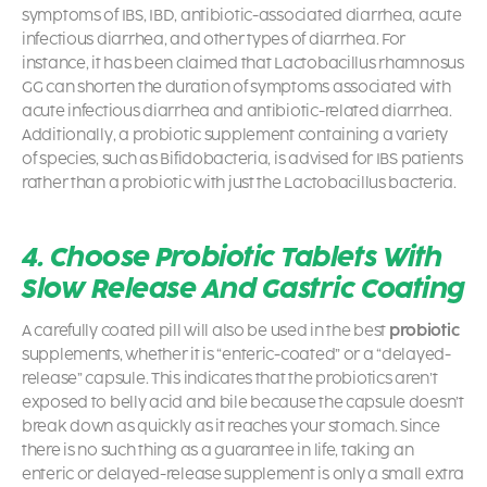
symptoms of IBS, IBD, antibiotic-associated diarrhea, acute
infectious diarrhea, and other types of diarrhea. For
instance, it has been claimed that Lactobacillus rhamnosus
GG can shorten the duration of symptoms associated with
acute infectious diarrhea and antibiotic-related diarrhea.
Additionally, a probiotic supplement containing a variety
of species, such as Bifidobacteria, is advised for IBS patients
rather than a probiotic with just the
Lactobacillus bacteria.
4. Choose Probiotic Tablets With
Slow Release And Gastric Coating
A carefully coated pill will also be used in the best
probiotic
supplements, whether it is “enteric-coated” or a “delayed-
release” capsule. This indicates that the probiotics aren’t
exposed to belly acid and bile because the capsule doesn’t
break down as quickly as it reaches your stomach. Since
there is no such thing as a guarantee in life, taking an
enteric or delayed-release supplement is only a small extra