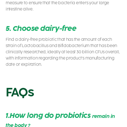
measure to ensure that the bacteria enters your large
intestine alive.
5. Choose dairy-free
Find a dairy-free
probiotic
that has the amount of each
strain of Lactobacillus and Bifidobacterium that has been
clinically researched, ideally at least 30 billion CFUs overall,
with information regarding the product’s manufacturing
date or expiration.
FAQs
1.
How long do probiotics
remain in
the body
?