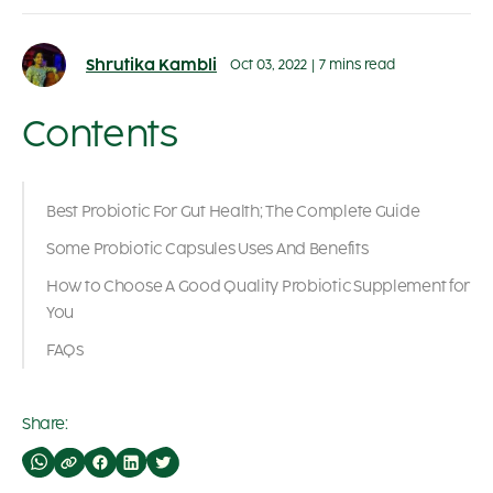
Shrutika Kambli
Oct 03, 2022
|
7 mins read
Contents
Best Probiotic For Gut Health; The Complete Guide
Some Probiotic Capsules Uses And Benefits
How to Choose A Good Quality Probiotic Supplement for
You
FAQs
Share: