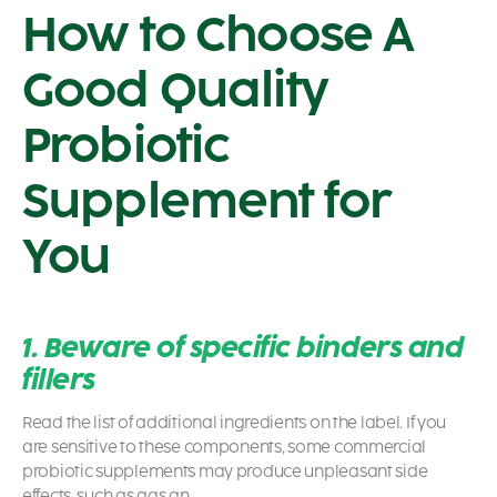
How to Choose A
Good Quality
Probiotic
Supplement for
You
1. Beware of specific binders and
fillers
Read the list of additional ingredients on the label. If you
are sensitive to these components, some commercial
probiotic
supplements may produce unpleasant side
effects, such as gas an