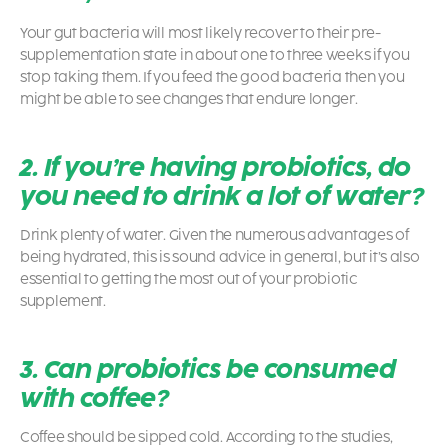
Your gut bacteria will most likely recover to their pre-
supplementation state in about one to three weeks if you
stop taking them. If you feed the good bacteria then you
might be able to see changes that endure longer.
2. If you’re having probiotics, do
you need to drink a lot of water?
Drink plenty of water. Given the numerous advantages of
being hydrated, this is sound advice in general, but it’s also
essential to getting the most out of your probiotic
supplement.
3. Can probiotics be consumed
with coffee?
Coffee should be sipped cold. According to the studies,