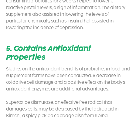
consuming probiotics
for 8 weeks helped to lower C-
reactive protein levels, a sign of inflammation. The dietary
supplement also assisted in lowering the levels of
particular chemicals, such as insulin, that assisted in
lowering the incidence of depression.
5. Contains Antioxidant
Properties
Studies on the antioxidant benefits of
probiotics
in food and
supplement forms have been conducted. A decrease in
oxidative cell damage and a positive effect on the body’s
antioxidant enzymes are additional advantages.
Superoxide dismutase, an effective free radical that
damages cells, may be decreased by the lactic acid in
Kimchi, a spicy pickled cabbage dish from Korea.