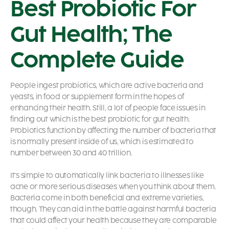
Best Probiotic For
Gut Health; The
Complete Guide
People ingest
probiotics, which are active bacteria and
yeasts, in food or supplement form in the hopes of
enhancing their health. Still, a lot of people face issues in
finding out which is the best probiotic for gut health.
Probiotics
function by affecting the number of bacteria that
is normally present inside of us, which is estimated to
number between 30 and 40 trillion.
It’s simple to automatically link bacteria to illnesses like
acne or more serious diseases when you think about them.
Bacteria come in both beneficial and extreme varieties,
though. They can aid in the battle against harmful bacteria
that could affect your health because they are comparable