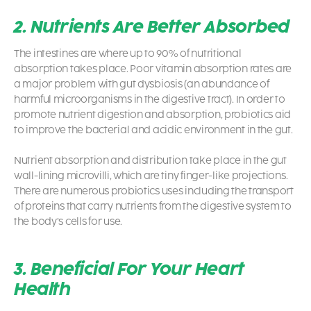
2. Nutrients Are Better Absorbed
The intestines are where up to 90% of nutritional
absorption takes place. Poor vitamin absorption rates are
a major problem with gut dysbiosis (an abundance of
harmful microorganisms in the digestive tract). In order to
promote nutrient digestion and absorption, probiotics aid
to improve the bacterial and acidic environment in the gut.
Nutrient absorption and distribution take place in the gut
wall-lining microvilli, which are tiny finger-like projections.
There are numerous
probiotics uses
including the transport
of proteins that carry nutrients from the digestive system to
the body’s cells for use.
3. Beneficial For Your Heart
Health