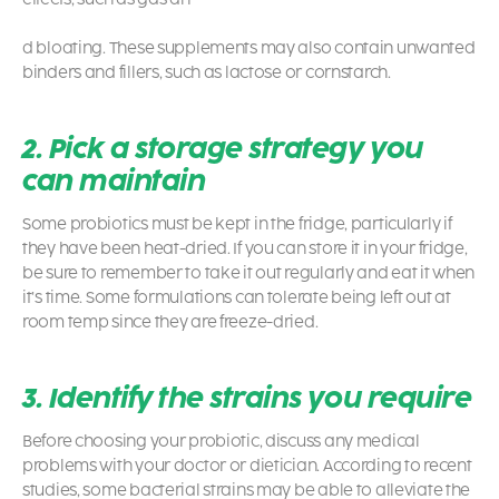
d bloating. These supplements may also contain unwanted
binders and fillers, such as lactose or cornstarch.
2. Pick a storage strategy you
can maintain
Some
probiotics
must be kept in the fridge, particularly if
they have been heat-dried. If you can store it in your fridge,
be sure to remember to take it out regularly and eat it when
it’s time. Some formulations can tolerate being left out at
room temp since they are freeze-dried.
3. Identify the strains you require
Before choosing your
probiotic
, discuss any medical
problems with your doctor or dietician. According to recent
studies, some bacterial strains may be able to alleviate the