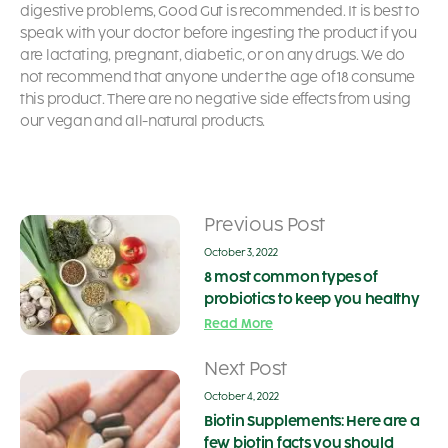
digestive problems, Good Gut is recommended. It is best to
speak with your doctor before ingesting the product if you
are lactating, pregnant, diabetic, or on any drugs. We do
not recommend that anyone under the age of 18 consume
this product. There are no negative side effects from using
our vegan and all-natural products.
Previous Post
October 3, 2022
8 most common types of
probiotics to keep you healthy
Read More
Next Post
October 4, 2022
Biotin Supplements: Here are a
few biotin facts you should