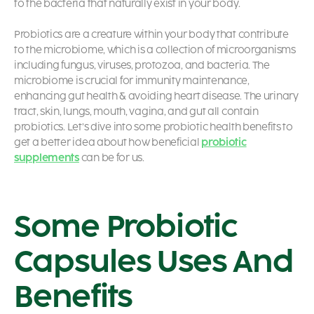
to the bacteria that naturally exist in your body.
Probiotics are a creature within your body that contribute
to the microbiome, which is a collection of microorganisms
including fungus, viruses, protozoa, and bacteria. The
microbiome is crucial for immunity maintenance,
enhancing gut health & avoiding heart disease. The urinary
tract, skin, lungs, mouth, vagina, and gut all contain
probiotics. Let’s dive into some probiotic health benefits
to
get a better idea about how beneficial
probiotic
supplements
can be for us.
Some Probiotic
Capsules Uses And
Benefits