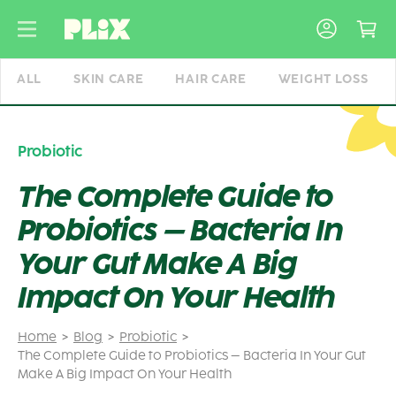
Skip
to
content
ALL
SKIN CARE
HAIR CARE
WEIGHT LOSS
Probiotic
The Complete Guide to
Probiotics – Bacteria In
Your Gut Make A Big
Impact On Your Health
Home
Blog
Probiotic
The Complete Guide to Probiotics – Bacteria In Your Gut
Make A Big Impact On Your Health