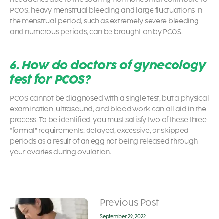
PCOS
. heavy menstrual bleeding and large fluctuations in
the menstrual period, such as extremely severe bleeding
and numerous periods, can be brought on by PCOS.
6. How do doctors of gynecology
test for PCOS?
PCOS cannot be diagnosed with a single test, but a physical
examination, ultrasound, and blood work can all aid in the
process. To be identified, you must satisfy two of these three
“formal” requirements: delayed, excessive, or skipped
periods as a result of an egg not being released through
your ovaries during ovulation.
Previous Post
September 29, 2022