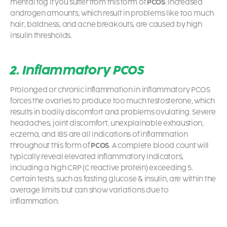
mental fog if you suffer from this form of
PCOS
. Increased
androgen amounts, which result in problems like too much
hair, baldness, and acne breakouts, are caused by high
insulin thresholds.
2. Inflammatory PCOS
Prolonged or chronic inflammation in inflammatory PCOS
forces the ovaries to produce too much testosterone, which
results in bodily discomfort and problems ovulating. Severe
headaches, joint discomfort, unexplainable exhaustion,
eczema, and IBS are all indications of inflammation
throughout this form of
PCOS
. A complete blood count will
typically reveal elevated inflammatory indicators,
including a high CRP (C reactive protein) exceeding 5.
Certain tests, such as fasting glucose & insulin, are within the
average limits but can show variations due to
inflammation.