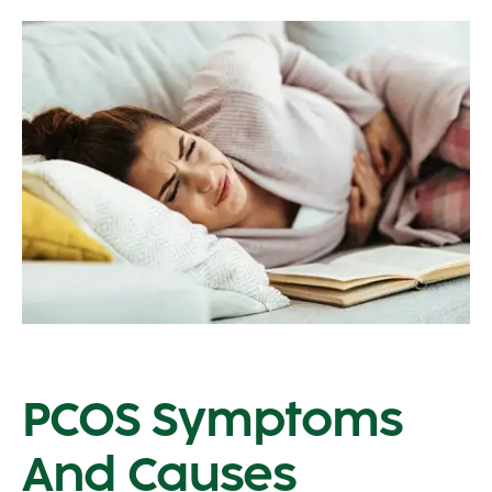
PCOS Symptoms
And Causes