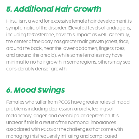
5. Additional Hair Growth
Hirsutism, a word for excessive female hair development, is
symptomatic of the disorder. Elevated levels of androgens,
including testosterone, have this impact as well. Generally,
the center of the body has greater hair growth (chest, face,
around the back, near the lower abdomen, fingers, toes,
and around the areola). While some females may have
minimal to no hair growth in some regions, others may see
considerably denser growth.
6. Mood Swings
Females who suffer from
PCOS
have greater rates of mood
problems including depression, anxiety, feelings of
melancholy, anger, and even bipolar depression. It is
unclear if this is a result of the hormonal imbalances
associated with PCOS or the challenges that come with
managing this frequently irritating and complicated