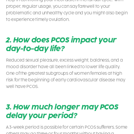
proper, regular usage, you can say farewell to your
problematic and unhealthy cycle and you might also begin
to experience timely ovulation.
2. How does PCOS impact your
day-to-day life?
Reduced sexual pleasure, excess weight, baldness, and a
mood disorder have all been linked to lower life quality.
One of the greatest subgroups of women females at high
risk for the beginning of early cardiovascular disease may
well have PCOS.
3. How much longer may PCOS
delay your period?
A 3-week period is possible for certain PCOS sufferers. Some
others may go three or four months without having a