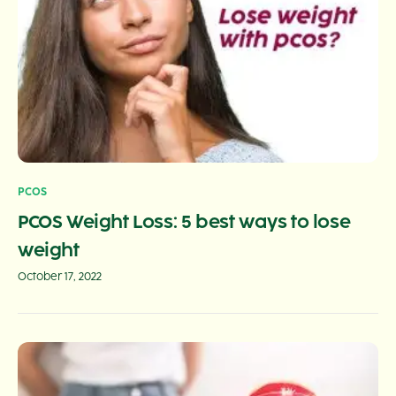
PCOS
PCOS Weight Loss: 5 best ways to lose
weight
October 17, 2022