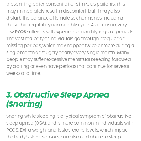
present in greater concentrations in PCOS patients. This
may immediately result in discomfort, but it may also
disturb the balance of female sex hormones, including
those that regulate your monthly cycle. As a reason, very
few
PCOS
sufferers will experience monthly, regular periods.
The vast majority of individuals go through irregular or
missing periods, which may happen twice or more during a
single month or roughly nearly every single month. Many
people may suffer excessive menstrual bleeding followed
by clotting or even have periods that continue for several
weeks at a time.
3. Obstructive Sleep Apnea
(Snoring)
Snoring while sleeping is a typical symptom of obstructive
sleep apnea (OSA), and is more common in individuals with
PCOS
. Extra weight and testosterone levels, which impact
the body’s sleep sensors, can also contribute to sleep