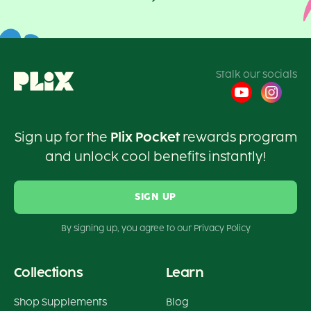
Stalk our socials
Sign up for the
Plix Pocket
rewards program
and unlock cool benefits instantly!
SIGN UP
By signing up, you agree to our Privacy Policy
Collections
Learn
Shop Supplements
Blog