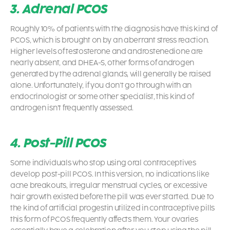
3. Adrenal PCOS
Roughly 10% of patients with the diagnosis have this kind of
PCOS
, which is brought on by an aberrant stress reaction.
Higher levels of testosterone and androstenedione are
nearly absent, and DHEA-S, other forms of androgen
generated by the adrenal glands, will generally be raised
alone. Unfortunately, if you don’t go through with an
endocrinologist or some other specialist, this kind of
androgen isn’t frequently assessed.
4. Post-Pill PCOS
Some individuals who stop using oral contraceptives
develop post-pill PCOS. In this version, no indications like
acne breakouts, irregular menstrual cycles, or excessive
hair growth existed before the pill was ever started. Due to
the kind of artificial progestin utilized in contraceptive pills
this form of PCOS frequently affects them. Your ovaries