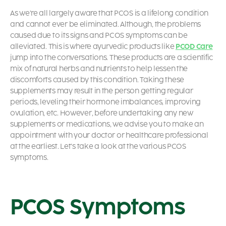
As we’re all largely aware that PCOS is a lifelong condition
and cannot ever be eliminated. Although, the problems
caused due to its signs and
PCOS symptoms
can be
alleviated. This is where ayurvedic products like
PCOD Care
jump into the conversations. These products are a scientific
mix of natural herbs and nutrients to help lessen the
discomforts caused by this condition. Taking these
supplements may result in the person getting regular
periods, leveling their hormone imbalances, improving
ovulation, etc. However, before undertaking any new
supplements or medications, we advise you to make an
appointment with your doctor or healthcare professional
at the earliest. Let’s take a look at the various
PCOS
symptoms.
PCOS Symptoms