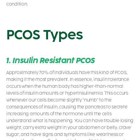
condition.
PCOS Types
1. Insulin Resistant PCOS
Approximately 70% of individuals have this kind of PCOS,
making it the most prevalent. In essence, insulin tolerance
occurs when the human body has higher-than-normal
levels of insulin amounts or hyperinsulinemia. This occurs
whenever our cells become slightly “numb” to the
consequences of insulin, causing the pancreas to secrete
increasing amounts of the hormone until the cells
understand what is happening. You can have trouble losing
weight, carry extra weight in your abdomen or belly, crave
sugar, and have signs and symptoms like weariness or