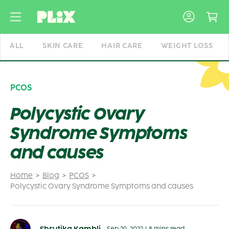
Skip
to
content
ALL
SKIN CARE
HAIR CARE
WEIGHT LOSS
PCOS
Polycystic Ovary
Syndrome Symptoms
and causes
Home
Blog
PCOS
Polycystic Ovary Syndrome Symptoms and causes