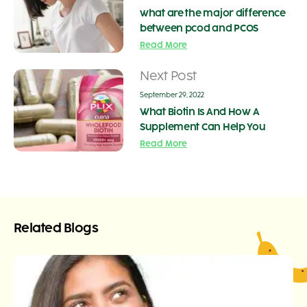
what are the major difference
between pcod and PCOS
Read More
Next Post
September 29, 2022
What Biotin Is And How A
Supplement Can Help You
Read More
Related Blogs