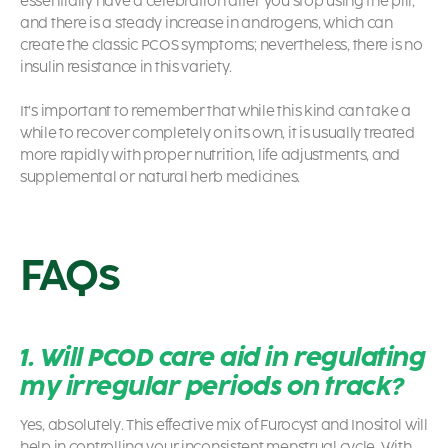
essentially have a celebration after you stop using the pill,
and there is a steady increase in androgens, which can
create the classic
PCOS symptoms
; nevertheless, there is no
insulin resistance in this variety.
It’s important to remember that while this kind can take a
while to recover completely on its own, it is usually treated
more rapidly with proper nutrition, life adjustments, and
supplemental or natural herb medicines.
FAQs
1. Will PCOD care aid in regulating
my irregular periods on track?
Yes, absolutely. This effective mix of Furocyst and Inositol will
help in controlling your inconsistent menstrual cycle. With