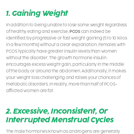
1. Gaining Weight
In addition to being unable to lose some weight regardless
of healthy eating and exercise,
PCOS
can indeed be
identified by progressive or fast weight gaining (5 to 10 kilos
in a few months) without a clear explanation. Females with
PCOS typically have greater insulin levels than women
without the disorder. The growth hormone insulin
encourages excess weight gain, particularly in the middle
of the body or around the abdomen. Additionally, it makes
your weight loss challenging and raises your chances of
metabolic disorders. In reality, more than half of
PCOS
-
afflicted women are fat.
2. Excessive, Inconsistent, Or
Interrupted Menstrual Cycles
The male hormones known as androgens are generally