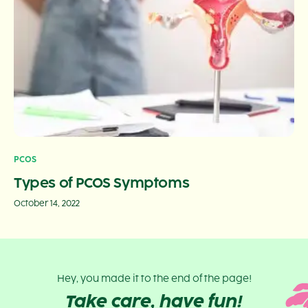
PCOS
Types of PCOS Symptoms
October 14, 2022
Hey, you made it to the end of the page!
Take care, have fun!