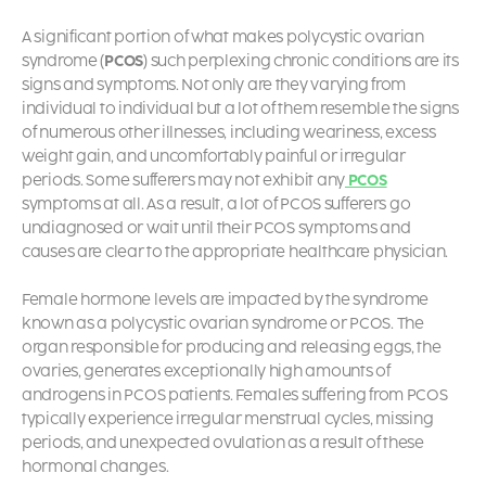
A significant portion of what makes polycystic ovarian
syndrome (
PCOS
) such perplexing chronic conditions are its
signs and symptoms. Not only are they varying from
individual to individual but a lot of them resemble the signs
of numerous other illnesses, including weariness, excess
weight gain, and uncomfortably painful or irregular
periods. Some sufferers may not exhibit any
PCOS
symptoms
at all. As a result, a lot of
PCOS sufferers go
undiagnosed or wait until their PCOS symptoms and
causes
are clear to the appropriate healthcare physician.
Female hormone levels are impacted by the syndrome
known as a polycystic ovarian syndrome or PCOS. The
organ responsible for producing and releasing eggs, the
ovaries, generates exceptionally high amounts of
androgens in PCOS patients. Females suffering from PCOS
typically experience irregular menstrual cycles, missing
periods, and unexpected ovulation as a result of these
hormonal changes.