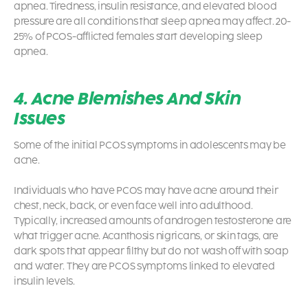
apnea. Tiredness, insulin resistance, and elevated blood
pressure are all conditions that sleep apnea may affect. 20-
25% of PCOS-afflicted females start developing sleep
apnea.
4. Acne Blemishes And Skin
Issues
Some of the initial
PCOS symptoms
in adolescents may be
acne.
Individuals who have PCOS may have acne around their
chest, neck, back, or even face well into adulthood.
Typically, increased amounts of androgen testosterone are
what trigger acne. Acanthosis nigricans, or skin tags, are
dark spots that appear filthy but do not wash off with soap
and water. They are
PCOS symptoms
linked to elevated
insulin levels.