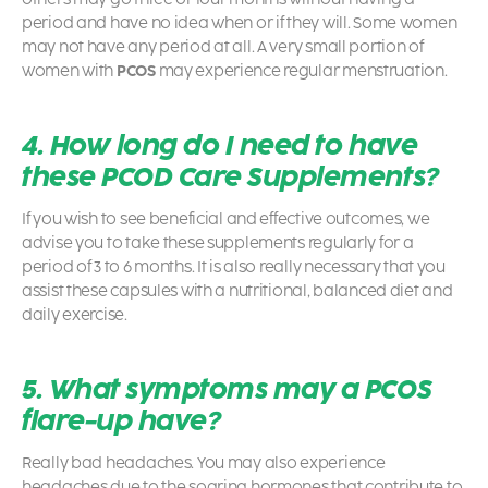
period and have no idea when or if they will. Some women
may not have any period at all. A very small portion of
women with
PCOS
may experience regular menstruation.
4. How long do I need to have
these PCOD Care Supplements?
If you wish to see beneficial and effective outcomes, we
advise you to take these supplements regularly for a
period of 3 to 6 months. It is also really necessary that you
assist these capsules with a nutritional, balanced diet and
daily exercise.
5. What symptoms may a PCOS
flare-up have?
Really bad headaches. You may also experience
headaches due to the soaring hormones that contribute to