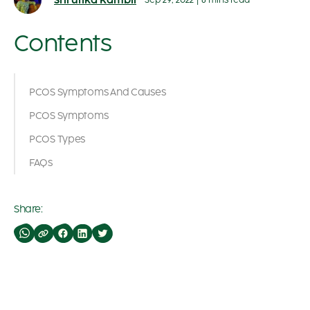
Shrutika Kambli
Sep 29, 2022
|
8 mins read
Contents
PCOS Symptoms And Causes
PCOS Symptoms
PCOS Types
FAQs
Share: