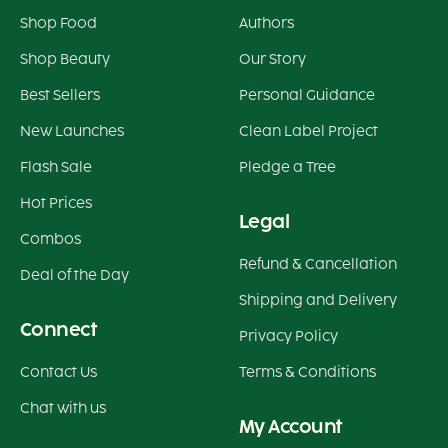
Shop Food
Authors
Shop Beauty
Our Story
Best Sellers
Personal Guidance
New Launches
Clean Label Project
Flash Sale
Pledge a Tree
Hot Prices
Legal
Combos
Refund & Cancellation
Deal of the Day
Shipping and Delivery
Connect
Privacy Policy
Contact Us
Terms & Conditions
Chat with us
My Account