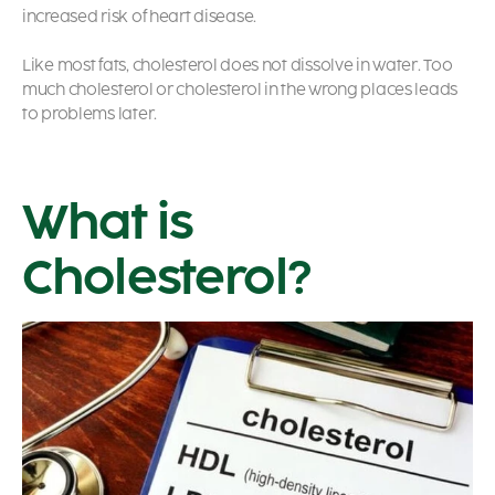
increased risk of heart disease.
Like most fats, cholesterol does not dissolve in water. Too
much cholesterol or cholesterol in the wrong places leads
to problems later.
What is
Cholesterol?