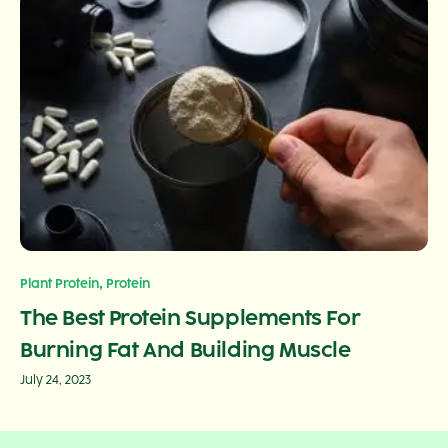
,
Plant Protein
Protein
The Best Protein Supplements For
Burning Fat And Building Muscle
July 24, 2023