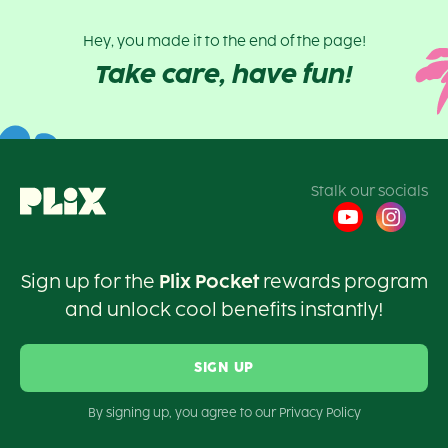
Hey, you made it to the end of the page!
Take care, have fun!
Stalk our socials
Sign up for the
Plix Pocket
rewards program
and unlock cool benefits instantly!
SIGN UP
By signing up, you agree to our Privacy Policy