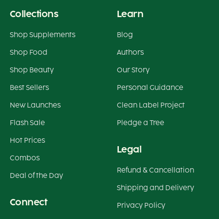
Collections
Learn
Shop Supplements
Blog
Shop Food
Authors
Shop Beauty
Our Story
Best Sellers
Personal Guidance
New Launches
Clean Label Project
Flash Sale
Pledge a Tree
Hot Prices
Legal
Combos
Refund & Cancellation
Deal of the Day
Shipping and Delivery
Connect
Privacy Policy