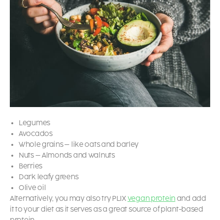
Legumes
Avocados
Whole grains – like oats and barley
Nuts – Almonds and walnuts
Berries
Dark leafy greens
Olive oil
Alternatively, you may also try PLIX
vegan protein
and add
it to your diet as it serves as a great source of plant-based