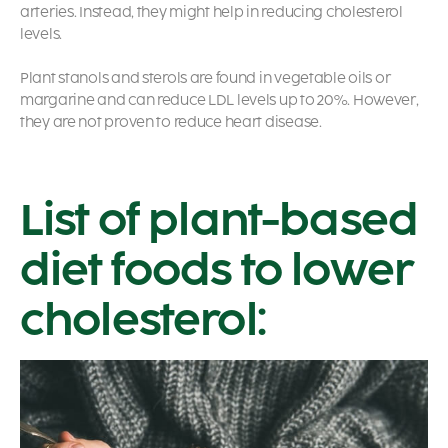
arteries. Instead, they might help in reducing cholesterol
levels.
Plant stanols and sterols are found in vegetable oils or
margarine and can reduce LDL levels up to 20%. However,
they are not proven to reduce heart disease.
List of plant-based
diet foods to lower
cholesterol: