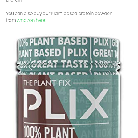
protein.
You can also buy our Plant-based protein powder
from
Amazon here: