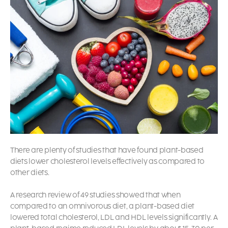
There are plenty of studies that have found plant-based
diets lower cholesterol levels effectively as compared to
other diets.
A research review of 49 studies showed that when
compared to an omnivorous diet, a plant-based diet
lowered total cholesterol, LDL and HDL levels significantly. A