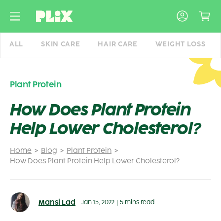
Skip
to
content
ALL
SKIN CARE
HAIR CARE
WEIGHT LOSS
Plant Protein
How Does Plant Protein
Help Lower Cholesterol?
Home
Blog
Plant Protein
How Does Plant Protein Help Lower Cholesterol?
Mansi Lad
Jan 15, 2022
|
5 mins read