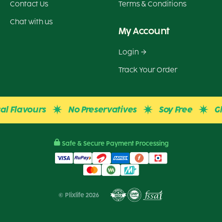
Contact Us
Terms & Conditions
Chat with us
My Account
Login
Track Your Order
avours
No Preservatives
Soy Free
Gluten 
Safe & Secure Payment Processing
© Plixlife 2026