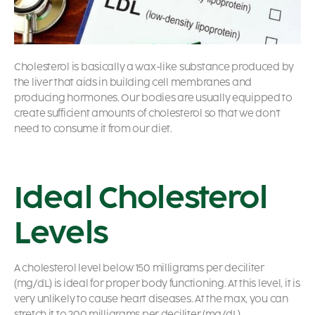
Cholesterol is basically a wax-like substance produced by
the liver that aids in building cell membranes and
producing hormones. Our bodies are usually equipped to
create sufficient amounts of cholesterol so that we don’t
need to consume it from our diet.
Ideal Cholesterol
Levels
A cholesterol level below 150 milligrams per deciliter
(mg/dL) is ideal for proper body functioning. At this level, it is
very unlikely to cause heart diseases. At the max, you can
stretch it to 200 milligrams per deciliter (mg/dL).