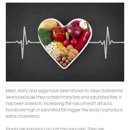
Meat, dairy and eggs have been shown to raise cholesterol
levels because they contain trans fats and saturated fats. It
has been linked to increasing the risk of heart attacks.
Foods are high in saturated fat trigger the body to produce
extra cholesterol.
Plants are known to do just the opposite. They are