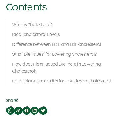
Contents
What is Cholesterol?
Ideal Cholesterol Levels
Difference between HDL and LDL Cholesterol
What Diet is Best for Lowering Cholesterol?
How does Plant-Based Diet help in Lowering
Cholesterol?
List of plant-based diet foods to lower cholesterol:
Share: