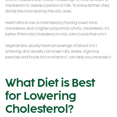
cholesterol to assess a person at risk. To know further, they
divide this total level by the HDL level.
Heart attack risk is minimised by having lower total
cholesterol and a higher proportion of HDL cholesterol. It’s
better if the total cholesterol to HDL ratio is less than 4 to 1.
Vegetarians usually have an average of about 3 to 1.
Smoking and obesity can lower HDL levels. Vigorous
exercise and foods rich in vitamin C can help you increase it.
What Diet is Best
for Lowering
Cholesterol?