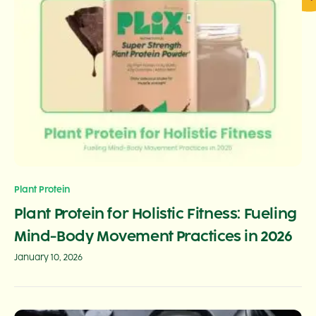
Plant Protein
Plant Protein for Holistic Fitness: Fueling
Mind-Body Movement Practices in 2026
January 10, 2026