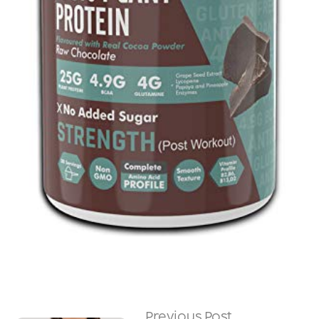
Previous Post