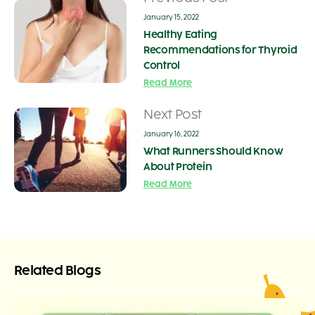
January 15, 2022
Healthy Eating
Recommendations for Thyroid
Control
Read More
Next Post
January 16, 2022
What Runners Should Know
About Protein
Read More
Related Blogs