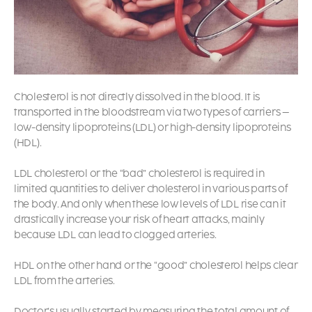
Cholesterol is not directly dissolved in the blood. It is
transported in the bloodstream via two types of carriers –
low-density lipoproteins (LDL) or high-density lipoproteins
(HDL).
LDL cholesterol or the “bad” cholesterol is required in
limited quantities to deliver cholesterol in various parts of
the body. And only when these low levels of LDL rise can it
drastically increase your risk of heart attacks, mainly
because LDL can lead to clogged arteries.
HDL on the other hand or the “good” cholesterol helps clear
LDL from the arteries.
Doctor’s usually started by measuring the total amount of