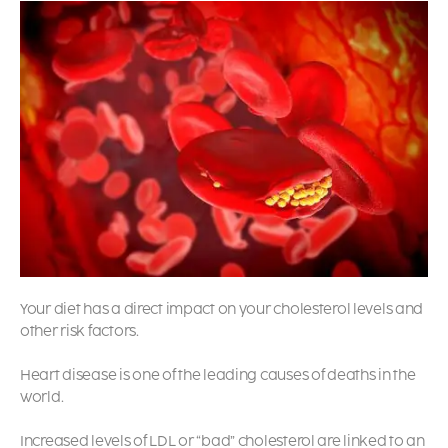
Your diet has a direct impact on your cholesterol levels and
other risk factors.
Heart disease is one of the leading causes of deaths in the
world.
Increased levels of LDL or “bad” cholesterol are linked to an