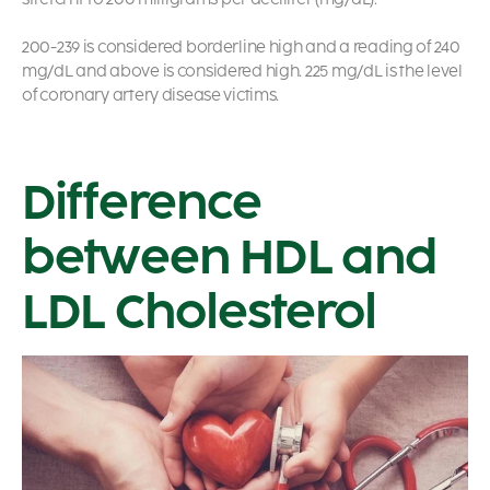
200-239 is considered borderline high and a reading of 240
mg/dL and above is considered high. 225 mg/dL is the level
of coronary artery disease victims.
Difference
between HDL and
LDL Cholesterol