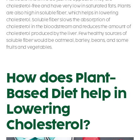
cholesterol-free and have very low in saturated fats. Plants
are also high in soluble fiber, which helps in lowering
cholesterol. Soluble fiber slows the absorption of
cholesterol in the bloodstream and reduces the amount of
cholesterol produced by the liver. Few healthy sources of
soluble fiber would be oatmeal, barley, beans, and some
fruits and vegetables.
How does Plant-
Based Diet help in
Lowering
Cholesterol?