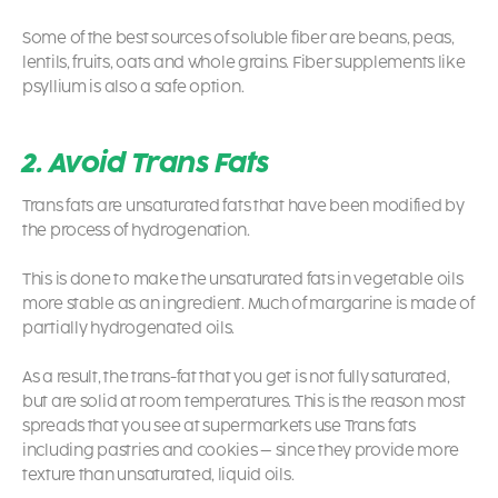
Some of the best sources of soluble fiber are beans, peas,
lentils, fruits, oats and whole grains. Fiber supplements like
psyllium is also a safe option.
2. Avoid Trans Fats
Trans fats are unsaturated fats that have been modified by
the process of hydrogenation.
This is done to make the unsaturated fats in vegetable oils
more stable as an ingredient. Much of margarine is made of
partially hydrogenated oils.
As a result, the trans-fat that you get is not fully saturated,
but are solid at room temperatures. This is the reason most
spreads that you see at supermarkets use Trans fats
including pastries and cookies – since they provide more
texture than unsaturated, liquid oils.