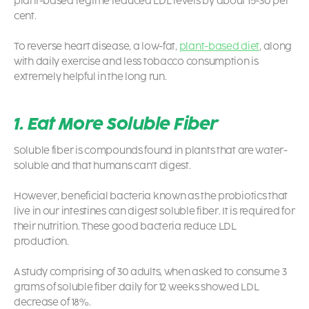
plant-based regime reduced LDL levels by about 15-30 per
cent.
To reverse heart disease, a low-fat,
plant-based diet
, along
with daily exercise and less tobacco consumption is
extremely helpful in the long run.
1. Eat More Soluble Fiber
Soluble fiber is compounds found in plants that are water-
soluble and that humans can’t digest.
However, beneficial bacteria known as the probiotics that
live in our intestines can digest soluble fiber. It is required for
their nutrition. These good bacteria reduce LDL
production.
A study comprising of 30 adults, when asked to consume 3
grams of soluble fiber daily for 12 weeks showed LDL
decrease of 18%.