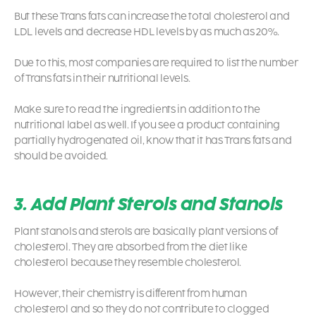
But these Trans fats can increase the total cholesterol and
LDL levels and decrease HDL levels by as much as 20%.
Due to this, most companies are required to list the number
of Trans fats in their nutritional levels.
Make sure to read the ingredients in addition to the
nutritional label as well. If you see a product containing
partially hydrogenated oil, know that it has Trans fats and
should be avoided.
3. Add Plant Sterols and Stanols
Plant stanols and sterols are basically plant versions of
cholesterol. They are absorbed from the diet like
cholesterol because they resemble cholesterol.
However, their chemistry is different from human
cholesterol and so they do not contribute to clogged