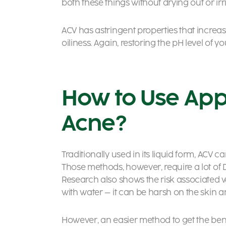
both these things without drying out or irri
ACV has astringent properties that increa
oiliness. Again, restoring the pH level of 
How to Use App
Acne?
Traditionally used in its liquid form, ACV 
Those methods, however, require a lot of 
Research also shows the risk associated wi
with water – it can be harsh on the skin a
However, an easier method to get the benefi