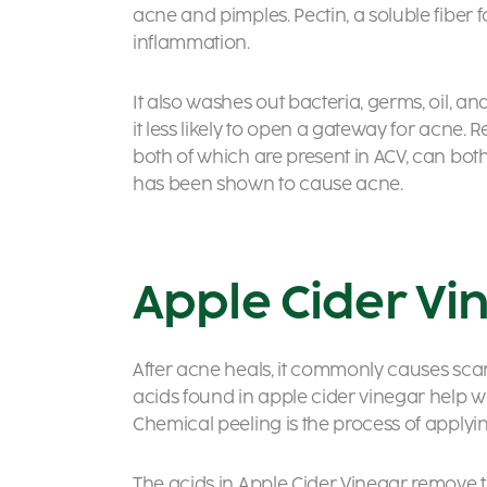
acne and pimples. Pectin, a soluble fiber 
inflammation.
It also washes out bacteria, germs, oil, 
it less likely to open a gateway for acne. 
both of which are present in ACV, can both 
has been shown to cause acne.
Apple Cider Vi
After acne heals, it commonly causes scar
acids found in apple cider vinegar help w
Chemical peeling is the process of applying
The acids in Apple Cider Vinegar remove 