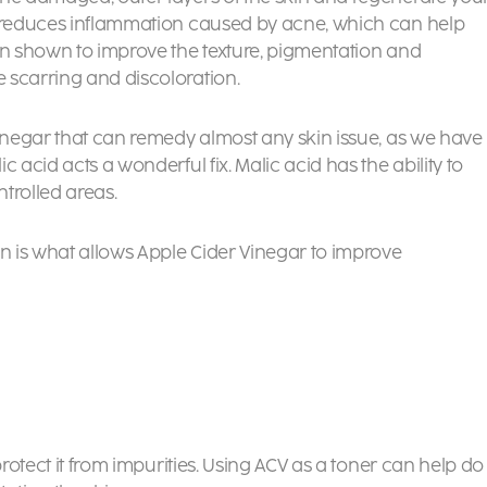
d reduces inflammation caused by acne, which can help
en shown to improve the texture, pigmentation and
 scarring and discoloration.
Vinegar that can remedy almost any skin issue, as we have
 acid acts a wonderful fix. Malic acid has the ability to
trolled areas.
on is what allows Apple Cider Vinegar to improve
protect it from impurities. Using ACV as a toner can help do