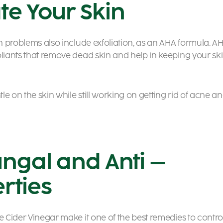
te Your Skin
in problems also include exfoliation, as an AHA formula. A
oliants that remove dead skin and help in keeping your sk
tle on the skin while still working on getting rid of acne a
ungal and Anti –
rties
e Cider Vinegar make it one of the best remedies to contro