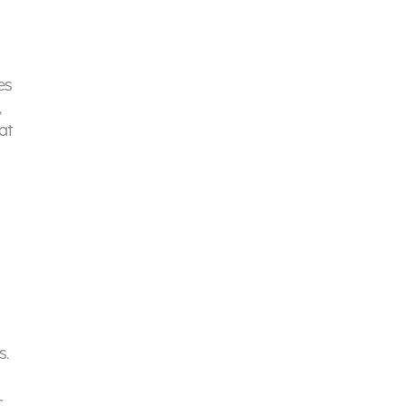
es
,
at
s.
r