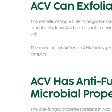
ACV Can Exfolia
The benefits of Apple Cider Vinegar for sk
or Alpha Hydroxy Acids act as natural exf
soft.
The malic acid in ACV is an AHA that is gen
pimples.
ACV Has Anti-F
Microbial Prope
The anti-fungal properties present in Appl