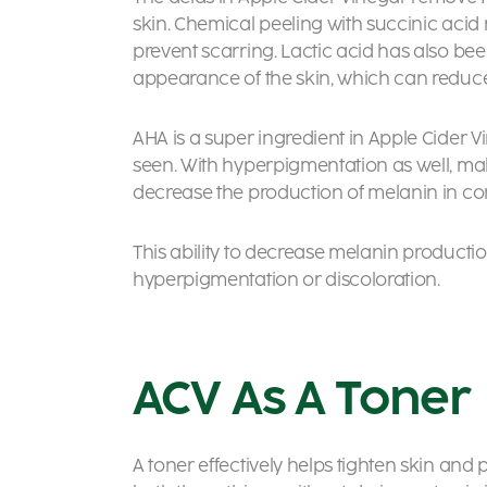
skin. Chemical peeling with succinic aci
prevent scarring. Lactic acid has also be
appearance of the skin, which can reduce
AHA is a super ingredient in Apple Cider 
seen. With hyperpigmentation as well, malic
decrease the production of melanin in con
This ability to decrease melanin producti
hyperpigmentation or discoloration.
ACV As A Toner
A toner effectively helps tighten skin and 