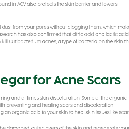
found in ACV also protects the skin barrier and lowers
and dust from your pores without clogging them, which mak
Research has also confirmed that citric acid and lactic acid
kill Cutibacterium acnes, a type of bacteria on the skin th
negar for Acne Scars
ring and at times skin discoloration. Some of the organic
ith preventing and healing scars and discoloration.
 an organic acid to your skin to heal skin issues like scar
the damaged, outer layers of the skin and regenerate you