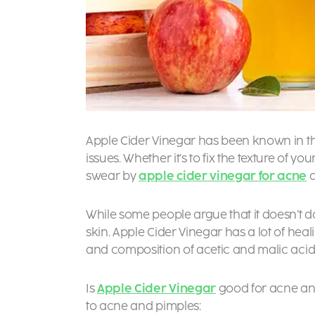
Apple Cider Vinegar has been known in the 
issues. Whether it’s to fix the texture of yo
swear by
apple cider vinegar for acne
a
While some people argue that it doesn’t do
skin. Apple Cider Vinegar has a lot of heal
and composition of acetic and malic acid
Is
Apple Cider Vinegar
good for acne and
to acne and pimples: