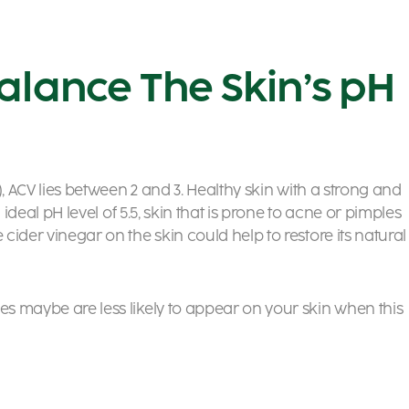
alance The Skin’s pH
e), ACV lies between 2 and 3. Healthy skin with a strong and
an ideal pH level of 5.5, skin that is prone to acne or pimples
 cider vinegar on the skin could help to restore its natural
es maybe are less likely to appear on your skin when this