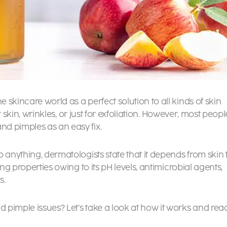
skincare world as a perfect solution to all kinds of skin
ur skin, wrinkles, or just for exfoliation. However, most peopl
nd pimples as an easy fix.
 anything, dermatologists state that it depends from skin 
ing properties owing to its pH levels, antimicrobial agents,
s.
 pimple issues? Let’s take a look at how it works and rea