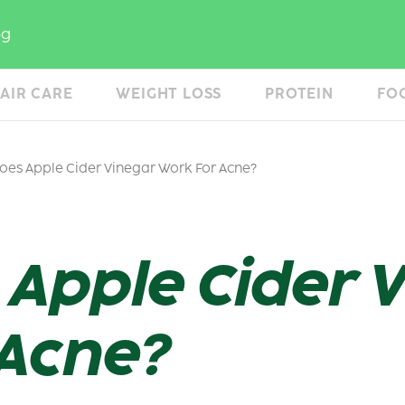
og
AIR CARE
WEIGHT LOSS
PROTEIN
FO
es Apple Cider Vinegar Work For Acne?
Apple Cider 
 Acne?