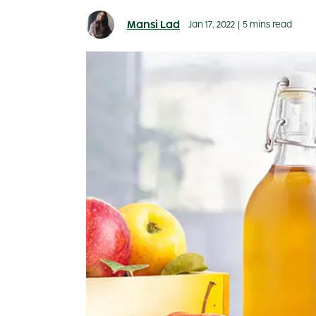
Mansi Lad
Jan 17, 2022
|
5 mins read