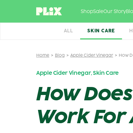
Skip
to
Shop
Sale
Our Story
Bl
content
ALL
SKIN CARE
H
Home
Blog
Apple Cider Vinegar
How Do
Apple Cider Vinegar
Skin Care
,
How Does 
Work For