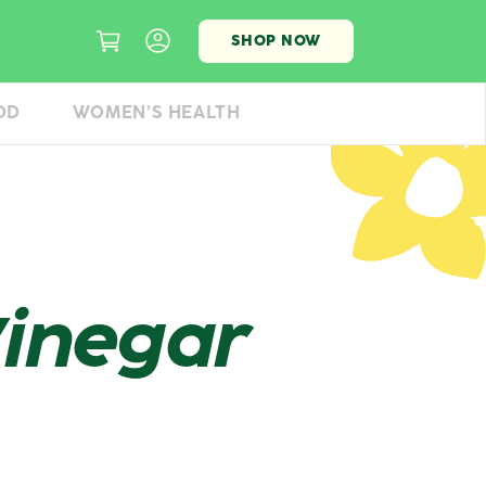
SHOP NOW
OD
WOMEN’S HEALTH
Vinegar