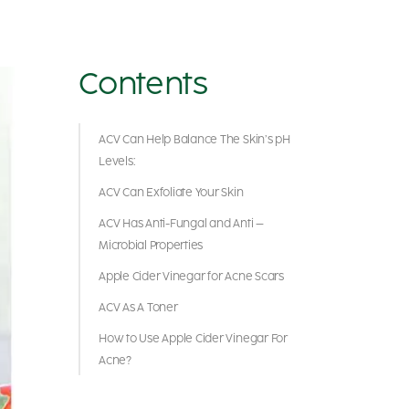
Contents
ACV Can Help Balance The Skin’s pH
Levels:
ACV Can Exfoliate Your Skin
ACV Has Anti-Fungal and Anti –
Microbial Properties
Apple Cider Vinegar for Acne Scars
ACV As A Toner
How to Use Apple Cider Vinegar For
Acne?