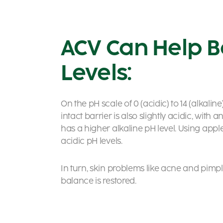
ACV Can Help B
Levels:
On the pH scale of 0 (acidic) to 14 (alkalin
intact barrier is also slightly acidic, with 
has a higher alkaline pH level. Using apple
acidic pH levels.
In turn, skin problems like acne and pimpl
balance is restored.