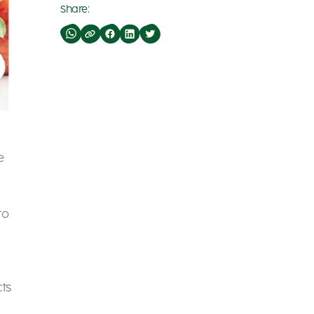
Share:
e
to
cts