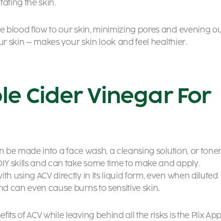
tating the skin.
se blood flow to our skin, minimizing pores and evening o
your skin – makes your skin look and feel healthier.
le Cider Vinegar For
can be made into a face wash, a cleansing solution, or toner
DIY skills and can take some time to make and apply.
th using ACV directly in its liquid form, even when diluted
nd can even cause burns to sensitive skin.
ts of ACV while leaving behind all the risks is the Plix App