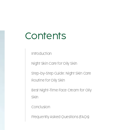
Contents
Introduction
Night Skin Care for Oily Skin
Step-by-Step Guide: Night Skin Care
Routine for Oily Skin
Best Night-Time Face Cream for Oily
Skin
Conclusion
Frequently Asked Questions (FAQs)