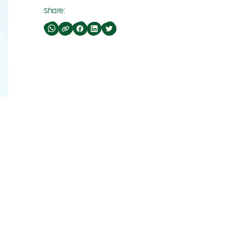
Share: