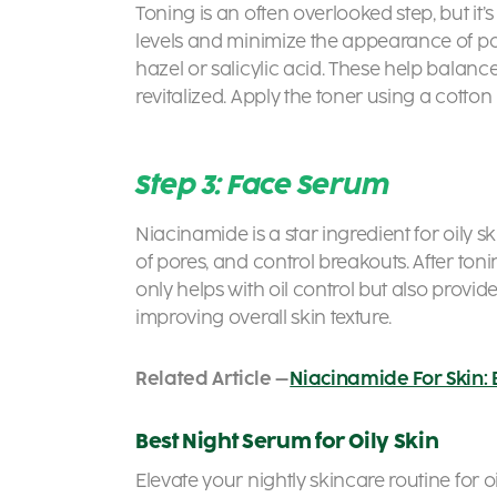
Toning is an often overlooked step, but it’s
levels and minimize the appearance of pore
hazel or salicylic acid. These help balance
revitalized. Apply the toner using a cotton
Step 3: Face Serum
Niacinamide is a star ingredient for oily s
of pores, and control breakouts. After to
only helps with oil control but also provi
improving overall skin texture.
Related Article –
Niacinamide For Skin: 
Best Night Serum for Oily Skin
Elevate your nightly skincare routine for o