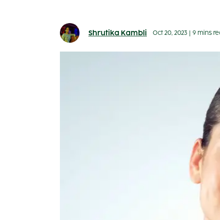
Shrutika Kambli
Oct 20, 2023
|
9 mins r