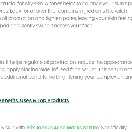
 crucial for oily skin. A toner helps to balance your skin’s 
s. Look for a toner that contains ingredients like witch
 oil production and tighten pores, leaving your skin feelin
 pad and gently swipe it across your face.
kin. It helps regulate oil production, reduce the appearanc
ning, apply niacinamide-infused face serum. This serum not
des additional benefits like brightening your complexion an
Benefits, Uses & Top Products
ily skin with
Plix Jamun Acne Marks Serum
. Specifically