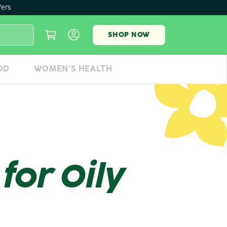
fers
SHOP NOW
OD
WOMEN’S HEALTH
for Oily