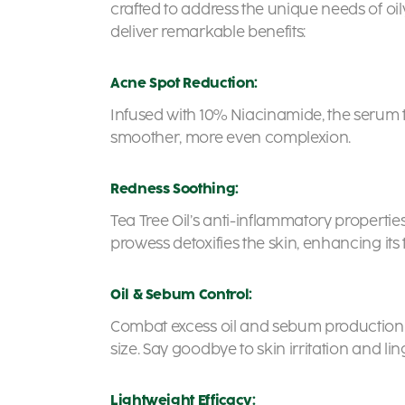
crafted to address the unique needs of oil
deliver remarkable benefits:
Acne Spot Reduction:
Infused with 10% Niacinamide, the serum 
smoother, more even complexion.
Redness Soothing:
Tea Tree Oil’s anti-inflammatory propertie
prowess detoxifies the skin, enhancing its 
Oil & Sebum Control:
Combat excess oil and sebum production wi
size. Say goodbye to skin irritation and li
Lightweight Efficacy: