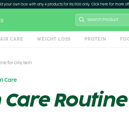
ld your own box with any 4 products for Rs.1100 only. Click here for more of
Search
og
for:
AIR CARE
WEIGHT LOSS
PROTEIN
FO
ine for Oily Skin
in Care
 Care Routine 