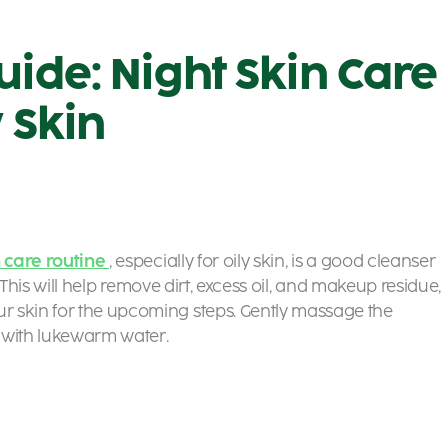
uide: Night Skin Care
y Skin
n care routine
, especially for oily skin, is a good cleanser
. This will help remove dirt, excess oil, and makeup residue,
r skin for the upcoming steps. Gently massage the
 with lukewarm water.