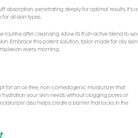
ft absorption, penetrating deeply for optimal results. It’s a
or all skin types.
 routine after cleansing. Allow its fruit+active blend to wo
kin. Embrace this potent solution, tailor-made for oily skin
complexion every morning.
Opt for an oil-free, non-comedogenic moisturizer that
he hydration your skin needs without clogging pores or
isturizer also helps create a barrier that locks in the
t