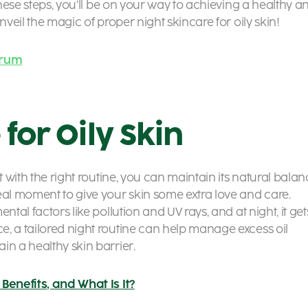
these steps, you’ll be on your way to achieving a healthy a
nveil the magic of proper night skincare for oily skin!
erum
 for Oily Skin
t with the right routine, you can maintain its natural bala
eal moment to give your skin some extra love and care.
ntal factors like pollution and UV rays, and at night, it get
, a tailored night routine can help manage excess oil
in a healthy skin barrier.
Benefits, and What Is It?