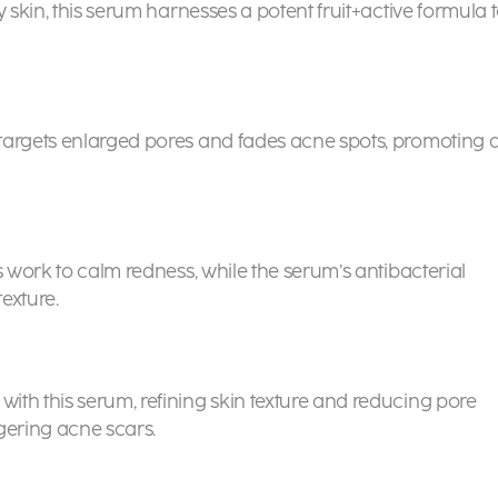
y skin, this serum harnesses a potent fruit+active formula 
targets enlarged pores and fades acne spots, promoting 
s work to calm redness, while the serum’s antibacterial
texture.
th this serum, refining skin texture and reducing pore
ngering acne scars.