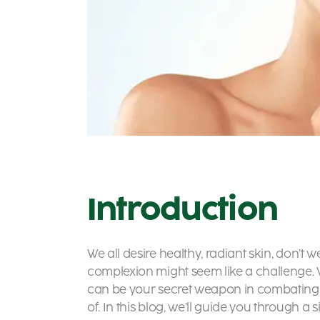
Introduction
We all desire healthy, radiant skin, don’t w
complexion might seem like a challenge. W
can be your secret weapon in combating 
of. In this blog, we’ll guide you through a 