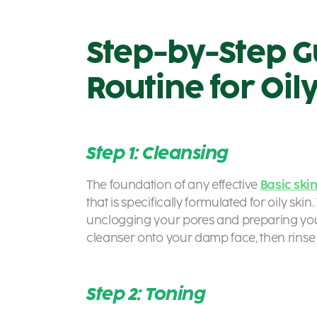
Step-by-Step G
Routine for Oil
Step 1: Cleansing
The foundation of any effective
Basic ski
that is specifically formulated for oily skin
unclogging your pores and preparing you
cleanser onto your damp face, then rinse
Step 2: Toning