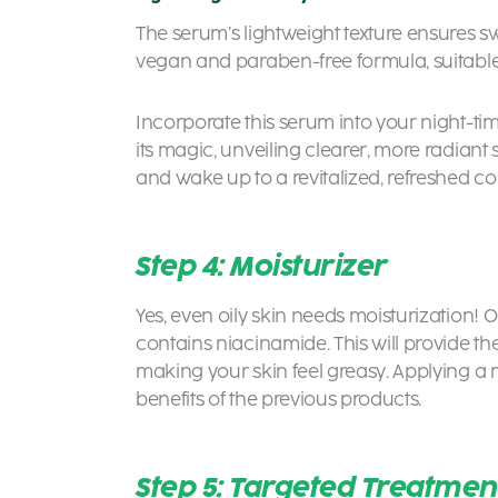
The serum’s lightweight texture ensures swi
vegan and paraben-free formula, suitable f
Incorporate this serum into your night-time
its magic, unveiling clearer, more radiant s
and wake up to a revitalized, refreshed 
Step 4: Moisturizer
Yes, even oily skin needs moisturization! 
contains niacinamide. This will provide t
making your skin feel greasy. Applying a mo
benefits of the previous products.
Step 5: Targeted Treatmen