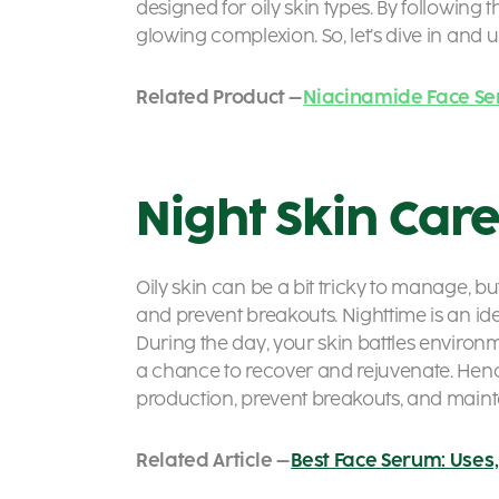
designed for oily skin types. By following 
glowing complexion. So, let’s dive in and u
Related Product –
Niacinamide Face S
Night Skin Care
Oily skin can be a bit tricky to manage, bu
and prevent breakouts. Nighttime is an id
During the day, your skin battles environme
a chance to recover and rejuvenate. Hence
production, prevent breakouts, and mainta
Related Article –
Best Face Serum: Uses, 