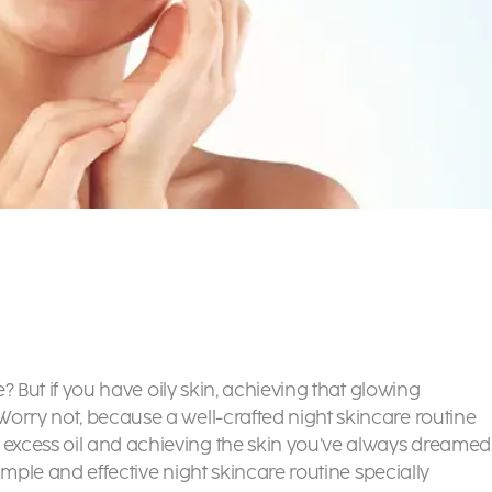
e? But if you have oily skin, achieving that glowing
orry not, because a well-crafted night skincare routine
excess oil and achieving the skin you’ve always dreamed
simple and effective night skincare routine specially