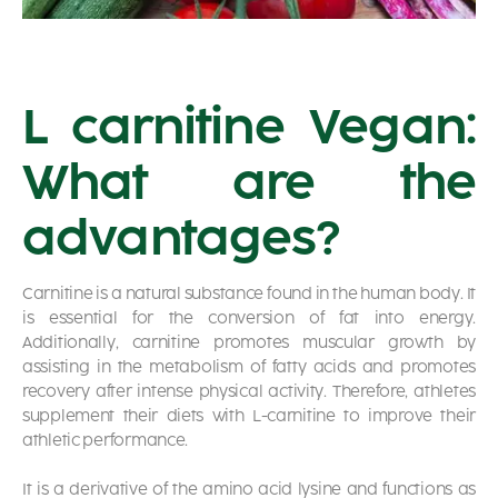
L carnitine Vegan:
What are the
advantages?
Carnitine is a natural substance found in the human body. It
is essential for the conversion of fat into energy.
Additionally, carnitine promotes muscular growth by
assisting in the metabolism of fatty acids and promotes
recovery after intense physical activity. Therefore, athletes
supplement their diets with L-carnitine to improve their
athletic performance.
It is a derivative of the amino acid lysine and functions as