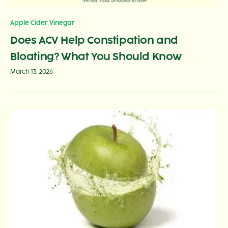
Apple Cider Vinegar
Does ACV Help Constipation and
Bloating? What You Should Know
March 13, 2026