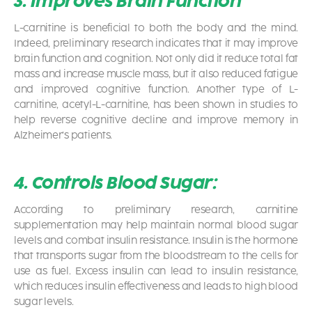
3. Improves Brain Function
L-carnitine is beneficial to both the body and the mind.
Indeed, preliminary research indicates that it may improve
brain function and cognition. Not only did it reduce total fat
mass and increase muscle mass, but it also reduced fatigue
and improved cognitive function. Another type of L-
carnitine, acetyl-L-carnitine, has been shown in studies to
help reverse cognitive decline and improve memory in
Alzheimer’s patients.
4. Controls Blood Sugar:
According to preliminary research, carnitine
supplementation may help maintain normal blood sugar
levels and combat insulin resistance. Insulin is the hormone
that transports sugar from the bloodstream to the cells for
use as fuel. Excess insulin can lead to insulin resistance,
which reduces insulin effectiveness and leads to high blood
sugar levels.