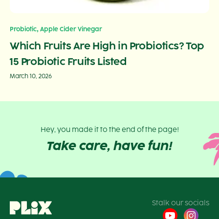
,
Probiotic
Apple Cider Vinegar
Which Fruits Are High in Probiotics? Top
15 Probiotic Fruits Listed
March 10, 2026
Hey, you made it to the end of the page!
Take care, have fun!
Stalk our socials