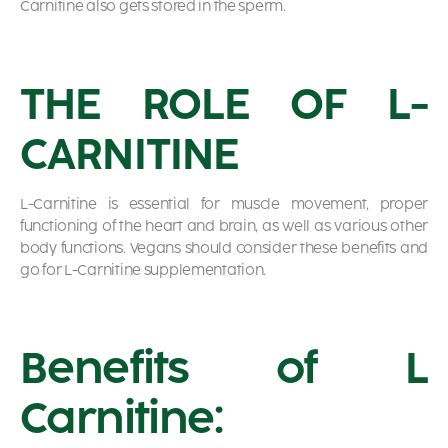
Carnitine also gets stored in the sperm.
THE ROLE OF L-
CARNITINE
L-Carnitine is essential for muscle movement, proper
functioning of the heart and brain, as well as various other
body functions. Vegans should consider these benefits and
go for L-Carnitine supplementation.
Benefits of L
Carnitine: