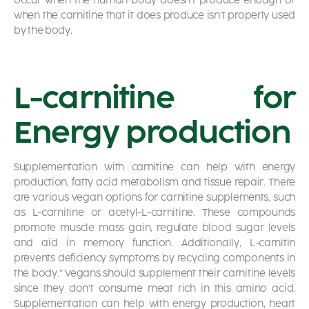
occur when the human body doesn’t produce enough or
when the carnitine that it does produce isn’t properly used
by the body.
L-carnitine for
Energy production
Supplementation with carnitine can help with energy
production, fatty acid metabolism and tissue repair. There
are various vegan options for carnitine supplements, such
as L-carnitine or acetyl-L-carnitine. These compounds
promote muscle mass gain, regulate blood sugar levels
and aid in memory function. Additionally, L-carnitin
prevents deficiency symptoms by recycling components in
the body.” Vegans should supplement their carnitine levels
since they don’t consume meat rich in this amino acid.
Supplementation can help with energy production, heart