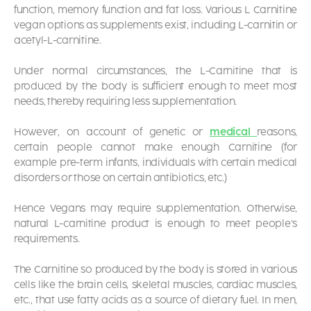
function, memory function and fat loss. Various
L Carnitine
vegan
options as supplements exist, including L-carnitin or
acetyl-L-carnitine.
Under normal circumstances, the L-Carnitine that is
produced by the body is sufficient enough to meet most
needs, thereby requiring less supplementation.
However, on account of genetic or
medical
reasons,
certain people cannot make enough Carnitine (for
example pre-term infants, individuals with certain medical
disorders or those on certain antibiotics, etc.)
Hence Vegans may require supplementation. Otherwise,
natural L-carnitine product is enough to meet people’s
requirements.
The Carnitine so produced by the body is stored in various
cells like the brain cells, skeletal muscles, cardiac muscles,
etc., that use fatty acids as a source of dietary fuel. In men,