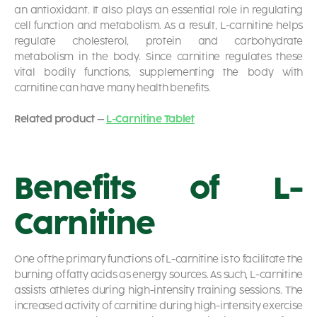
an antioxidant. It also plays an essential role in regulating
cell function and metabolism. As a result, L-carnitine helps
regulate cholesterol, protein and carbohydrate
metabolism in the body. Since carnitine regulates these
vital bodily functions, supplementing the body with
carnitine can have many health benefits.
Related product –
L-Carnitine Tablet
Benefits of L-
Carnitine
One of the primary functions of L-carnitine is to facilitate the
burning of fatty acids as energy sources. As such, L-carnitine
assists athletes during high-intensity training sessions. The
increased activity of carnitine during high-intensity exercise