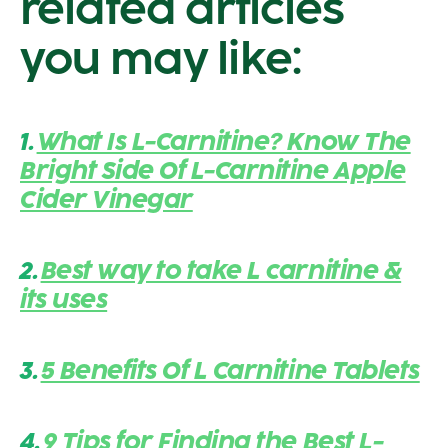
related articles
you may like:
1.
What Is L-Carnitine? Know The
Bright Side Of L-Carnitine Apple
Cider Vinegar
2.
Best way to take L carnitine &
its uses
3.
5 Benefits Of L Carnitine Tablets
4.
9 Tips for Finding the Best L-