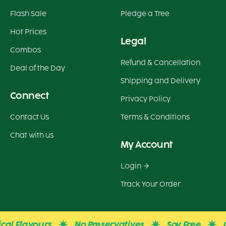
Flash Sale
Pledge a Tree
Hot Prices
Legal
Combos
Refund & Cancellation
Deal of the Day
Shipping and Delivery
Connect
Privacy Policy
Contact Us
Terms & Conditions
Chat with us
My Account
Login
Track Your Order
 Flavours
No Preservatives
Soy Free
Glute