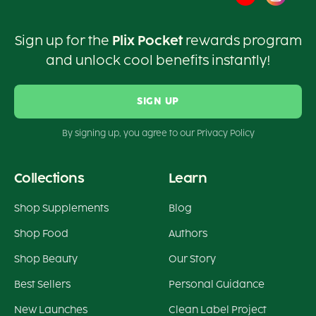
Sign up for the
Plix Pocket
rewards program
and unlock cool benefits instantly!
SIGN UP
By signing up, you agree to our Privacy Policy
Collections
Learn
Shop Supplements
Blog
Shop Food
Authors
Shop Beauty
Our Story
Best Sellers
Personal Guidance
New Launches
Clean Label Project