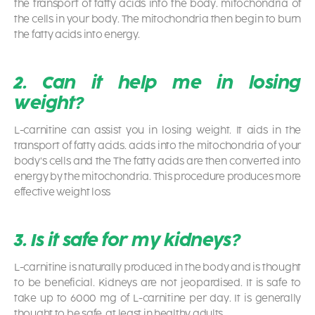
the transport of fatty acids into the body. mitochondria of
the cells in your body. The mitochondria then begin to burn
the fatty acids into energy.
2. Can it help me in losing
weight?
L-carnitine can assist you in losing weight. It aids in the
transport of fatty acids. acids into the mitochondria of your
body’s cells and the The fatty acids are then converted into
energy by the mitochondria. This procedure produces more
effective weight loss
3. Is it safe for my kidneys?
L-carnitine is naturally produced in the body and is thought
to be beneficial. Kidneys are not jeopardised. It is safe to
take up to 6000 mg of L-carnitine per day. It is generally
thought to be safe, at least in healthy adults.