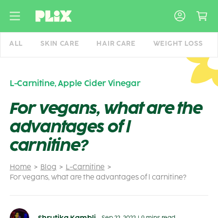
Skip
to
content
ALL
SKIN CARE
HAIR CARE
WEIGHT LOSS
L-Carnitine
,
Apple Cider Vinegar
For vegans, what are the
advantages of l
carnitine?
Home
Blog
L-Carnitine
For vegans, what are the advantages of l carnitine?