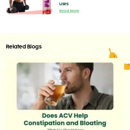
uses
Read More
Related Blogs