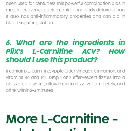
been used for centuries! This powerful combination aids in
muscle recovery, appetite control, and body detoxification.
It also has anti-inflammatory properties and can aid in
blood sugar regulation.
6. What are the ingredients in
Plix’s L-Carnitine ACV? How
should I use this product?
It contains L-Carnitine, Apple Cider Vinegar, Cinnamon, and
vitamins B6 and B12. Drop 1 or 2 effervescent fizzies into a
glass of cold water, allow them to dissolve completely, and
drink within 2-3 minutes.
More L-Carnitine -