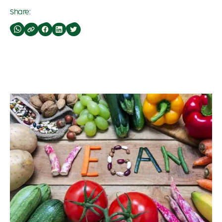
Share: