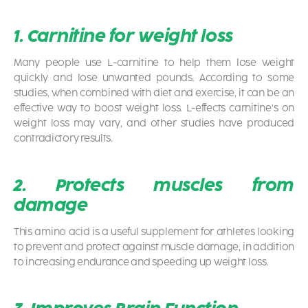
1. Carnitine for weight loss
Many people use L-carnitine to help them lose weight
quickly and lose unwanted pounds. According to some
studies, when combined with diet and exercise, it can be an
effective way to boost weight loss. L-effects carnitine’s on
weight loss may vary, and other studies have produced
contradictory results.
2. Protects muscles from
damage
This amino acid is a useful supplement for athletes looking
to prevent and protect against muscle damage, in addition
to increasing endurance and speeding up weight loss.