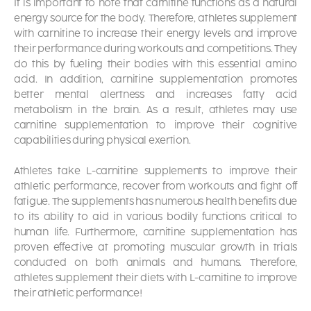
It is important to note that carnitine functions as a natural
energy source for the body. Therefore, athletes supplement
with carnitine to increase their energy levels and improve
their performance during workouts and competitions. They
do this by fueling their bodies with this essential amino
acid. In addition, carnitine supplementation promotes
better mental alertness and increases fatty acid
metabolism in the brain. As a result, athletes may use
carnitine supplementation to improve their cognitive
capabilities during physical exertion.
Athletes take L-carnitine supplements
to improve their
athletic performance, recover from workouts and fight off
fatigue. The supplements has numerous health benefits due
to its ability to aid in various bodily functions critical to
human life. Furthermore, carnitine supplementation has
proven effective at promoting muscular growth in trials
conducted on both animals and humans. Therefore,
athletes supplement their diets with L-carnitine to improve
their athletic performance!