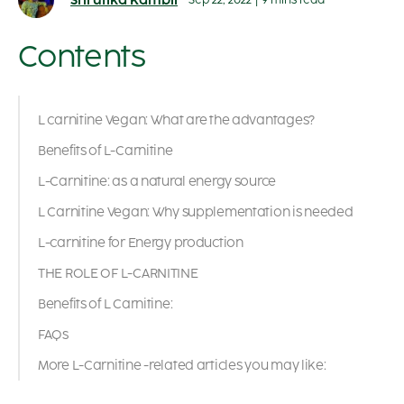
Shrutika Kambli
Sep 22, 2022
|
9 mins read
Contents
L carnitine Vegan: What are the advantages?
Benefits of L-Carnitine
L-Carnitine: as a natural energy source
L Carnitine Vegan: Why supplementation is needed
L-carnitine for Energy production
THE ROLE OF L-CARNITINE
Benefits of L Carnitine:
FAQs
More L-Carnitine -related articles you may like: