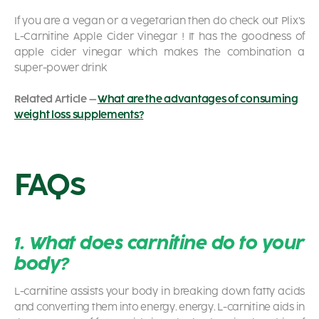
If you are a vegan or a vegetarian then do check out Plix’s
L-Carnitine Apple Cider Vinegar
! It has the goodness of
apple cider vinegar which makes the combination a
super-power drink
Related Article –
What are the advantages of consuming
weight loss supplements?
FAQs
1. What does carnitine do to your
body?
L-carnitine assists your body in breaking down fatty acids
and converting them into energy. energy. L-carnitine aids in