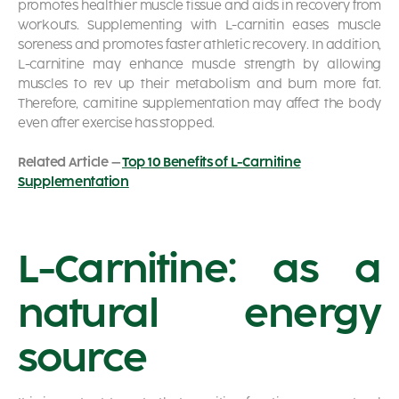
promotes healthier muscle tissue and aids in recovery from
workouts. Supplementing with L-carnitin eases muscle
soreness and promotes faster athletic recovery. In addition,
L-carnitine may enhance muscle strength by allowing
muscles to rev up their metabolism and burn more fat.
Therefore, carnitine supplementation may affect the body
even after exercise has stopped.
Related Article –
Top 10 Benefits of L-Carnitine
Supplementation
L-Carnitine: as a
natural energy
source