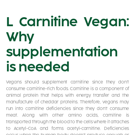
L Carnitine Vegan:
Why
supplementation
is needed
Vegans should supplement carnitine since they don’t
consume carnitine-rich foods. Carnitine is a component of
animal protein that helps with energy transfer and the
manufacture of cheddar proteins. Therefore, vegans may
run into carnitine deficiencies since they don’t consume
meat. Along with other amino acids, carnitine is
transported through the blood to the cells where it attaches
to Acetyl-CoA and forms acetyl-carnitine. Deficiencies