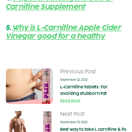
Carnitine Supplement
5.
Why is L-Carnitine Apple Cider
Vinegar good for a healthy
Previous Post
September 22, 2022
L-Carnitine tablets : For
avoiding stubborn Fat
Read More
Next Post
September 23, 2022
Best way to take L carnitine & its