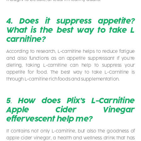
4. Does it suppress appetite?
What is the best way to take L
carnitine?
According to research, L-carnitine helps to reduce fatigue
and also functions as an appetite suppressant If you’re
dieting, taking L-carnitine can help to suppress your
appetite for food. The best way to take L-Carnitine is
through L-carnitine rich foods and supplementation.
5
.
How does Plix’s
L-Carnitine
Apple Cider Vinegar
effervescent help me?
It contains not only L-carnitine, but also the goodness of
apple cider vinegar, a health and wellness drink that has