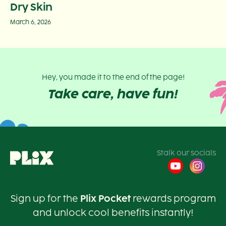
Dry Skin
March 6, 2026
Hey, you made it to the end of the page!
Take care, have fun!
Stalk our socials
Sign up for the
Plix Pocket
rewards program
and unlock cool benefits instantly!