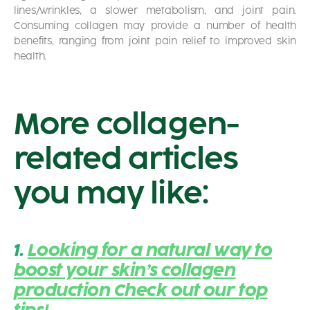
lines/wrinkles, a slower metabolism, and joint pain.
Consuming collagen may provide a number of health
benefits, ranging from joint pain relief to improved skin
health.
More collagen-
related articles
you may like:
1.
Looking for a natural way to
boost your skin’s collagen
production Check out our top