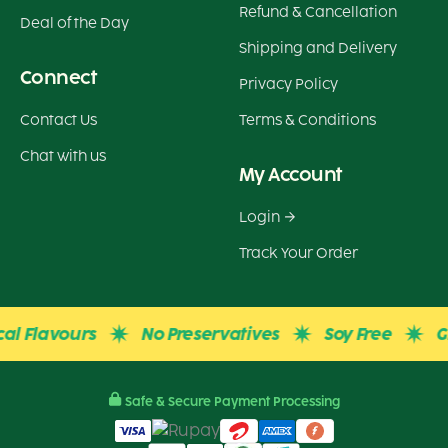
Refund & Cancellation
Deal of the Day
Shipping and Delivery
Connect
Privacy Policy
Contact Us
Terms & Conditions
Chat with us
My Account
Login
Track Your Order
lavours
No Preservatives
Soy Free
Gluten
Safe & Secure Payment Processing