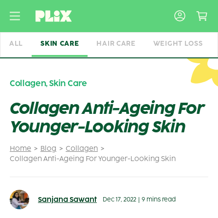
Skip
to
content
ALL
SKIN CARE
HAIR CARE
WEIGHT LOSS
Collagen
,
Skin Care
Collagen Anti-Ageing For
Younger-Looking Skin
Home
Blog
Collagen
Collagen Anti-Ageing For Younger-Looking Skin
Sanjana Sawant
Dec 17, 2022
|
9 mins read