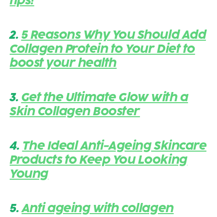
tips!
2.
5 Reasons Why You Should Add
Collagen Protein to Your Diet to
boost your health
3.
Get the Ultimate Glow with a
Skin Collagen Booster
4.
The Ideal Anti-Ageing Skincare
Products to Keep You Looking
Young
5.
Anti ageing with collagen