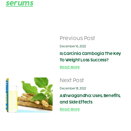
serums
Previous Post
December 16, 2022
Is Garcinia Cambogia The Key
To Weight Loss Success?
Read More
Next Post
December 18, 2022
Ashwagandha: Uses, Benefits,
and Side Effects
Read More