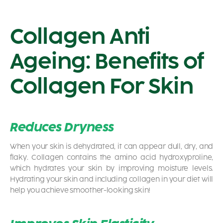
Collagen Anti
Ageing: Benefits of
Collagen For Skin
Reduces Dryness
When your skin is dehydrated, it can appear dull, dry, and
flaky. Collagen contains the amino acid hydroxyproline,
which hydrates your skin by improving moisture levels.
Hydrating your skin and including collagen in your diet will
help you achieve smoother-looking skin!