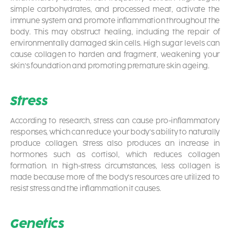
simple carbohydrates, and processed meat, activate the
immune system and promote inflammation throughout the
body. This may obstruct healing, including the repair of
environmentally damaged skin cells. High sugar levels can
cause collagen to harden and fragment, weakening your
skin’s foundation and promoting premature skin ageing.
Stress
According to research, stress can cause pro-inflammatory
responses, which can reduce your body’s ability to naturally
produce collagen. Stress also produces an increase in
hormones such as cortisol, which reduces collagen
formation. In high-stress circumstances, less collagen is
made because more of the body’s resources are utilized to
resist stress and the inflammation it causes.
Genetics