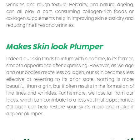
wrinkles, and rough texture. Heredity, and natural ageing,
can all play a part. Consuming collagen-rich foods or
collagen supplements help in improving skin elasticity and
reducing fine lines and wrinkles.
Makes Skin look Plumper
Indeed, our skin tends to return within no time, to its former,
smooth appearance after expressing. However, as we age
and our bodies create less collagen, our skin becomes less
effective at reverting to its prior state. Nothing is more
beautiful than a grin, but it often results in the formation of
fine lines and wrinkles. Furthermore, we lose fat from our
faces, which can contribute to a less youthful appearance.
Collagen can help restore your skin’s mojo and make it
appear plumper.