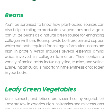
Beans
You’ll be surprised to know how plant-based sources can
also help in collagen production! Vegetarians and vegans
can utilize beans as a natural green source for enhancing
collagen synthesis. Beans provide both protein and copper,
which are both required for collagen formation. Beans are
high in protein, which includes several essential amino
acids involved in collagen formation. They contain a
variety of amino acids, including lysine, leucine, and valine.
Lysine, in particular, is important in the synthesis of collagen
in your body.
Leafy Green Vegetables
Kale, spinach, and lettuce are super healthy vegetables!
They are low in calories, high in vitamins and minerals, and