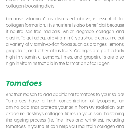
collagen-boosting diets
because vitamin C as discussed above, is essential for
collagen formation. This nutrient is also beneficial because
it neutralises free radicals, which degrade collagen and
elastin. To get adequate vitamin C, you should consume eat
a variety of vitamin-C-rich foods such as oranges, lemons,
grapefruit, and other citrus fruits. Oranges are particularly
high in vitamin C. Lemons, limes, and grapefruits are also
high in vitamins that aid in the formation of collagen.
Tomatoes
Another reason to add additional tomatoes to your salad!
Tomatoes have a high concentration of lycopene, an
amino acid that protects your skin from UV radiation. Sun
exposure destroys collagen fibres in your skin, hastening
the ageing process (i.e. fine lines and wrinkles). Including
tomatoes in your diet can help you maintain collagen and