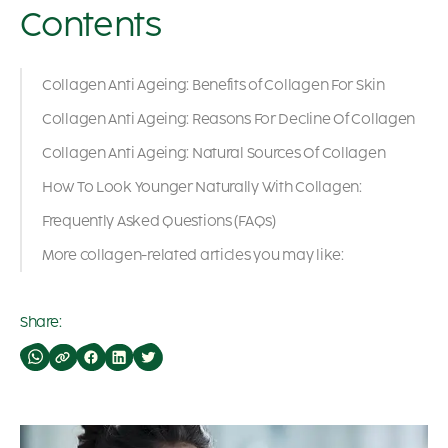
Contents
Collagen Anti Ageing: Benefits of Collagen For Skin
Collagen Anti Ageing: Reasons For Decline Of Collagen
Collagen Anti Ageing: Natural Sources Of Collagen
How To Look Younger Naturally With Collagen:
Frequently Asked Questions (FAQs)
More collagen-related articles you may like:
Share: