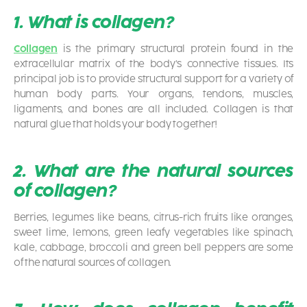
1. What is collagen?
Collagen
is the primary structural protein found in the
extracellular matrix of the body’s connective tissues. Its
principal job is to provide structural support for a variety of
human body parts. Your organs, tendons, muscles,
ligaments, and bones are all included. Collagen is that
natural glue that holds your body together!
2. What are the natural sources
of collagen?
Berries, legumes like beans, citrus-rich fruits like oranges,
sweet lime, lemons, green leafy vegetables like spinach,
kale, cabbage, broccoli and green bell peppers are some
of the natural sources of collagen.