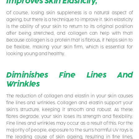
Improves Skin Elasticity,
Of course, losing skin suppleness is a natural aspect of
ageing, but there is a technique to improve it. Skin elasticity
is the ability of your skin to return to its original position
after being stretched, and collagen can help with that!
Because collagen is a protein that is fibrous, it helps skin to
be flexible, making your skin firm, which is essential for
looking young and healthy.
Diminishes Fine Lines And
Wrinkles
The reduction of collagen and elastin in your skin causes
fine lines and wrinkles. Collagen and elastin support your
skin’s structure, keeping it smooth and robust. As these
fibres degrade, your skin loses its strength and flexibility.
Fine lines and wrinkles may occur as a result of this. For the
majority of people, exposure to the sun’s harmful UV rays is
the leading cause of skin ageing, resulting in fine lines,