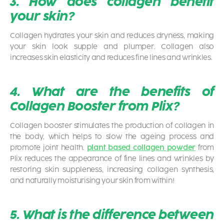
3. How does collagen benefit
your skin?
Collagen hydrates your skin and reduces dryness, making
your skin look supple and plumper. Collagen also
increases skin elasticity and reduces fine lines and wrinkles.
4. What are the benefits of
Collagen Booster from Plix?
Collagen booster stimulates the production of collagen in
the body, which helps to slow the ageing process and
promote joint health.
plant based collagen powder
from
Plix reduces the appearance of fine lines and wrinkles by
restoring skin suppleness, increasing collagen synthesis,
and naturally moisturising your skin from within!
5. What is the difference between