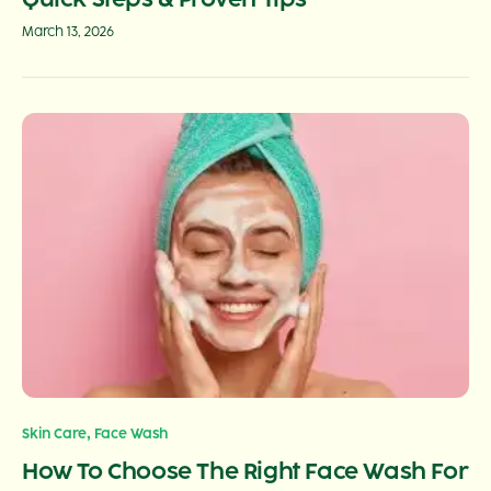
March 13, 2026
,
Skin Care
Face Wash
How To Choose The Right Face Wash For