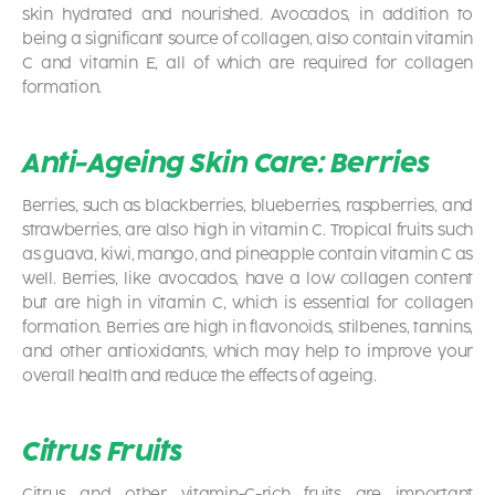
skin hydrated and nourished. Avocados, in addition to
being a significant source of collagen, also contain vitamin
C and vitamin E, all of which are required for collagen
formation.
Anti-Ageing Skin Care: Berries
Berries, such as blackberries, blueberries, raspberries, and
strawberries, are also high in vitamin C. Tropical fruits such
as guava, kiwi, mango, and pineapple contain vitamin C as
well. Berries, like avocados, have a low collagen content
but are high in vitamin C, which is essential for collagen
formation. Berries are high in flavonoids, stilbenes, tannins,
and other antioxidants, which may help to improve your
overall health and reduce the effects of ageing.
Citrus Fruits
Citrus and other vitamin-C-rich fruits are important