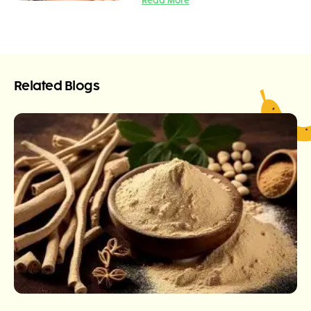
Read More
Related Blogs