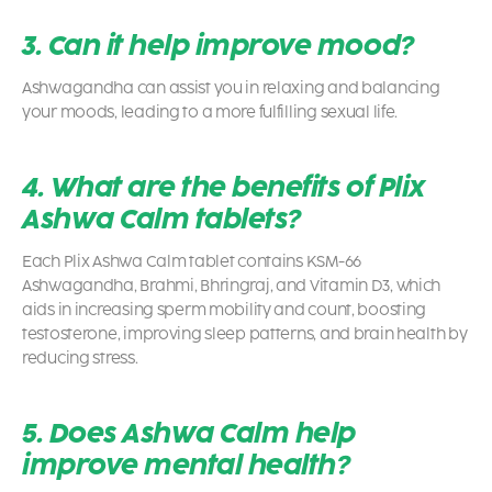
3. Can it help improve mood?
Ashwagandha can assist you in relaxing and balancing
your moods, leading to a more fulfilling sexual life.
4. What are the benefits of Plix
Ashwa Calm tablets?
Each Plix Ashwa Calm tablet contains KSM-66
Ashwagandha, Brahmi, Bhringraj, and Vitamin D3, which
aids in increasing sperm mobility and count, boosting
testosterone, improving sleep patterns, and brain health by
reducing stress.
5. Does Ashwa Calm help
improve mental health?