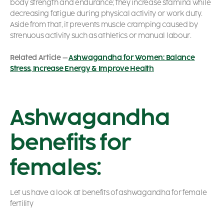
body strength and endurance; they increase stamina while
decreasing fatigue during physical activity or work duty.
Aside from that, it prevents muscle cramping caused by
strenuous activity such as athletics or manual labour.
Related Article –
Ashwagandha for Women: Balance
Stress, Increase Energy & Improve Health
Ashwagandha
benefits for
females:
Let us have a look at benefits of ashwagandha for female
fertility