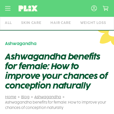
Skip
to
content
ALL
SKIN CARE
HAIR CARE
WEIGHT LOSS
Ashwagandha
Ashwagandha benefits
for female: How to
improve your chances of
conception naturally
Home
Blog
Ashwagandha
Ashwagandha benefits for female: How to improve your
chances of conception naturally