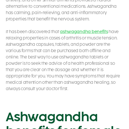
anxiety, and other similar ailments provides a natural
alternative to conventional medications. Ashwagandha
has calming, pain-relieving, and anti-inflammatory
properties that benefit the nervous system.
It has been discovered that
ashwagandha benefits
have
relaxing properties in cases of arthritis or muscle tension.
Ashwagandha capsules, tablets, and powder are the
various forms that can be purchased both offline and
online. The best way to use ashwagandha tablets or
powder is to seek the advice of a health professional so
that you are clear on the dosage and whether it is
appropriate for you. You may have symptoms that require
medical attention other than ashwagandha healing, so
always consult your doctor first.
Ashwagandha