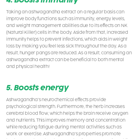
Taking an ashwagandha extract on a regular basis can
improve body functions such as immunity, energy levels,
and weight management abilities due to its effects on NK
(Natural Killer) cells in the body. Aside from that, increased
immunity helps to prevent infections, which aids in weight
loss by making you feel less sick throughout the day. As a
result, hunger pangs are reduced. As a result, consuming an
ashwagandha extract can be beneficial to both mental
and physical health!
5. Boosts energy
Ashwagandha’s neurochemical effects provide
psychological strength. Furthermore, the herb increases
cerebral blood flow, which helps the brain receive oxygen
and nutrients. This improves memory and concentration
while reducing fatigue during mental activities such as
work or exercise. Ashwagandha’s properties promote