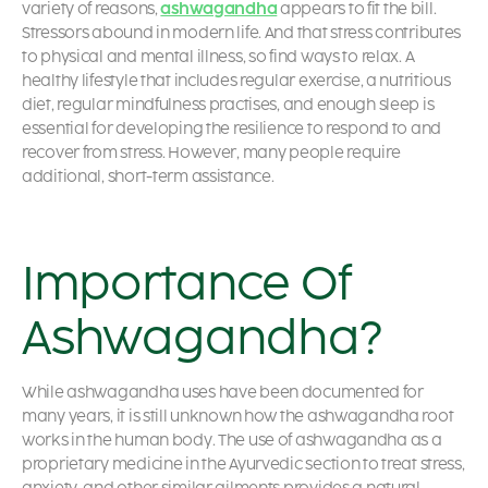
variety of reasons,
ashwagandha
appears to fit the bill.
Stressors abound in modern life. And that stress contributes
to physical and mental illness, so find ways to relax. A
healthy lifestyle that includes regular exercise, a nutritious
diet, regular mindfulness practises, and enough sleep is
essential for developing the resilience to respond to and
recover from stress. However, many people require
additional, short-term assistance.
Importance Of
Ashwagandha?
While ashwagandha uses have been documented for
many years, it is still unknown how the ashwagandha root
works in the human body. The use of ashwagandha as a
proprietary medicine in the Ayurvedic section to treat stress,