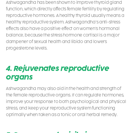
Ashwagandha has been shown to improve thyroid gland
function, which directly affects female fertility by regulating
reproductive hormones. A healthy thyroid usually means a
healthy reproductive system. Ashwagandha’s anti-stress
effects also have a positive effect on women’s hormonal
balance, because the stress hormone cortisol is a major
dampener of sexual health and libido and lowers
progesterone levels.
4. Rejuvenates reproductive
organs
Ashwagandha may also aid in the health and strength of
the female reproductive organs. It can regulate hormones,
improve your response to both psychological and physical
stress, and keep your reproductive system functioning
optimally when taken as a tonic or oral herbal remedy.