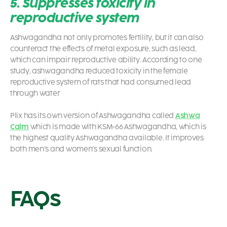
5. Suppresses toxicity in
reproductive system
Ashwagandha not only promotes fertility, but it can also
counteract the effects of metal exposure, such as lead,
which can impair reproductive ability. According to one
study, ashwagandha reduced toxicity in the female
reproductive system of rats that had consumed lead
through water
Plix has its own version of Ashwagandha called
Ashwa
Calm
which is made with KSM-66 Ashwagandha, which is
the highest quality Ashwagandha available. It improves
both men’s and women’s sexual function.
FAQs