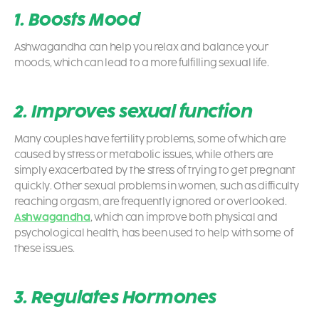
1. Boosts Mood
Ashwagandha can help you relax and balance your
moods, which can lead to a more fulfilling sexual life.
2. Improves sexual function
Many couples have fertility problems, some of which are
caused by stress or metabolic issues, while others are
simply exacerbated by the stress of trying to get pregnant
quickly. Other sexual problems in women, such as difficulty
reaching orgasm, are frequently ignored or overlooked.
Ashwagandha
, which can improve both physical and
psychological health, has been used to help with some of
these issues.
3. Regulates Hormones