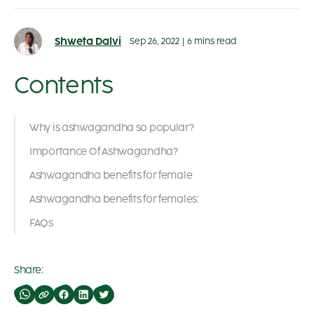
Shweta Dalvi
Sep 26, 2022
|
6 mins read
Contents
Why is ashwagandha so popular?
Importance Of Ashwagandha?
Ashwagandha benefits for female
Ashwagandha benefits for females:
FAQs
Share: