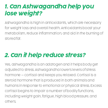
1. Can Ashwagandha help you
lose weight?
Ashwagandha is high in antioxidants, which are necessary
for weight loss and overall health. Antioxidants boost your
metabolism, reduce inflammation, and aid in the burning of
stored fat.
2. Can it help reduce stress?
Yes, ashwagandha is an adatogen and it helps body get
adjusted to stress. Ashwagandha lowers levels of stress
hormone – cortisol and keeps you relaxed.
Cortisol is a
steroid hormone that is produced in both animals and
humans in response to emotional or physical stress. Excess
cortisol begins to impair a number of bodily functions,
including weight gain, fatigue, high blood pressure, and
others.