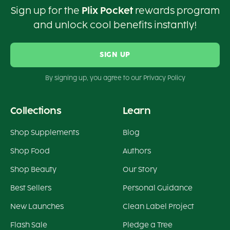
Sign up for the
Plix Pocket
rewards program
and unlock cool benefits instantly!
SIGN UP
By signing up, you agree to our Privacy Policy
Collections
Learn
Shop Supplements
Blog
Shop Food
Authors
Shop Beauty
Our Story
Best Sellers
Personal Guidance
New Launches
Clean Label Project
Flash Sale
Pledge a Tree