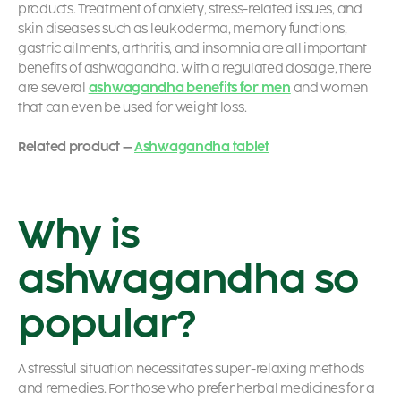
products. Treatment of anxiety, stress-related issues, and
skin diseases such as leukoderma, memory functions,
gastric ailments, arthritis, and insomnia are all important
benefits of ashwagandha. With a regulated dosage, there
are several
ashwagandha benefits for men
and women
that can even be used for weight loss.
Related product –
Ashwagandha tablet
Why is
ashwagandha so
popular?
A stressful situation necessitates super-relaxing methods
and remedies. For those who prefer herbal medicines for a