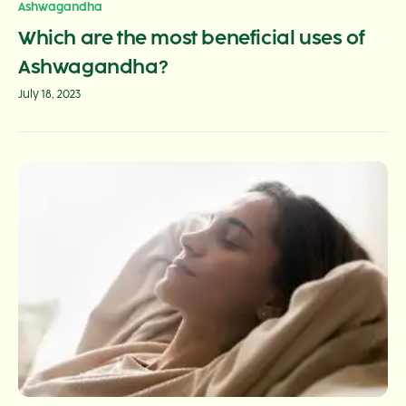
Ashwagandha
Which are the most beneficial uses of
Ashwagandha?
July 18, 2023