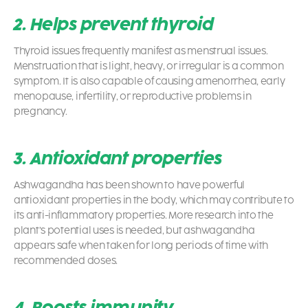
2. Helps prevent thyroid
Thyroid issues frequently manifest as menstrual issues.
Menstruation that is light, heavy, or irregular is a common
symptom. It is also capable of causing amenorrhea, early
menopause, infertility, or reproductive problems in
pregnancy.
3. Antioxidant properties
Ashwagandha has been shown to have powerful
antioxidant properties in the body, which may contribute to
its anti-inflammatory properties. More research into the
plant’s potential uses is needed, but ashwagandha
appears safe when taken for long periods of time with
recommended doses.
4. Boosts immunity