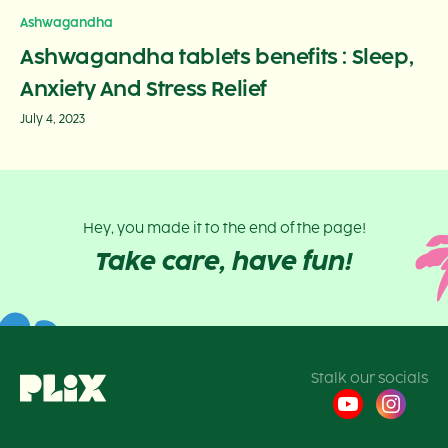
Ashwagandha
Ashwagandha tablets benefits : Sleep,
Anxiety And Stress Relief
July 4, 2023
Hey, you made it to the end of the page!
Take care, have fun!
Stalk our socials