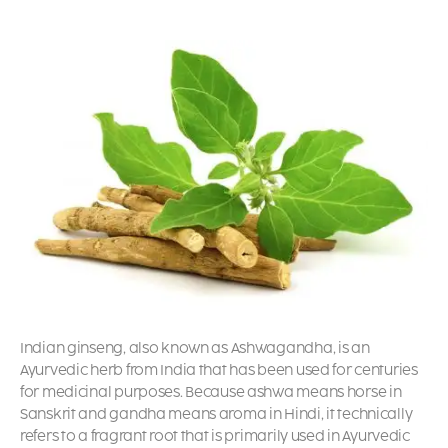
Indian ginseng, also known as Ashwagandha, is an
Ayurvedic herb from India that has been used for centuries
for medicinal purposes. Because ashwa means horse in
Sanskrit and gandha means aroma in Hindi, it technically
refers to a fragrant root that is primarily used in Ayurvedic