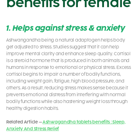
benefits for female
1. Helps against stress & anxiety
Ashwangandha being a natural adaptogen helps body
get adjusted to stress. Studies suggest that it can help
improve mental clarity and enhance sleep quality.
Cortisol
is a steroid hormone that is produced in both animals and
humans in response to emotional or physical stress. Excess
cortisol begins to impair a number of bodily functions,
including weight gain, fatigue, high blood pressure, and
others. As a result, reducing stress makes sense because it
prevents emotional distress from interfering with normal
bodily functions while also hastening weight loss through
healthy digestion habits.
Related Article –
Ashwagandha tablets benefits : Sleep,
Anxiety And Stress Relief