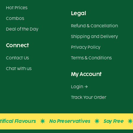
Hot Prices
Legal
Combos
Refund & Cancellation
Deal of the Day
Shipping and Delivery
Connect
Privacy Policy
Contact Us
Terms & Conditions
Chat with us
My Account
Login
Track Your Order
cal Flavours
No Preservatives
Soy Free
Gl