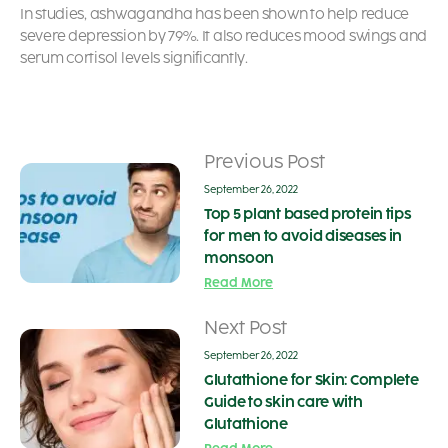
In studies, ashwagandha has been shown to help reduce
severe depression by 79%. It also reduces mood swings and
serum cortisol levels significantly.
Previous Post
September 26, 2022
Top 5 plant based protein tips
for men to avoid diseases in
monsoon
Read More
Next Post
September 26, 2022
Glutathione for Skin: Complete
Guide to skin care with
Glutathione