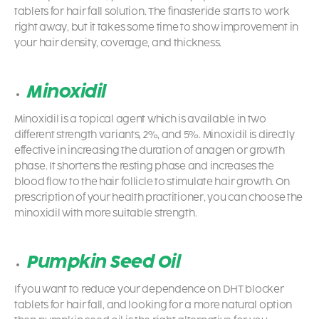
tablets for hair fall solution. The finasteride starts to work
right away, but it takes some time to show improvement in
your hair density, coverage, and thickness.
Minoxidil
Minoxidil is a topical agent which is available in two
different strength variants, 2%, and 5%. Minoxidil is directly
effective in increasing the duration of anagen or growth
phase. It shortens the resting phase and increases the
blood flow to the hair follicle to stimulate hair growth. On
prescription of your health practitioner, you can choose the
minoxidil with more suitable strength.
Pumpkin Seed Oil
If you want to reduce your dependence on DHT blocker
tablets for hair fall, and looking for a more natural option