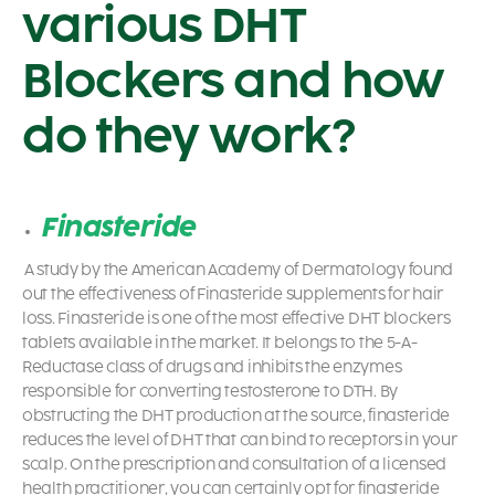
various DHT
Blockers and how
do they work?
Finasteride
A study by the American Academy of Dermatology found
out the effectiveness of Finasteride supplements for hair
loss. Finasteride is one of the most effective DHT blockers
tablets available in the market. It belongs to the 5-A-
Reductase class of drugs and inhibits the enzymes
responsible for converting testosterone to DTH. By
obstructing the DHT production at the source, finasteride
reduces the level of DHT that can bind to receptors in your
scalp. On the prescription and consultation of a licensed
health practitioner, you can certainly opt for finasteride