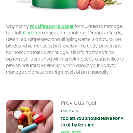
Why not try
Plix Life’s DHT Blocker
formulated to manage
hair fall.
Plix Life’s
unique combination of Pumpkin Seeds,
Green Tea, Grapeseed and Stinging Nettle is a natural DHT
blocker which reduces DHT levels in the body, preventing
hair loss and follicle shrinkage. It is a fantastic natural
option as it is enriched with Pumpkin Seeds, a scientifically
proven natural DHT Blocker which allows your body to
manage baldness and high levels of DHT naturally.
Previous Post
April 12, 2022
Tablets You Should Have For A
Healthy Routine
Read More