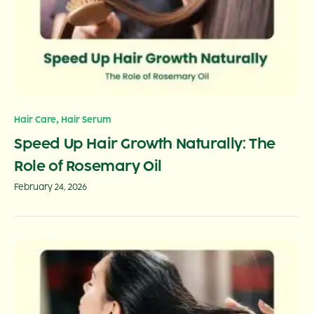
,
Hair Care
Hair Serum
Speed Up Hair Growth Naturally: The
Role of Rosemary Oil
February 24, 2026