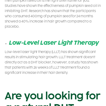
then pumpkin seed oil is the right alternative for you.
Studies have shown the effectiveness of pumpkin seed oil in
inhibiting DHT. Research has shown that the participants
who consumed 400mg of pumpkin seed for 24 months
showed a 40% increase in hair growth compared to a
placebo.
Low-Level Laser Light Therapy
Low-level laser light therapy (LLLT) has shown significant
results in stimulating hair growth. LLLT treatment doesn’t
directly act as a DHT blocker, however, a study has shown
that patients with 26 weeks of LLLT treatment found a
significant increase in their hair density.
Are you looking for