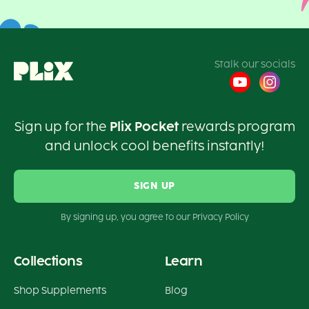
Stalk our socials
Sign up for the
Plix Pocket
rewards program
and unlock cool benefits instantly!
SIGN UP
By signing up, you agree to our Privacy Policy
Collections
Learn
Shop Supplements
Blog