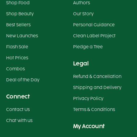
Shop Food
Authors
Shop Beauty
Our Story
Best Sellers
Personal Guidance
New Launches
Clean Label Project
Flash Sale
Pledge a Tree
Hot Prices
Legal
Combos
Refund & Cancellation
Deal of the Day
Shipping and Delivery
Connect
Privacy Policy
Contact Us
Terms & Conditions
Chat with us
My Account