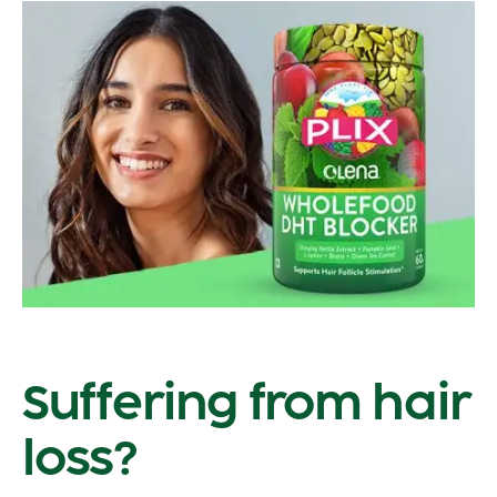
Suffering from hair
loss?