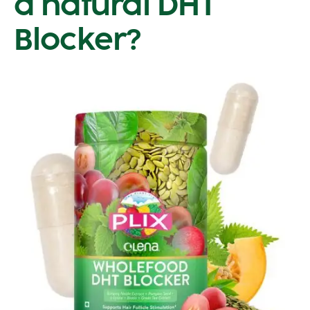
a natural DHT
Blocker?