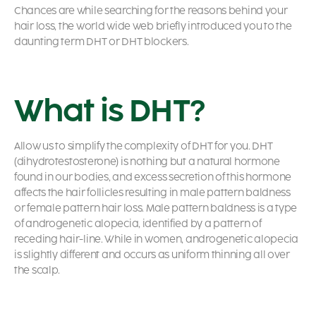
Chances are while searching for the reasons behind your
hair loss, the world wide web briefly introduced you to the
daunting term DHT or DHT blockers.
What is DHT?
Allow us to simplify the complexity of DHT for you. DHT
(dihydrotestosterone) is nothing but a natural hormone
found in our bodies, and excess secretion of this hormone
affects the hair follicles resulting in male pattern baldness
or female pattern hair loss. Male pattern baldness is a type
of androgenetic alopecia, identified by a pattern of
receding hair-line. While in women, androgenetic alopecia
is slightly different and occurs as uniform thinning all over
the scalp.