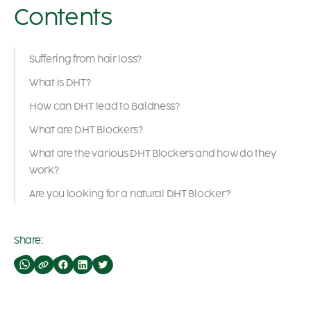
Contents
Suffering from hair loss?
What is DHT?
How can DHT lead to Baldness?
What are DHT Blockers?
What are the various DHT Blockers and how do they
work?
Are you looking for a natural DHT Blocker?
Share: