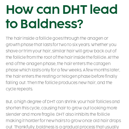
How can DHT lead
to Baldness?
The hair inside a follicle goes through the anagen or
growth phase that lasts for two to six years. Whether you
shave or trim your hair, similar hair will grow back out of
the follicle from the root of the hair inside the follicle. At the
end of the anagen phase, the hair enters the catagen
phase which lasts only for a few weeks. A few months later,
the hair enters the resting or telogen phase before finally
falling out. Then the follicle produces new hair, and the
cycle repeats.
But, a high degree of DHT can shrink your hair follicles and
shorten this cycle, causing hair to grow out looking more
slender and more fragile. DHT also inhibits the follicle
making it harder for new hairs to grow once old hair drops
out. Thankfully, baldness is a gradual process that usually