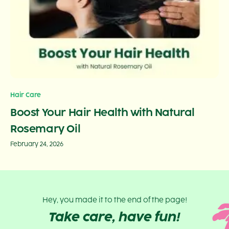
Hair Care
Boost Your Hair Health with Natural
Rosemary Oil
February 24, 2026
Hey, you made it to the end of the page!
Take care, have fun!