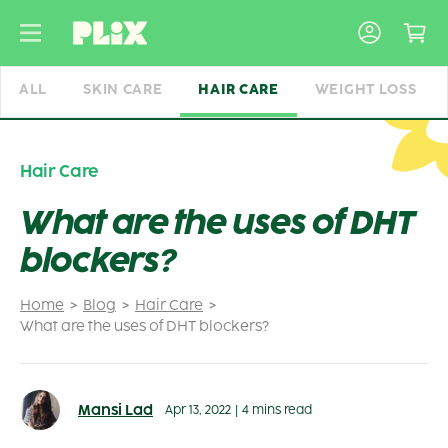
Skip
to
content
ALL
SKIN CARE
HAIR CARE
WEIGHT LOSS
Hair Care
What are the uses of DHT
blockers?
Home
Blog
Hair Care
What are the uses of DHT blockers?
Mansi Lad
Apr 13, 2022
|
4 mins read