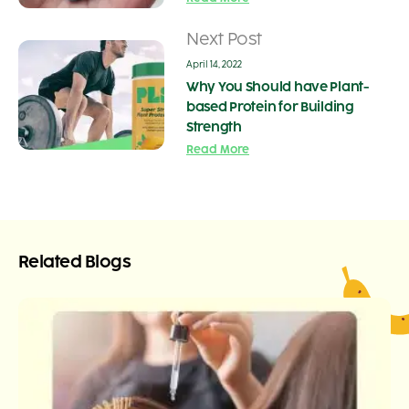
Next Post
April 14, 2022
Why You Should have Plant-
based Protein for Building
Strength
Read More
Related Blogs