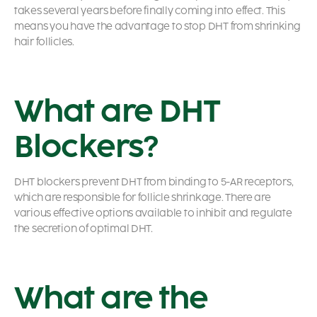
takes several years before finally coming into effect. This
means you have the advantage to stop DHT from shrinking
hair follicles.
What are DHT
Blockers?
DHT blockers prevent DHT from binding to 5-AR receptors,
which are responsible for follicle shrinkage. There are
various effective options available to inhibit and regulate
the secretion of optimal DHT.
What are the