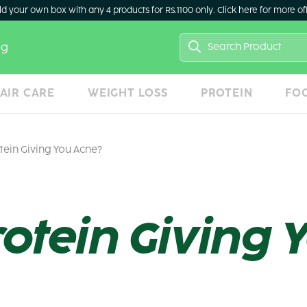
ld your own box with any 4 products for Rs.1100 only. Click here for more of
Search
og
for:
AIR CARE
WEIGHT LOSS
PROTEIN
FO
tein Giving You Acne?
rotein Giving 