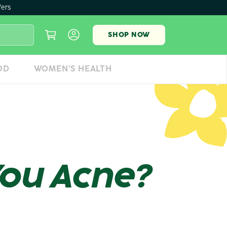
fers
SHOP NOW
OD
WOMEN’S HEALTH
You Acne?