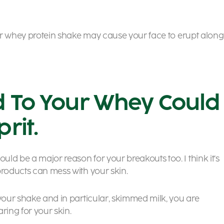
your whey protein shake may cause your face to erupt along
d To Your Whey Could
rit.
ld be a major reason for your breakouts too. I think it’s
products can mess with your skin.
 your shake and in particular, skimmed milk, you are
aring for your skin.