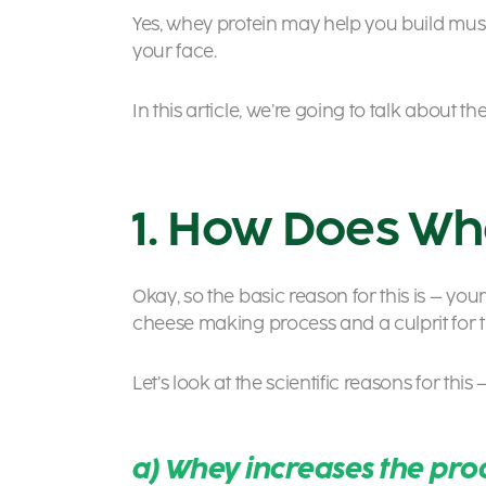
Yes, whey protein may help you build muscl
your face.
In this article, we’re going to talk abou
1. How Does Wh
Okay, so the basic reason for this is – your
cheese making process and a culprit for 
Let’s look at the scientific reasons for this 
a) Whey increases the pro