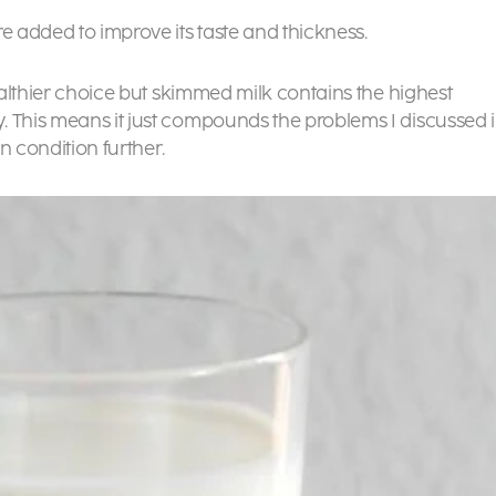
e added to improve its taste and thickness.
healthier choice but skimmed milk contains the highest
. This means it just compounds the problems I discussed 
n condition further.