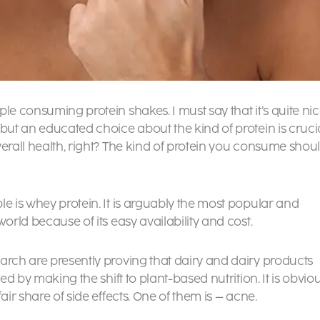
le consuming protein shakes. I must say that it’s quite ni
 but an educated choice about the kind of protein is cruci
verall health, right? The kind of protein you consume shou
e is whey protein. It is arguably the most popular and
orld because of its easy availability and cost.
arch are presently proving that dairy and dairy products
ed by making the shift to plant-based nutrition. It is obvio
air share of side effects. One of them is – acne.