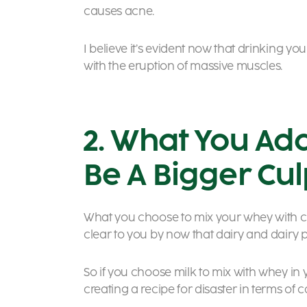
causes acne.
I believe it’s evident now that drinking 
with the eruption of massive muscles.
2. What You Ad
Be A Bigger Culp
What you choose to mix your whey with cou
clear to you by now that dairy and dairy 
So if you choose milk to mix with whey in
creating a recipe for disaster in terms of c