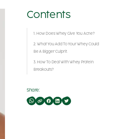
Contents
1. How Does Whey Give You Acne?
2. What You Add To Your Whey Could
Be A Bigger Culprit.
3. How To Deal With Whey Protein
Breakouts?
Share: