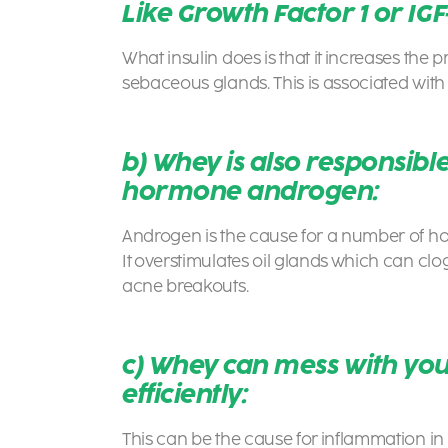
Like Growth Factor 1 or IGF-
What insulin does is that it increases the 
sebaceous glands. This is associated wit
b) Whey is also responsible
hormone androgen:
Androgen is the cause for a number of ho
It overstimulates oil glands which can cl
acne breakouts.
c) Whey can mess with your
efficiently:
This can be the cause for inflammation in 