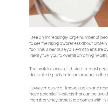
I see an increasingly large number of peop
to see the rising awareness about protein
too. This is because you want to ensure o
ideally fuel you to overall amazing health.
The protein shake of choice for most peopl
decorated sports nutrition product in the w
However, as we all know, studies and rese
have potential ill-effects that can be avoid
then that whey protein too comes with its f