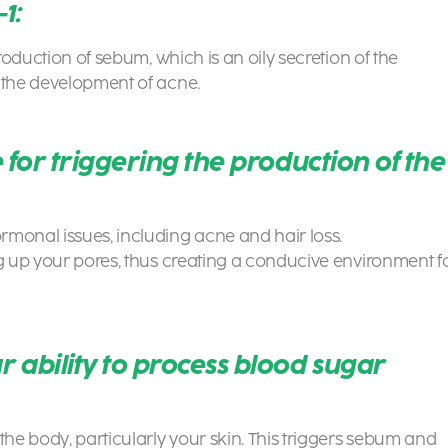
1:
production of sebum, which is an oily secretion of the
h the development of acne.
 for triggering the production of the
rmonal issues, including acne and hair loss.
og up your pores, thus creating a conducive environment f
 ability to process blood sugar
the body, particularly your skin. This triggers sebum and