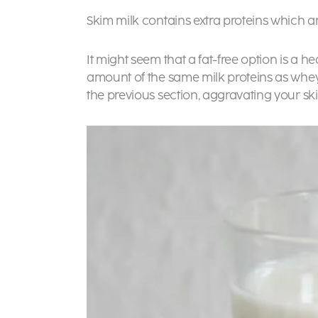
Skim milk contains extra proteins which ar
It might seem that a fat-free option is a 
amount of the same milk proteins as whey
the previous section, aggravating your ski