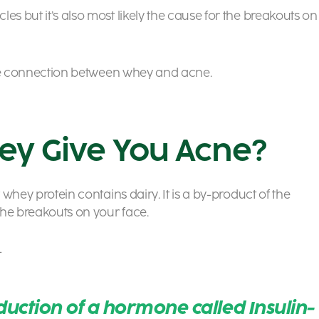
es but it’s also most likely the cause for the breakouts on
t the connection between whey and acne.
ey Give You Acne?
 whey protein contains dairy. It is a by-product of the
the breakouts on your face.
–
duction of a hormone called Insulin-