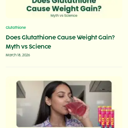
Glutathione
Does Glutathione Cause Weight Gain?
Myth vs Science
March 18, 2026