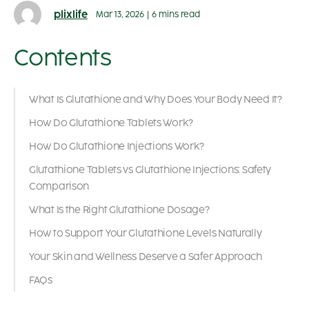
plixlife
Mar 13, 2026
|
6 mins read
Contents
What Is Glutathione and Why Does Your Body Need It?
How Do Glutathione Tablets Work?
How Do Glutathione Injections Work?
Glutathione Tablets vs Glutathione Injections: Safety
Comparison
What Is the Right Glutathione Dosage?
How to Support Your Glutathione Levels Naturally
Your Skin and Wellness Deserve a Safer Approach
FAQs