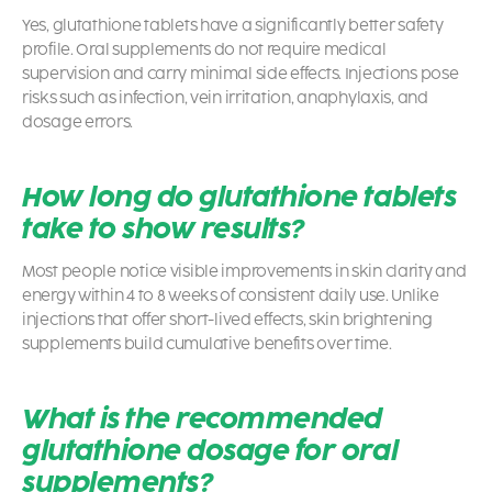
Yes, glutathione tablets have a significantly better safety
profile. Oral supplements do not require medical
supervision and carry minimal side effects. Injections pose
risks such as infection, vein irritation, anaphylaxis, and
dosage errors.
How long do glutathione tablets
take to show results?
Most people notice visible improvements in skin clarity and
energy within 4 to 8 weeks of consistent daily use. Unlike
injections that offer short-lived effects, skin brightening
supplements build cumulative benefits over time.
What is the recommended
glutathione dosage for oral
supplements?