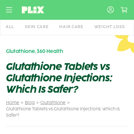
Skip
to
content
ALL
SKIN CARE
HAIR CARE
WEIGHT LOSS
Glutathione
,
360 Health
Glutathione Tablets vs
Glutathione Injections:
Which Is Safer?
Home
Blog
Glutathione
Glutathione Tablets vs Glutathione Injections: Which Is
Safer?