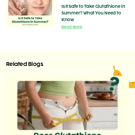
Is It Safe to Take Glutathione in
Summer? What You Need to
Know
Read More
Related Blogs