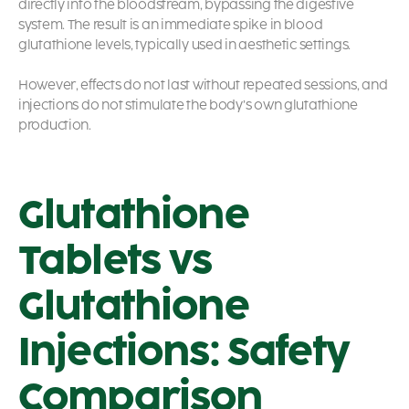
directly into the bloodstream, bypassing the digestive
system. The result is an immediate spike in blood
glutathione levels, typically used in aesthetic settings.
However, effects do not last without repeated sessions, and
injections do not stimulate the body’s own glutathione
production.
Glutathione
Tablets vs
Glutathione
Injections: Safety
Comparison