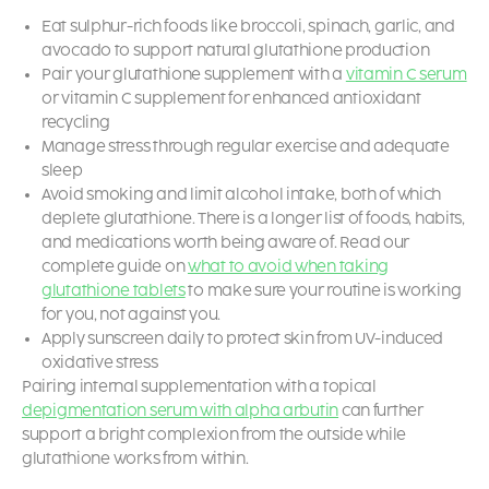
Eat sulphur-rich foods like broccoli, spinach, garlic, and
avocado to support natural glutathione production
Pair your glutathione supplement with a
vitamin C serum
or vitamin C supplement for enhanced antioxidant
recycling
Manage stress through regular exercise and adequate
sleep
Avoid smoking and limit alcohol intake, both of which
deplete glutathione. There is a longer list of foods, habits,
and medications worth being aware of. Read our
complete guide on
what to avoid when taking
glutathione tablets
to make sure your routine is working
for you, not against you.
Apply sunscreen daily to protect skin from UV-induced
oxidative stress
Pairing internal supplementation with a topical
depigmentation serum with alpha arbutin
can further
support a bright complexion from the outside while
glutathione works from within.