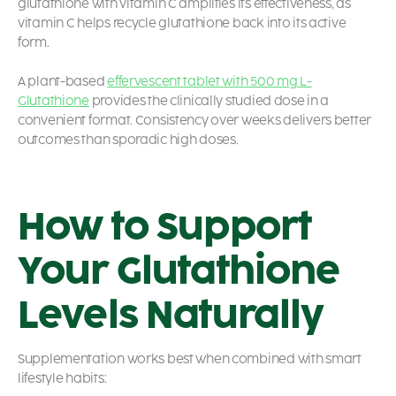
glutathione with vitamin C amplifies its effectiveness, as
vitamin C helps recycle glutathione back into its active
form.
A plant-based
effervescent tablet with 500 mg L-
Glutathione
provides the clinically studied dose in a
convenient format. Consistency over weeks delivers better
outcomes than sporadic high doses.
How to Support
Your Glutathione
Levels Naturally
Supplementation works best when combined with smart
lifestyle habits: