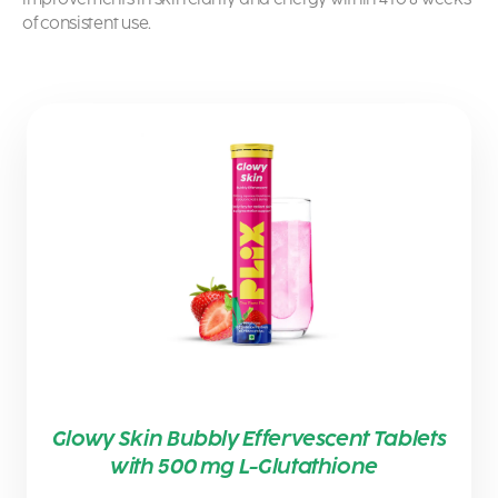
of consistent use.
Glowy Skin Bubbly Effervescent Tablets
with 500 mg L-Glutathione