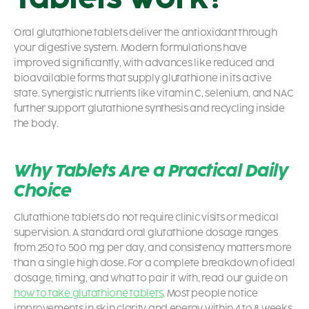
Oral glutathione tablets deliver the antioxidant through
your digestive system. Modern formulations have
improved significantly, with advances like reduced and
bioavailable forms that supply glutathione in its active
state. Synergistic nutrients like vitamin C, selenium, and NAC
further support glutathione synthesis and recycling inside
the body.
Why Tablets Are a Practical Daily
Choice
Glutathione tablets do not require clinic visits or medical
supervision. A standard oral glutathione dosage ranges
from 250 to 500 mg per day, and consistency matters more
than a single high dose. For a complete breakdown of ideal
dosage, timing, and what to pair it with, read our guide on
how to take glutathione tablets
. Most people notice
improvements in skin clarity and energy within 4 to 8 weeks