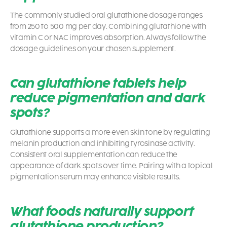
The commonly studied oral glutathione dosage ranges
from 250 to 500 mg per day. Combining glutathione with
vitamin C or NAC improves absorption. Always follow the
dosage guidelines on your chosen supplement.
Can glutathione tablets help
reduce pigmentation and dark
spots?
Glutathione supports a more even skin tone by regulating
melanin production and inhibiting tyrosinase activity.
Consistent oral supplementation can reduce the
appearance of dark spots over time. Pairing with a topical
pigmentation serum may enhance visible results.
What foods naturally support
glutathione production?