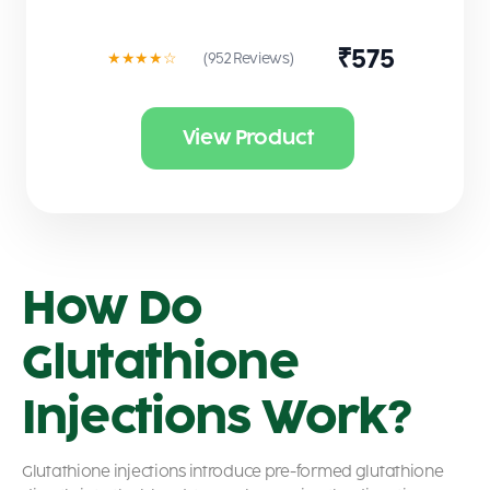
₹575
★★★★☆
(952 Reviews)
View Product
How Do
Glutathione
Injections Work?
Glutathione injections introduce pre-formed glutathione