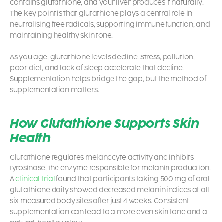
contains glutathione, and your liver produces it naturally.
The key point is that glutathione plays a central role in
neutralising free radicals, supporting immune function, and
maintaining healthy skin tone.
As you age, glutathione levels decline. Stress, pollution,
poor diet, and lack of sleep accelerate that decline.
Supplementation helps bridge the gap, but the method of
supplementation matters.
How Glutathione Supports Skin
Health
Glutathione regulates melanocyte activity and inhibits
tyrosinase, the enzyme responsible for melanin production.
A
clinical trial
found that participants taking 500 mg of oral
glutathione daily showed decreased melanin indices at all
six measured body sites after just 4 weeks. Consistent
supplementation can lead to a more even skin tone and a