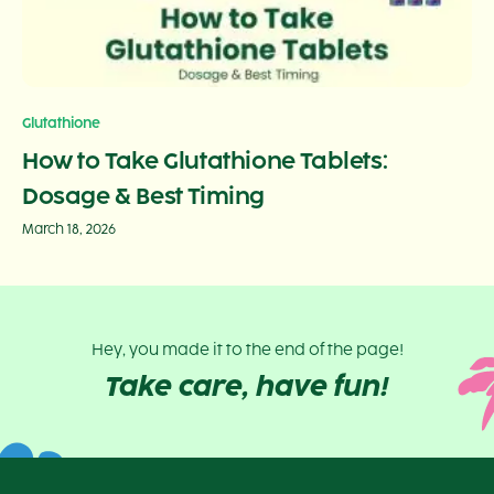
Glutathione
How to Take Glutathione Tablets:
Dosage & Best Timing
March 18, 2026
Hey, you made it to the end of the page!
Take care, have fun!