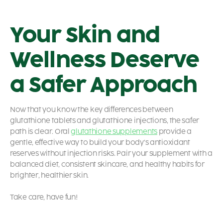
Your Skin and
Wellness Deserve
a Safer Approach
Now that you know the key differences between
glutathione tablets and glutathione injections, the safer
path is clear. Oral
glutathione supplements
provide a
gentle, effective way to build your body’s antioxidant
reserves without injection risks. Pair your supplement with a
balanced diet, consistent skincare, and healthy habits for
brighter, healthier skin.
Take care, have fun!