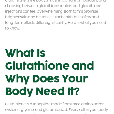
Glutathione is the body’s most important antioxidant, and
choosing between glutathione tablets and glutathione
injections can feel overwhelming. Both forms promise
brighter skin and better cellular health, but safety and
long-term effects differ significantly. Here is what you need
to know.
What Is
Glutathione and
Why Does Your
Body Need It?
Glutathione is a tripeptide made from three amino acids:
cysteine, glycine, and glutamic acid. Every cell in your body