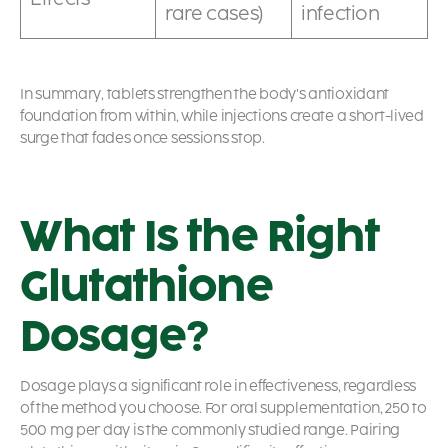
rare cases)
infection
In summary, tablets strengthen the body’s antioxidant
foundation from within, while injections create a short-lived
surge that fades once sessions stop.
What Is the Right
Glutathione
Dosage?
Dosage plays a significant role in effectiveness, regardless
of the method you choose. For oral supplementation, 250 to
500 mg per day is the commonly studied range. Pairing