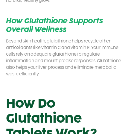
natural, healthy glow.
How Glutathione Supports
Overall Wellness
Beyond skin health, glutathione helps recycle other
antioxidants like vitamin C and vitamin E. Your immune
cells rely on adequate glutathione to regulate
inflammation and mount precise responses. Glutathione
also helps your liver process and eliminate metabolic
waste efficiently.
How Do
Glutathione
Tablets Work?