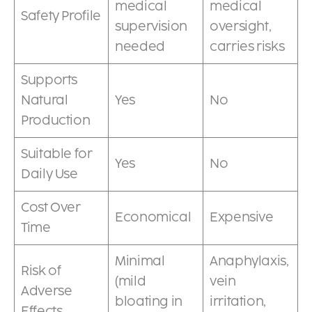
medical
medical
Safety Profile
supervision
oversight,
needed
carries risks
Supports
Natural
Yes
No
Production
Suitable for
Yes
No
Daily Use
Cost Over
Economical
Expensive
Time
Minimal
Anaphylaxis,
Risk of
(mild
vein
Adverse
bloating in
irritation,
Effects