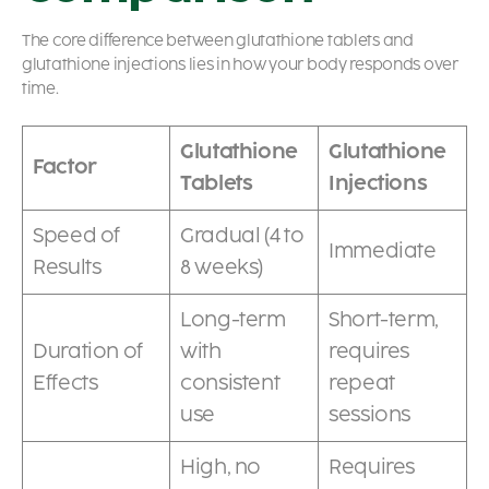
The core difference between glutathione tablets and
glutathione injections lies in how your body responds over
time.
Glutathione
Glutathione
Factor
Tablets
Injections
Speed of
Gradual (4 to
Immediate
Results
8 weeks)
Long-term
Short-term,
Duration of
with
requires
Effects
consistent
repeat
use
sessions
High, no
Requires