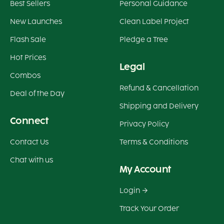
Best Sellers
Personal Guidance
New Launches
Clean Label Project
Flash Sale
Pledge a Tree
Hot Prices
Legal
Combos
Refund & Cancellation
Deal of the Day
Shipping and Delivery
Connect
Privacy Policy
Contact Us
Terms & Conditions
Chat with us
My Account
Login
Track Your Order