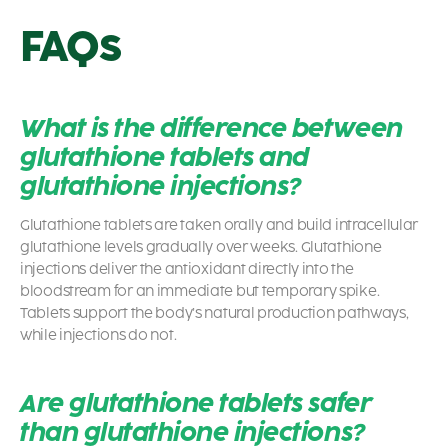
FAQs
What is the difference between
glutathione tablets and
glutathione injections?
Glutathione tablets are taken orally and build intracellular
glutathione levels gradually over weeks. Glutathione
injections deliver the antioxidant directly into the
bloodstream for an immediate but temporary spike.
Tablets support the body’s natural production pathways,
while injections do not.
Are glutathione tablets safer
than glutathione injections?