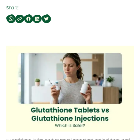
Share: