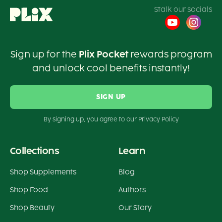
Stalk our socials
Sign up for the
Plix Pocket
rewards program
and unlock cool benefits instantly!
SIGN UP
By signing up, you agree to our Privacy Policy
Collections
Learn
Shop Supplements
Blog
Shop Food
Authors
Shop Beauty
Our Story