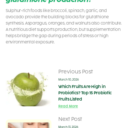
Sulphur-rich foods like broccoli, spinach, garlic, and
avocado provide the building blocks for glutathione
synthesis. Asparagus, oranges, and walnuts also contribute.
A nutritious diet supports production, but supplementation
helps bridge the gap during periods of stress or high
environmental exposure.
Previous Post
March 10, 2026
Which Fruits Are High in
Probiotics? Top 15 Probiotic
Fruits Listed
Read More
Next Post
March 13, 2026