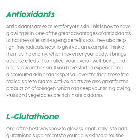
Antioxidants
Antioxidants are excellent for your skin. This is
how to have
glowing skin.
One of the great advantages of antioxidants
is that they offer anti-ageing benefits too. They also help
fight free radicals. Now, to give you an example. Think of
them as the enemy. When they enter your body, it brings
adverse effects. It can affect your overall well-being and
also show on the skin. If you have started experiencing
discoloured skin or dark spots all over the face, these free
radicals are to blame. Anti-oxidants are also great for the
production of collagen, which can keep your skin glowing.
Fruits and vegetables are rich in antioxidants.
L-Glutathione
One of the best ways
how to glow skin naturally
is to add
glutathione supplements to your daily skincare routine.