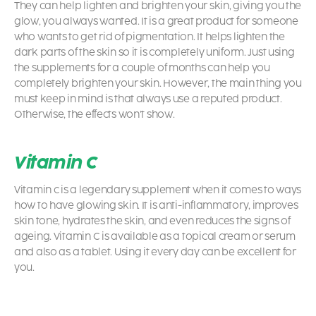
They can help lighten and brighten your skin, giving you the
glow, you always wanted. It is a great product for someone
who wants to get rid of pigmentation. It helps lighten the
dark parts of the skin so it is completely uniform. Just using
the supplements for a couple of months can help you
completely brighten your skin. However, the main thing you
must keep in mind is that always use a reputed product.
Otherwise, the effects won’t show.
Vitamin C
Vitamin c is a legendary supplement when it comes to ways
how to have glowing skin.
It is anti-inflammatory, improves
skin tone, hydrates the skin, and even reduces the signs of
ageing. Vitamin C is available as a topical cream or serum
and also as a tablet. Using it every day can be excellent for
you.