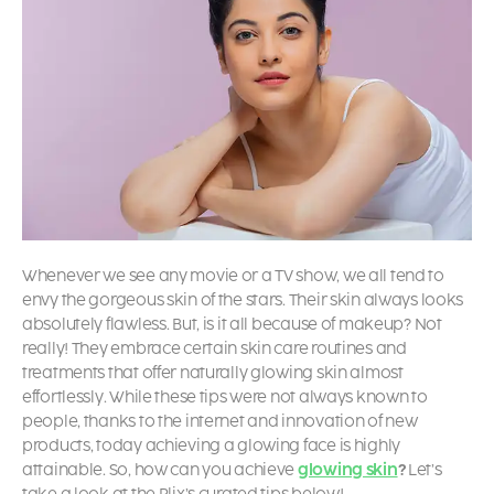
Whenever we see any movie or a TV show, we all tend to
envy the gorgeous skin of the stars. Their skin always looks
absolutely flawless. But, is it all because of makeup? Not
really! They embrace certain skin care routines and
treatments that offer naturally glowing skin almost
effortlessly. While these tips were not always known to
people, thanks to the internet and innovation of new
products, today achieving a
glowing face is highly
attainable. So, how can you achieve
glowing skin
?
Let’s