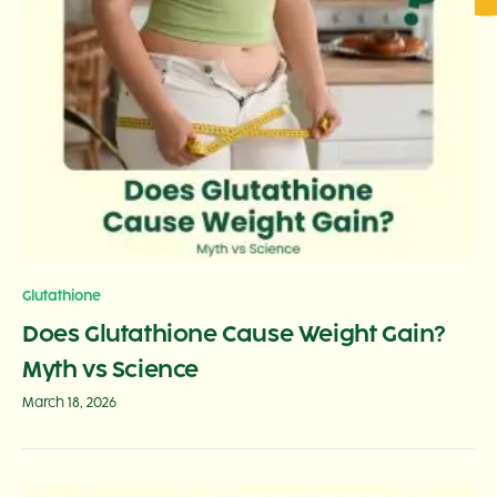
Glutathione
Does Glutathione Cause Weight Gain?
Myth vs Science
March 18, 2026