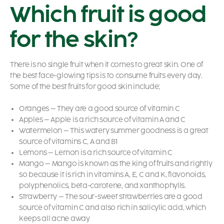
Which fruit is good
for the skin?
There is no single fruit when it comes to great skin. One of
the best
face-glowing tips
is to consume fruits every day.
Some of the best fruits for good skin include;
Oranges – They are a good source of vitamin C
Apples – Apple is a rich source of vitamin A and C
Watermelon – This watery summer goodness is a great
source of vitamins C, A and B1
Lemons – Lemon is a rich source of vitamin C
Mango – Mango is known as the king of fruits and rightly
so because it is rich in vitamins A, E, C and K, flavonoids,
polyphenolics, beta-carotene, and xanthophylls.
Strawberry – The sour-sweet strawberries are a good
source of vitamin C and also rich in salicylic acid, which
keeps all acne away