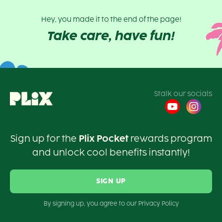
Hey, you made it to the end of the page!
Take care, have fun!
Stalk our socials
Sign up for the
Plix Pocket
rewards program
and unlock cool benefits instantly!
SIGN UP
By signing up, you agree to our Privacy Policy