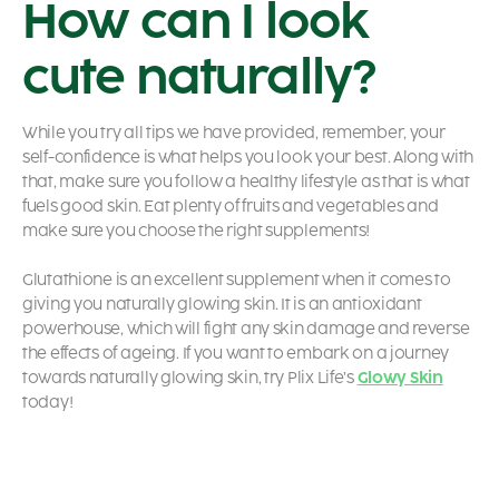
How can I look
cute naturally?
While you try all tips we have provided, remember, your
self-confidence is what helps you look your best. Along with
that, make sure you follow a healthy lifestyle as that is what
fuels good skin. Eat plenty of fruits and vegetables and
make sure you choose the right supplements!
Glutathione is an excellent supplement when it comes to
giving you naturally glowing skin. It is an antioxidant
powerhouse, which will fight any skin damage and reverse
the effects of ageing. If you want to embark on a journey
towards naturally glowing skin, try Plix Life’s
Glowy Skin
today!