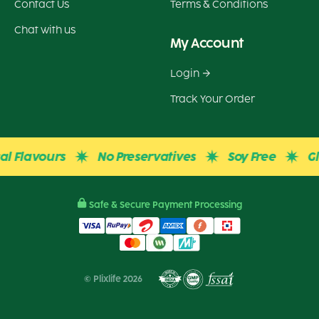
Contact Us
Terms & Conditions
Chat with us
My Account
Login
Track Your Order
 Flavours
No Preservatives
Soy Free
Glute
Safe & Secure Payment Processing
© Plixlife 2026