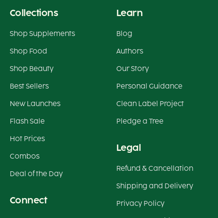
Collections
Learn
Shop Supplements
Blog
Shop Food
Authors
Shop Beauty
Our Story
Best Sellers
Personal Guidance
New Launches
Clean Label Project
Flash Sale
Pledge a Tree
Hot Prices
Legal
Combos
Refund & Cancellation
Deal of the Day
Shipping and Delivery
Connect
Privacy Policy