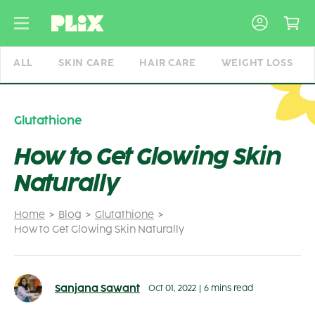
Skip
to
content
ALL
SKIN CARE
HAIR CARE
WEIGHT LOSS
Glutathione
How to Get Glowing Skin
Naturally
Home
Blog
Glutathione
How to Get Glowing Skin Naturally
Sanjana Sawant
Oct 01, 2022
|
6 mins read