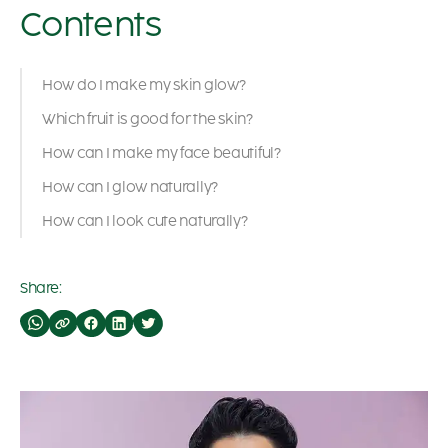
Contents
How do I make my skin glow?
Which fruit is good for the skin?
How can I make my face beautiful?
How can I glow naturally?
How can I look cute naturally?
Share: