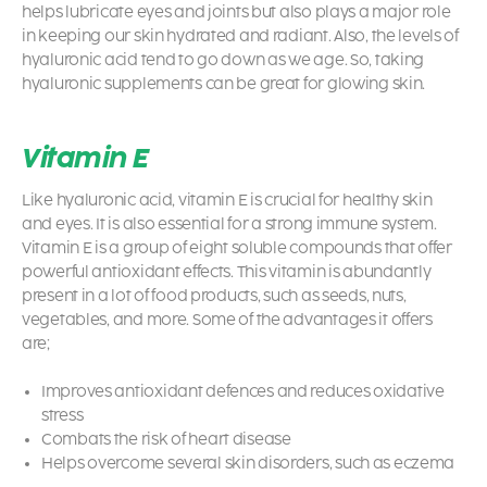
helps lubricate eyes and joints but also plays a major role
in keeping our skin hydrated and radiant. Also, the levels of
hyaluronic acid tend to go down as we age. So, taking
hyaluronic supplements can be great for glowing skin.
Vitamin E
Like hyaluronic acid, vitamin E is crucial for healthy skin
and eyes. It is also essential for a strong immune system.
Vitamin E is a group of eight soluble compounds that offer
powerful antioxidant effects. This vitamin is abundantly
present in a lot of food products, such as seeds, nuts,
vegetables, and more. Some of the advantages it offers
are;
Improves antioxidant defences and reduces oxidative
stress
Combats the risk of heart disease
Helps overcome several skin disorders, such as eczema