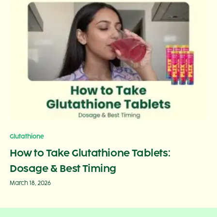
Glutathione
How to Take Glutathione Tablets:
Dosage & Best Timing
March 18, 2026