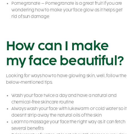
Pomegranate – Pomegranate is a great fruit if you are
wondering
how to make your face glow
as it helps get
rid of sun damage
How can I make
my face beautiful?
Looking for ways how to have glowing skin,
well, follow the
below-mentioned tips.
Wash your face twice a day and have a natural and
chemical-free skincare routine
Always wash your face with lukewarm or cold water so it
doesn’t strip away the natural oils of the skin
Learn to massage your face the right way as it can fetch
several benefits