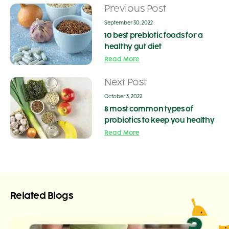
Previous Post
September 30, 2022
10 best prebiotic foods for a
healthy gut diet
Read More
Next Post
October 3, 2022
8 most common types of
probiotics to keep you healthy
Read More
Related Blogs