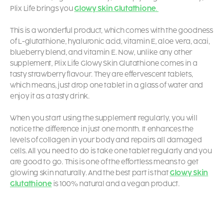
Plix Life brings you
Glowy Skin Glutathione
.
This is a wonderful product, which comes with the goodness
of L-glutathione, hyaluronic acid, vitamin E, aloe vera, acai,
blueberry blend, and vitamin E. Now, unlike any other
supplement, Plix Life
Glowy Skin Glutathione
comes in a
tasty strawberry flavour. They are effervescent tablets,
which means, just drop one tablet in a glass of water and
enjoy it as a tasty drink.
When you start using the supplement regularly, you will
notice the difference in just one month. It enhances the
levels of collagen in your body and repairs all damaged
cells. All you need to do is take one tablet regularly and you
are good to go. This is one of the effortless means to get
glowing skin naturally. And the best part is that
Glowy Skin
Glutathione
is 100% natural and a vegan product.