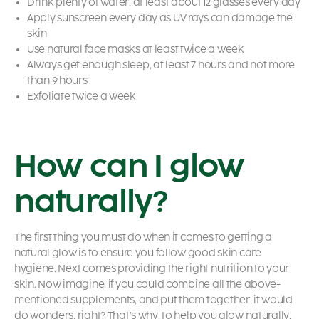
Drink plenty of water, at least about 12 glasses every day
Apply sunscreen every day as UV rays can damage the
skin
Use natural face masks at least twice a week
Always get enough sleep, at least 7 hours and not more
than 9 hours
Exfoliate twice a week
How can I glow
naturally?
The first thing you must do when it comes to getting a
natural glow is to ensure you follow good skin care
hygiene. Next comes providing the right nutrition to your
skin. Now imagine, if you could combine all the above-
mentioned supplements, and put them together, it would
do wonders, right? That’s why, to help you glow naturally,