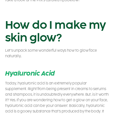
take a look at the Plix’s curated tips below!
How do I make my
skin glow?
Let’s unpack some wonderful ways
how to glow face
naturally
.
Hyaluronic Acid
Today, hyaluronic acid is an extremely popular
supplement. Right from being present in creams to serums
and shampoos, it is undoubtedly everywhere. But, is it worth
it? Yes. If you are wondering
how to get a glow on your face,
hyaluronic acid can be your answer. Basically, hyaluronic
acid is a gooey substance that’s produced by the body. It