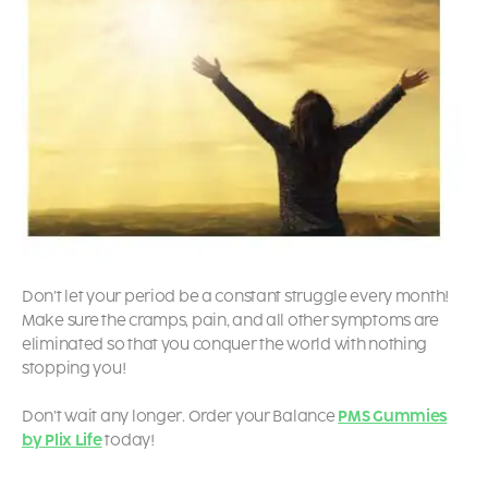
Don’t let your period be a constant struggle every month!
Make sure the cramps, pain, and all other symptoms are
eliminated so that you conquer the world with nothing
stopping you!
Don’t wait any longer. Order your Balance
PMS Gummies
by Plix Life
today!