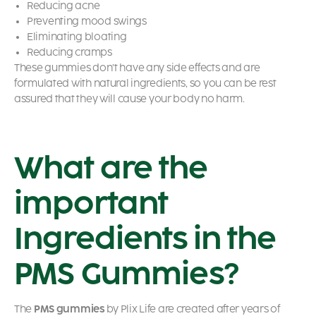
Reducing acne
Preventing mood swings
Eliminating bloating
Reducing cramps
These gummies don’t have any side effects and are
formulated with natural ingredients, so you can be rest
assured that they will cause your body no harm.
What are the
important
Ingredients in the
PMS Gummies?
The
PMS gummies
by Plix Life are created after years of