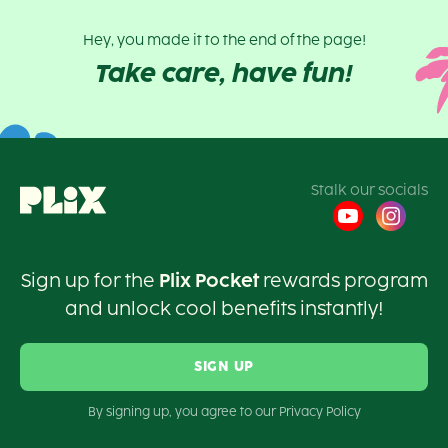
Hey, you made it to the end of the page!
Take care, have fun!
Stalk our socials
Sign up for the
Plix Pocket
rewards program
and unlock cool benefits instantly!
SIGN UP
By signing up, you agree to our Privacy Policy