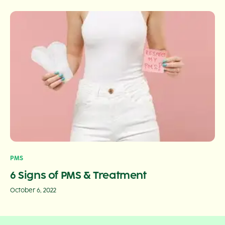
PMS
6 Signs of PMS & Treatment
October 6, 2022