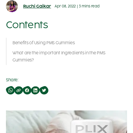
Ruchi Gaikar
Apr 08, 2022
|
3 mins read
Contents
Benefits of Using PMS Gummies
What are the important Ingredients in the PMS
Gummies?
Share: