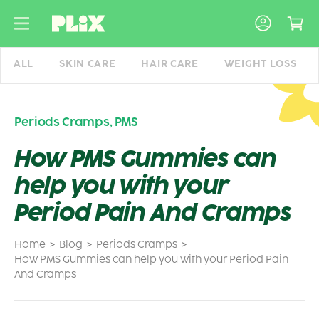
Skip
to
content
ALL
SKIN CARE
HAIR CARE
WEIGHT LOSS
Periods Cramps
,
PMS
How PMS Gummies can
help you with your
Period Pain And Cramps
Home
Blog
Periods Cramps
How PMS Gummies can help you with your Period Pain
And Cramps