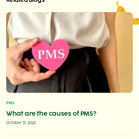
Related Blogs
PMS
What are the causes of PMS?
October 31, 2022