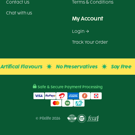
Contact Us
Terms & Conditions
Chat with us
My Account
Login
Track Your Order
fical Flavours
No Preservatives
Soy Free
Safe & Secure Payment Processing
© Plixlife 2026