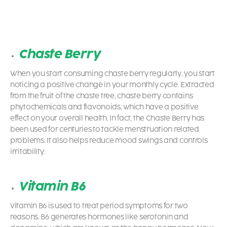
Chaste Berry
When you start consuming chaste berry regularly, you start
noticing a positive change in your monthly cycle. Extracted
from the fruit of the chaste tree, chaste berry contains
phytochemicals and flavonoids, which have a positive
effect on your overall health. In fact, the Chaste Berry has
been used for centuries to tackle menstruation related
problems. It also helps reduce mood swings and controls
irritability.
Vitamin B6
Vitamin B6 is used to treat period symptoms for two
reasons. B6 generates hormones like serotonin and