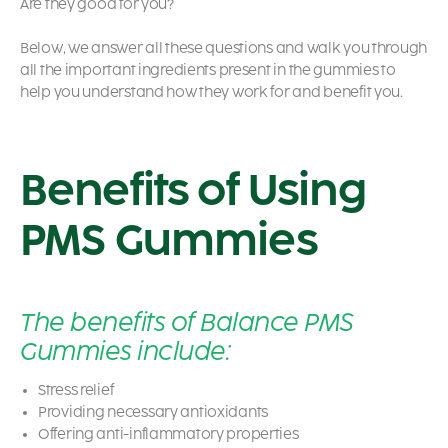
Are they good for you?
Below, we answer all these questions and walk you through
all the important ingredients present in the gummies to
help you understand how they work for and benefit you.
Benefits of Using
PMS Gummies
The benefits of Balance PMS
Gummies include:
Stress relief
Providing necessary antioxidants
Offering anti-inflammatory properties