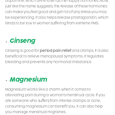
dopamine, which are known as the happy hormones. Now,
just like the name suggests, the release of these hormones
can make you feel good and get rid of any stress you may
be experiencing. It also helps release prostaglandin, which
tends to be low in women suffering from extreme PMS.
Ginseng
Ginseng is good for
period pain relief
and cramps. It is also
beneficial to relieve menopausal symptoms. It regulates
bleeding and prevents any hormonal imbalance.
Magnesium
Magnesium works like a charm when it comes to
alleviating pain during a woman’s menstrual cycle. If you
are someone who suffers from intense cramps or acne,
consuming magnesium can benefit you. It can also help
you manage menstrual migraines.