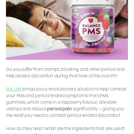
Do you suffer from cramps, bloating and other period and
PMS related discomfort during
that time of the month
?
Plix Life
brings you a revolutionary solution to help combat
your PMS and period related symptoms! Plix’s PMS
gummies, which come in a raspberry flavour, alleviate
cramps and reduce
period pain
significantly – giving you
the relief you need to combat period related discomfort.
How do they help? What are the ingredients that are used?