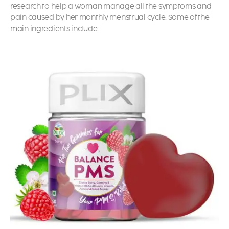
research to help a woman manage all the symptoms and
pain caused by her monthly menstrual cycle. Some of the
main ingredients include: