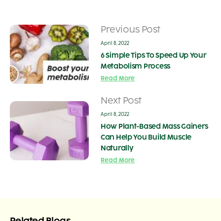
Previous Post
April 8, 2022
6 Simple Tips To Speed Up Your
Metabolism Process
Read More
Next Post
April 8, 2022
How Plant-Based Mass Gainers
Can Help You Build Muscle
Naturally
Read More