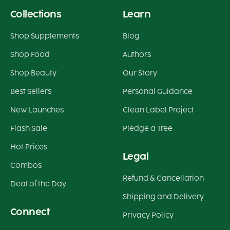
Collections
Learn
Shop Supplements
Blog
Shop Food
Authors
Shop Beauty
Our Story
Best Sellers
Personal Guidance
New Launches
Clean Label Project
Flash Sale
Pledge a Tree
Hot Prices
Legal
Combos
Refund & Cancellation
Deal of the Day
Shipping and Delivery
Connect
Privacy Policy