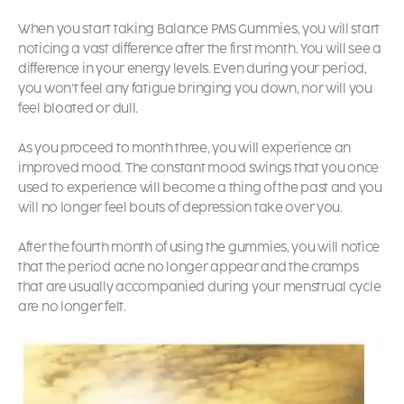
When you start taking
Balance PMS Gummies,
you will start
noticing a vast difference after the first month. You will see a
difference in your energy levels. Even during your period,
you won’t feel any fatigue bringing you down, nor will you
feel bloated or dull.
As you proceed to month three, you will experience an
improved mood. The constant mood swings that you once
used to experience will become a thing of the past and you
will no longer feel bouts of depression take over you.
After the fourth month of using the gummies, you will notice
that the period acne no longer appear and the cramps
that are usually accompanied during your menstrual cycle
are no longer felt.