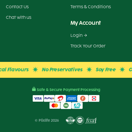
Contact Us
Terms & Conditions
Chat with us
My Account
Login
Track Your Order
Flavours
No Preservatives
Soy Free
Glute
Safe & Secure Payment Processing
© Plixlife 2026