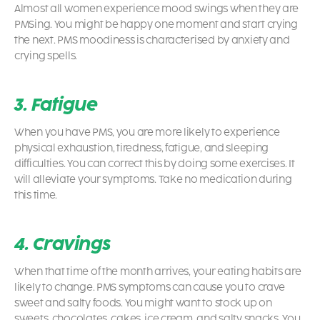
Almost all women experience mood swings when they are
PMSing. You might be happy one moment and start crying
the next. PMS moodiness is characterised by anxiety and
crying spells.
3. Fatigue
When you have PMS, you are more likely to experience
physical exhaustion, tiredness, fatigue, and sleeping
difficulties. You can correct this by doing some exercises. It
will alleviate your symptoms. Take no medication during
this time.
4. Cravings
When that time of the month arrives, your eating habits are
likely to change. PMS symptoms can cause you to crave
sweet and salty foods. You might want to stock up on
sweets, chocolates, cakes, ice cream, and salty snacks. You