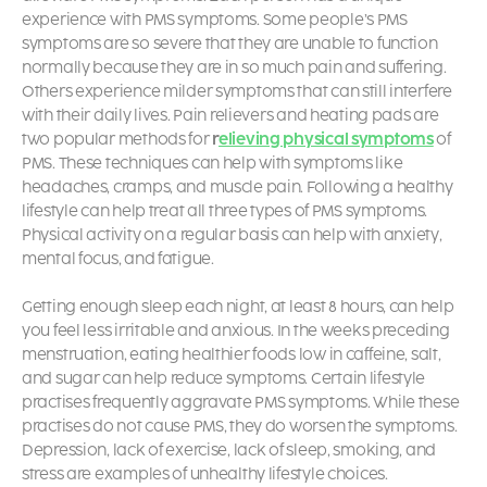
experience with PMS symptoms. Some people’s PMS
symptoms are so severe that they are unable to function
normally because they are in so much pain and suffering.
Others experience milder symptoms that can still interfere
with their daily lives. Pain relievers and heating pads are
two popular methods for
r
elieving physical symptoms
of
PMS. These techniques can help with symptoms like
headaches, cramps, and muscle pain. Following a healthy
lifestyle can help treat all three types of PMS symptoms.
Physical activity on a regular basis can help with anxiety,
mental focus, and fatigue.
Getting enough sleep each night, at least 8 hours, can help
you feel less irritable and anxious. In the weeks preceding
menstruation, eating healthier foods low in caffeine, salt,
and sugar can help reduce symptoms. Certain lifestyle
practises frequently aggravate PMS symptoms. While these
practises do not cause PMS, they do worsen the symptoms.
Depression, lack of exercise, lack of sleep, smoking, and
stress are examples of unhealthy lifestyle choices.