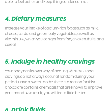
able to feel better and keep things under control.
4. Dietary measures
Increase your intake of calcium-rich foods such as milk,
cheese, curds, and green leafy vegetables, as well as
vitamin B-6, which you can get from fish, chicken, fruits, and
cereal.
5. Indulge in healthy cravings
Your body has its own way of dealing with PMS. Food
cravings do not always occur at random during your
period. Have a sweet tooth? There is a reason for this!
Chocolate contains chemicals that are known to improve
your mood. As a result, you will feel a little better.
6. Drink fluids