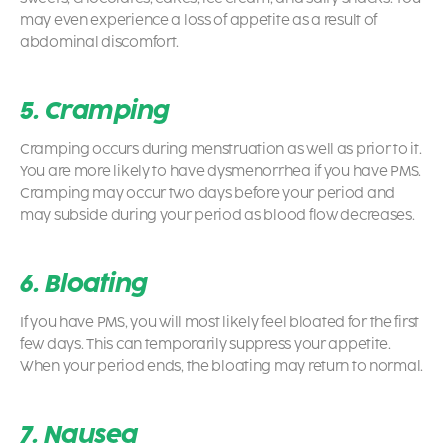
may even experience a loss of appetite as a result of
abdominal discomfort.
5. Cramping
Cramping occurs during menstruation as well as prior to it.
You are more likely to have dysmenorrhea if you have PMS.
Cramping may occur two days before your period and
may subside during your period as blood flow decreases.
6. Bloating
If you have PMS, you will most likely feel bloated for the first
few days. This can temporarily suppress your appetite.
When your period ends, the bloating may return to normal.
7. Nausea