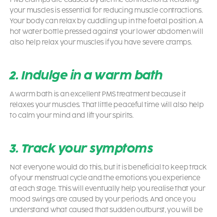
your muscles is essential for reducing muscle contractions.
Your body can relax by cuddling up in the foetal position. A
hot water bottle pressed against your lower abdomen will
also help relax your muscles if you have severe cramps.
2. Indulge in a warm bath
A warm bath is an excellent PMS treatment because it
relaxes your muscles. That little peaceful time will also help
to calm your mind and lift your spirits.
3. Track your symptoms
Not everyone would do this, but it is beneficial to keep track
of your menstrual cycle and the emotions you experience
at each stage. This will eventually help you realise that your
mood swings are caused by your periods. And once you
understand what caused that sudden outburst, you will be