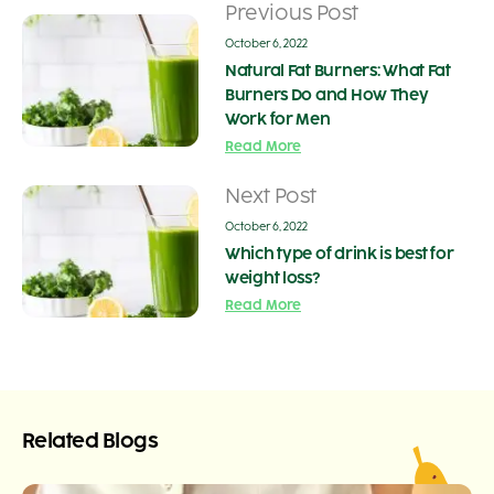
Previous Post
October 6, 2022
Natural Fat Burners: What Fat
Burners Do and How They
Work for Men
Read More
Next Post
October 6, 2022
Which type of drink is best for
weight loss?
Read More
Related Blogs