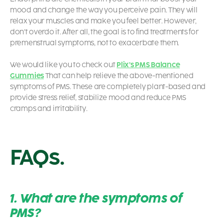
mood and change the way you perceive pain. They will
relax your muscles and make you feel better. However,
don’t overdo it. After all, the goal is to find treatments for
premenstrual symptoms, not to exacerbate them.
We would like you to check out
Plix’s PMS Balance
Gummies
That can help relieve the above-mentioned
symptoms of PMS. These are completely plant-based and
provide stress relief, stabilize mood and reduce PMS
cramps and irritability.
FAQs.
1. What are the symptoms of
PMS?