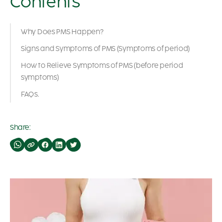
Contents
Why Does PMS Happen?
Signs and Symptoms of PMS (Symptoms of period)
How to Relieve Symptoms of PMS (before period
symptoms)
FAQs.
Share: