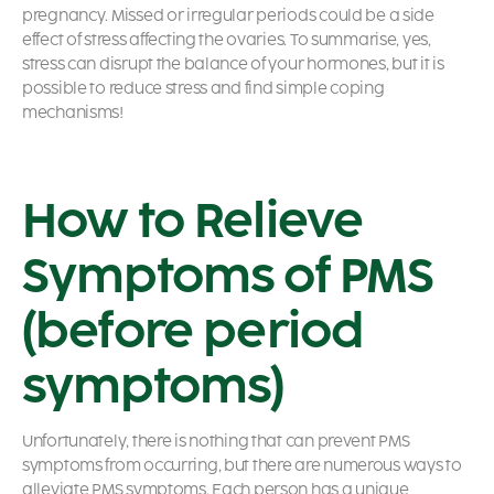
pregnancy. Missed or irregular periods could be a side
effect of stress affecting the ovaries. To summarise, yes,
stress can disrupt the balance of your hormones, but it is
possible to reduce stress and find simple coping
mechanisms!
How to Relieve
Symptoms of PMS
(before period
symptoms)
Unfortunately, there is nothing that can prevent PMS
symptoms from occurring, but there are numerous ways to
alleviate PMS symptoms. Each person has a unique