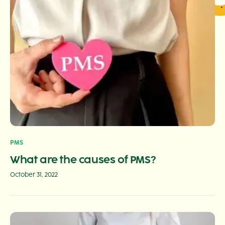
PMS
What are the causes of PMS?
October 31, 2022