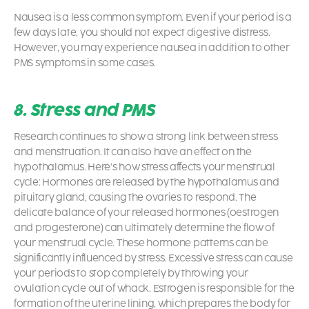
Nausea is a less common symptom. Even if your period is a
few days late, you should not expect digestive distress.
However, you may experience nausea in addition to other
PMS symptoms in some cases.
8. Stress and PMS
Research continues to show a strong link between stress
and menstruation. It can also have an effect on the
hypothalamus. Here’s how stress affects your menstrual
cycle: Hormones are released by the hypothalamus and
pituitary gland, causing the ovaries to respond. The
delicate balance of your released hormones (oestrogen
and progesterone) can ultimately determine the flow of
your menstrual cycle. These hormone patterns can be
significantly influenced by stress. Excessive stress can cause
your periods to stop completely by throwing your
ovulation cycle out of whack. Estrogen is responsible for the
formation of the uterine lining, which prepares the body for