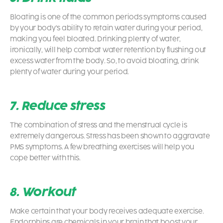
Bloating is one of the common
periods symptoms
caused
by your body’s ability to retain water during your period,
making you feel bloated. Drinking plenty of water,
ironically, will help combat water retention by flushing out
excess water from the body. So, to avoid bloating, drink
plenty of water during your period.
7. Reduce stress
The combination of stress and the menstrual cycle is
extremely dangerous. Stress has been shown to aggravate
PMS symptoms. A few breathing exercises will help you
cope better with this.
8. Workout
Make certain that your body receives adequate exercise.
Endorphins are chemicals in your brain that boost your