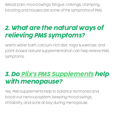
Breast pain, mood swings, fatigue, cravings, cramping,
bloating and nausea are some of the symptoms of PMS.
2. What are the natural ways of
relieving PMS symptoms?
Warm water bath, calcium-rich diet, Yoga & exercise, and
plant-based natural supplementation can help relieve PMS
symptoms.
3. Do
Plix’s PMS Supplements
help
with menopause?
Yes, PMS supplements help to balance hormones and
boost our nervous system, keeping mood swings,
irritability, and acne at bay during menopause.