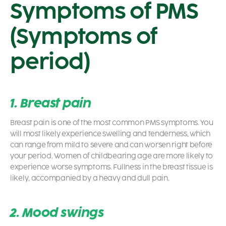
Symptoms of PMS
(Symptoms of
period)
1. Breast pain
Breast pain is one of the most common PMS symptoms. You
will most likely experience swelling and tenderness, which
can range from mild to severe and can worsen right before
your period. Women of childbearing age are more likely to
experience worse symptoms. Fullness in the breast tissue is
likely, accompanied by a heavy and dull pain.
2. Mood swings