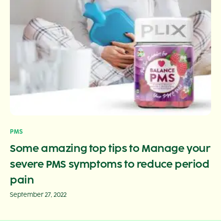
PMS
Some amazing top tips to Manage your
severe PMS symptoms to reduce period
pain
September 27, 2022