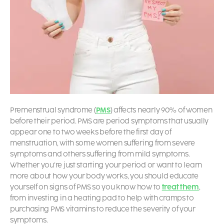
Premenstrual syndrome (
PMS
) affects nearly 90% of women
before their period. PMS are
period symptoms
that usually
appear one to two weeks before the first day of
menstruation, with some women suffering from severe
symptoms and others suffering from mild symptoms.
Whether you’re just starting your period or want to learn
more about how your body works, you should educate
yourself on
signs of PMS
so you know how to
treat them
,
from investing in a heating pad to help with cramps to
purchasing PMS vitamins to reduce the severity of your
symptoms.