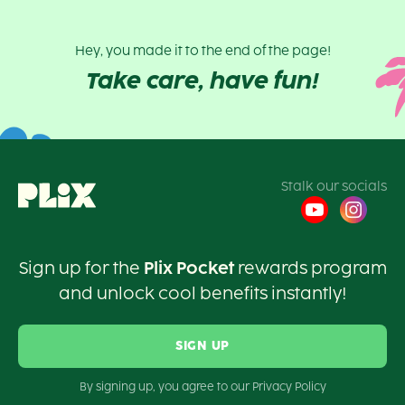
Hey, you made it to the end of the page!
Take care, have fun!
Stalk our socials
Sign up for the
Plix Pocket
rewards program
and unlock cool benefits instantly!
SIGN UP
By signing up, you agree to our Privacy Policy