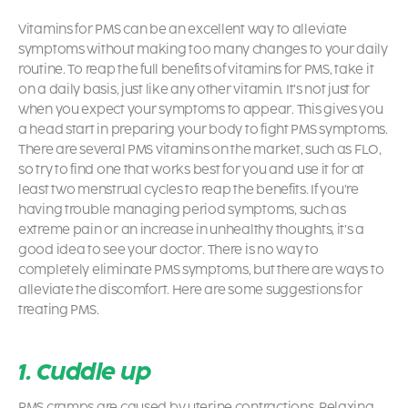
Vitamins for PMS can be an excellent way to alleviate
symptoms without making too many changes to your daily
routine. To reap the full benefits of vitamins for PMS, take it
on a daily basis, just like any other vitamin. It’s not just for
when you expect your symptoms to appear. This gives you
a head start in preparing your body to fight PMS symptoms.
There are several PMS vitamins on the market, such as FLO,
so try to find one that works best for you and use it for at
least two menstrual cycles to reap the benefits. If you’re
having trouble managing
period symptoms,
such as
extreme pain or an increase in unhealthy thoughts, it’s a
good idea to see your doctor. There is no way to
completely eliminate PMS symptoms, but there are ways to
alleviate the discomfort. Here are some suggestions for
treating PMS.
1. Cuddle up
PMS cramps are caused by uterine contractions. Relaxing