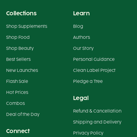
Collections
Learn
Shop Supplements
Blog
Shop Food
Authors
Shop Beauty
Our Story
Best Sellers
Personal Guidance
New Launches
Clean Label Project
Flash Sale
Pledge a Tree
Hot Prices
Legal
Combos
Refund & Cancellation
Deal of the Day
Shipping and Delivery
Connect
Privacy Policy