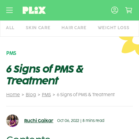
Skip
to
content
ALL
SKIN CARE
HAIR CARE
WEIGHT LOSS
PMS
6 Signs of PMS &
Treatment
Home
Blog
PMS
6 Signs of PMS & Treatment
Ruchi Gaikar
Oct 06, 2022
|
8 mins read