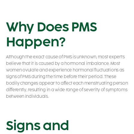
Why Does PMS
Happen?
Although the exact cause of PMS is unknown, most experts
believe that it is caused by a hormonal imbalance. Most
women ovulate and experience hormonal fluctuations as
signs of PMS
during the time before their period. These
bodily changes appear to affect each menstruating person
differently, resulting in a wide range of severity of symptoms
between individuals.
Signs and