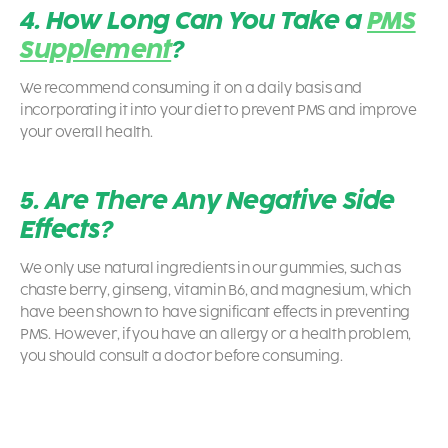
4. How Long Can You Take a
PMS
Supplement
?
We recommend consuming it on a daily basis and
incorporating it into your diet to prevent PMS and improve
your overall health.
5. Are There Any Negative Side
Effects?
We only use natural ingredients in our gummies, such as
chaste berry, ginseng, vitamin B6, and magnesium, which
have been shown to have significant effects in preventing
PMS. However, if you have an allergy or a health problem,
you should consult a doctor before consuming.