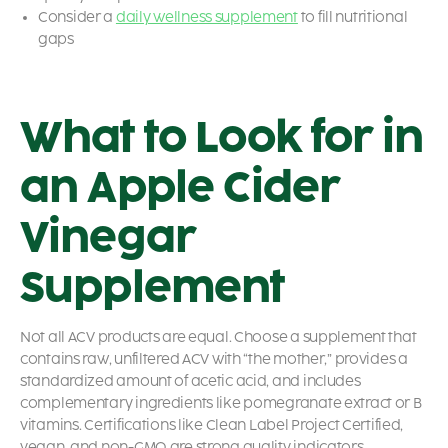
Consider a
daily wellness supplement
to fill nutritional
gaps
What to Look for in
an Apple Cider
Vinegar
Supplement
Not all ACV products are equal. Choose a supplement that
contains raw, unfiltered ACV with “the mother,” provides a
standardized amount of acetic acid, and includes
complementary ingredients like pomegranate extract or B
vitamins. Certifications like Clean Label Project Certified,
vegan, and non-GMO are strong quality indicators.