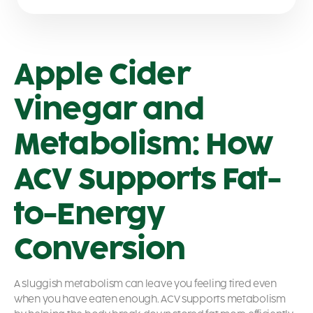
Apple Cider
Vinegar and
Metabolism: How
ACV Supports Fat-
to-Energy
Conversion
A sluggish metabolism can leave you feeling tired even
when you have eaten enough. ACV supports metabolism