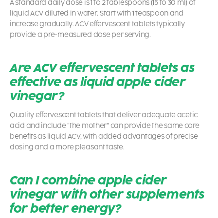
A standard daily dose is 1 to 2 tablespoons (15 to 30 ml) of
liquid ACV diluted in water. Start with 1 teaspoon and
increase gradually. ACV effervescent tablets typically
provide a pre-measured dose per serving.
Are ACV effervescent tablets as
effective as liquid apple cider
vinegar?
Quality effervescent tablets that deliver adequate acetic
acid and include “the mother” can provide the same core
benefits as liquid ACV, with added advantages of precise
dosing and a more pleasant taste.
Can I combine apple cider
vinegar with other supplements
for better energy?