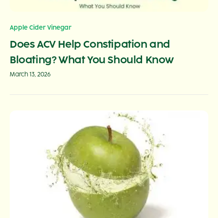
Apple Cider Vinegar
Does ACV Help Constipation and
Bloating? What You Should Know
March 13, 2026