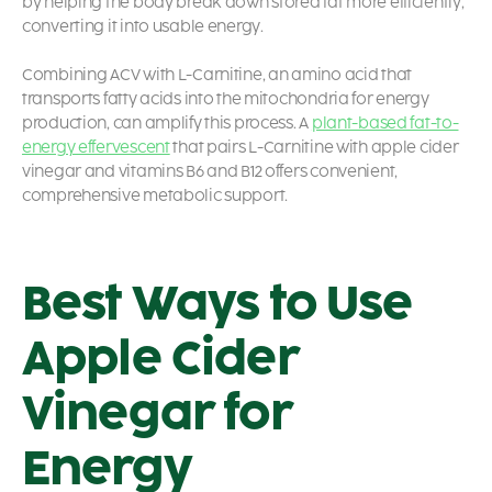
by helping the body break down stored fat more efficiently,
converting it into usable energy.
Combining ACV with L-Carnitine, an amino acid that
transports fatty acids into the mitochondria for energy
production, can amplify this process. A
plant-based fat-to-
energy effervescent
that pairs L-Carnitine with apple cider
vinegar and vitamins B6 and B12 offers convenient,
comprehensive metabolic support.
Best Ways to Use
Apple Cider
Vinegar for
Energy