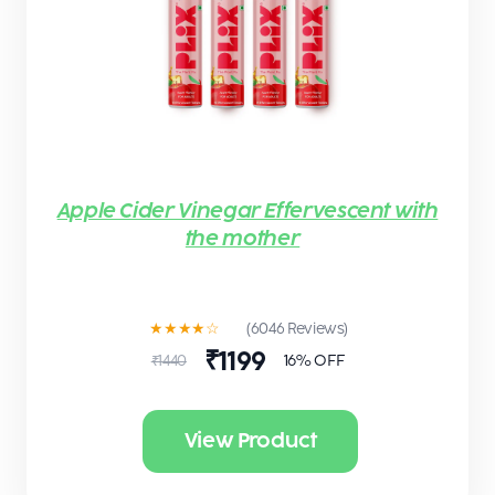
Apple Cider Vinegar Effervescent with
the mother
★★★★☆
(6046 Reviews)
₹1199
16% OFF
₹1440
View Product