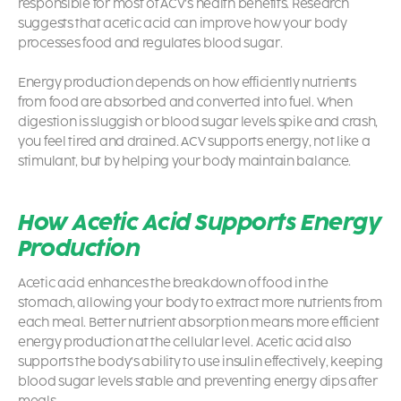
responsible for most of ACV’s health benefits. Research
suggests that acetic acid can improve how your body
processes food and regulates blood sugar.
Energy production depends on how efficiently nutrients
from food are absorbed and converted into fuel. When
digestion is sluggish or blood sugar levels spike and crash,
you feel tired and drained. ACV supports energy, not like a
stimulant, but by helping your body maintain balance.
How Acetic Acid Supports Energy
Production
Acetic acid enhances the breakdown of food in the
stomach, allowing your body to extract more nutrients from
each meal. Better nutrient absorption means more efficient
energy production at the cellular level. Acetic acid also
supports the body’s ability to use insulin effectively, keeping
blood sugar levels stable and preventing energy dips after