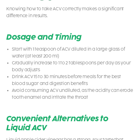
Knowing how to take ACV correctly makes a significant
difference in results.
Dosage and Timing
Start with 1 teaspoon of ACV diluted in a large glass of
water (at least 200 ml)
Gradually increase to 1 to 2 tablespoons per day as your
body adjusts
Drink ACV 15 to 30 minutes before meals for the best
blood sugar and digestion benefits
Avoid consuming ACV undiluted, as the acidity can erode
tooth enamel and irritate the throat
Convenient Alternatives to
Liquid ACV
Liquid apple cider vinegar has a strong, sour taste that