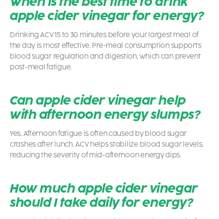
When is the best time to drink
apple cider vinegar for energy?
Drinking ACV 15 to 30 minutes before your largest meal of
the day is most effective. Pre-meal consumption supports
blood sugar regulation and digestion, which can prevent
post-meal fatigue.
Can apple cider vinegar help
with afternoon energy slumps?
Yes. Afternoon fatigue is often caused by blood sugar
crashes after lunch. ACV helps stabilize blood sugar levels,
reducing the severity of mid-afternoon energy dips.
How much apple cider vinegar
should I take daily for energy?