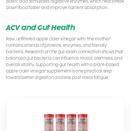
acetic acid stimulates digestive enzymes, which help break
down food faster and improve nutrient absorption.
ACV and Gut Health
Raw, unfiltered apple cider vinegar with “the mother”
contains strands of proteins, enzymes, and friendly
bacteria. Research on the gut-brain connection shows that
balanced gut bacteria can influence mood, alertness, and
overall vitality. Supporting gut health with a plant-based
apple cider vinegar supplement is one practical step
toward better digestion and less post-meal fatigue.