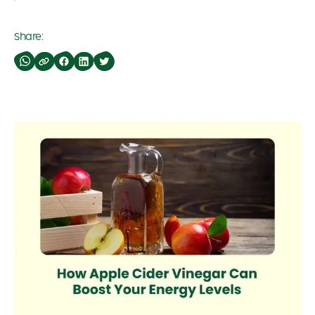
Share: