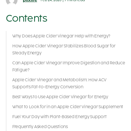
plixlife
Feb 24, 2026
|
7 mins read
Contents
Why Does Apple Cider Vinegar Help with Energy?
How Apple Cider Vinegar Stabilizes Blood Sugar for
Steady Energy
Can Apple Cider Vinegar Improve Digestion and Reduce
Fatigue?
Apple Cider Vinegar and Metabolism: How ACV
Supports Fat-to-Energy Conversion
Best Ways to Use Apple Cider Vinegar for Energy
What to Look for in an Apple Cider Vinegar Supplement
Fuel Your Day with Plant-Based Energy Support
Frequently Asked Questions