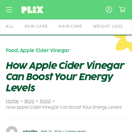
Skip
to
content
ALL
SKIN CARE
HAIR CARE
WEIGHT LOSS
Food
,
Apple Cider Vinegar
How Apple Cider Vinegar
Can Boost Your Energy
Levels
Home
Blog
Food
How Apple Cider Vinegar Can Boost Your Energy Levels