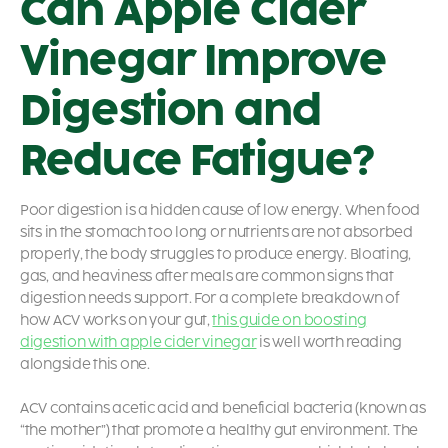
Can Apple Cider
Vinegar Improve
Digestion and
Reduce Fatigue?
Poor digestion is a hidden cause of low energy. When food
sits in the stomach too long or nutrients are not absorbed
properly, the body struggles to produce energy. Bloating,
gas, and heaviness after meals are common signs that
digestion needs support. For a complete breakdown of
how ACV works on your gut,
this guide on boosting
digestion with apple cider vinegar
is well worth reading
alongside this one.
ACV contains acetic acid and beneficial bacteria (known as
“the mother”) that promote a healthy gut environment. The