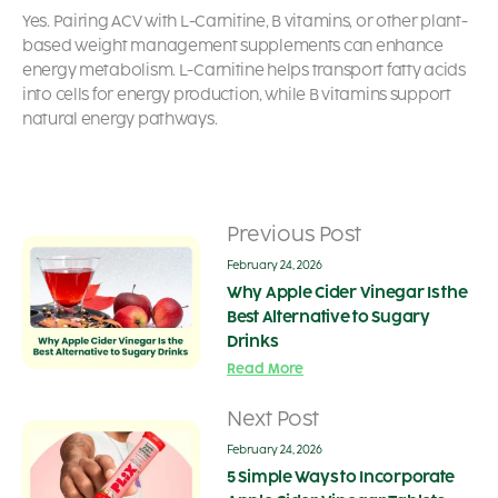
Yes. Pairing ACV with L-Carnitine, B vitamins, or other plant-
based weight management supplements can enhance
energy metabolism. L-Carnitine helps transport fatty acids
into cells for energy production, while B vitamins support
natural energy pathways.
Previous Post
February 24, 2026
Why Apple Cider Vinegar Is the
Best Alternative to Sugary
Drinks
Read More
Next Post
February 24, 2026
5 Simple Ways to Incorporate