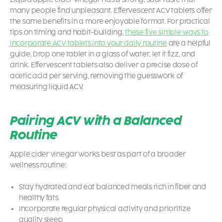
many people find unpleasant. Effervescent ACV tablets offer
the same benefits in a more enjoyable format. For practical
tips on timing and habit-building,
these five simple ways to
incorporate ACV tablets into your daily routine
are a helpful
guide. Drop one tablet in a glass of water, let it fizz, and
drink. Effervescent tablets also deliver a precise dose of
acetic acid per serving, removing the guesswork of
measuring liquid ACV.
Pairing ACV with a Balanced
Routine
Apple cider vinegar works best as part of a broader
wellness routine:
Stay hydrated and eat balanced meals rich in fiber and
healthy fats
Incorporate regular physical activity and prioritize
quality sleep