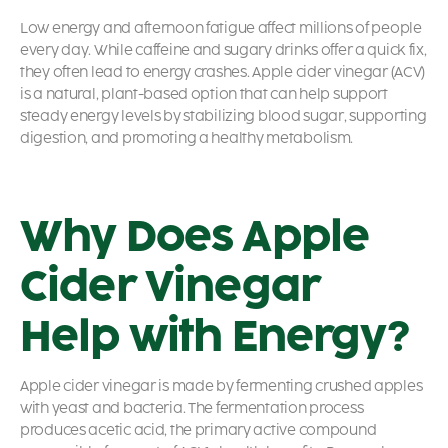
Low energy and afternoon fatigue affect millions of people
every day. While caffeine and sugary drinks offer a quick fix,
they often lead to energy crashes. Apple cider vinegar (ACV)
is a natural, plant-based option that can help support
steady energy levels by stabilizing blood sugar, supporting
digestion, and promoting a healthy metabolism.
Why Does Apple
Cider Vinegar
Help with Energy?
Apple cider vinegar is made by fermenting crushed apples
with yeast and bacteria. The fermentation process
produces acetic acid, the primary active compound