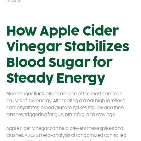
meals.
How Apple Cider
Vinegar Stabilizes
Blood Sugar for
Steady Energy
Blood sugar fluctuations are one of the most common
causes of low energy. After eating a meal high in refined
carbohydrates, blood glucose spikes rapidly and then
crashes, triggering fatigue, brain fog, and cravings.
Apple cider vinegar can help prevent these spikes and
crashes. A 2025 meta-analysis of randomized controlled