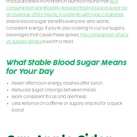
trials published in Frontiers in Nutrition found that
ACV
consumption significantly reduced fasting blood sugar by
an average of 21.9 mg/dL in patients with type 2 diabetes
.
Stable blood sugar benefits everyone who wants
consistent energy. If you’re also looking to cut out sugary
beverages that cause these spikes,
this comparison of ACV
vs. sugary drinks
is worth a read.
What Stable Blood Sugar Means
for Your Day
Fewer afternoon energy crashes after lunch
Reduced sugar cravings between meals
More consistent focus and alertness
Less reliance on caffeine or sugary snacks for a quick
boost