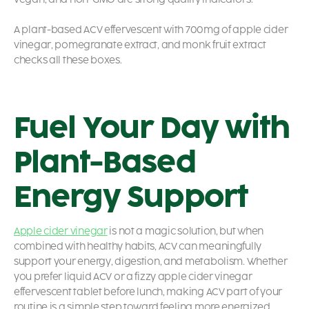
A plant-based ACV effervescent with 700mg of apple cider
vinegar, pomegranate extract, and monk fruit extract
checks all these boxes.
Fuel Your Day with
Plant-Based
Energy Support
Apple cider vinegar
is not a magic solution, but when
combined with healthy habits, ACV can meaningfully
support your energy, digestion, and metabolism. Whether
you prefer liquid ACV or a fizzy apple cider vinegar
effervescent tablet before lunch, making ACV part of your
routine is a simple step toward feeling more energized.