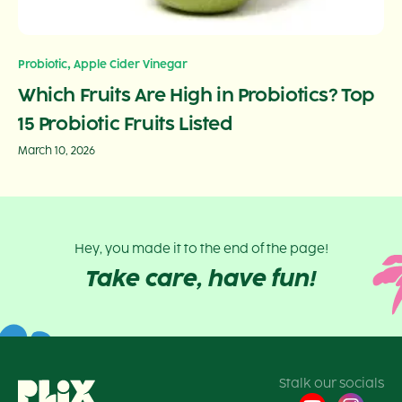
,
Probiotic
Apple Cider Vinegar
Which Fruits Are High in Probiotics? Top
15 Probiotic Fruits Listed
March 10, 2026
Hey, you made it to the end of the page!
Take care, have fun!
Stalk our socials