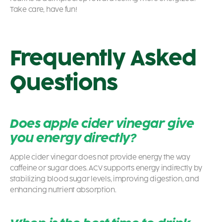
Take care, have fun!
Frequently Asked
Questions
Does apple cider vinegar give
you energy directly?
Apple cider vinegar does not provide energy the way
caffeine or sugar does. ACV supports energy indirectly by
stabilizing blood sugar levels, improving digestion, and
enhancing nutrient absorption.