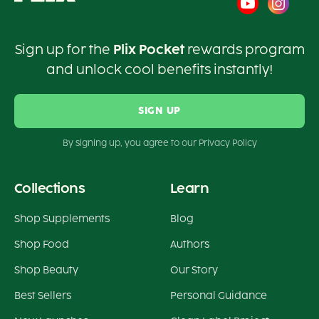
Sign up for the
Plix Pocket
rewards program
and unlock cool benefits instantly!
SIGN UP
By signing up, you agree to our Privacy Policy
Collections
Learn
Shop Supplements
Blog
Shop Food
Authors
Shop Beauty
Our Story
Best Sellers
Personal Guidance