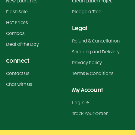
New Launches
Clean Label Project
Flash Sale
Pledge a Tree
Hot Prices
Legal
Combos
Refund & Cancellation
Deal of the Day
Shipping and Delivery
Connect
Privacy Policy
Contact Us
Terms & Conditions
Chat with us
My Account
Login
Track Your Order