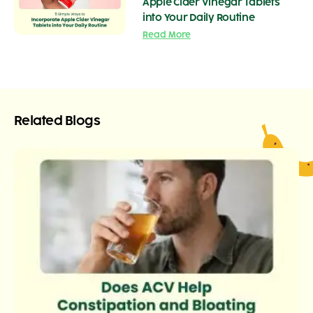
Apple Cider Vinegar Tablets
into Your Daily Routine
Read More
Related Blogs