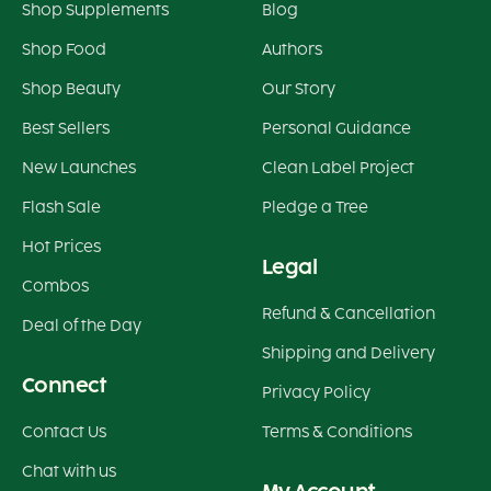
Shop Supplements
Blog
Shop Food
Authors
Shop Beauty
Our Story
Best Sellers
Personal Guidance
New Launches
Clean Label Project
Flash Sale
Pledge a Tree
Hot Prices
Legal
Combos
Refund & Cancellation
Deal of the Day
Shipping and Delivery
Connect
Privacy Policy
Contact Us
Terms & Conditions
Chat with us