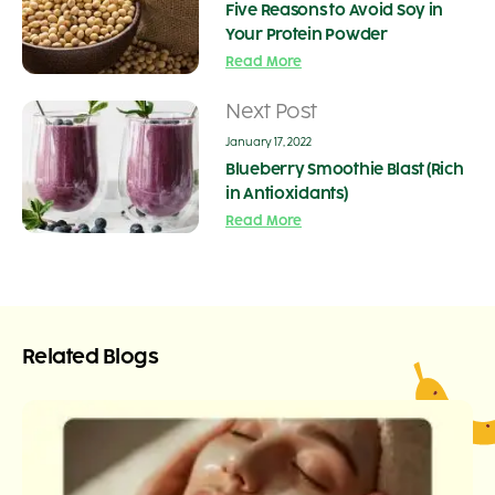
Five Reasons to Avoid Soy in
Your Protein Powder
Read More
Next Post
January 17, 2022
Blueberry Smoothie Blast (Rich
in Antioxidants)
Read More
Related Blogs