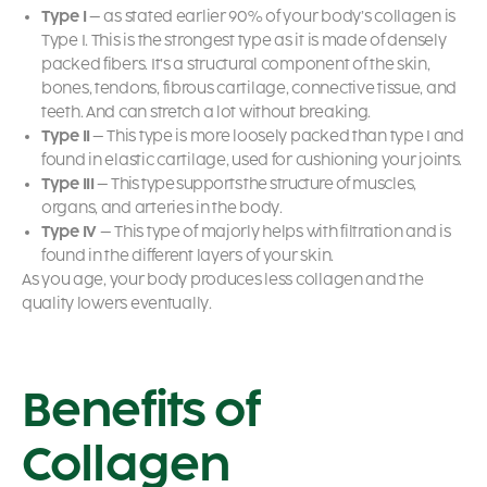
Type I
– as stated earlier 90% of your body’s collagen is
Type I. This is the strongest type as it is made of densely
packed fibers. It’s a structural component of the skin,
bones, tendons, fibrous cartilage, connective tissue, and
teeth. And can stretch a lot without breaking.
Type II
– This type is more loosely packed than type I and
found in elastic cartilage, used for cushioning your joints.
Type III
– This type supports the structure of muscles,
organs, and arteries in the body.
Type IV
– This type of majorly helps with filtration and is
found in the different layers of your skin.
As you age, your body produces less collagen and the
quality lowers eventually.
Benefits of
Collagen