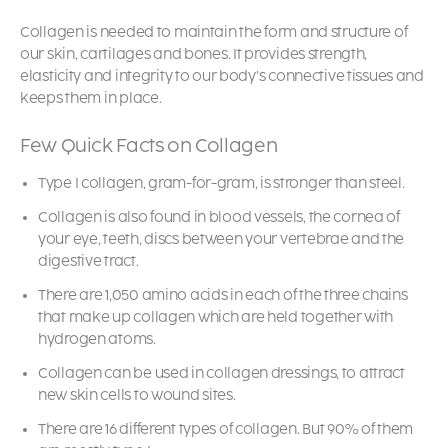
Collagen is needed to maintain the form and structure of
our skin, cartilages and bones. It provides strength,
elasticity and integrity to our body’s connective tissues and
keeps them in place.
Few Quick Facts on Collagen
Type I collagen, gram-for-gram, is stronger than steel.
Collagen is also found in blood vessels, the cornea of
your eye, teeth, discs between your vertebrae and the
digestive tract.
There are 1,050 amino acids in each of the three chains
that make up collagen which are held together with
hydrogen atoms.
Collagen can be used in collagen dressings, to attract
new skin cells to wound sites.
There are 16 different types of collagen. But 90% of them