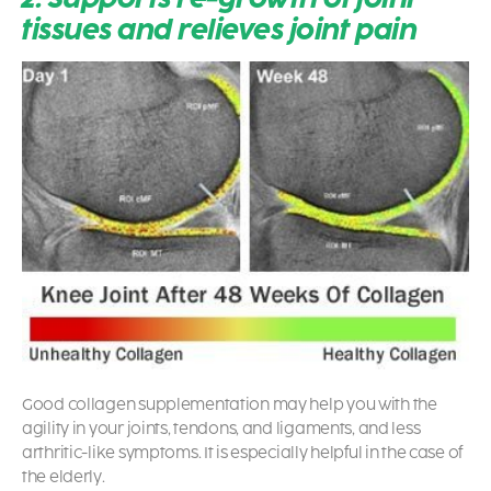
tissues and relieves joint pain
Good collagen supplementation may help you with the
agility in your joints, tendons, and ligaments, and less
arthritic-like symptoms. It is especially helpful in the case of
the elderly.