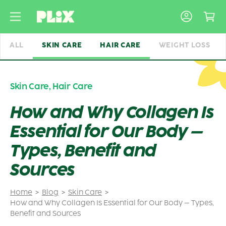
Skip
to
content
ALL
SKIN CARE
HAIR CARE
WEIGHT LOSS
Skin Care
,
Hair Care
How and Why Collagen Is
Essential for Our Body –
Types, Benefit and
Sources
Home
Blog
Skin Care
How and Why Collagen Is Essential for Our Body – Types,
Benefit and Sources