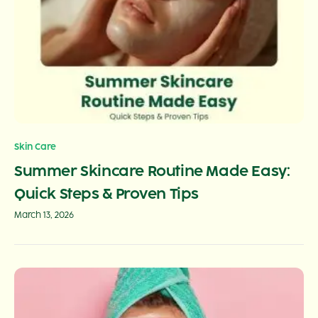
Skin Care
Summer Skincare Routine Made Easy:
Quick Steps & Proven Tips
March 13, 2026