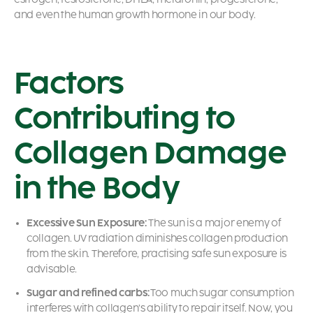
and even the human growth hormone in our body.
Factors
Contributing to
Collagen Damage
in the Body
Excessive Sun Exposure:
The sun is a major enemy of
collagen. UV radiation diminishes collagen production
from the skin. Therefore, practising safe sun exposure is
advisable.
Sugar and refined carbs:
Too much sugar consumption
interferes with collagen’s ability to repair itself. Now, you