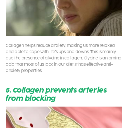
Collagen helps reduce anxiety, making us more relaxed
and able to cope with life’s ups and downs. This is mainly
due the presence of glycine in collagen. Glycine is an amino
acid that most of us lack in our diet. It has effective anti-
anxiety properties.
5. Collagen prevents arteries
from blocking