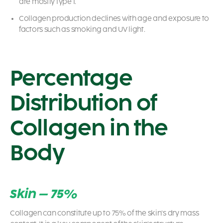
are mostly type I.
Collagen production declines with age and exposure to
factors such as smoking and UV light.
Percentage
Distribution of
Collagen in the
Body
Skin – 75%
Collagen can constitute up to 75% of the skin’s dry mass