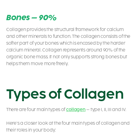
Bones – 90%
Collagen provides the structural framework for calcium
and other minerals to function.
The collagen consists of the
softer part of your bones which is encased by the harder
calcium mineral.
Collagen represents around 90% of the
organic bone mass. It not only supports strong bones but
helps them move more freely.
Types of Collagen
There are four main types of
collagen
– type I, II, III and IV.
Here’s a closer look at the four main types of collagen and
their roles in your body: