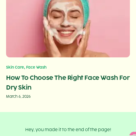
,
Skin Care
Face Wash
How To Choose The Right Face Wash For
Dry Skin
March 6, 2026
Hey, you made it to the end of the page!