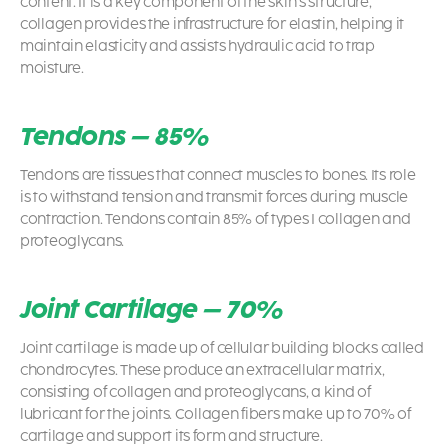
content. It is a key component of the skin’s structure,
collagen provides the infrastructure for elastin, helping it
maintain elasticity and assists hydraulic acid to trap
moisture.
Tendons – 85%
Tendons are tissues that connect muscles to bones. Its role
is to withstand tension and transmit forces during muscle
contraction. Tendons contain 85% of types I collagen and
proteoglycans.
Joint Cartilage – 70%
Joint cartilage is made up of cellular building blocks called
chondrocytes. These produce an extracellular matrix,
consisting of collagen and proteoglycans, a kind of
lubricant for the joints. Collagen fibers make up to 70% of
cartilage and support its form and structure.