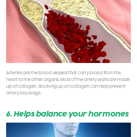
Arteries are the blood vessels that carry blood from the
heart to the other organs. Most of the artery walls are made
up of collagen. Stocking up on collagen can help prevent
artery blockage.
6. Helps balance your hormones