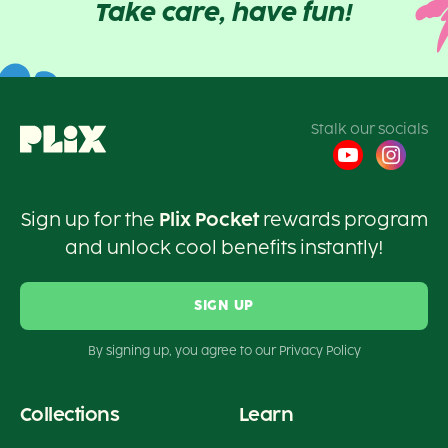
Take care, have fun!
Stalk our socials
Sign up for the
Plix Pocket
rewards program
and unlock cool benefits instantly!
SIGN UP
By signing up, you agree to our Privacy Policy
Collections
Learn