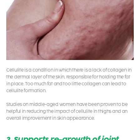
Cellulite is a condition in which there is a lack of collagen in
the dermal layer of the skin, responsible for holding the fat
in place. Too much fat and too little collagen can lead to
cellulite formation.
Studies on middle-aged women have been proven to be
helpful in reducing the impact of cellulite in thighs and an
overall improvement in skin appearance.
2. Supports re-growth of joint