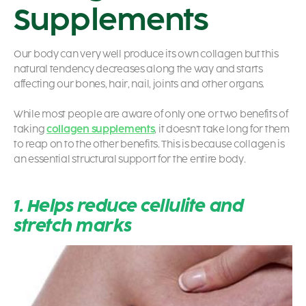
Supplements
Our body can very well produce its own collagen but this
natural tendency decreases along the way and starts
affecting our bones, hair, nail, joints and other organs.
While most people are aware of only one or two benefits of
taking
collagen supplements
, it doesn’t take long for them
to reap on to the other benefits. This is because collagen is
an essential structural support for the entire body.
1. Helps reduce cellulite and
stretch marks