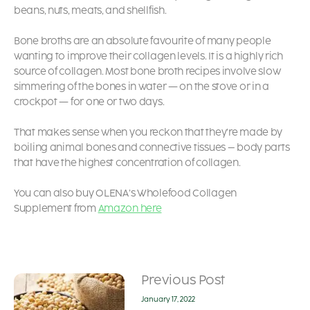
beans, nuts, meats, and shellfish.
Bone broths are an absolute favourite of many people
wanting to improve their collagen levels. It is a highly rich
source of collagen. Most bone broth recipes involve slow
simmering of the bones in water — on the stove or in a
crockpot — for one or two days.
That makes sense when you reckon that they’re made by
boiling animal bones and connective tissues – body parts
that have the highest concentration of collagen.
You can also buy OLENA’s Wholefood Collagen
Supplement from
Amazon here
Previous Post
January 17, 2022