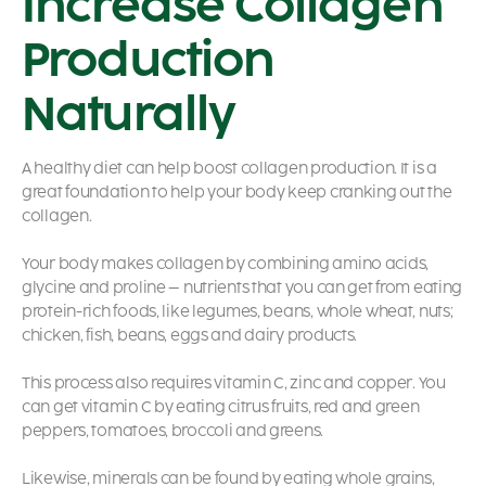
Increase Collagen
Production
Naturally
A healthy diet can help boost collagen production.
It is a
great foundation to help your body keep cranking out the
collagen.
Your body makes collagen by combining amino acids,
glycine and proline – nutrients that you can get from eating
protein-rich foods, like legumes, beans, whole wheat, nuts;
chicken, fish, beans, eggs and dairy products.
This process also requires vitamin C, zinc and copper. You
can get vitamin C by eating citrus fruits, red and green
peppers, tomatoes, broccoli and greens.
Likewise, minerals can be found by eating whole grains,