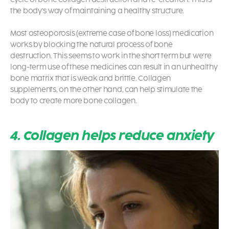
the body’s way of maintaining a healthy structure.
Most osteoporosis (extreme case of bone loss) medication
works by blocking the natural process of bone
destruction.
This seems to work in the short term but we’re
long-term use of these medicines can result in an unhealthy
bone matrix that is weak and brittle. Collagen
supplements, on the other hand, can help stimulate the
body to create more bone collagen.
4. Collagen helps reduce anxiety