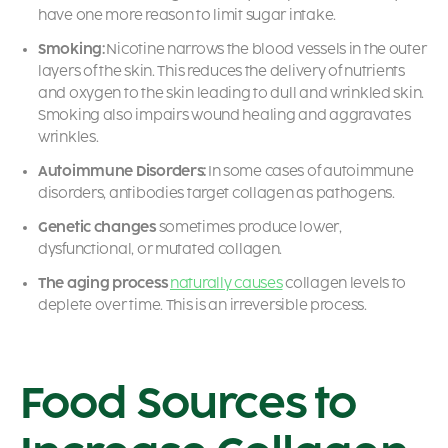
have one more reason to limit sugar intake.
Smoking:
Nicotine narrows the blood vessels in the outer
layers of the skin. This reduces the delivery of nutrients
and oxygen to the skin leading to dull and wrinkled skin.
Smoking also impairs wound healing and aggravates
wrinkles.
Autoimmune Disorders:
In some cases of autoimmune
disorders, antibodies target collagen as pathogens.
Genetic changes
sometimes produce lower,
dysfunctional, or mutated collagen.
The aging process
naturally causes
collagen levels to
deplete over time. This is an irreversible process.
Food Sources to