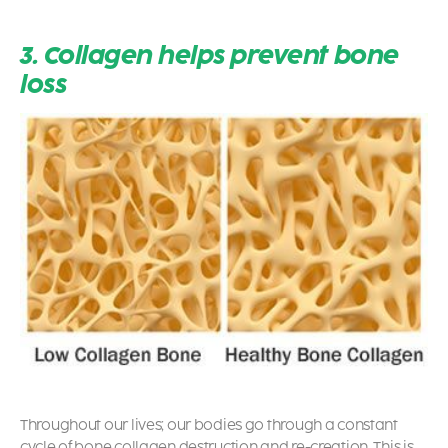
3. Collagen helps prevent bone
loss
Throughout our lives; our bodies go through a constant
cycle of bone collagen destruction and re-creation.
This is