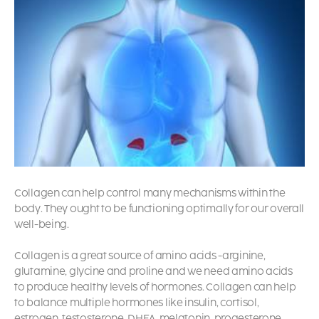
Collagen can help control many mechanisms within the
body. They ought to be functioning optimally for our overall
well-being.
Collagen is a great source of amino acids -arginine,
glutamine, glycine and proline and we need amino acids
to produce healthy levels of hormones. Collagen can help
to balance multiple hormones like insulin, cortisol,
estrogen, testosterone, DHEA, melatonin, progesterone,