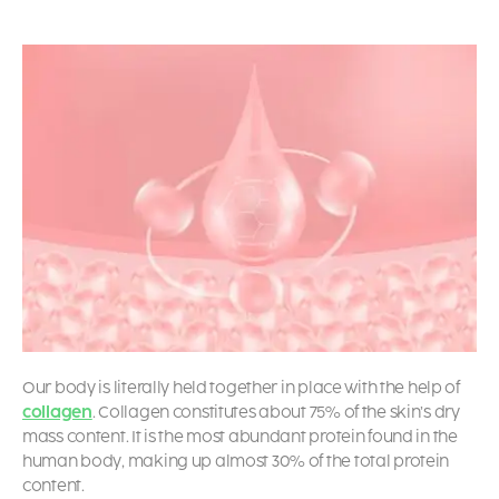
Our body is literally held together in place with the help of
collagen
. Collagen constitutes about 75% of the skin’s dry
mass content. It is the most abundant protein found in the
human body, making up almost 30% of the total protein
content.