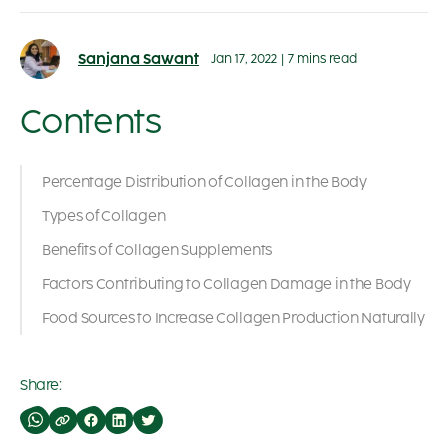
Sanjana Sawant
Jan 17, 2022
|
7 mins read
Contents
Percentage Distribution of Collagen in the Body
Types of Collagen
Benefits of Collagen Supplements
Factors Contributing to Collagen Damage in the Body
Food Sources to Increase Collagen Production Naturally
Share: