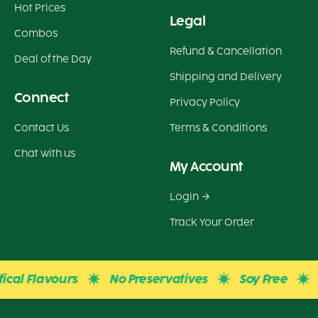
Hot Prices
Legal
Combos
Refund & Cancellation
Deal of the Day
Shipping and Delivery
Connect
Privacy Policy
Contact Us
Terms & Conditions
Chat with us
My Account
Login
Track Your Order
cal Flavours
No Preservatives
Soy Free
Gl