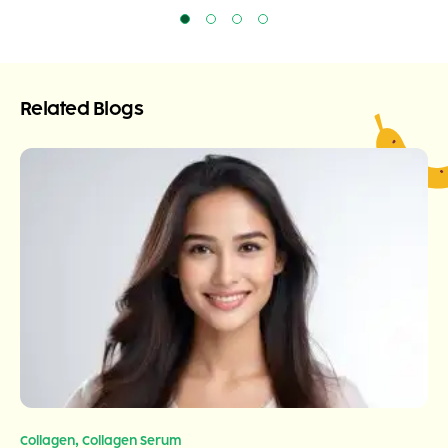
Related Blogs
,
Collagen
Collagen Serum