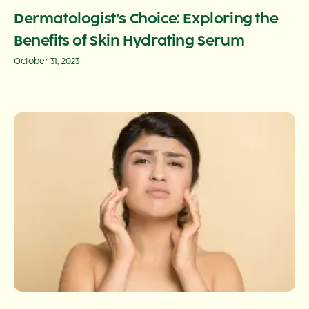
Dermatologist’s Choice: Exploring the
Benefits of Skin Hydrating Serum
October 31, 2023