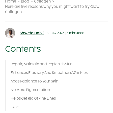
Home
Blog
Collagen
Here are five reasons why you might want to try Glow
Collagen
Shweta Dalvi
Sep 13, 2022
|
6 mins read
Contents
Repair, Maintain and Replenish Skin
Enhances Elasticity And Smoothens Wrinkles
Adds Radiance To Your Skin
No More Pigmentation
Helps Get Rid Of Fine Lines
FAQs