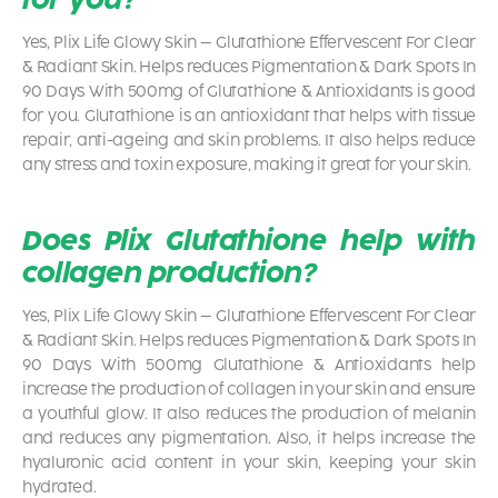
Yes,
Plix Life Glowy Skin – Glutathione Effervescent For Clear
& Radiant Skin. Helps reduces Pigmentation & Dark Spots In
90 Days With 500mg of Glutathione & Antioxidants
is good
for you. Glutathione is an antioxidant that helps with tissue
repair, anti-ageing and skin problems. It also helps reduce
any stress and toxin exposure, making it great for your skin.
Does Plix Glutathione help with
collagen production?
Yes,
Plix Life Glowy Skin – Glutathione Effervescent For Clear
& Radiant Skin. Helps reduces Pigmentation & Dark Spots In
90 Days With 500mg Glutathione & Antioxidants
help
increase the production of collagen in your skin and ensure
a youthful glow. It also reduces the production of melanin
and reduces any pigmentation. Also, it helps increase the
hyaluronic acid content in your skin, keeping your skin
hydrated.