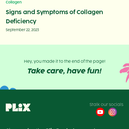
Collagen
Signs and Symptoms of Collagen
Deficiency
September 22, 2023
Hey, you made it to the end of the page!
Take care, have fun!
Stalk our socials