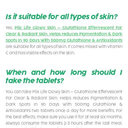
Is it suitable for all types of skin?
Yes,
Plix Life Glowy Skin – Glutathione Effervescent For
Clear & Radiant Skin. Helps reduces Pigmentation & Dark
Spots In 90 Days With 500mg Glutathione & Antioxidants
are suitable for all types of skin. It comes mixed with vitamin
C and has visible effects on the skin.
When and how long should I
take the tablets?
You can take
Plix Life Glowy Skin – Glutathione Effervescent
For Clear & Radiant Skin. Helps reduces Pigmentation &
Dark Spots In 90 Days With 500mg Glutathione &
Antioxidants
two tablets once a day for more benefits. For
the best effects, make sure you use it for at least six months.
Always consume the tablets 2-3 hours after the last meal.