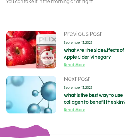
You can take it in the morning or at night.
Previous Post
September 13, 2022
What Are The Side Effects of
Apple Cider Vinegar?
Read More
Next Post
September 13, 2022
What is the best way to use
collagen to benefit the skin?
Read More