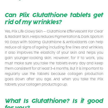
Can Plix Glutathione tablets get
rid of my wrinkles?
Yes, Plix Life Glowy Skin – Glutathione Effervescent For Clear
& Radiant Skin. Helps reduces Pigmentation & Dark Spots In
90 Days With 500mg Glutathione & Antioxidants
can help
reduce all signs of ageing including fine lines and wrinkles.
It also improves the elasticity of your skin and helps you
gain younger-looking skin. However, for it to work, you
must make sure you take the tablets every day and keep
them consistent for at least 3-4 months. But it is important to
regularly use the tablets because collagen production
goes down after you age. And when you take the Plix
tablets, your collagen products go up.
What Is Glutathione? Is it good
for you?