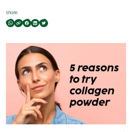
Share: