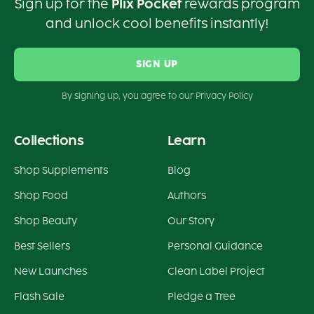
Sign up for the
Plix Pocket
rewards program
and unlock cool benefits instantly!
SIGN UP
By signing up, you agree to our Privacy Policy
Collections
Learn
Shop Supplements
Blog
Shop Food
Authors
Shop Beauty
Our Story
Best Sellers
Personal Guidance
New Launches
Clean Label Project
Flash Sale
Pledge a Tree