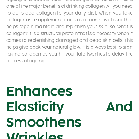
one of the major
benefits of drinking collagen.
All you need
to do is add collagen to your daily diet. When you take
collagen as a supplement, it acts as a connective tissue that
helps repair, maintain and replenish your skin. So, what is
collagen? It is a structural protein that is a necessity when it
comes to replenishing damaged and dead skin cells. This
helps give back your natural glow. It is always best to start
taking collagen as you hit your late twenties to delay the
process of ageing.
Enhances
Elasticity And
Smoothens
Wrinkles