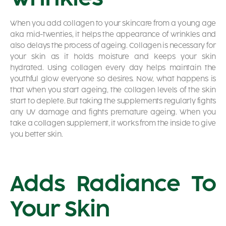
When you add collagen to your skincare from a young age
aka mid-twenties, it helps the appearance of wrinkles and
also delays the process of ageing. Collagen is necessary for
your skin as it holds moisture and keeps your skin
hydrated. Using collagen every day helps maintain the
youthful glow everyone so desires. Now, what happens is
that when you start ageing, the collagen levels of the skin
start to deplete. But taking the supplements regularly fights
any UV damage and fights premature ageing. When you
take a collagen supplement, it works from the inside to give
you better skin.
Adds Radiance To
Your Skin