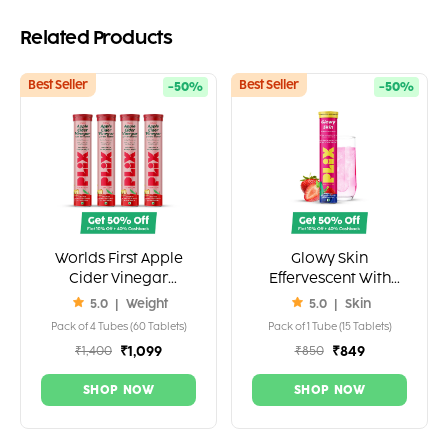
Related Products
Best Seller
Best Seller
-50%
-50%
Worlds First Apple
Glowy Skin
Cider Vinegar
Effervescent With
Effervescent 1000mg
500mg Glutathione
5.0
|
Weight
5.0
|
Skin
ACV (2 Tablets.)
Pack of 4 Tubes (60 Tablets)
Pack of 1 Tube (15 Tablets)
₹1,099
₹849
₹1,400
₹850
SHOP NOW
SHOP NOW