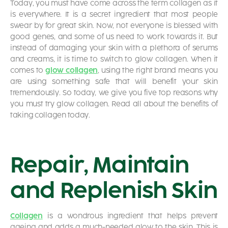
Today, you must have come across the term collagen as it
is everywhere. It is a secret ingredient that most people
swear by for great skin. Now, not everyone is blessed with
good genes, and some of us need to work towards it. But
instead of damaging your skin with a plethora of serums
and creams, it is time to switch to
glow collagen. When it
comes to
glow collagen
, using the right brand means you
are using something safe that will benefit your skin
tremendously. So today, we give you five top reasons why
you must try glow collagen. Read all about the benefits of
taking collagen
today.
Repair, Maintain
and Replenish Skin
Collagen
is a wondrous ingredient that helps prevent
ageing and adds a much-needed glow to the skin. This is