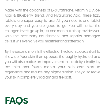
like they show in the movies.
Made with the goodness of L-Glutathione, Vitamin E, Aloe,
Acai & Blueberry Blend, And Hyaluronic Acid, these fizzy
tablets are super easy to use. All you need is one tablet
every day and you are good to go. You will notice the
collagen levels go up in just one month. It also provides you
with the necessary nourishment and repairs damaged
cells. It will even give you healthier and softer skin.
By the second month, the effects of hyaluronic acids start to
show up. Your skin then appears thoroughly hydrated and
you will also notice an improvement in elasticity. Finally, by
the third and fourth month, your skin cells start to
regenerate and reduce any pigmentation. They also leave
your skin completely radiant and feel soft.
FAQs