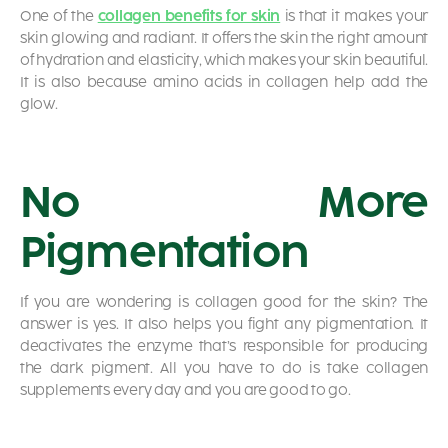
One of the
collagen benefits for skin
is that it makes your
skin glowing and radiant. It offers the skin the right amount
of hydration and elasticity, which makes your skin beautiful.
It is also because amino acids in collagen help add the
glow.
No More
Pigmentation
If you are wondering
is collagen good for the skin?
The
answer is yes. It also helps you fight any pigmentation. It
deactivates the enzyme that’s responsible for producing
the dark pigment. All you have to do is take collagen
supplements every day and you are good to go.