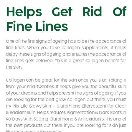
Helps Get Rid Of
Fine Lines
One of the first signs of ageing has to be the appearance of
fine lines. When you take collagen supplements, it helps
delay these signs of ageing and ensures the appearance of
fine lines gets delayed. This is a great
collagen benefit for
the skin
.
Collagen can be great for the skin once you start taking it
from your mid-twenties. It helps give you the beautiful skin
of your dreams and helps prevent the signs of ageing. If you
are looking for the best glow collagen out there, you must
try
Plix Life Glowy Skin – Glutathione Effervescent For Clear
& Radiant Skin. Helps reduces Pigmentation & Dark Spots In
90 Days With 500mg Glutathione & Antioxidants.
It is one of
the best products out there if you are looking for skin just