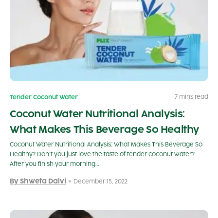
7 mins read
Tender Coconut Water
Coconut Water Nutritional Analysis:
What Makes This Beverage So Healthy
Coconut Water Nutritional Analysis: What Makes This Beverage So
Healthy? Don’t you just love the taste of tender coconut water?
After you finish your morning…
By Shweta Dalvi
December 15, 2022