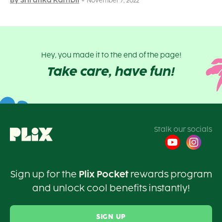
By Shrutika Kambli
November 7, 2022
Hey, you made it to the end of the page!
Take care, have fun!
Stalk our socials
Sign up for the
Plix Pocket
rewards program
and unlock cool benefits instantly!
SIGN UP