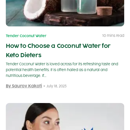
10 mins read
Tender Coconut Water
How to Choose a Coconut Water for
Keto Dieters
Tender Coconut Water is loved across for its refreshing taste and
potential health benefits. It is often hailed as a natural and
nutritious beverage. If…
By Saurov Kakoti
July 18, 2023