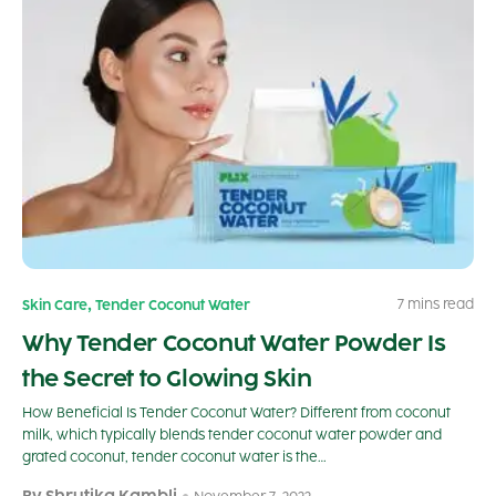
,
7 mins read
Skin Care
Tender Coconut Water
Why Tender Coconut Water Powder Is
the Secret to Glowing Skin
How Beneficial Is Tender Coconut Water? Different from coconut
milk, which typically blends tender coconut water powder and
grated coconut, tender coconut water is the…