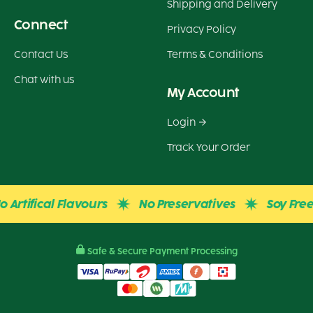
Shipping and Delivery
Connect
Privacy Policy
Contact Us
Terms & Conditions
Chat with us
My Account
Login
Track Your Order
Artifical Flavours
No Preservatives
Soy Free
Safe & Secure Payment Processing