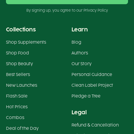
By signing up, you agree to our Privacy Policy
Collections
Learn
Shop Supplements
Blog
Shop Food
Authors
Shop Beauty
Our Story
Best Sellers
Personal Guidance
New Launches
Clean Label Project
Flash Sale
Pledge a Tree
Hot Prices
Legal
Combos
Refund & Cancellation
Deal of the Day