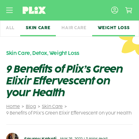
Skip
to
content
ALL
SKIN CARE
HAIR CARE
WEIGHT LOSS
Skin Care
,
Detox
,
Weight Loss
9 Benefits of Plix’s Green
Elixir Effervescent on
your Health
Home
Blog
Skin Care
9 Benefits of Plix’s Green Elixir Effervescent on your Health