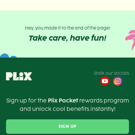
Hey, you made it to the end of the page!
Take care, have fun!
Stalk our socials
Sign up for the
Plix Pocket
rewards program
and unlock cool benefits instantly!
SIGN UP