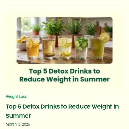
Weight Loss
Top 5 Detox Drinks to Reduce Weight in
Summer
March 13, 2026