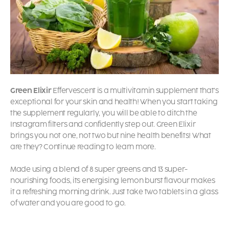
Green Elixir
Effervescent is a multivitamin supplement that’s
exceptional for your skin and health! When you start taking
the supplement regularly, you will be able to ditch the
Instagram filters and confidently step out. Green Elixir
brings you not one, not two but nine health benefits! What
are they? Continue reading to learn more.
Made using a blend of 8 super greens and 13 super-
nourishing foods, its energising lemon burst flavour makes
it a refreshing morning drink. Just take two tablets in a glass
of water and you are good to go.