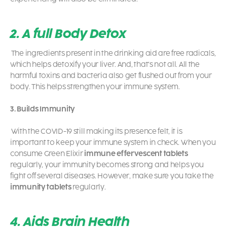
2. A full Body Detox
The ingredients present in the drinking aid are free radicals,
which helps detoxify your liver. And, that’s not all. All the
harmful toxins and bacteria also get flushed out from your
body. This helps strengthen your immune system.
3. Builds Immunity
With the COVID-19 still making its presence felt, it is
important to keep your immune system in check. When you
consume Green Elixir
immune effervescent tablets
regularly, your immunity becomes strong and helps you
fight off several diseases. However, make sure you take the
immunity tablets
regularly.
4. Aids Brain Health