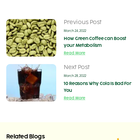
Previous Post
March 24, 2022
How Green Coffee can Boost
your Metabolism
Read More
Next Post
March 28, 2022
10 Reasons Why Cola Is Bad For
You
Read More
Related Blogs