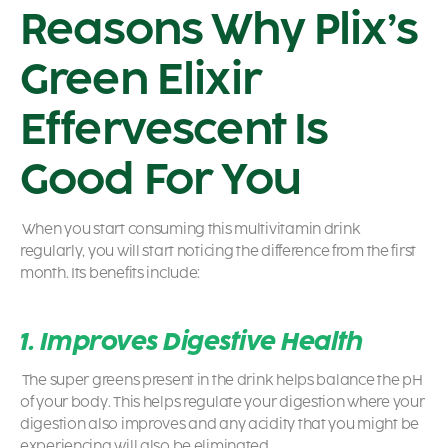
Reasons Why Plix’s
Green Elixir
Effervescent Is
Good For You
When you start consuming this multivitamin drink
regularly, you will start noticing the difference from the first
month. Its benefits include:
1. Improves Digestive Health
The super greens present in the drink helps balance the pH
of your body. This helps regulate your digestion where your
digestion also improves and any acidity that you might be
experiencing will also be eliminated.