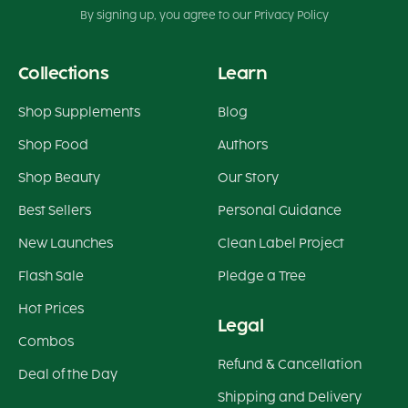
By signing up, you agree to our Privacy Policy
Collections
Learn
Shop Supplements
Blog
Shop Food
Authors
Shop Beauty
Our Story
Best Sellers
Personal Guidance
New Launches
Clean Label Project
Flash Sale
Pledge a Tree
Hot Prices
Legal
Combos
Refund & Cancellation
Deal of the Day
Shipping and Delivery