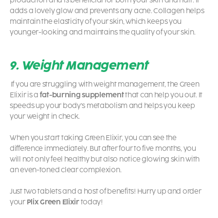
production and is beneficial for both your skin and hair. It
adds a lovely glow and prevents any acne. Collagen helps
maintain the elasticity of your skin, which keeps you
younger-looking and maintains the quality of your skin.
9. Weight Management
If you are struggling with weight management, the Green
Elixir is a
fat-burning supplement
that can help you out. It
speeds up your body’s metabolism and helps you keep
your weight in check.
When you start taking Green Elixir, you can see the
difference immediately. But after four to five months, you
will not only feel healthy but also notice glowing skin with
an even-toned clear complexion.
Just two tablets and a host of benefits! Hurry up and order
your
Plix Green Elixir
today!