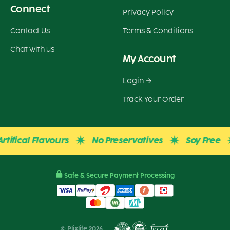
Connect
Privacy Policy
Contact Us
Terms & Conditions
Chat with us
My Account
Login
Track Your Order
fical Flavours
No Preservatives
Soy Free
Safe & Secure Payment Processing
© Plixlife 2026