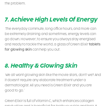
the problem.
7. Achieve High Levels Of Energy
The everyday commute, long office hours, and more can
be extremely draining and sometimes, energy levels can
go down. However, to ensure you always stay energised
and ready to tackle the world, a glass of Green Elixir
tablets
for glowing skin
can help you out.
8. Healthy & Glowing Skin
We all want glowing skin like the movie stars, don’t we? And
it doesn’t require any elaborate treatment under a
dermatologist. All you need is Green Elixir and you are
good to go.`
Green Elixir is full of vitamin C, which enhances collagen