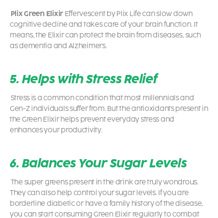
Plix Green Elixir
Effervescent by Plix Life can slow down
cognitive decline and takes care of your brain function. It
means, the Elixir can protect the brain from diseases, such
as dementia and Alzheimers.
5. Helps with Stress Relief
Stress is a common condition that most millennials and
Gen-Z individuals suffer from. But the antioxidants present in
the Green Elixir helps prevent everyday stress and
enhances your productivity.
6. Balances Your Sugar Levels
The super greens present in the drink are truly wondrous.
They can also help control your sugar levels. If you are
borderline diabetic or have a family history of the disease,
you can start consuming Green Elixir regularly to combat