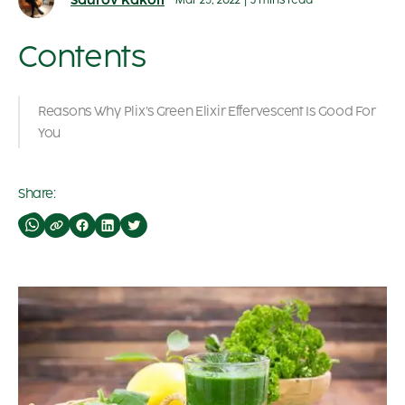
Saurov Kakoti
Mar 25, 2022
|
3 mins read
Contents
Reasons Why Plix’s Green Elixir Effervescent Is Good For
You
Share: