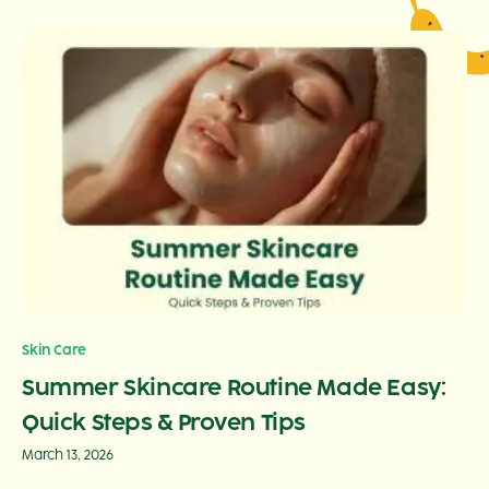
Skin Care
Summer Skincare Routine Made Easy:
Quick Steps & Proven Tips
March 13, 2026