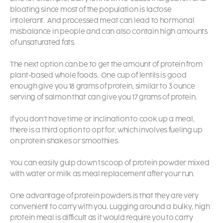
bloating since most of the population is lactose
intolerant.
And processed meat can lead to hormonal
misbalance in people and can also contain high amounts
of unsaturated fats.
The next option can be to get the amount of protein from
plant-based whole foods.
One cup of lentils is good
enough give you 18 grams of protein, similar to 3 ounce
serving of salmon that can give you 17 grams of protein.
If you don’t have time or inclination to cook up a meal,
there is a third option to opt for, which involves fueling up
on protein shakes or smoothies.
You can easily gulp down 1 scoop of protein powder mixed
with water or milk as meal replacement after your run.
One advantage of protein powders is that they are very
convenient to carry with you. Lugging around a bulky, high
protein meal is difficult as it would require you to carry