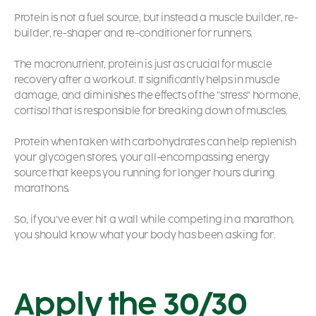
Protein is not a fuel source, but instead a muscle builder, re-
builder, re-shaper and re-conditioner for runners.
The macronutrient, protein is just as crucial for muscle
recovery after a workout. It significantly helps in muscle
damage, and diminishes the effects of the “stress” hormone,
cortisol that is responsible for breaking down of muscles.
Protein when taken with carbohydrates can help replenish
your glycogen stores, your all-encompassing energy
source that keeps you running for longer hours during
marathons.
So, if you’ve ever hit a wall while competing in a marathon,
you should know what your body has been asking for.
Apply the 30/30