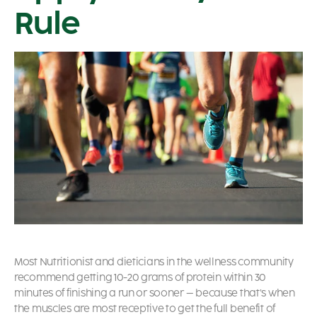
Rule
Most Nutritionist and dieticians in the wellness community
recommend getting 10-20 grams of protein within 30
minutes of finishing a run or sooner – because that’s when
the muscles are most receptive to get the full benefit of