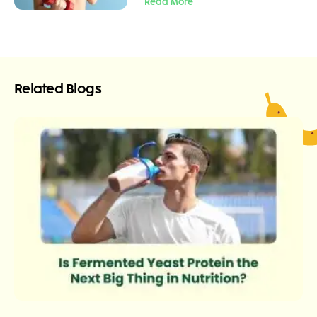
Read More
Related Blogs