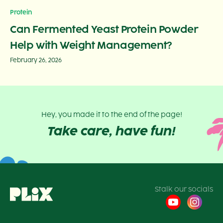
Protein
Can Fermented Yeast Protein Powder
Help with Weight Management?
February 26, 2026
Hey, you made it to the end of the page!
Take care, have fun!
Stalk our socials