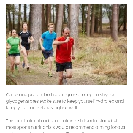
Carbs and protein both are required to replenish your
glycogen stores. Make sure to keep yourself hydrated and
keep your carbs stores high as well.
The ideal ratio of carbs to protein is still under study but
most sports nutritionists would recommend aiming for a 3:1