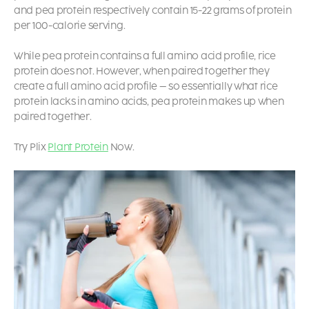
and pea protein respectively contain 15-22 grams of protein
per 100-calorie serving.
While pea protein contains a full amino acid profile, rice
protein does not. However, when paired together they
create a full amino acid profile – so essentially what rice
protein lacks in amino acids, pea protein makes up when
paired together.
Try Plix
Plant Protein
Now.