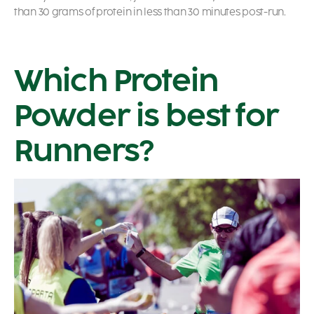
than 30 grams of protein in less than 30 minutes post-run.
Which Protein
Powder is best for
Runners?