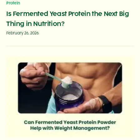
Protein
Is Fermented Yeast Protein the Next Big
Thing in Nutrition?
February 26, 2026