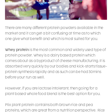
There are many different protein powders available in the
market and it can get a bit confusing at time as to which
one give what benefit and which is most suited for you.
Whey protein
is the most common and widely used type of
protein powder. Whey is a dairy based protein which
comes about as a byproduct of cheese manufacturing. It is
absorbed very quickly by our bodies and kick-starts tissue-
protein synthesis rapidly and as such can be had 30mins
before your run as well.
However, if you are lactose intolerant, then going for a
plant based whole food blend is the best option for you.
Plix plant protein contains both brown rice and pea
proteins, which are great from a nutrition perspective.
Rice