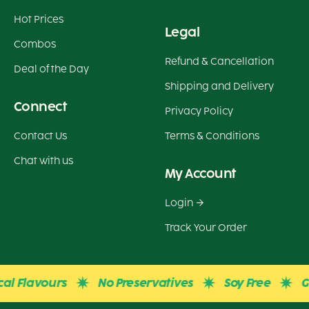
Hot Prices
Legal
Combos
Refund & Cancellation
Deal of the Day
Shipping and Delivery
Connect
Privacy Policy
Contact Us
Terms & Conditions
Chat with us
My Account
Login
Track Your Order
avours
No Preservatives
Soy Free
Gluten 