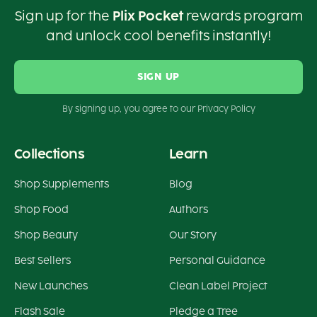
Sign up for the
Plix Pocket
rewards program
and unlock cool benefits instantly!
SIGN UP
By signing up, you agree to our Privacy Policy
Collections
Learn
Shop Supplements
Blog
Shop Food
Authors
Shop Beauty
Our Story
Best Sellers
Personal Guidance
New Launches
Clean Label Project
Flash Sale
Pledge a Tree