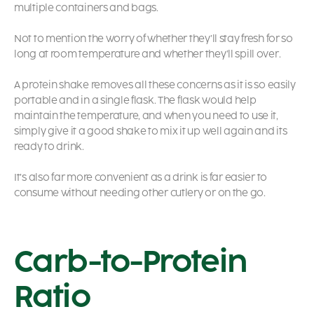
multiple containers and bags.
Not to mention the worry of whether they’ll stay fresh for so
long at room temperature and whether they’ll spill over.
A protein shake removes all these concerns as it is so easily
portable and in a single flask. The flask would help
maintain the temperature, and when you need to use it,
simply give it a good shake to mix it up well again and its
ready to drink.
It’s also far more convenient as a drink is far easier to
consume without needing other cutlery or on the go.
Carb-to-Protein
Ratio