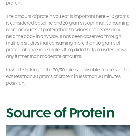
protein.
The amount of protein you eat is important here – 10 grams
is considered baseline and 20 grams is optimal. Consuming
more amounts of protein than this does not necessarily
help the body in any way. It has been observed through
multiple studies that consuming more than 30 grams of
protein at once in a single sitting didn’t help muscles grow
any further than moderate amounts.
In short, sticking to the 30/30 rule is advisable: make sure to
eat less than 30 grams of protein in less than 30 minutes
post-run.
Source of Protein