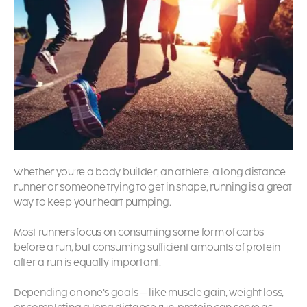
Whether you’re a body builder, an athlete, a long distance
runner or someone trying to get in shape, running is a great
way to keep your heart pumping.
Most runners focus on consuming some form of carbs
before a run, but consuming sufficient amounts of protein
after a run is equally important.
Depending on one’s goals – like muscle gain, weight loss,