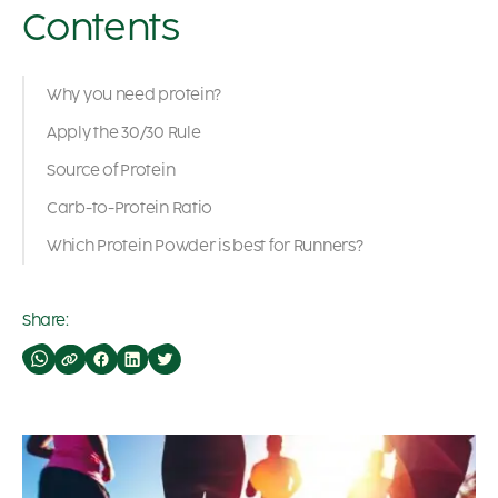
Contents
Why you need protein?
Apply the 30/30 Rule
Source of Protein
Carb-to-Protein Ratio
Which Protein Powder is best for Runners?
Share: