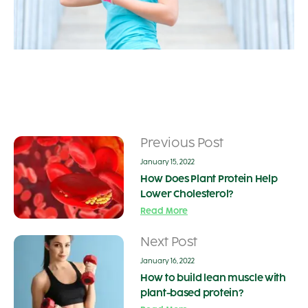
Previous Post
January 15, 2022
How Does Plant Protein Help
Lower Cholesterol?
Read More
Next Post
January 16, 2022
How to build lean muscle with
plant-based protein?