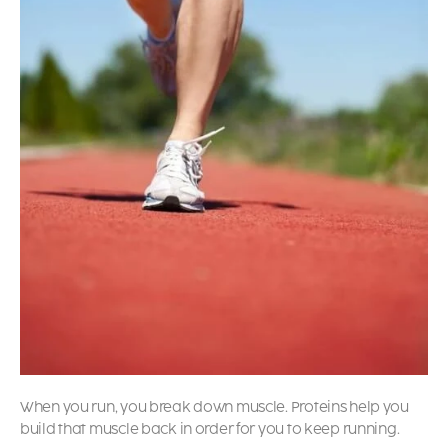
When you run, you break down muscle. Proteins help you
build that muscle back in order for you to keep running.