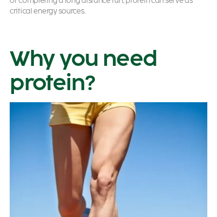
or completing a long distance run, protein can serve as
critical energy sources.
Why you need
protein?