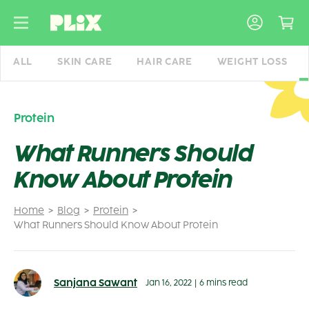
Skip
to
content
ALL
SKIN CARE
HAIR CARE
WEIGHT LOSS
Protein
What Runners Should
Know About Protein
Home
Blog
Protein
What Runners Should Know About Protein
Sanjana Sawant
Jan 16, 2022
|
6 mins read