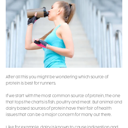
After all this you might be wondering which source of
protein is best for runners.
If we start with the most common source of protein, the one
that tops the charts is fish, poultry and meat. But animal and
dairy based sources of protein have their fair of health
issues that can be a major concern for many out there.
Like for example, dairy is known to cause indigestion and