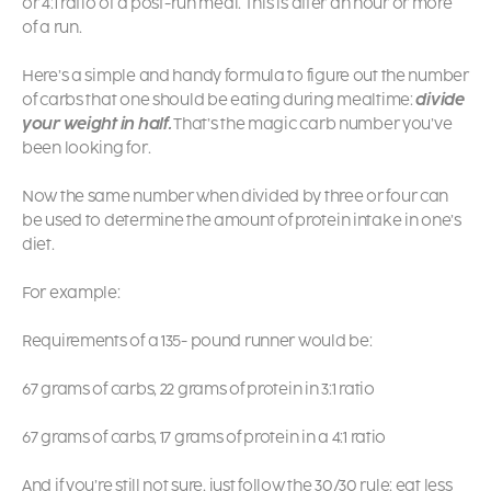
or 4:1 ratio of a post-run meal. This is after an hour or more
of a run.
Here’s a simple and handy formula to figure out the number
of carbs that one should be eating during mealtime:
divide
your weight in half.
That’s the magic carb number you’ve
been looking for.
Now the same number when divided by three or four can
be used to determine the amount of protein intake in one’s
diet.
For example:
Requirements of a 135- pound runner would be:
67 grams of carbs, 22 grams of protein in 3:1 ratio
67 grams of carbs, 17 grams of protein in a 4:1 ratio
And if you’re still not sure, just follow the 30/30 rule: eat less