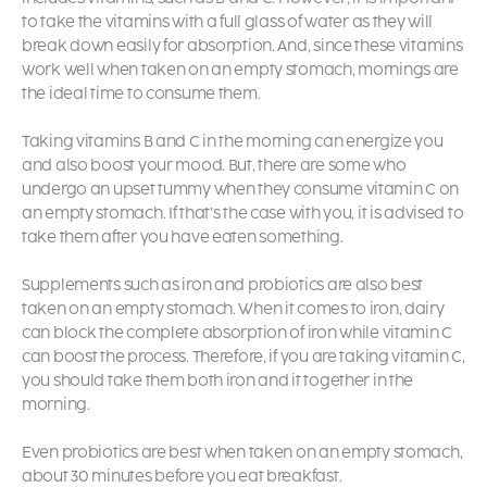
to take the vitamins with a full glass of water as they will
break down easily for absorption. And, since these vitamins
work well when taken on an empty stomach, mornings are
the ideal time to consume them.
Taking vitamins B and C in the morning can energize you
and also boost your mood. But, there are some who
undergo an upset tummy when they consume vitamin C on
an empty stomach. If that’s the case with you, it is advised to
take them after you have eaten something.
Supplements such as iron and probiotics are also best
taken on an empty stomach. When it comes to iron, dairy
can block the complete absorption of iron while vitamin C
can boost the process. Therefore, if you are taking vitamin C,
you should take them both iron and it together in the
morning.
Even probiotics are best when taken on an empty stomach,
about 30 minutes before you eat breakfast.