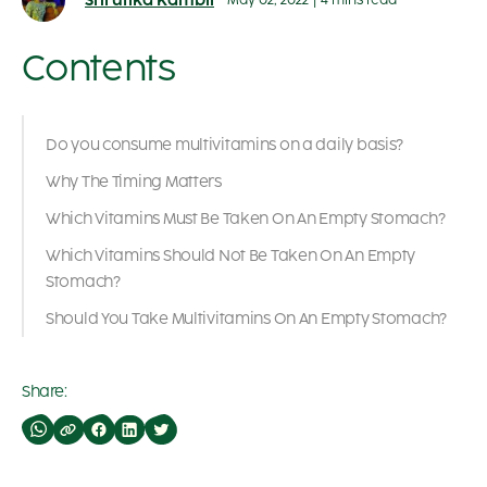
Shrutika Kambli
May 02, 2022
|
4 mins read
Contents
Do you consume multivitamins on a daily basis?
Why The Timing Matters
Which Vitamins Must Be Taken On An Empty Stomach?
Which Vitamins Should Not Be Taken On An Empty
Stomach?
Should You Take Multivitamins On An Empty Stomach?
Share: