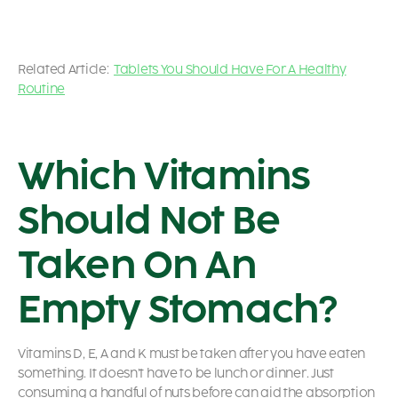
Related Article:
Tablets You Should Have For A Healthy
Routine
Which Vitamins
Should Not Be
Taken On An
Empty Stomach?
Vitamins D, E, A and K must be taken after you have eaten
something. It doesn’t have to be lunch or dinner. Just
consuming a handful of nuts before can aid the absorption