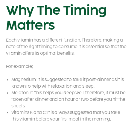
Why The Timing
Matters
Each vitamin has a different function. Therefore, making a
note of the right timing to consume it is essential so that the
vitamin offers its optimal benefits.
For example;
Magnesium: It is suggested to take it post-dinner as it is
known to help with relaxation and sleep.
Melatonin: This helps you sleep well, therefore, it must be
taken after dinner and an hour or two before you hit the
sheets.
Vitamins B and C: It is always suggested that you take
this vitamin before your first meal in the morning.