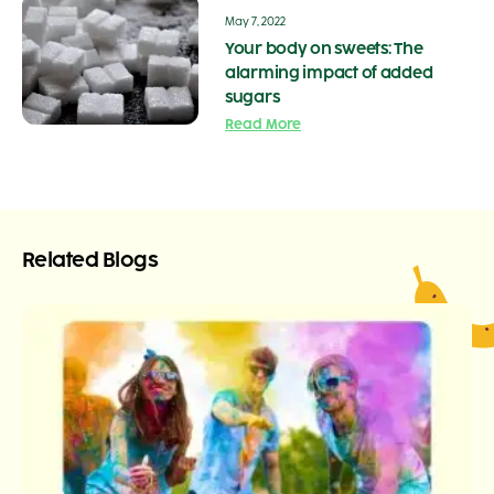
May 7, 2022
Your body on sweets: The
alarming impact of added
sugars
Read More
Related Blogs