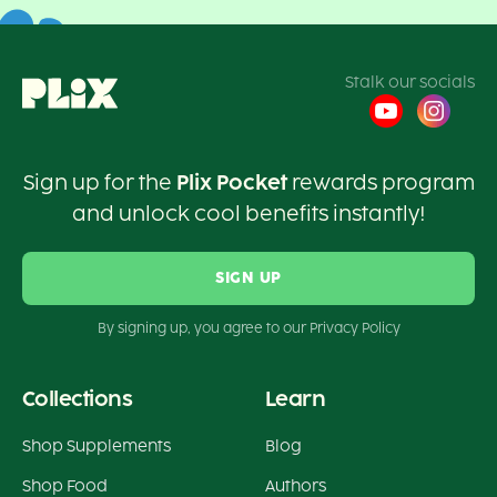
Stalk our socials
Sign up for the
Plix Pocket
rewards program
and unlock cool benefits instantly!
SIGN UP
By signing up, you agree to our Privacy Policy
Collections
Learn
Shop Supplements
Blog
Shop Food
Authors