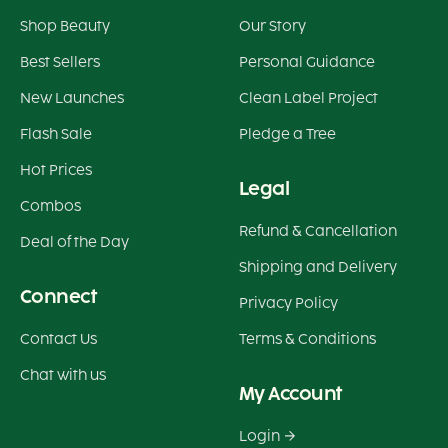
Shop Beauty
Our Story
Best Sellers
Personal Guidance
New Launches
Clean Label Project
Flash Sale
Pledge a Tree
Hot Prices
Legal
Combos
Refund & Cancellation
Deal of the Day
Shipping and Delivery
Connect
Privacy Policy
Contact Us
Terms & Conditions
Chat with us
My Account
Login