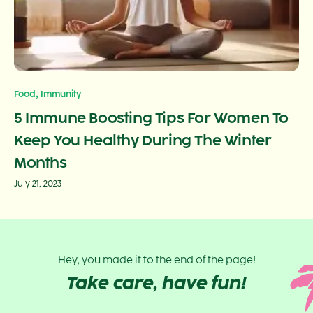
,
Food
Immunity
5 Immune Boosting Tips For Women To
Keep You Healthy During The Winter
Months
July 21, 2023
Hey, you made it to the end of the page!
Take care, have fun!