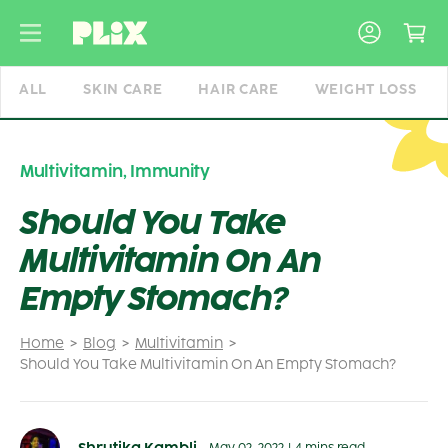
Skip
to
content
ALL
SKIN CARE
HAIR CARE
WEIGHT LOSS
Multivitamin
,
Immunity
Should You Take
Multivitamin On An
Empty Stomach?
Home
Blog
Multivitamin
Should You Take Multivitamin On An Empty Stomach?