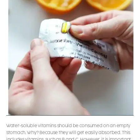
Water-soluble vitamins should be consumed on an empty
stomach. Why? Because they will get easily absorbed. This
includes vitamins, such as B and C. However, it is important