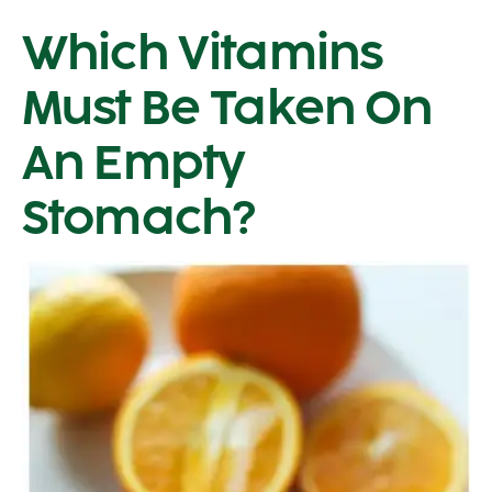
Which Vitamins
Must Be Taken On
An Empty
Stomach?