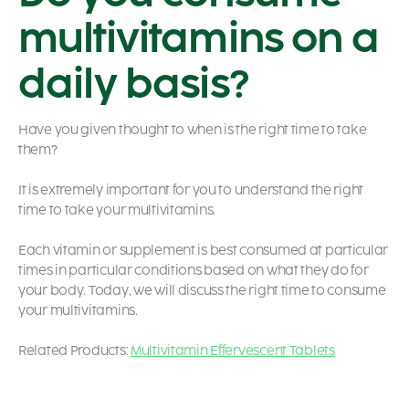
multivitamins on a
daily basis?
Have you given thought to when is the right time to take
them?
It is extremely important for you to understand the right
time to take your multivitamins.
Each vitamin or supplement is best consumed at particular
times in particular conditions based on what they do for
your body. Today, we will discuss the right time to consume
your multivitamins.
Related Products:
Multivitamin Effervescent Tablets