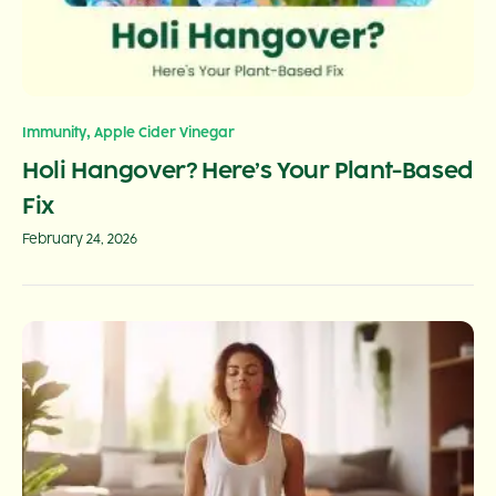
,
Immunity
Apple Cider Vinegar
Holi Hangover? Here’s Your Plant-Based
Fix
February 24, 2026