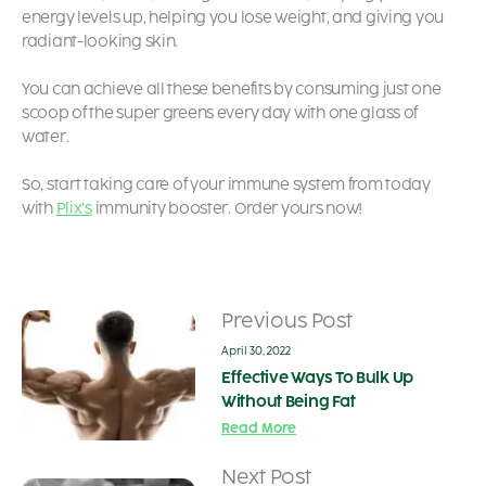
energy levels up, helping you lose weight, and giving you
radiant-looking skin.
You can achieve all these benefits by consuming just one
scoop of the super greens every day with one glass of
water.
So, start taking care of your immune system from today
with
Plix’s
immunity booster. Order yours now!
Previous Post
April 30, 2022
Effective Ways To Bulk Up
Without Being Fat
Read More
Next Post