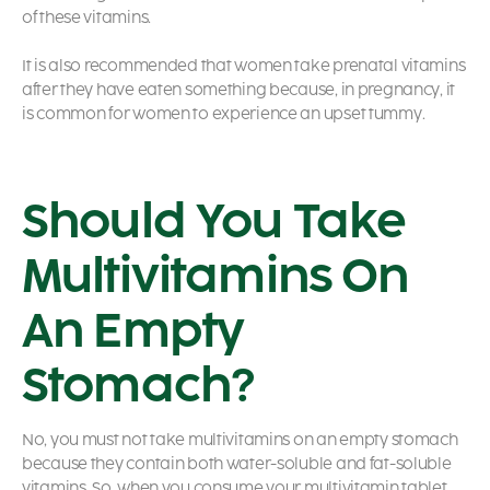
of these vitamins.
It is also recommended that women take prenatal vitamins
after they have eaten something because, in pregnancy, it
is common for women to experience an upset tummy.
Should You Take
Multivitamins On
An Empty
Stomach?
No, you must not take multivitamins on an empty stomach
because they contain both water-soluble and fat-soluble
vitamins. So, when you consume your multivitamin tablet