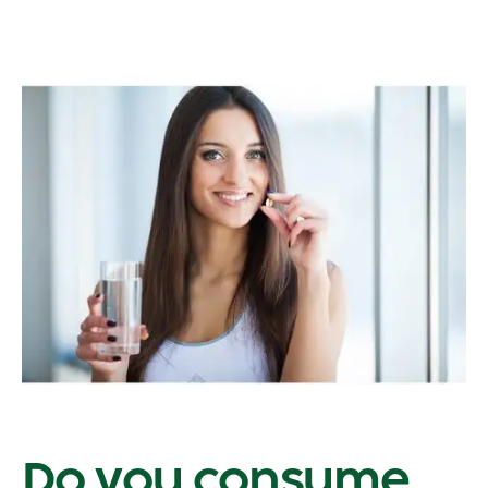
Do you consume