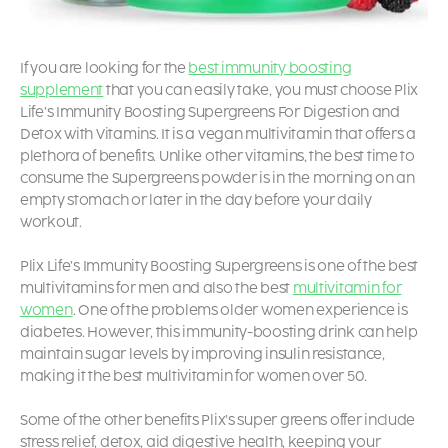
If you are looking for the
best immunity boosting
supplement
that you can easily take, you must choose Plix
Life’s Immunity Boosting Supergreens For Digestion and
Detox with Vitamins. It is a vegan multivitamin
that offers a
plethora of benefits. Unlike other vitamins, the best time to
consume the Supergreens powder is in the morning on an
empty stomach or later in the day before your daily
workout.
Plix Life’s Immunity Boosting Supergreens is one of the best
multivitamins for men
and also the best
multivitamin for
women
.
One of the problems older women experience is
diabetes. However, this immunity-boosting drink can help
maintain sugar levels by improving insulin resistance,
making it the best multivitamin for women over 50.
Some of the other benefits Plix’s super greens offer include
stress relief, detox, aid digestive health, keeping your