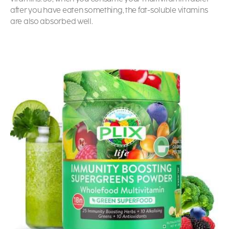
after you have eaten something, the fat-soluble vitamins
are also absorbed well.