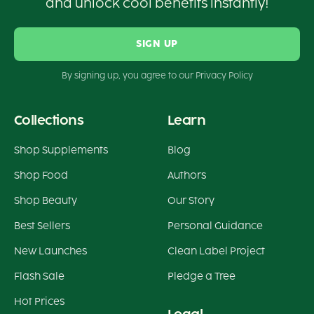
and unlock cool benefits instantly!
SIGN UP
By signing up, you agree to our Privacy Policy
Collections
Learn
Shop Supplements
Blog
Shop Food
Authors
Shop Beauty
Our Story
Best Sellers
Personal Guidance
New Launches
Clean Label Project
Flash Sale
Pledge a Tree
Hot Prices