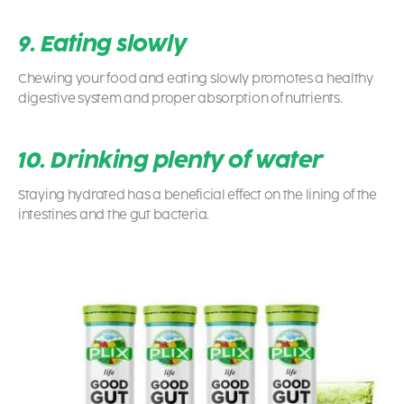
9. Eating slowly
Chewing your food and eating slowly promotes a healthy
digestive system and proper absorption of nutrients.
10. Drinking plenty of water
Staying hydrated has a beneficial effect on the lining of the
intestines and the gut bacteria.