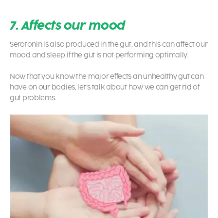
7. Affects our mood
Serotonin is also produced in the gut, and this can affect our
mood and sleep if the gut is not performing optimally.
Now that you know the major effects an unhealthy gut can
have on our bodies, let’s talk about how we can get rid of
gut problems.