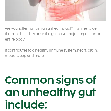
Are you suffering from an unhealthy gut? It is time to get
them in check because the gut has a major impact on our
entire body.
It contributes to a healthy immune system, heart, brain,
mood, sleep and more!
Common signs of
an unhealthy gut
include: