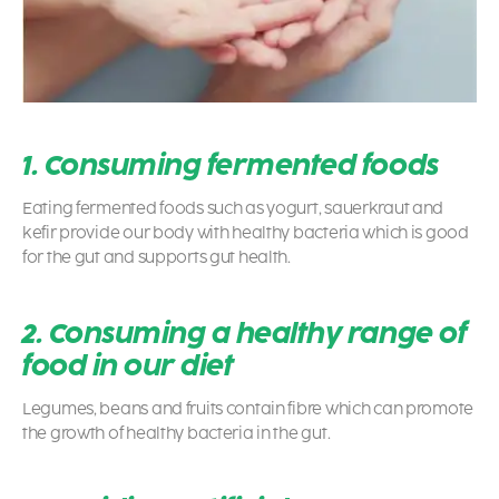
1. Consuming fermented foods
Eating fermented foods such as yogurt, sauerkraut and
kefir provide our body with healthy bacteria which is good
for the gut and supports gut health.
2. Consuming a healthy range of
food in our diet
Legumes, beans and fruits contain fibre which can promote
the growth of healthy bacteria in the gut.