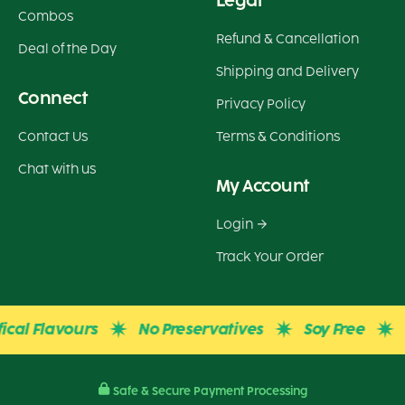
Legal
Combos
Refund & Cancellation
Deal of the Day
Shipping and Delivery
Connect
Privacy Policy
Contact Us
Terms & Conditions
Chat with us
My Account
Login
Track Your Order
l Flavours
No Preservatives
Soy Free
Glu
Safe & Secure Payment Processing