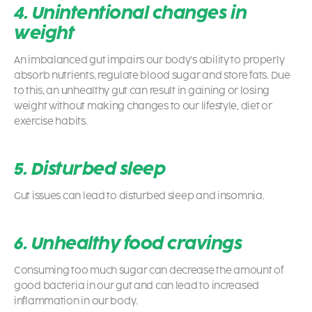
4. Unintentional changes in
weight
An imbalanced gut impairs our body’s ability to properly
absorb nutrients, regulate blood sugar and store fats. Due
to this, an unhealthy gut can result in gaining or losing
weight without making changes to our lifestyle, diet or
exercise habits.
5. Disturbed sleep
Gut issues can lead to disturbed sleep and insomnia.
6. Unhealthy food cravings
Consuming too much sugar can decrease the amount of
good bacteria in our gut and can lead to increased
inflammation in our body.