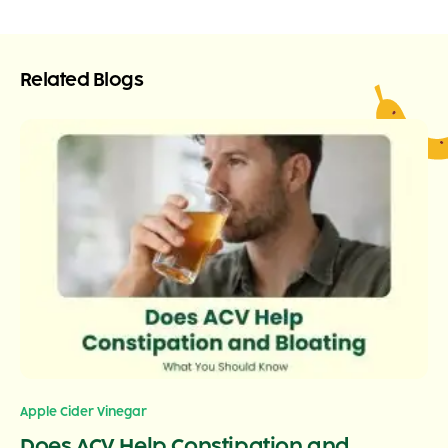
Related Blogs
Apple Cider Vinegar
Does ACV Help Constipation and