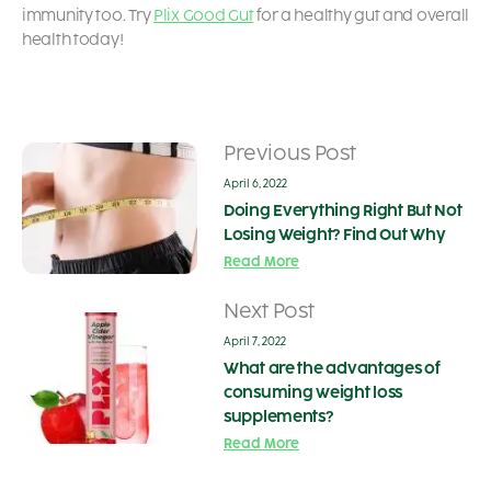
immunity too. Try
Plix Good Gut
for a healthy gut and overall
health today!
Previous Post
April 6, 2022
Doing Everything Right But Not
Losing Weight? Find Out Why
Read More
Next Post
April 7, 2022
What are the advantages of
consuming weight loss
supplements?
Read More