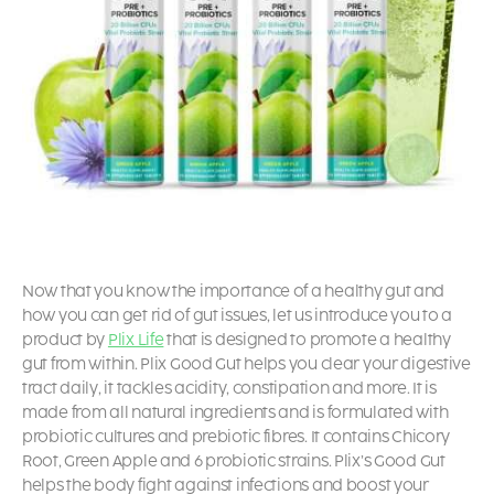
Now that you know the importance of a healthy gut and
how you can get rid of gut issues, let us introduce you to a
product by
Plix Life
that is designed to promote a healthy
gut from within. Plix Good Gut helps you clear your digestive
tract daily, it tackles acidity, constipation and more. It is
made from all natural ingredients and is formulated with
probiotic cultures and prebiotic fibres. It contains Chicory
Root, Green Apple and 6 probiotic strains. Plix’s Good Gut
helps the body fight against infections and boost your