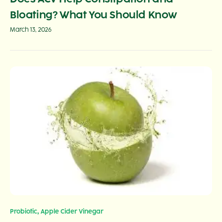
Bloating? What You Should Know
March 13, 2026
,
Probiotic
Apple Cider Vinegar