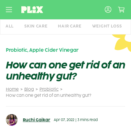
Skip
to
content
ALL
SKIN CARE
HAIR CARE
WEIGHT LOSS
Probiotic
,
Apple Cider Vinegar
How can one get rid of an
unhealthy gut?
Home
Blog
Probiotic
How can one get rid of an unhealthy gut?
Ruchi Gaikar
Apr 07, 2022
|
3 mins read