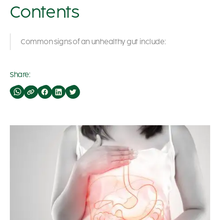
Contents
Common signs of an unhealthy gut include:
Share: