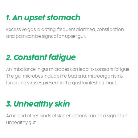
1. An upset stomach
Excessive gas, bloating, frequent diarrhea, constipation
and pain can be signs of an upset gut.
2. Constant fatigue
An imbalance in gut microbes can lead to constant fatigue.
The gut microbes include the bacteria, microorganisms,
fungi and viruses present in the gastrointestinal tract.
3. Unhealthy skin
Acne and other kinds of skin eruptions can be a sign of an
unhealthy gut.