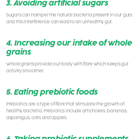
3. Avoiding artificial sugars
Sugars can hamper the natural bacteria present in our guts
and this interference can lead to an unhealthy gut.
4. Increasing our intake of whole
grains
Whole grains provide our body with fibre which keeps gut
activity smoother.
5. Eating prebiotic foods
Prebiotics are a type of fibre that stimulate the growth of
healthy bacteria. Prebiotics include artichokes, bananas,
asparagus, oats and apples.
6. Taking probiotic supplements