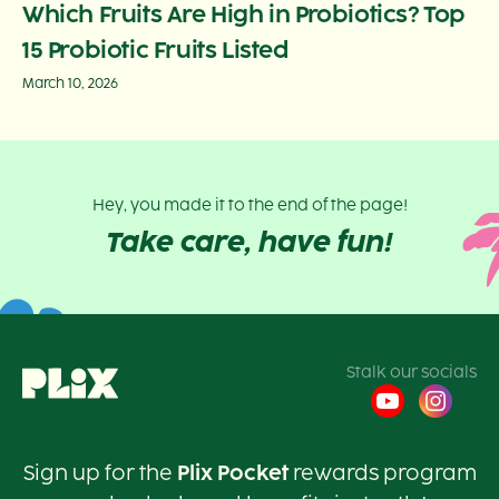
Which Fruits Are High in Probiotics? Top
15 Probiotic Fruits Listed
March 10, 2026
Hey, you made it to the end of the page!
Take care, have fun!
Stalk our socials
Sign up for the
Plix Pocket
rewards program