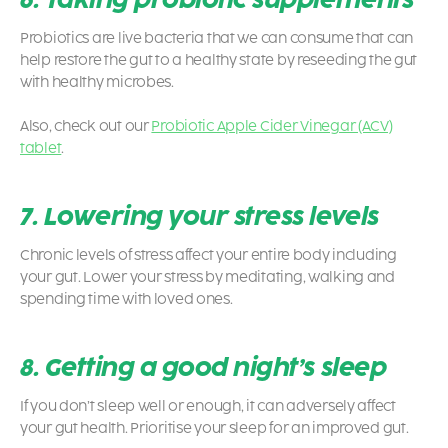
Probiotics are live bacteria that we can consume that can
help restore the gut to a healthy state by reseeding the gut
with healthy microbes.
Also, check out our
Probiotic Apple Cider Vinegar (ACV)
tablet
.
7. Lowering your stress levels
Chronic levels of stress affect your entire body including
your gut. Lower your stress by meditating, walking and
spending time with loved ones.
8. Getting a good night’s sleep
If you don’t sleep well or enough, it can adversely affect
your gut health. Prioritise your sleep for an improved gut.