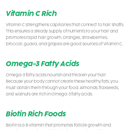
Vitamin C Rich
Vitamin C strengthens capillaries that connect to hair shafts.
This ensures a steady supply of nutrients to your hair and
promotes rapid hair growth. Oranges, strawberries,
broccoli, guava, and grapes are good sources of Vitamin C.
Omega-3 Fatty Acids
Omega-3 fatty acids nourish and thicken your hair.
Because your body cannot create these healthy fats, you
must obtain them through your food. Almonds, flaxseeds,
and walnuts are rich in Omega-3 fatty acids.
Biotin Rich Foods
Biotin is a B vitamin that promotes follicle growth and