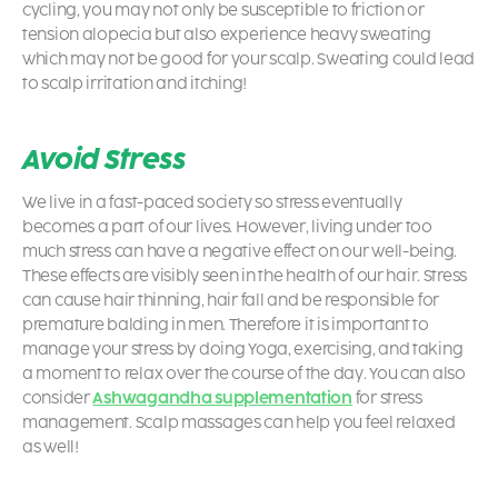
cycling, you may not only be susceptible to friction or
tension alopecia but also experience heavy sweating
which may not be good for your scalp. Sweating could lead
to scalp irritation and itching!
Avoid Stress
We live in a fast-paced society so stress eventually
becomes a part of our lives. However, living under too
much stress can have a negative effect on our well-being.
These effects are visibly seen in the health of our hair. Stress
can cause hair thinning, hair fall and be responsible for
premature balding in men. Therefore it is important to
manage your stress by doing Yoga, exercising, and taking
a moment to relax over the course of the day. You can also
consider
Ashwagandha supplementation
for stress
management. Scalp massages can help you feel relaxed
as well!