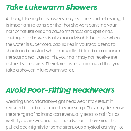
Take Lukewarm Showers
Although taking hot showers may feel nice and refreshing, it
is important to consider that hot showers can strip your
hair of natural oils and cause frizziness and split ends.
Taking cold showers is also not advisable because when
the water is super cold, capillaries in your scalp tend to
shrink and constrict which may affect blood circulation in
the scalp area. Due to this, your hair may not receive the
nutrients it requires. Therefore it is recommended that you
take a shower in lukewarm water.
Avoid Poor-Fitting Headwears
Wearing uncomfortably-tight headwear may result in
reduced blood circulation to your scalp. This may decrease
the strength of hair and can eventually lead to hair fall as
well. If you are wearing tight headwear or have your hair
pulled back tightly for some strenuous physical activity like