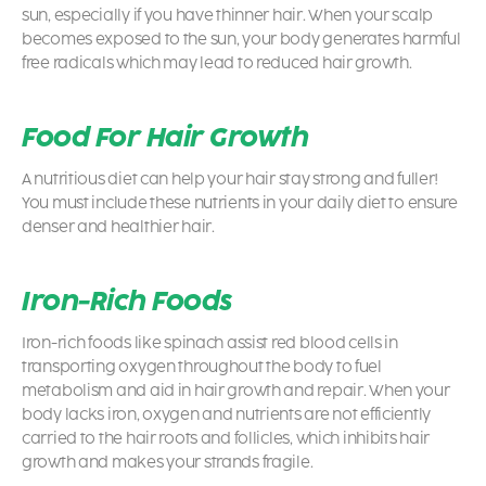
sun, especially if you have thinner hair. When your scalp
becomes exposed to the sun, your body generates harmful
free radicals which may lead to reduced hair growth.
Food For Hair Growth
A nutritious diet can help your hair stay strong and fuller!
You must include these nutrients in your daily diet to ensure
denser and healthier hair.
Iron-Rich Foods
Iron-rich foods like spinach assist red blood cells in
transporting oxygen throughout the body to fuel
metabolism and aid in hair growth and repair. When your
body lacks iron, oxygen and nutrients are not efficiently
carried to the hair roots and follicles, which inhibits hair
growth and makes your strands fragile.