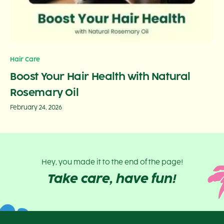
Hair Care
Boost Your Hair Health with Natural
Rosemary Oil
February 24, 2026
Hey, you made it to the end of the page!
Take care, have fun!