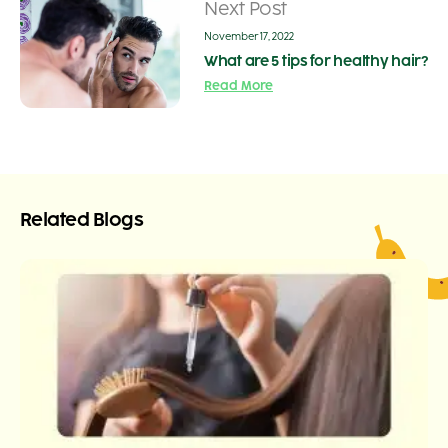
Next Post
November 17, 2022
What are 5 tips for healthy hair?
Read More
Related Blogs