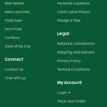
Best Sellers
Personal Guidance
New Launches
Clean Label Project
Flash Sale
Pledge a Tree
Hot Prices
Legal
Combos
Refund & Cancellation
Deal of the Day
Shipping and Delivery
Connect
Privacy Policy
Contact Us
Terms & Conditions
Chat with us
My Account
Login
Track Your Order