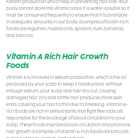
keratin production which help in preventing hair loss. Your
body cannot store this vitamin since it is water-soluble so it
must be consumed frequently to ensure that it is available
in adequate amounts in our body. Examples of biotin-rich
foods are legumes, mushrooms, spinach, nuts, bananas,
and broccoli.
Vitamin A Rich Hair Growth
Foods
Vitamin A is involved in sebum production, which is the oil
produced by your scalp to keep it moisturized. Without
enough sebum, your scalp and hair dry out, causing
damaged hair. Dry and brittle hair produces more split
ends, causing your hair to thin due to breaking. Vitamin A-
rich foods are rich in antioxidants that fight free radicals
responsible for the blockage of blood circulation to your
scalp. These foods improve blood circulation and promote
hair growth. Examples of Vitamin A-rich foods are broccoli,