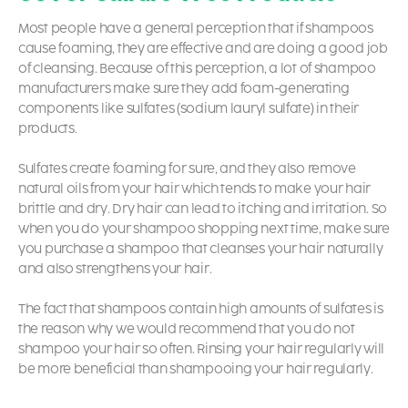
Most people have a general perception that if shampoos
cause foaming, they are effective and are doing a good job
of cleansing. Because of this perception, a lot of shampoo
manufacturers make sure they add foam-generating
components like sulfates (sodium lauryl sulfate) in their
products.
Sulfates create foaming for sure, and they also remove
natural oils from your hair which tends to make your hair
brittle and dry. Dry hair can lead to itching and irritation. So
when you do your shampoo shopping next time, make sure
you purchase a shampoo that cleanses your hair naturally
and also strengthens your hair.
The fact that shampoos contain high amounts of sulfates is
the reason why we would recommend that you do not
shampoo your hair so often. Rinsing your hair regularly will
be more beneficial than shampooing your hair regularly.