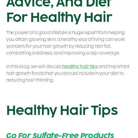
Advice, And Diet
For Healthy Hair
The power of a good lifestyle is huge! Apart from helping
you attain glowing skin, a healthy way of living can work
wonders for your hair growth by reducing hair fall,
combatting baldness, and improving scalp coverage.
In this blog, we will discuss
healthy hair tips
and important
hair growth foods
that you should include in your diet to
reducing hair thinning.
Healthy Hair Tips
Go For Sulfate-Free Products