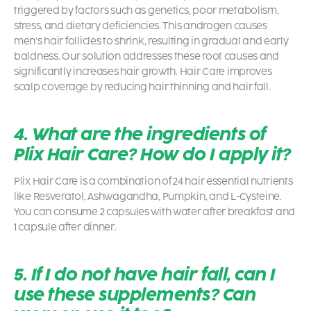
triggered by factors such as genetics, poor metabolism,
stress, and dietary deficiencies. This androgen causes
men’s hair follicles to shrink, resulting in gradual and early
baldness. Our solution addresses these root causes and
significantly increases hair growth. Hair Care improves
scalp coverage by reducing hair thinning and hair fall.
4. What are the ingredients of
Plix Hair Care? How do I apply it?
Plix Hair Care is a combination of 24 hair essential nutrients
like Resveratol, Ashwagandha, Pumpkin, and L-Cysteine.
You can consume 2 capsules with water after breakfast and
1 capsule after dinner.
5. If I do not have hair fall, can I
use these supplements? Can