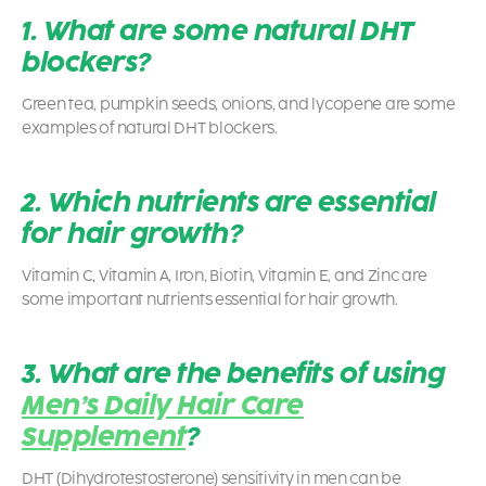
1. What are some natural DHT
blockers?
Green tea, pumpkin seeds, onions, and lycopene are some
examples of natural DHT blockers.
2. Which nutrients are essential
for hair growth?
Vitamin C, Vitamin A, Iron, Biotin, Vitamin E, and Zinc are
some important nutrients essential for hair growth.
3. What are the benefits of using
Men’s Daily Hair Care
Supplement
?
DHT (Dihydrotestosterone) sensitivity in men can be