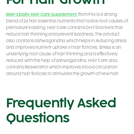
Men’s Daily Hair Care Supplemen
t
from Plix is a strong
blend of 24 hair essential nutrients that tackle root causes of
premature balding. Hair Care contains DHT blockers that
reduce hair thinning and prevent baldness. The product
also contains ashwagandha which helps in reducing stress
and improves nutrient uptake in hair follicles. Stress is an
underlying root cause of hair thinning and is effectively
reduced with the help of Ashwagandha. Hair Care also
contains Resveratrol which improves blood circulation
around hair follicles to stimulate the growth of new hair.
Frequently Asked
Questions