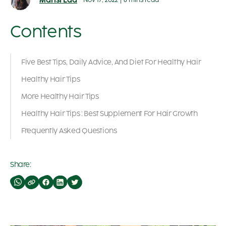
Mansi Lad
Nov 17, 2022
|
8 mins read
Contents
Five Best Tips, Daily Advice, And Diet For Healthy Hair
Healthy Hair Tips
More Healthy Hair Tips
Healthy Hair Tips : Best Supplement For Hair Growth
Frequently Asked Questions
Share: