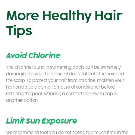
More Healthy Hair
Tips
Avoid
Chlorine
The chlorine found in swimming pools can be extremely
damaging to your hair since it dries out both the hair and
the scalp. To protect your hair from chlorine, moisten your
hair and apply a small amount of conditioner before
entering the pool. Wearing a comfortable swim cap is
another option.
Limit Sun Exposure
We recommend that you do not spend too much time in the