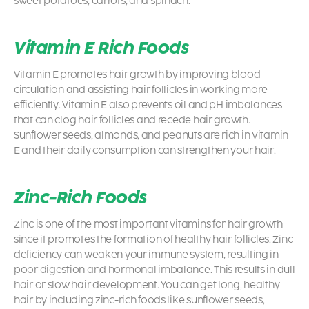
sweet potatoes, carrots, and spinach.
Vitamin E Rich Foods
Vitamin E promotes hair growth by improving blood
circulation and assisting hair follicles in working more
efficiently. Vitamin E also prevents oil and pH imbalances
that can clog hair follicles and recede hair growth.
Sunflower seeds, almonds, and peanuts are rich in Vitamin
E and their daily consumption can strengthen your hair.
Zinc-Rich Foods
Zinc is one of the most important vitamins for hair growth
since it promotes the formation of healthy hair follicles. Zinc
deficiency can weaken your immune system, resulting in
poor digestion and hormonal imbalance. This results in dull
hair or slow hair development. You can get long, healthy
hair by including zinc-rich foods like sunflower seeds,