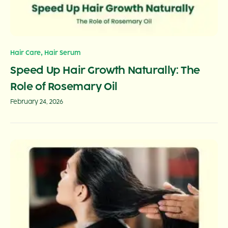
,
Hair Care
Hair Serum
Speed Up Hair Growth Naturally: The
Role of Rosemary Oil
February 24, 2026