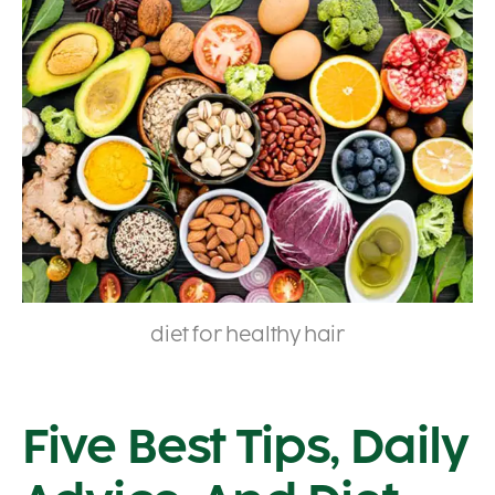
diet for healthy hair
Five Best Tips, Daily