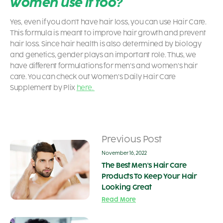
women use it too?
Yes, even if you don’t have hair loss, you can use Hair Care.
This formula is meant to improve hair growth and prevent
hair loss. Since hair health is also determined by biology
and genetics, gender plays an important role. Thus, we
have different formulations for men’s and women’s hair
care. You can check out Women’s Daily Hair Care
Supplement by Plix
here.
Previous Post
November 16, 2022
The Best Men's Hair Care
Products To Keep Your Hair
Looking Great
Read More