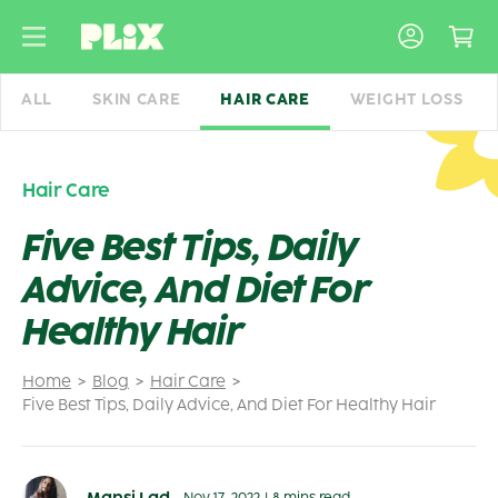
Skip
to
content
ALL
SKIN CARE
HAIR CARE
WEIGHT LOSS
Hair Care
Five Best Tips, Daily
Advice, And Diet For
Healthy Hair
Home
Blog
Hair Care
Five Best Tips, Daily Advice, And Diet For Healthy Hair