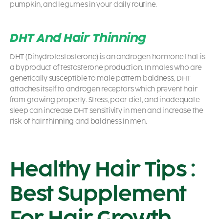
pumpkin, and legumes in your daily routine.
DHT And Hair Thinning
DHT (Dihydrotestosterone) is an androgen hormone that is
a byproduct of testosterone production. In males who are
genetically susceptible to male pattern baldness, DHT
attaches itself to androgen receptors which prevent hair
from growing properly. Stress, poor diet, and inadequate
sleep can increase DHT sensitivity in men and increase the
risk of hair thinning and baldness in men.
Healthy Hair Tips :
Best Supplement
For Hair Growth