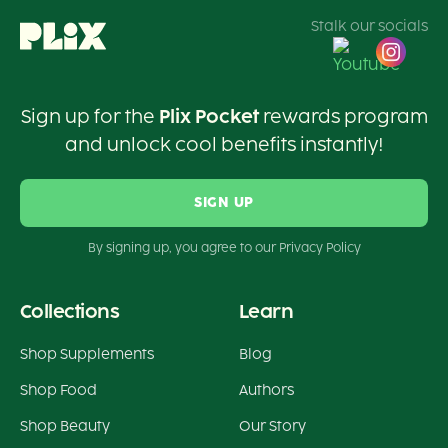
Stalk our socials
Sign up for the
Plix Pocket
rewards program
and unlock cool benefits instantly!
SIGN UP
By signing up, you agree to our Privacy Policy
Collections
Learn
Shop Supplements
Blog
Shop Food
Authors
Shop Beauty
Our Story