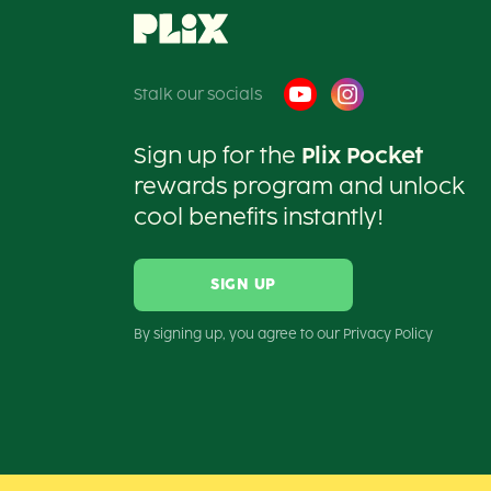
Stalk our socials
Sign up for the
Plix Pocket
rewards program and unlock
cool benefits instantly!
SIGN UP
By signing up, you agree to our Privacy Policy