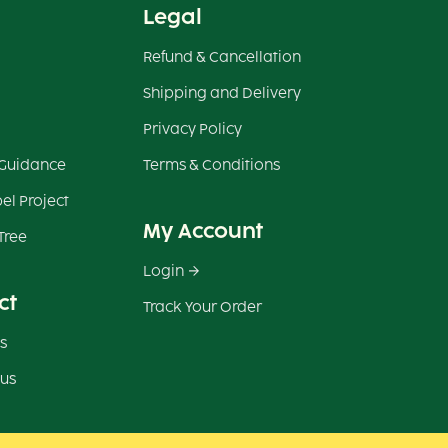
Legal
Refund & Cancellation
Shipping and Delivery
Privacy Policy
 Guidance
Terms & Conditions
el Project
My Account
Tree
Login
ct
Track Your Order
s
 us