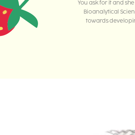
You ask for it and she
Bioanalytical Scie
towards developin