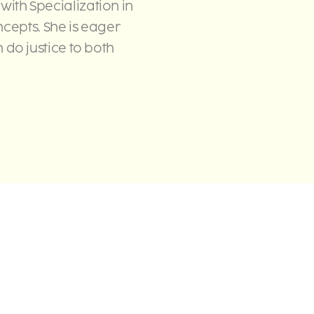
 with Specialization in
cepts. She is eager
do justice to both