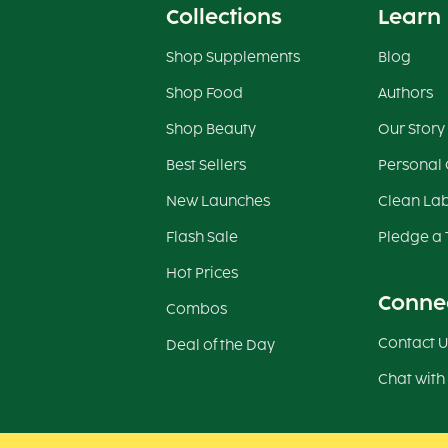
Collections
Learn
Shop Supplements
Blog
Shop Food
Authors
Shop Beauty
Our Story
Best Sellers
Personal
New Launches
Clean Lab
Flash Sale
Pledge a 
Hot Prices
Conne
Combos
Contact U
Deal of the Day
Chat with