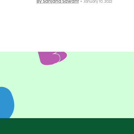
By Sanjana Sawant
January 10, 2022
Posts
pagination