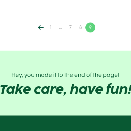
1
…
7
8
9
Hey, you made it to the end of the page!
Take care, have fun