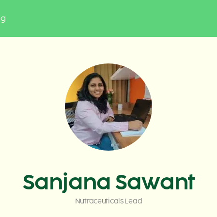
og
Sanjana Sawant
Nutraceuticals Lead