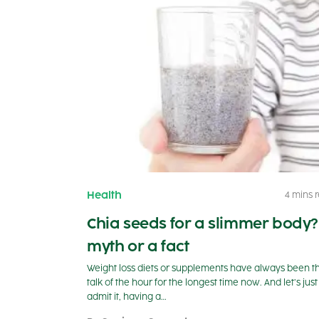
Health
4 mins 
Chia seeds for a slimmer body?
myth or a fact
Weight loss diets or supplements have always been t
talk of the hour for the longest time now. And let’s just
admit it, having a…