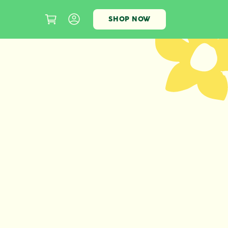
SHOP NOW