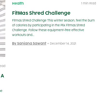
Health
1 min read
FitMas Shred Challenge
Fitmas Shred Challenge This winter season, feel the burn
of calories by participating in the Plix Fitmas Shred
Challenge. Follow these equipment-free effective
workouts and…
By Sanjana Sawant
December 14, 2021
read
 A
he