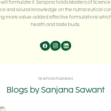
 will formulate it. Sanjana holds Masters of Science
nce and sound knowledge on the nutraceutical con
g more value-added effective formulations which 
health and taste buds.
98 Articles Published
Blogs by
Sanjana Sawant