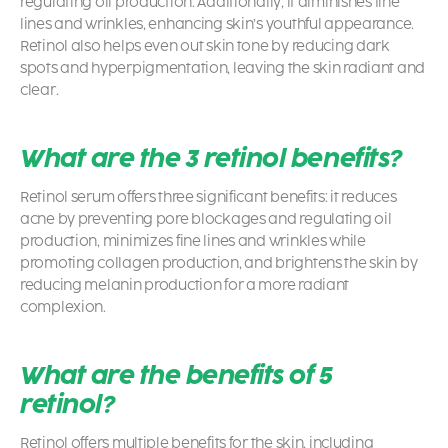
regulating oil production. Additionally, it diminishes fine
lines and wrinkles, enhancing skin’s youthful appearance.
Retinol also helps even out skin tone by reducing dark
spots and hyperpigmentation, leaving the skin radiant and
clear.
What are the 3 retinol benefits?
Retinol serum offers three significant benefits: it reduces
acne by preventing pore blockages and regulating oil
production, minimizes fine lines and wrinkles while
promoting collagen production, and brightens the skin by
reducing melanin production for a more radiant
complexion.
What are the benefits of 5
retinol?
Retinol offers multiple benefits for the skin, including