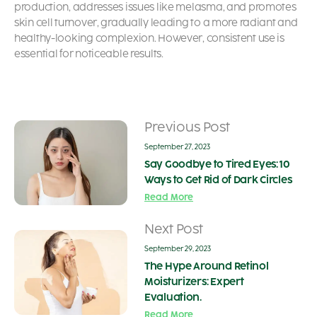
production, addresses issues like melasma, and promotes
skin cell turnover, gradually leading to a more radiant and
healthy-looking complexion. However, consistent use is
essential for noticeable results.
Previous Post
September 27, 2023
Say Goodbye to Tired Eyes: 10
Ways to Get Rid of Dark Circles
Read More
Next Post
September 29, 2023
The Hype Around Retinol
Moisturizers: Expert
Evaluation.
Read More