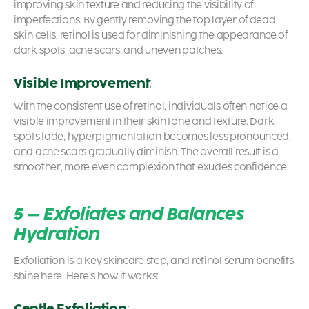
improving skin texture and reducing the visibility of
imperfections. By gently removing the top layer of dead
skin cells,
retinol is used for diminishing
the appearance of
dark spots, acne scars, and uneven patches.
Visible Improvement
:
With the consistent use of retinol, individuals often notice a
visible improvement in their skin tone and texture. Dark
spots fade, hyperpigmentation becomes less pronounced,
and acne scars gradually diminish. The overall result is a
smoother, more even complexion that exudes confidence.
5 – Exfoliates and Balances
Hydration
Exfoliation is a key skincare step, and
retinol serum benefits
shine here. Here’s how it works:
Gentle Exfoliation
: