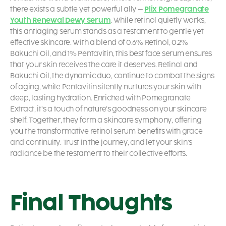
there exists a subtle yet powerful ally –
Plix Pomegranate
Youth Renewal Dewy Serum
. While retinol quietly works,
this
antiaging serum
stands as a testament to gentle yet
effective skincare. With a blend of 0.6% Retinol, 0.2%
Bakuchi Oil, and 1% Pentavitin, this
best face serum
ensures
that your skin receives the care it deserves. Retinol and
Bakuchi Oil, the dynamic duo, continue to combat the signs
of aging, while Pentavitin silently nurtures your skin with
deep, lasting hydration. Enriched with Pomegranate
Extract, it’s a touch of nature’s goodness on your skincare
shelf. Together, they form a skincare symphony, offering
you the transformative
retinol serum benefits
with grace
and continuity. Trust in the journey, and let your skin’s
radiance be the testament to their collective efforts.
Final Thoughts