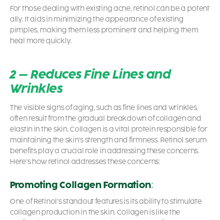
For those dealing with existing acne, retinol can be a potent
ally. It aids in minimizing the appearance of existing
pimples, making them less prominent and helping them
heal more quickly.
2 – Reduces Fine Lines and
Wrinkles
The visible signs of aging, such as fine lines and wrinkles,
often result from the gradual breakdown of collagen and
elastin in the skin. Collagen is a vital protein responsible for
maintaining the skin’s strength and firmness.
Retinol serum
benefits
play a crucial role in addressing these concerns.
Here’s how retinol addresses these concerns:
Promoting Collagen Formation
:
One of Retinol’s standout features is its ability to stimulate
collagen production in the skin. Collagen is like the