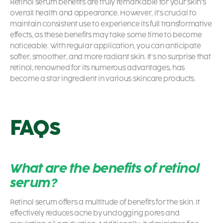
Retinol serum benefits
are truly remarkable for your skin’s
overall health and appearance. However, it’s crucial to
maintain consistent use to experience its full transformative
effects, as these benefits may take some time to become
noticeable. With regular application, you can anticipate
softer, smoother, and more radiant skin. It’s no surprise that
retinol, renowned for its numerous advantages, has
become a star ingredient in various skincare products.
FAQs
What are the benefits of retinol
serum?
Retinol serum offers a multitude of benefits for the skin. It
effectively reduces acne by unclogging pores and