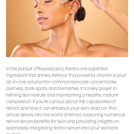
In the pursuit of flawless skin, there’s one superstar
ingredient that shines: Retinol! This powerful vitamin is your
all-in-one solution for common skincare concerns like
dullness, dark spots, and blemishes. It’s a key player in
refining skin texture and maintaining a healthy, radiant
complexion. If you’re curious about the capabilities of
retinol and how it can enhance your skin, read on. This
article delves into the world of retinol, exploring numerous
retinol serum benefits
for skin
and providing insights on
seamlessly integrating retinol serum into your skincare