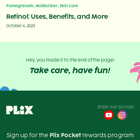
,
,
Pomegranate
Moisturizer
Skin Care
Retinol: Uses, Benefits, and More
October 6, 2023
Hey, you made it to the end of the page!
Take care, have fun!
Stalk our socials
Sign up for the
Plix Pocket
rewards program