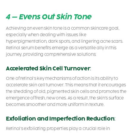
4 – Evens Out Skin Tone
Achieving an even skin tone is a common skincare goal,
especially when dealing with issues like
hyperpigmentation, dark spots, and lingering acne scars.
Retinol serum benefits
emerge as a versatile ally in this
journey, providing comprehensive solutions:
Accelerated Skin Cell Turnover
:
One of retinol’s key mechanisms of action is its ability to
accelerate skin cell turnover. This means that it encourages
the shedding of old, pigmented skin cells and promotes the
emergence of fresh, new ones. As a result, the skin’s surface
becomes smoother and more uniform in texture.
Exfoliation and Imperfection Reduction
:
Retinol’s exfoliating properties play a crucial role in