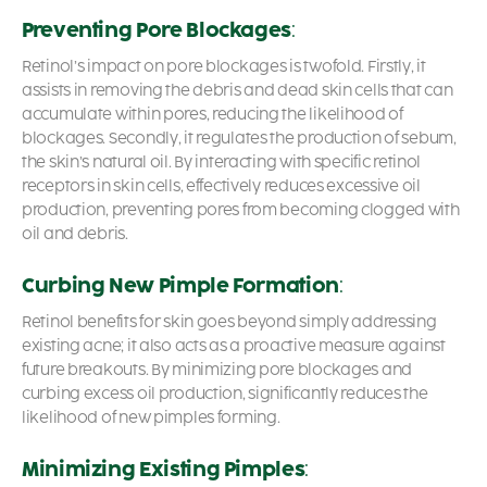
Preventing Pore Blockages
:
Retinol’s impact on pore blockages is twofold. Firstly, it
assists in removing the debris and dead skin cells that can
accumulate within pores, reducing the likelihood of
blockages. Secondly, it regulates the production of sebum,
the skin’s natural oil. By interacting with specific retinol
receptors in skin cells, effectively reduces excessive oil
production, preventing pores from becoming clogged with
oil and debris.
Curbing New Pimple Formation
:
Retinol benefits for skin
goes beyond simply addressing
existing acne; it also acts as a proactive measure against
future breakouts. By minimizing pore blockages and
curbing excess oil production, significantly reduces the
likelihood of new pimples forming.
Minimizing Existing Pimples
: