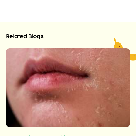
Related Blogs