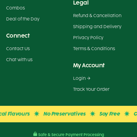
Legal
Combos
Refund & Cancellation
Deal of the Day
Shipping and Delivery
Connect
Privacy Policy
Contact Us
Terms & Conditions
Chat with us
My Account
Login
Track Your Order
Flavours
No Preservatives
Soy Free
Glute
Safe & Secure Payment Processing