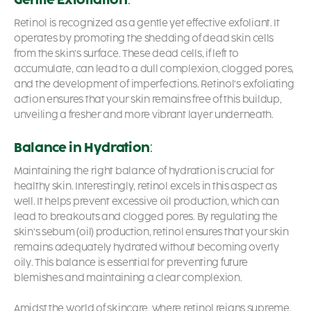
Retinol is recognized as a gentle yet effective exfoliant. It
operates by promoting the shedding of dead skin cells
from the skin’s surface. These dead cells, if left to
accumulate, can lead to a dull complexion, clogged pores,
and the development of imperfections. Retinol’s exfoliating
action ensures that your skin remains free of this buildup,
unveiling a fresher and more vibrant layer underneath.
Balance in Hydration
:
Maintaining the right balance of hydration is crucial for
healthy skin. Interestingly, retinol excels in this aspect as
well. It helps prevent excessive oil production, which can
lead to breakouts and clogged pores. By regulating the
skin’s sebum (oil) production, retinol ensures that your skin
remains adequately hydrated without becoming overly
oily. This balance is essential for preventing future
blemishes and maintaining a clear complexion.
Amidst the world of skincare, where retinol reigns supreme,