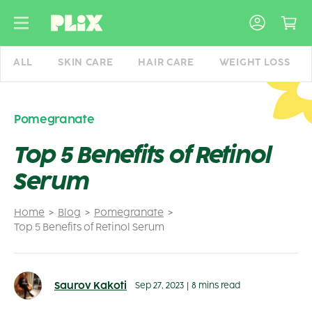
Skip
to
content
ALL
SKIN CARE
HAIR CARE
WEIGHT LOSS
Pomegranate
Top 5 Benefits of Retinol
Serum
Home
Blog
Pomegranate
Top 5 Benefits of Retinol Serum
Saurov Kakoti
Sep 27, 2023
|
8 mins read