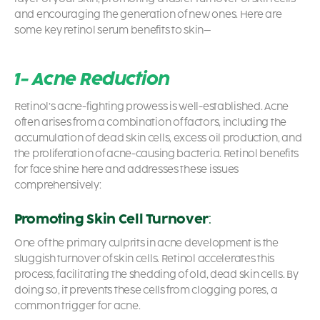
and encouraging the generation of new ones. Here are
some key
retinol serum benefit
s to skin
–
1- Acne Reduction
Retinol’s acne-fighting prowess is well-established. Acne
often arises from a combination of factors, including the
accumulation of dead skin cells, excess oil production, and
the proliferation of acne-causing bacteria.
Retinol benefits
for face
shine here and addresses these issues
comprehensively:
Promoting Skin Cell Turnover
:
One of the primary culprits in acne development is the
sluggish turnover of skin cells. Retinol accelerates this
process, facilitating the shedding of old, dead skin cells. By
doing so, it prevents these cells from clogging pores, a
common trigger for acne.