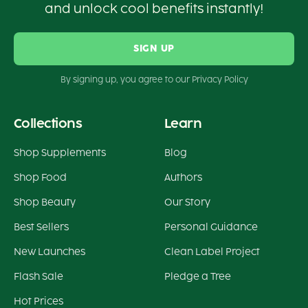
and unlock cool benefits instantly!
SIGN UP
By signing up, you agree to our Privacy Policy
Collections
Learn
Shop Supplements
Blog
Shop Food
Authors
Shop Beauty
Our Story
Best Sellers
Personal Guidance
New Launches
Clean Label Project
Flash Sale
Pledge a Tree
Hot Prices