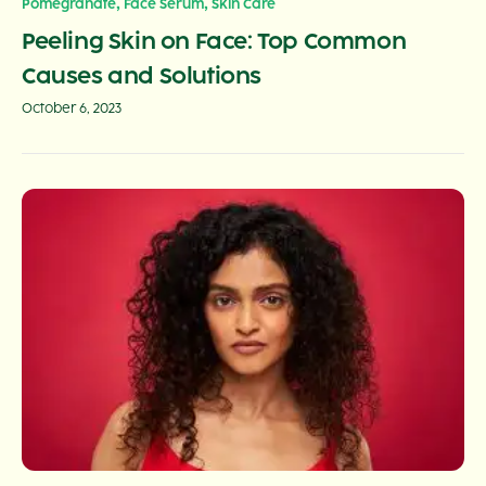
,
,
Pomegranate
Face Serum
Skin Care
Peeling Skin on Face: Top Common
Causes and Solutions
October 6, 2023