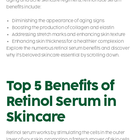
aging and acne skincare regimens,
retinol face serum
benefits
include:
Diminishing the appearance of aging signs
Boosting the production of collagen and elastin
Addressing stretch marks and enhancing skin texture
Enhancing skin thickness for a healthier complexion
Explore the numerous
retinol serum benefits
and discover
why it’s beloved skincare essential by scrolling down.
Top 5 Benefits of
Retinol Serum in
Skincare
Retinol serum works by stimulating the cells in the outer
layer of your skin, promoting a faster turnover of skin cells