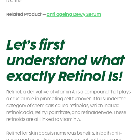
routine.
Related Product –
anti ageing Dewy Serum
Let’s first
understand what
exactly Retinol Is!
Retinol, a derivative of vitamin A, is a compound that plays
a crucial role in promoting cell turnover. It falls under the
category of chemicals called retinoids, which include
retinoic acid, retinyl palmitate, and retinaldehyde. These
retinoids are all linked to vitamin A.
Retinol for skin
boasts numerous benefits. In both anti-