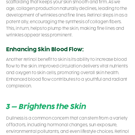
scaffolding that keeps your skin smooth and firm. As we
age, collagen production naturally declines, leading to the
development of wrinkles and fine lines. Retinol steps in as a
potent ally, encouraging the synthesis of collagen fibers.
This, in turn, helps to plump the skin, making fine lines and
wrinkles appear less prominent.
Enhancing Skin Blood Flow:
Another
retinol benefit to skin
is its ability to increase blood
flow to the skin. Improved circulation delivers vital nutrients
and oxygen to skin cells, promoting overall skin health.
Enhanced blood flow contributes to a youthful and radiant
complexion.
3 – Brightens the Skin
Dullness is a common concern that can stem from a variety
of factors, including hormonal changes, sun exposure,
environmental pollutants, and even lifestyle choices. Retinol