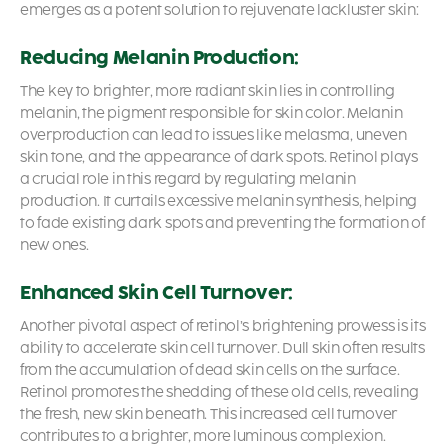
emerges as a potent solution to rejuvenate lackluster skin:
Reducing Melanin Production:
The key to brighter, more radiant skin lies in controlling
melanin, the pigment responsible for skin color. Melanin
overproduction can lead to issues like melasma, uneven
skin tone, and the appearance of dark spots. Retinol plays
a crucial role in this regard by regulating melanin
production. It curtails excessive melanin synthesis, helping
to fade existing dark spots and preventing the formation of
new ones.
Enhanced Skin Cell Turnover:
Another pivotal aspect of retinol’s brightening prowess is its
ability to accelerate skin cell turnover. Dull skin often results
from the accumulation of dead skin cells on the surface.
Retinol promotes the shedding of these old cells, revealing
the fresh, new skin beneath. This increased cell turnover
contributes to a brighter, more luminous complexion.