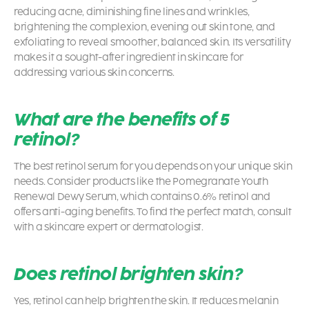
reducing acne, diminishing fine lines and wrinkles,
brightening the complexion, evening out skin tone, and
exfoliating to reveal smoother, balanced skin. Its versatility
makes it a sought-after ingredient in skincare for
addressing various skin concerns.
What are the benefits of 5
retinol?
The best retinol serum for you depends on your unique skin
needs. Consider products like the Pomegranate Youth
Renewal Dewy Serum, which contains 0.6% retinol and
offers anti-aging benefits. To find the perfect match, consult
with a skincare expert or dermatologist.
Does retinol brighten skin?
Yes, retinol can help brighten the skin. It reduces melanin