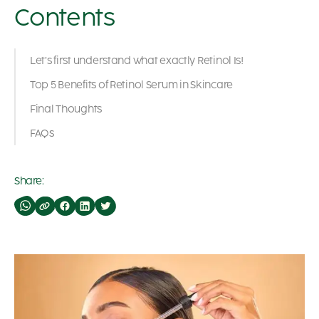
Contents
Let’s first understand what exactly Retinol Is!
Top 5 Benefits of Retinol Serum in Skincare
Final Thoughts
FAQs
Share: