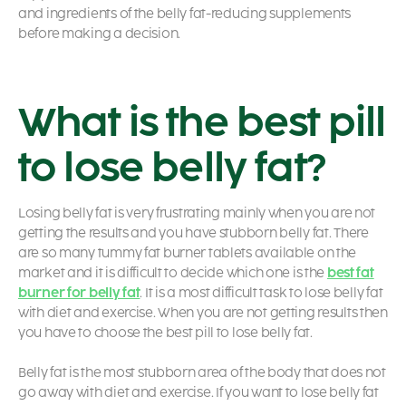
and ingredients of the belly fat-reducing supplements
before making a decision.
What is the best pill
to lose belly fat?
Losing belly fat is very frustrating mainly when you are not
getting the results and you have stubborn belly fat. There
are so many tummy fat burner tablets available on the
market and it is difficult to decide which one is the
best fat
burner for belly fat
. It is a most difficult task to lose belly fat
with diet and exercise. When you are not getting results then
you have to choose the best pill to lose belly fat.
Belly fat is the most stubborn area of the body that does not
go away with diet and exercise. If you want to lose belly fat