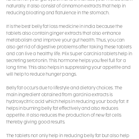
naturally. It also consist of cinnamon extracts that help in
reducing bloating and flatulence in the stomach.
It is the best belly fat loss medicine in India because the
tablets also contain ginger extracts that also enhance
metabolism and improve your gut health. Thus, you can
also get rid of digestive problems after taking these tablets
and can live a healthy life. Plix Super Garcinia tablets help in
secreting serotonin. This hormone helps you feel full for a
long time. This also helps in suppressing your appetite and
will help to reduce hunger pangs.
Belly fat occurs due to lifestyle and dietary choices. The
main ingredient obtained from garcinia extracts is
hydroxycitric acid which helps in reducing your body fat. It
helps in burning belly fat effectively and also reduces
appetite. It also reduces the production of new fat cells
thereby giving good results.
The tablets not only help in reducing belly fat but also help