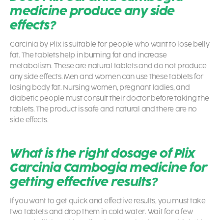
medicine produce any side
effects?
Garcinia by Plix is suitable for people who want to lose belly
fat. The tablets help in burning fat and increase
metabolism. These are natural tablets and do not produce
any side effects. Men and women can use these tablets for
losing body fat. Nursing women, pregnant ladies, and
diabetic people must consult their doctor before taking the
tablets. The product is safe and natural and there are no
side effects.
What is the right dosage of Plix
Garcinia Cambogia medicine for
getting effective results?
If you want to get quick and effective results, you must take
two tablets and drop them in cold water. Wait for a few