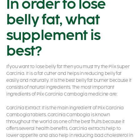
In order to lose
belly fat, what
supplement is
best?
If you want to lose belly fat then you must try the Plix Super
Garcinia. It is a fat cutter and helps in reducing belly fat
easily and naturally. It is the best belly fat burner because it
consists of natural ingredients. The most important
ingredients of Plix Garcinia Cambogia medicine are:
Garcinia Extract: It is the main ingredient of Plix Garcinia
Cambogia tablets. Garcinia Cambogia is known
throughout the world as one of the best fruits because it
offers several health benefits. Garcinia extracts help to
lower appetite and also help in reducing bad cholesterol in