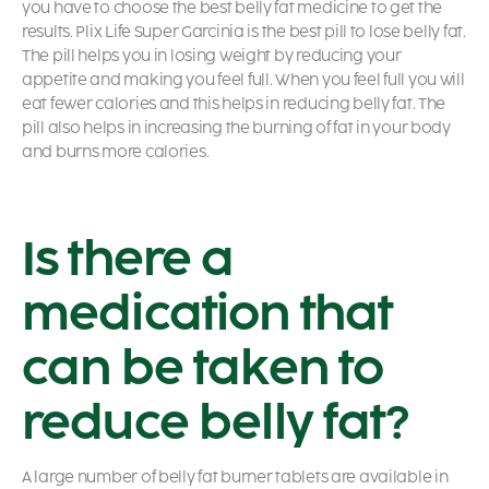
you have to choose the best belly fat medicine to get the
results. Plix Life Super Garcinia is the best pill to lose belly fat.
The pill helps you in losing weight by reducing your
appetite and making you feel full. When you feel full you will
eat fewer calories and this helps in reducing belly fat. The
pill also helps in increasing the burning of fat in your body
and burns more calories.
Is there a
medication that
can be taken to
reduce belly fat?
A large number of belly fat burner tablets are available in