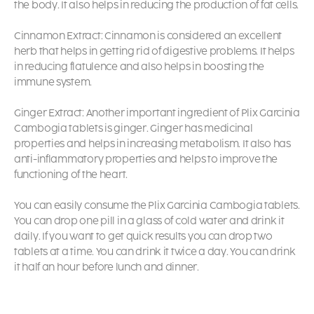
the body. It also helps in reducing the production of fat cells.
Cinnamon Extract: Cinnamon is considered an excellent
herb that helps in getting rid of digestive problems. It helps
in reducing flatulence and also helps in boosting the
immune system.
Ginger Extract: Another important ingredient of Plix Garcinia
Cambogia tablets is ginger. Ginger has medicinal
properties and helps in increasing metabolism. It also has
anti-inflammatory properties and helps to improve the
functioning of the heart.
You can easily consume the Plix Garcinia Cambogia tablets.
You can drop one pill in a glass of cold water and drink it
daily. If you want to get quick results you can drop two
tablets at a time. You can drink it twice a day. You can drink
it half an hour before lunch and dinner.