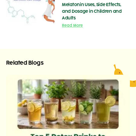
Melatonin Uses, Side Effects,
and Dosage in Children and
Adults
Read More
Related Blogs