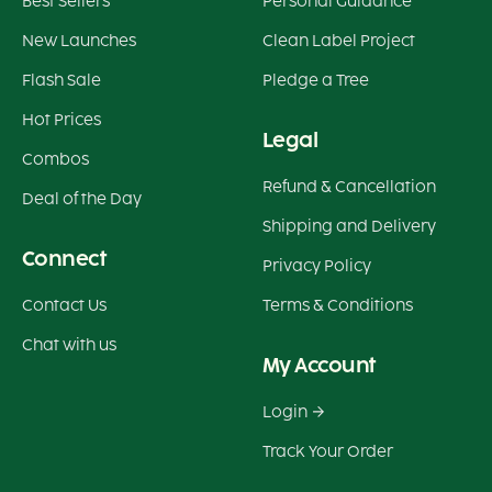
Best Sellers
Personal Guidance
New Launches
Clean Label Project
Flash Sale
Pledge a Tree
Hot Prices
Legal
Combos
Refund & Cancellation
Deal of the Day
Shipping and Delivery
Connect
Privacy Policy
Contact Us
Terms & Conditions
Chat with us
My Account
Login
Track Your Order