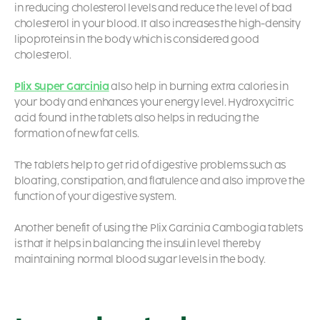
in reducing cholesterol levels and reduce the level of bad
cholesterol in your blood. It also increases the high-density
lipoproteins in the body which is considered good
cholesterol.
Plix Super Garcinia
also help in burning extra calories in
your body and enhances your energy level. Hydroxycitric
acid found in the tablets also helps in reducing the
formation of new fat cells.
The tablets help to get rid of digestive problems such as
bloating, constipation, and flatulence and also improve the
function of your digestive system.
Another benefit of using the Plix Garcinia Cambogia tablets
is that it helps in balancing the insulin level thereby
maintaining normal blood sugar levels in the body.