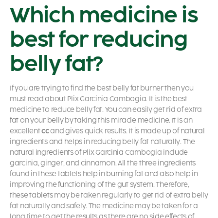
Which medicine is
best for reducing
belly fat?
If you are trying to find the best belly fat burner then you
must read about Plix Garcinia Cambogia. It is the best
medicine to reduce belly fat. You can easily get rid of extra
fat on your belly by taking this miracle medicine. It is an
excellent
cc
and gives quick results. It is made up of natural
ingredients and helps in reducing belly fat naturally. The
natural ingredients of Plix Garcinia Cambogia include
garcinia, ginger, and cinnamon. All the three ingredients
found in these tablets help in burning fat and also help in
improving the functioning of the gut system. Therefore,
these tablets may be taken regularly to get rid of extra belly
fat naturally and safely. The medicine may be taken for a
long time to get the results as there are no side effects of