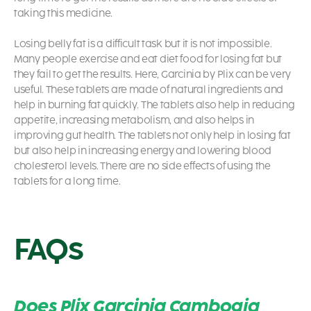
taking this medicine.
Losing belly fat is a difficult task but it is not impossible.
Many people exercise and eat diet food for losing fat but
they fail to get the results. Here, Garcinia by Plix can be very
useful. These tablets are made of natural ingredients and
help in burning fat quickly. The tablets also help in reducing
appetite, increasing metabolism, and also helps in
improving gut health. The tablets not only help in losing fat
but also help in increasing energy and lowering blood
cholesterol levels. There are no side effects of using the
tablets for a long time.
FAQs
Does Plix Garcinia Cambogia