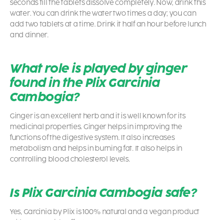
seconds till the tablets dissolve completely. Now, drink this
water. You can drink the water two times a day; you can
add two tablets at a time. Drink it half an hour before lunch
and dinner.
What role is played by ginger
found in the Plix Garcinia
Cambogia?
Ginger is an excellent herb and it is well known for its
medicinal properties. Ginger helps in improving the
functions of the digestive system. It also increases
metabolism and helps in burning fat. It also helps in
controlling blood cholesterol levels.
Is Plix Garcinia Cambogia safe?
Yes, Garcinia by Plix is 100% natural and a vegan product