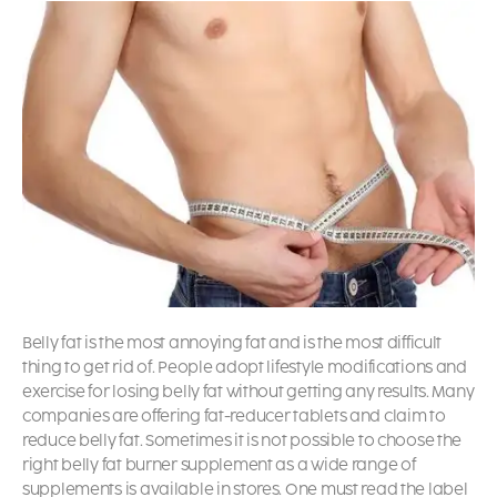
Belly fat is the most annoying fat and is the most difficult
thing to get rid of. People adopt lifestyle modifications and
exercise for losing belly fat without getting any results. Many
companies are offering fat-reducer tablets and claim to
reduce belly fat. Sometimes it is not possible to choose the
right belly fat burner supplement as a wide range of
supplements is available in stores. One must read the label