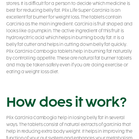
stores. It is difficult for a person to decide which medicine is
best for reducing belly fat. Plix Life Super Garcinia is an
excellent fat burner for weight loss. The tablets contain
Garcinia as the main ingredient. Garcinia is fruit shaped and
looks like a pumpkin. The active ingredient of this fruit is
hydroxycitric acid which helps in burning body fat. It is a
belly fat cutter and helps in cutting down belly fat quickly.
Plix Garcinia Cambogia tablets help in burning fat naturally
by controlling appetite. These are natural fat burner tablets
and may be taken safely even if you are doing exercise or
eating a weight loss diet.
How does it work?
Plix Garcinia Cambogia help in losing belly fat in several
ways. The tablets consist of natural extracts of garcinia that
help in reducing extra body weight. It helps in improving the
function of your gut system and enhances your metabolism