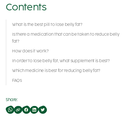
Contents
What is the best pill to lose belly fat?
Is there a medication that can be taken to reduce belly
fat?
How does it work?
In order to lose belly fat, what supplement is best?
Which medicine is best for reducing belly fat?
FAQs
Share: