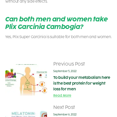
without any side effects.
Can both men and women take
Plix Garcinia Cambogia?
Yes, Plix Super Garcinia is suitable for both men and women.
Previous Post
September 5, 2022
To build your metabolism here
is the best protein for weight
loss for men
Read More
Next Post
September 6, 2022