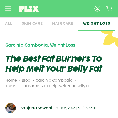
Skip
to
content
ALL
SKIN CARE
HAIR CARE
WEIGHT LOSS
Garcinia Cambogia
,
Weight Loss
The Best Fat Burners To
Help Melt Your Belly Fat
Home
Blog
Garcinia Cambogia
The Best Fat Burners To Help Melt Your Belly Fat
Sanjana Sawant
Sep 05, 2022
|
8 mins read