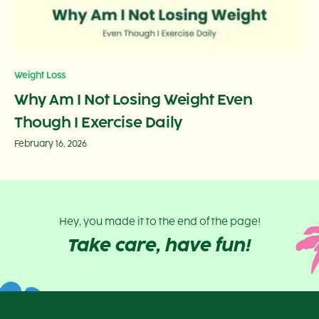
Weight Loss
Why Am I Not Losing Weight Even
Though I Exercise Daily
February 16, 2026
Hey, you made it to the end of the page!
Take care, have fun!