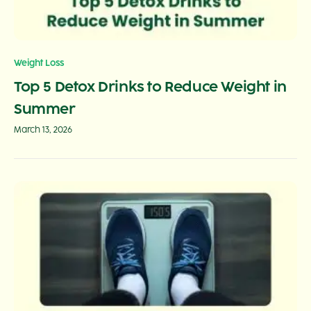
Weight Loss
Top 5 Detox Drinks to Reduce Weight in
Summer
March 13, 2026