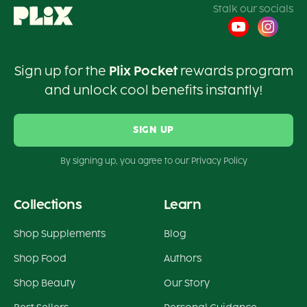
Stalk our socials
Sign up for the
Plix Pocket
rewards program
and unlock cool benefits instantly!
SIGN UP
By signing up, you agree to our Privacy Policy
Collections
Learn
Shop Supplements
Blog
Shop Food
Authors
Shop Beauty
Our Story