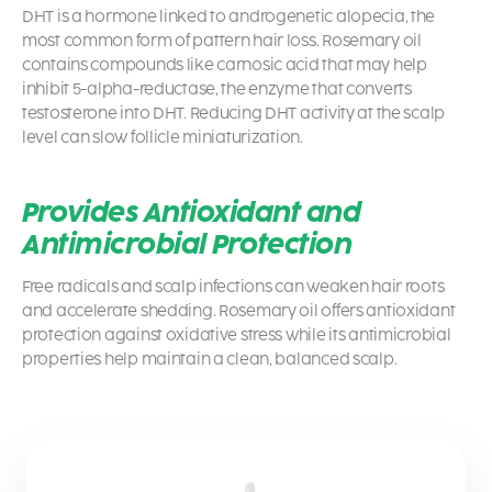
DHT is a hormone linked to androgenetic alopecia, the
most common form of pattern hair loss. Rosemary oil
contains compounds like carnosic acid that may help
inhibit 5-alpha-reductase, the enzyme that converts
testosterone into DHT. Reducing DHT activity at the scalp
level can slow follicle miniaturization.
Provides Antioxidant and
Antimicrobial Protection
Free radicals and scalp infections can weaken hair roots
and accelerate shedding. Rosemary oil offers antioxidant
protection against oxidative stress while its antimicrobial
properties help maintain a clean, balanced scalp.