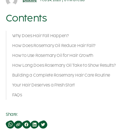
plixlife
Feb 24, 2026
|
6 mins read
Contents
Why Does Hair Fall Happen?
How Does Rosemary Oil Reduce Hair Fall?
How to Use Rosemary Oil for Hair Growth
How Long Does Rosemary Oil Take to Show Results?
Building a Complete Rosemary Hair Care Routine
Your Hair Deserves a Fresh Start
FAQs
Share: