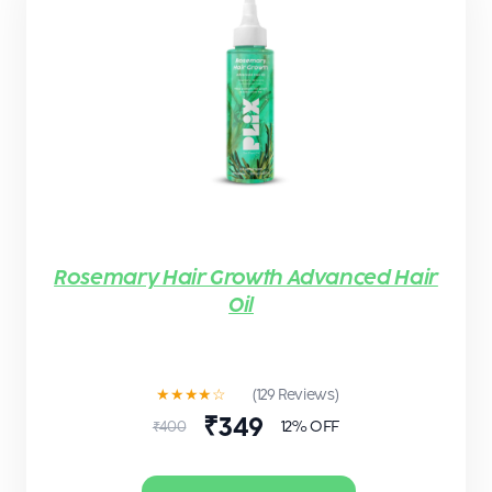
Rosemary Hair Growth Advanced Hair
Oil
★★★★☆
(129 Reviews)
₹349
12% OFF
₹400