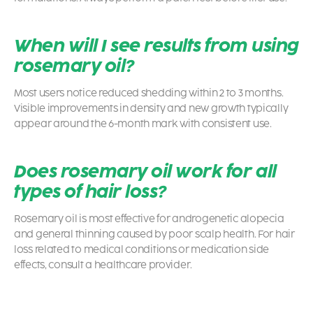
When will I see results from using
rosemary oil?
Most users notice reduced shedding within 2 to 3 months.
Visible improvements in density and new growth typically
appear around the 6-month mark with consistent use.
Does rosemary oil work for all
types of hair loss?
Rosemary oil is most effective for androgenetic alopecia
and general thinning caused by poor scalp health. For hair
loss related to medical conditions or medication side
effects, consult a healthcare provider.