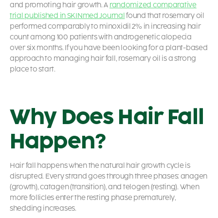
and promoting hair growth. A
randomized comparative
trial published in SKINmed Journal
found that rosemary oil
performed comparably to minoxidil 2% in increasing hair
count among 100 patients with androgenetic alopecia
over six months. If you have been looking for a plant-based
approach to managing hair fall, rosemary oil is a strong
place to start.
Why Does Hair Fall
Happen?
Hair fall happens when the natural hair growth cycle is
disrupted. Every strand goes through three phases: anagen
(growth), catagen (transition), and telogen (resting). When
more follicles enter the resting phase prematurely,
shedding increases.