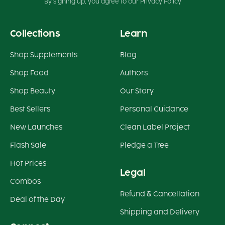
By signing up, you agree to our Privacy Policy
Collections
Learn
Shop Supplements
Blog
Shop Food
Authors
Shop Beauty
Our Story
Best Sellers
Personal Guidance
New Launches
Clean Label Project
Flash Sale
Pledge a Tree
Hot Prices
Legal
Combos
Refund & Cancellation
Deal of the Day
Shipping and Delivery