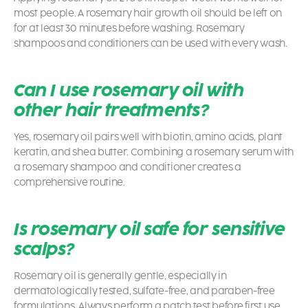
most people. A rosemary hair growth oil should be left on
for at least 30 minutes before washing. Rosemary
shampoos and conditioners can be used with every wash.
Can I use rosemary oil with
other hair treatments?
Yes, rosemary oil pairs well with biotin, amino acids, plant
keratin, and shea butter. Combining a rosemary serum with
a rosemary shampoo and conditioner creates a
comprehensive routine.
Is rosemary oil safe for sensitive
scalps?
Rosemary oil is generally gentle, especially in
dermatologically tested, sulfate-free, and paraben-free
formulations. Always perform a patch test before first use.