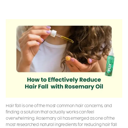
Hair fall is one of the most common hair concerns, and
finding a solution that actually works can feel
overwhelming. Rosemary oil has emerged as one of the
most researched natural ingredients for reducing hair fall