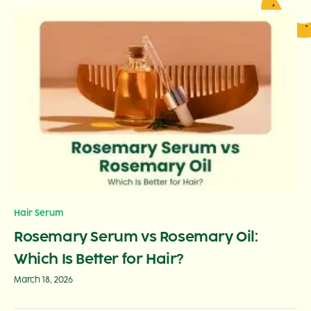
Hair Serum
Rosemary Serum vs Rosemary Oil:
Which Is Better for Hair?
March 18, 2026