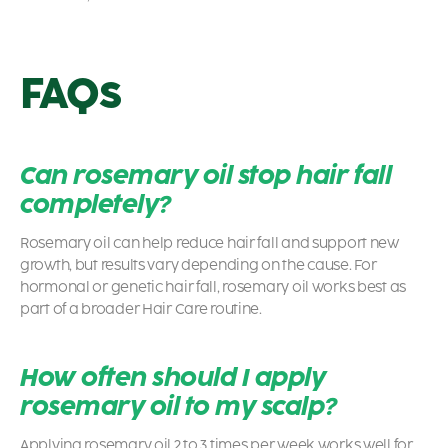
FAQs
Can rosemary oil stop hair fall
completely?
Rosemary oil can help reduce hair fall and support new
growth, but results vary depending on the cause. For
hormonal or genetic hair fall, rosemary oil works best as
part of a broader Hair Care routine.
How often should I apply
rosemary oil to my scalp?
Applying rosemary oil 2 to 3 times per week works well for