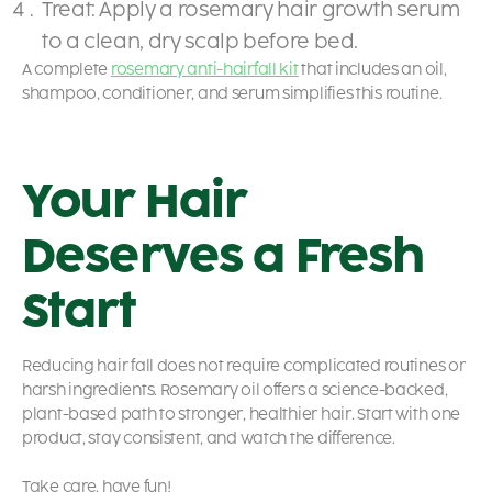
Treat: Apply a rosemary hair growth serum
to a clean, dry scalp before bed.
A complete
rosemary anti-hairfall kit
that includes an oil,
shampoo, conditioner, and serum simplifies this routine.
Your Hair
Deserves a Fresh
Start
Reducing hair fall does not require complicated routines or
harsh ingredients. Rosemary oil offers a science-backed,
plant-based path to stronger, healthier hair. Start with one
product, stay consistent, and watch the difference.
Take care, have fun!