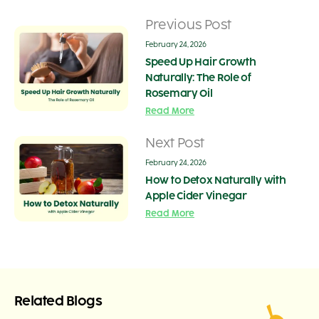
Previous Post
February 24, 2026
Speed Up Hair Growth
Naturally: The Role of
Rosemary Oil
Read More
Next Post
February 24, 2026
How to Detox Naturally with
Apple Cider Vinegar
Read More
Related Blogs