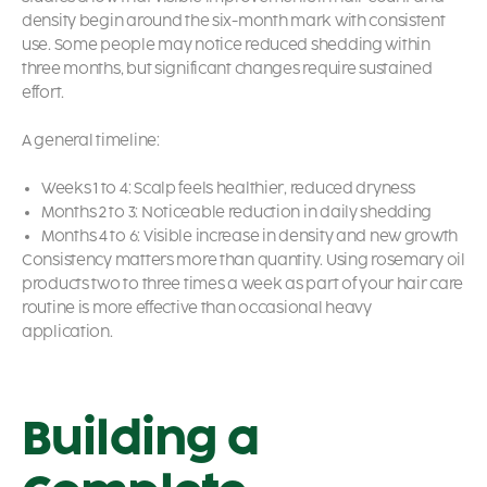
density begin around the six-month mark with consistent
use. Some people may notice reduced shedding within
three months, but significant changes require sustained
effort.
A general timeline:
Weeks 1 to 4: Scalp feels healthier, reduced dryness
Months 2 to 3: Noticeable reduction in daily shedding
Months 4 to 6: Visible increase in density and new growth
Consistency matters more than quantity. Using rosemary oil
products two to three times a week as part of your hair care
routine is more effective than occasional heavy
application.
Building a