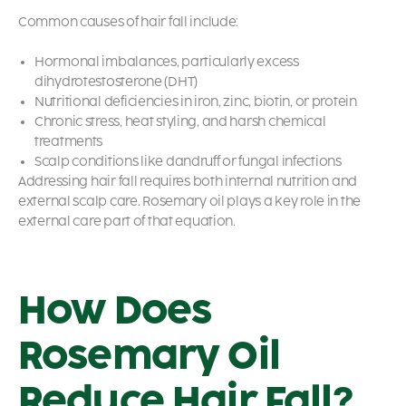
Common causes of hair fall include:
Hormonal imbalances, particularly excess
dihydrotestosterone (DHT)
Nutritional deficiencies in iron, zinc, biotin, or protein
Chronic stress, heat styling, and harsh chemical
treatments
Scalp conditions like dandruff or fungal infections
Addressing hair fall requires both internal nutrition and
external scalp care. Rosemary oil plays a key role in the
external care part of that equation.
How Does
Rosemary Oil
Reduce Hair Fall?