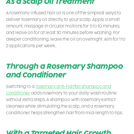
As a Scalp Oil Treatment
A rosemary-infused hair oil is one of the simplest ways to
deliver rosemary oil directly to your scalp. Apply a small
amount, massage in circular motions for 5 to 10 minutes,
and leave on for at least 30 minutes before washing. For
deeper conditioning, leave the oil on overnight. Aim for 1 to
2 applications per week.
Through a Rosemary Shampoo
and Conditioner
Switching to a
rosemary anti-hairfall shampoo and
conditioner
adds rosemary to your daily wash routine
without extra steps. A shampoo with rosemary extract
cleanses while stimulating the scalp, and a rosemary
conditioner helps strengthen hair from mid-length to tips.
With a Targeted Hair Growth