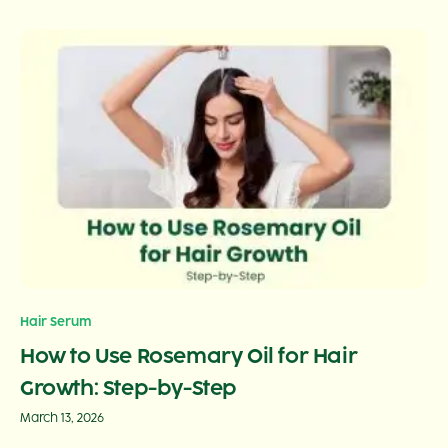
Hair Serum
How to Use Rosemary Oil for Hair
Growth: Step-by-Step
March 13, 2026