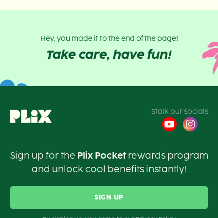
Hey, you made it to the end of the page!
Take care, have fun!
Stalk our socials
Sign up for the
Plix Pocket
rewards program
and unlock cool benefits instantly!
SIGN UP