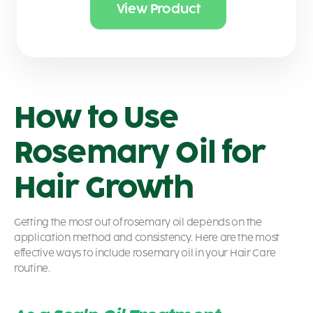
View Product
How to Use
Rosemary Oil for
Hair Growth
Getting the most out of rosemary oil depends on the
application method and consistency. Here are the most
effective ways to include rosemary oil in your Hair Care
routine.