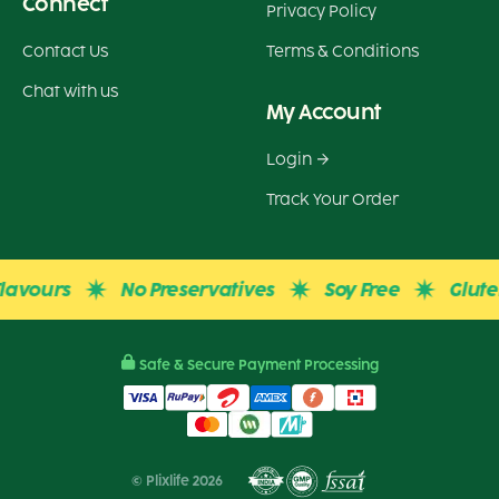
Connect
Privacy Policy
Contact Us
Terms & Conditions
Chat with us
My Account
Login
Track Your Order
ours
No Preservatives
Soy Free
Gluten Fr
Safe & Secure Payment Processing
© Plixlife 2026