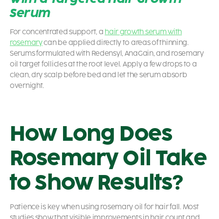
Serum
For concentrated support, a
hair growth serum with
rosemary
can be applied directly to areas of thinning.
Serums formulated with Redensyl, AnaGain, and rosemary
oil target follicles at the root level. Apply a few drops to a
clean, dry scalp before bed and let the serum absorb
overnight.
How Long Does
Rosemary Oil Take
to Show Results?
Patience is key when using rosemary oil for hair fall. Most
studies show that visible improvements in hair count and