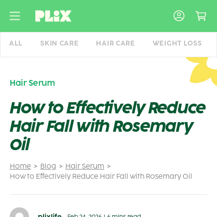
Skip
to
content
ALL
SKIN CARE
HAIR CARE
WEIGHT LOSS
Hair Serum
How to Effectively Reduce
Hair Fall with Rosemary
Oil
Home
Blog
Hair Serum
How to Effectively Reduce Hair Fall with Rosemary Oil