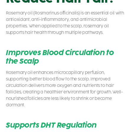
Rosemary oil (Rosmarinus officinalis) is an essential oil with
antioxidant, anti-inflammatory, and antimicrobial
properties. When applied to the scalp, rosemary oil
supports hair health through multiple pathways.
Improves Blood Circulation to
the Scalp
Rosemary oil enhances microcapillary perfusion,
supporting better blood flow to the scalp. Improved
circulation delivers more oxygen and nutrients to hair
follicles, creating a healthier environment for growth. Well-
nourished follicles are less likely to shrink or become
dormant.
Supports DHT Regulation