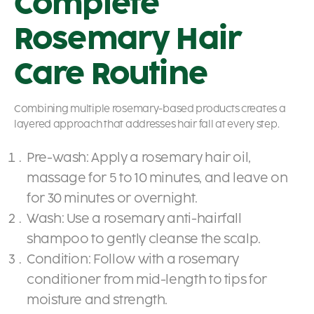
Complete
Rosemary Hair
Care Routine
Combining multiple rosemary-based products creates a
layered approach that addresses hair fall at every step.
Pre-wash: Apply a rosemary hair oil,
massage for 5 to 10 minutes, and leave on
for 30 minutes or overnight.
Wash: Use a rosemary anti-hairfall
shampoo to gently cleanse the scalp.
Condition: Follow with a rosemary
conditioner from mid-length to tips for
moisture and strength.