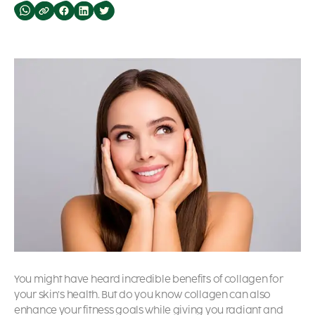
You might have heard incredible benefits of collagen for
your skin’s health. But do you know collagen can also
enhance your fitness goals while giving you radiant and