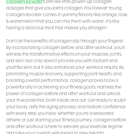
Collagen powder
s are like little power-up collagen
dosages that give you extra collagen. Plix Forever Young
Collagen Booster comes in yummy flavors like orange, rose
& watermelon that you can mix them with water. It’s like
having a delicious treat that makes you stronger!
Don’t let the benefits of collagen slip through your fingers!
By incorporating collagen before and after workout, you’ll
witness the transformative effects on your muscles, joints,
and skin. Not only does it provide you with radiant and
youthful skin, but it also enhances your workout results. By
promoting muscle recovery, supporting joint health, and
boosting overall performance, collagen proves to be a
powerful ally in achieving your fitness goals. Harness the
power of collagen before and after workout and unlock
your true potential, both inside and out. Get ready to sculpt
your body, defy the aging process, and radiate confidence
with every step you take. Whether you’re a seasoned
athlete or just starting your fitness journey, collagen before
and after workout is here to elevate your exercise regime
and take your overall well-being to new heights.