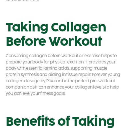
Taking Collagen
Before Workout
Consuming collagen before workout or exercise helps to
prepare your body for physical exertion. It provides your
body with essential amino acids, supporting muscle
protein synthesis and aiding in tissue repair. Forever young
collagen dosage by Plix can be the perfect pre-workout
companion as it can enhance your collagen levels to help
you achieve your fitness goals.
Benefits of Taking