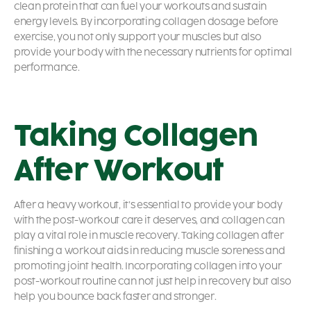
clean protein that can fuel your workouts and sustain
energy levels. By incorporating collagen dosage before
exercise, you not only support your muscles but also
provide your body with the necessary nutrients for optimal
performance.
Taking Collagen
After Workout
After a heavy workout, it’s essential to provide your body
with the post-workout care it deserves, and collagen can
play a vital role in muscle recovery. Taking collagen after
finishing a workout aids in reducing muscle soreness and
promoting joint health. Incorporating collagen into your
post-workout routine can not just help in recovery but also
help you bounce back faster and stronger.