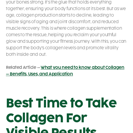
your bones strong. It’s the glue that holds everything
together, ensuring your body functions at its best. But as we
age, collagen production starts to decline, leading to
visible signs of aging and joint discomfort, and reduced
muscle recovery. This is where collagen supplementation
comes to the rescue, helping you reclaim your youthful
glow and supporting your fitness journey. With this, you can
support the body’s collagen levels and promote vitality
both inside and out.
Related Article –
What you need to know about Collagen
– Benefits, Uses, and Application
Best Time to Take
Collagen For
Visible Results