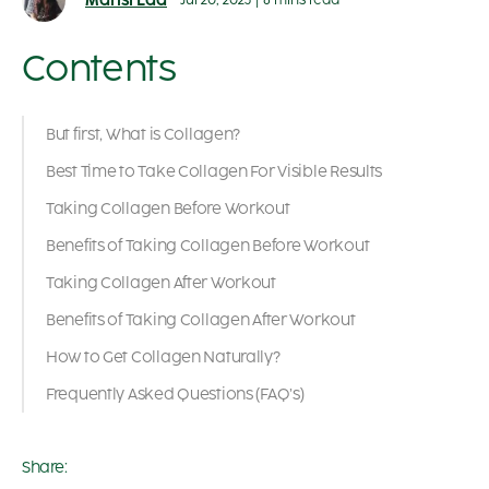
Mansi Lad
Jul 20, 2023
|
8 mins read
Contents
But first, What is Collagen?
Best Time to Take Collagen For Visible Results
Taking Collagen Before Workout
Benefits of Taking Collagen Before Workout
Taking Collagen After Workout
Benefits of Taking Collagen After Workout
How to Get Collagen Naturally?
Frequently Asked Questions (FAQ’s)
Share: