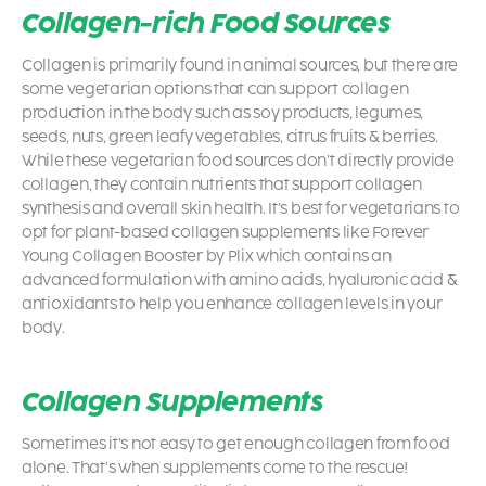
Collagen-rich Food Sources
Collagen is primarily found in animal sources, but there are
some vegetarian options that can support collagen
production in the body such as soy products, legumes,
seeds, nuts, green leafy vegetables, citrus fruits & berries.
While these vegetarian food sources don’t directly provide
collagen, they contain nutrients that support collagen
synthesis and overall skin health. It’s best for vegetarians to
opt for plant-based collagen supplements like Forever
Young Collagen Booster by Plix which contains an
advanced formulation with amino acids, hyaluronic acid &
antioxidants to help you enhance collagen levels in your
body.
Collagen Supplements
Sometimes it’s not easy to get enough collagen from food
alone. That’s when supplements come to the rescue!