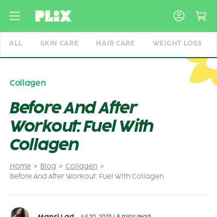
Skip
to
content
ALL
SKIN CARE
HAIR CARE
WEIGHT LOSS
Collagen
Before And After
Workout: Fuel With
Collagen
Home
Blog
Collagen
Before And After Workout: Fuel With Collagen