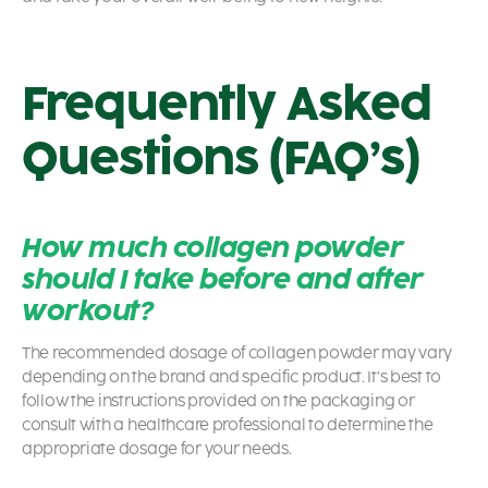
Frequently Asked
Questions (FAQ’s)
How much collagen powder
should I take before and after
workout?
The recommended dosage of collagen powder may vary
depending on the brand and specific product. It’s best to
follow the instructions provided on the packaging or
consult with a healthcare professional to determine the
appropriate dosage for your needs.