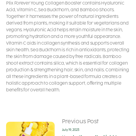
Plix Forever Young Collagen Booster contains Hyaluronic
Acid, Vitamin C, Sea Buckthorn, and Bamboo Shoots.
Together it harnesses the power of natural ingredients
derived from plants, making it suitable for vegetarians and
vegans. Hyaluronic Acid helps retain moisture in the skin,
promoting hydration and a more youthful appearance.
Vitamin C aids in collagen synthesis and supports overall
skin health. Sea Buckthorn is rich in antioxidants, protecting
the skin from damage caused by free radicals. Bamboo
shoot extract contains silica, which is essential for collagen
production & strengthening hair, skin, and nails. Combining
all these ingredients in a plant-based formula creates a
holistic approach to collagen support, offering multiple
benefits for overall health.
Previous Post
July 19, 2023