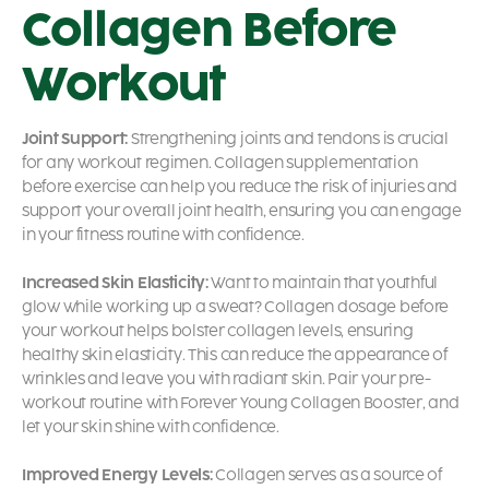
Collagen Before
Workout
Joint Support:
Strengthening joints and tendons is crucial
for any workout regimen. Collagen supplementation
before exercise can help you reduce the risk of injuries and
support your overall joint health, ensuring you can engage
in your fitness routine with confidence.
Increased Skin Elasticity:
Want to maintain that youthful
glow while working up a sweat? Collagen dosage before
your workout helps bolster collagen levels, ensuring
healthy skin elasticity. This can reduce the appearance of
wrinkles and leave you with radiant skin. Pair your pre-
workout routine with Forever Young Collagen Booster, and
let your skin shine with confidence.
Improved Energy Levels:
Collagen serves as a source of