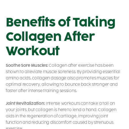
Benefits of Taking
Collagen After
Workout
Soothe Sore Muscles:
Collagen after exercise has been
shown to alleviate muscle soreness. By providing essential
amino acids, collagen dosage also promotes muscles for
optimal recovery, allowing to bounce back stronger and
faster after intense training sessions.
Joint Revitalization:
Intense workouts can take a toll on
your joints, but collagen is here to lend a hand. Collagen
aids in the regeneration of cartilage, improving joint
function and reducing discomfort caused by strenuous
exercise.