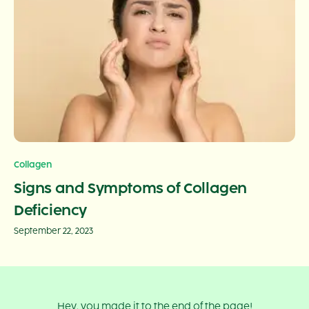
Collagen
Signs and Symptoms of Collagen
Deficiency
September 22, 2023
Hey, you made it to the end of the page!