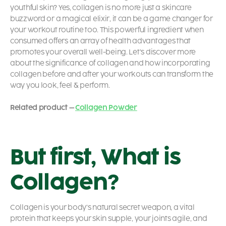
youthful skin? Yes, collagen is no more just a skincare
buzzword or a magical elixir, it can be a game changer for
your workout routine too. This powerful ingredient when
consumed offers an array of health advantages that
promotes your overall well-being. Let’s discover more
about the significance of collagen and how incorporating
collagen before and after your workouts can transform the
way you look, feel & perform.
Related product –
Collagen Powder
But first, What is
Collagen?
Collagen is your body’s natural secret weapon, a vital
protein that keeps your skin supple, your joints agile, and