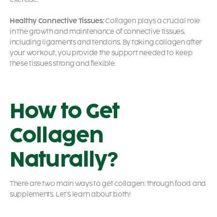
Healthy Connective Tissues:
Collagen plays a crucial role
in the growth and maintenance of connective tissues,
including ligaments and tendons. By taking collagen after
your workout, you provide the support needed to keep
these tissues strong and flexible.
How to Get
Collagen
Naturally?
There are two main ways to get collagen: through food and
supplements. Let’s learn about both!