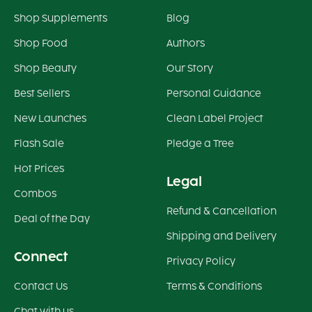
Shop Supplements
Blog
Shop Food
Authors
Shop Beauty
Our Story
Best Sellers
Personal Guidance
New Launches
Clean Label Project
Flash Sale
Pledge a Tree
Hot Prices
Legal
Combos
Refund & Cancellation
Deal of the Day
Shipping and Delivery
Connect
Privacy Policy
Contact Us
Terms & Conditions
Chat with us