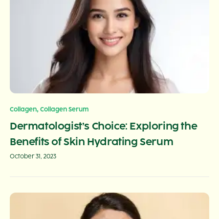
,
Collagen
Collagen Serum
Dermatologist’s Choice: Exploring the
Benefits of Skin Hydrating Serum
October 31, 2023