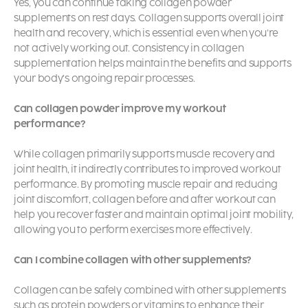
Yes, you can continue taking collagen powder
supplements on rest days. Collagen supports overall joint
health and recovery, which is essential even when you’re
not actively working out. Consistency in collagen
supplementation helps maintain the benefits and supports
your body’s ongoing repair processes.
Can collagen powder improve my workout
performance?
While collagen primarily supports muscle recovery and
joint health, it indirectly contributes to improved workout
performance. By promoting muscle repair and reducing
joint discomfort, collagen before and after workout can
help you recover faster and maintain optimal joint mobility,
allowing you to perform exercises more effectively.
Can I combine collagen with other supplements?
Collagen can be safely combined with other supplements
such as protein powders or vitamins to enhance their