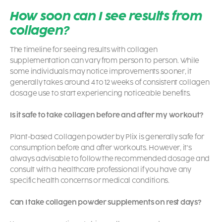
How soon can I see results from
collagen?
The timeline for seeing results with collagen
supplementation can vary from person to person. While
some individuals may notice improvements sooner, it
generally takes around 4 to 12 weeks of consistent collagen
dosage use to start experiencing noticeable benefits.
Is it safe to take collagen before and after my workout?
Plant-based Collagen powder by Plix is generally safe for
consumption before and after workouts. However, it’s
always advisable to follow the recommended dosage and
consult with a healthcare professional if you have any
specific health concerns or medical conditions.
Can I take collagen powder supplements on rest days?