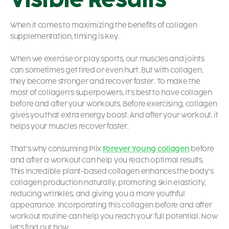
When it comes to maximizing the benefits of collagen
supplementation, timing is key.
When we exercise or play sports, our muscles and joints
can sometimes get tired or even hurt. But with collagen,
they become stronger and recover faster. To make the
most of collagen’s superpowers, it’s best to have collagen
before and after your workouts. Before exercising, collagen
gives you that extra energy boost. And after your workout, it
helps your muscles recover faster.
That’s why consuming Plix
Forever Young collagen
before
and after a workout can help you reach optimal results.
This incredible plant-based collagen enhances the body’s
collagen production naturally, promoting skin elasticity,
reducing wrinkles, and giving you a more youthful
appearance. Incorporating this collagen before and after
workout routine can help you reach your full potential. Now
let’s find out how.