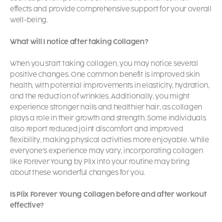
effects and provide comprehensive support for your overall
well-being.
What will I notice after taking Collagen?
When you start taking collagen, you may notice several
positive changes. One common benefit is improved skin
health, with potential improvements in elasticity, hydration,
and the reduction of wrinkles. Additionally, you might
experience stronger nails and healthier hair, as collagen
plays a role in their growth and strength. Some individuals
also report reduced joint discomfort and improved
flexibility, making physical activities more enjoyable. While
everyone’s experience may vary, incorporating collagen
like Forever Young by Plix into your routine may bring
about these wonderful changes for you.
Is Plix Forever Young Collagen before and after workout
effective?