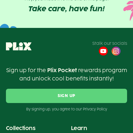
Take care, have fun!
Stalk our socials
Sign up for the
Plix Pocket
rewards program
and unlock cool benefits instantly!
SIGN UP
By signing up, you agree to our Privacy Policy
Collections
Learn