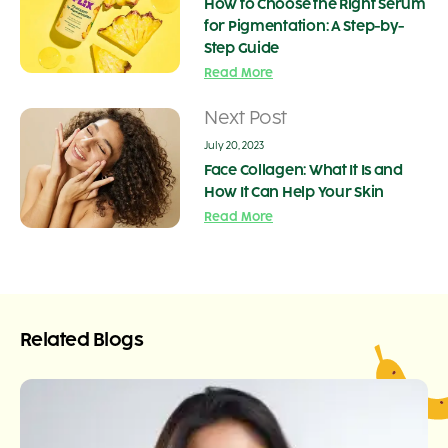
How to Choose the Right Serum
for Pigmentation: A Step-by-
Step Guide
Read More
Next Post
July 20, 2023
Face Collagen: What It Is and
How It Can Help Your Skin
Read More
Related Blogs