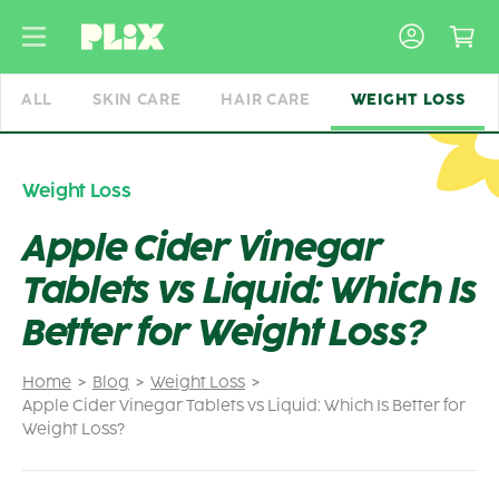
Skip
to
content
ALL
SKIN CARE
HAIR CARE
WEIGHT LOSS
Weight Loss
Apple Cider Vinegar
Tablets vs Liquid: Which Is
Better for Weight Loss?
Home
Blog
Weight Loss
Apple Cider Vinegar Tablets vs Liquid: Which Is Better for
Weight Loss?