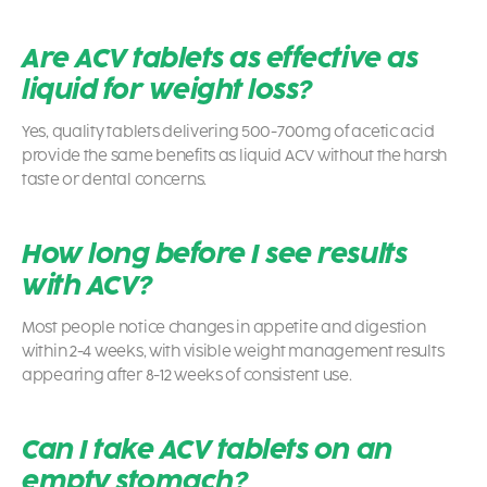
Are ACV tablets as effective as
liquid for weight loss?
Yes, quality tablets delivering 500-700mg of acetic acid
provide the same benefits as liquid ACV without the harsh
taste or dental concerns.
How long before I see results
with ACV?
Most people notice changes in appetite and digestion
within 2-4 weeks, with visible weight management results
appearing after 8-12 weeks of consistent use.
Can I take ACV tablets on an
empty stomach?