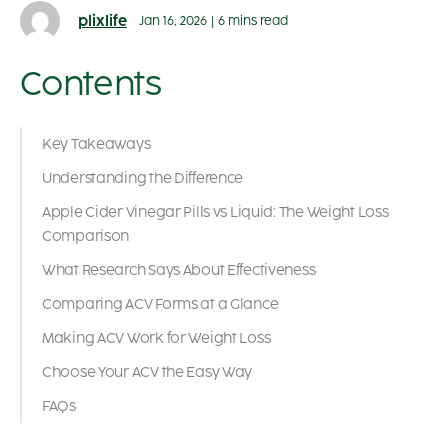
plixlife
Jan 16, 2026
|
6 mins read
Contents
Key Takeaways
Understanding the Difference
Apple Cider Vinegar Pills vs Liquid: The Weight Loss
Comparison
What Research Says About Effectiveness
Comparing ACV Forms at a Glance
Making ACV Work for Weight Loss
Choose Your ACV the Easy Way
FAQs