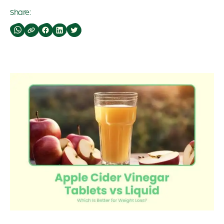
Share: