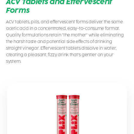
ACV Tablets and Effervescent
Forms
ACV tablets, pills, and effervescent forms deliver the same
acetic acid in a concentrated, easy-to-consume format.
Quality formulations retain “the mother” while eliminating
the harsh taste and potential side effects of drinking
straight vinegar. Effervescent tablets dissolve in water,
creating a pleasant, fizzy drink that’s gentler on your
system.