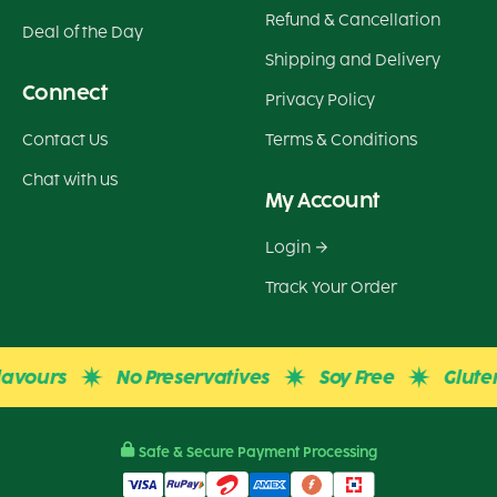
Refund & Cancellation
Deal of the Day
Shipping and Delivery
Connect
Privacy Policy
Contact Us
Terms & Conditions
Chat with us
My Account
Login
Track Your Order
urs
No Preservatives
Soy Free
Gluten Fre
Safe & Secure Payment Processing