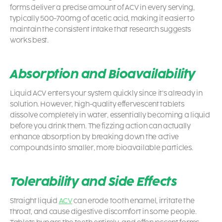
forms deliver a precise amount of ACV in every serving,
typically 500-700mg of acetic acid, making it easier to
maintain the consistent intake that research suggests
works best.
Absorption and Bioavailability
Liquid ACV enters your system quickly since it’s already in
solution. However, high-quality effervescent tablets
dissolve completely in water, essentially becoming a liquid
before you drink them. The fizzing action can actually
enhance absorption by breaking down the active
compounds into smaller, more bioavailable particles.
Tolerability and Side Effects
Straight liquid
ACV
can erode tooth enamel, irritate the
throat, and cause digestive discomfort in some people.