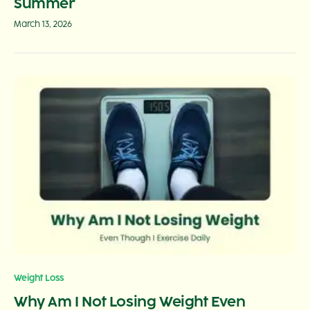
Summer
March 13, 2026
Weight Loss
Why Am I Not Losing Weight Even