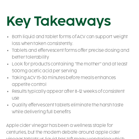
Key Takeaways
Both liquid and tablet forms of ACV can support weight
loss when taken consistently.
Tablets and effervescent forms offer precise dosing and
better tolerability
Look for products containing “the mother” and at least
500mg acetic acid per serving
Taking ACV 15-30 minutes before meals enhances
appetite control
Results typically appear after 8-12 weeks of consistent
use
Quality effervescent tablets eliminate the harsh taste
while delivering full benefits
Apple cider vinegar has been a wellness staple for
centuries, but the modern debate around apple cider