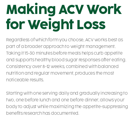
Making ACV Work
for Weight Loss
Regardless of which form you choose, ACV works best as
part of a broader approach to weight management.
Taking it 15-30 minutes before meals helps curb appetite
and supports healthy blood sugar responses after eating.
Consistency over 8-12 weeks, combined with balanced
nutrition and regular movement, produces the most
noticeable results.
Starting with one serving daily and gradually increasing to
two, one before lunch and one before dinner, allows your
body to adjust while maximizing the appetite-suppressing
benefits research has documented.