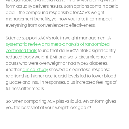
vinegar tablets vs liquid has left many wondering which
form actually delivers results. Both options contain acetic
acid—the compound responsible for ACV’s weight
management benefits, yet how you take it can impact
everything from convenience to effectiveness.
Science supports ACV’s role in weight management. A
systematic review and meta-analysis of randomized
controlled trials
found that daily ACV intake significantly
reduced body weight, BMI, and waist circumference in
adults who were overweight or had type 2 diabetes.
Another
clinical study
showed a clear dose-response
relationship: higher acetic acid levels led to lower blood
glucose and insulin responses, plus increased feelings of
fullness after meals.
So, when comparing ACV pills vs liquid, which form gives
you the best shot at your weight loss goals?