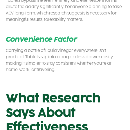
Tablets bypass the teeth entirely, and effervescent forms
dilute the acidity significantly. For anyone planning to take
ACV long-term, which research suggests is necessary for
meaningful results, tolerability matters.
Convenience Factor
Carrying a bottle of liquid vinegar everywhere isn’t
practical. Tablets slip into a bag or desk drawer easily,
making it simpler to stay consistent whether you’re at
home, work, or traveling.
What Research
Says About
Effectiveness