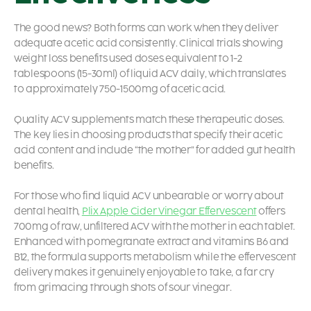
The good news? Both forms can work when they deliver
adequate acetic acid consistently. Clinical trials showing
weight loss benefits used doses equivalent to 1-2
tablespoons (15-30ml) of liquid ACV daily, which translates
to approximately 750-1500mg of acetic acid.
Quality ACV supplements match these therapeutic doses.
The key lies in choosing products that specify their acetic
acid content and include “the mother” for added gut health
benefits.
For those who find liquid ACV unbearable or worry about
dental health,
Plix Apple Cider Vinegar Effervescent
offers
700mg of raw, unfiltered ACV with the mother in each tablet.
Enhanced with pomegranate extract and vitamins B6 and
B12, the formula supports metabolism while the effervescent
delivery makes it genuinely enjoyable to take, a far cry
from grimacing through shots of sour vinegar.