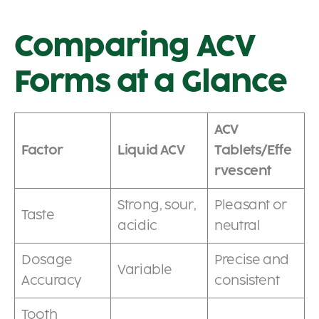
Comparing ACV
Forms at a Glance
ACV
Factor
Liquid ACV
Tablets/Effe
rvescent
Strong, sour,
Pleasant or
Taste
acidic
neutral
Dosage
Precise and
Variable
Accuracy
consistent
Tooth