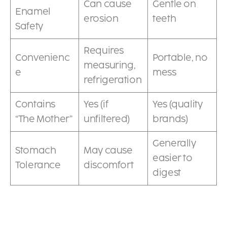
Can cause
Gentle on
Enamel
erosion
teeth
Safety
Requires
Convenienc
Portable, no
measuring,
e
mess
refrigeration
Contains
Yes (if
Yes (quality
“The Mother”
unfiltered)
brands)
Generally
Stomach
May cause
easier to
Tolerance
discomfort
digest