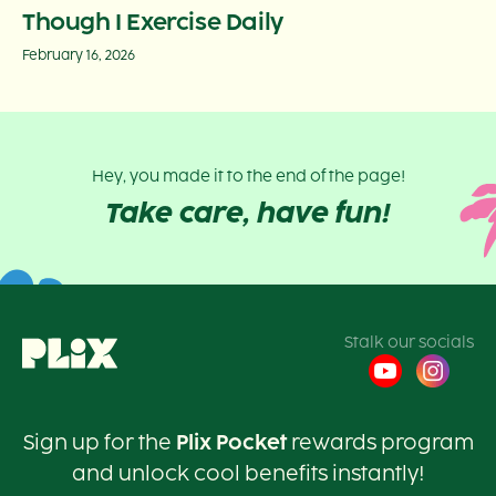
Though I Exercise Daily
February 16, 2026
Hey, you made it to the end of the page!
Take care, have fun!
Stalk our socials
Sign up for the
Plix Pocket
rewards program
and unlock cool benefits instantly!