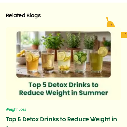
Related Blogs
Weight Loss
Top 5 Detox Drinks to Reduce Weight in