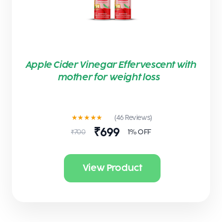
Apple Cider Vinegar Effervescent with
mother for weight loss
★★★★★
(46 Reviews)
₹699
1% OFF
₹700
View Product