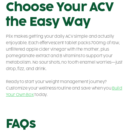
Choose Your ACV
the Easy Way
Plix makes getting your daily ACV simple and actually
enjoyable. Each effervescent tablet packs 700mg of raw,
unfiltered apple cider vinegar with the mother, plus
pomegranate extract and B vitamins to support your
metabolism. No sour shots, no tooth enamel worries—just
drop, fizz, and drink.
Ready to start your weight management journey?
Customize your wellness routine and save when you
Build
Your Own Box
today.
FAQs