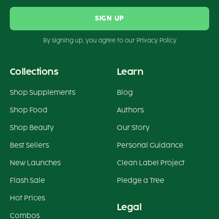
SIGN UP
By signing up, you agree to our Privacy Policy
Collections
Learn
Shop Supplements
Blog
Shop Food
Authors
Shop Beauty
Our Story
Best Sellers
Personal Guidance
New Launches
Clean Label Project
Flash Sale
Pledge a Tree
Hot Prices
Legal
Combos