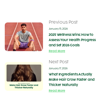
Previous Post
January 15, 2026
2025 Wellness Wins: How to
Assess Your Health Progress
and Set 2026 Goals
Read More
Next Post
January 17, 2026
What Ingredients Actually
Make Hair Grow Faster and
Thicker Naturally
Read More