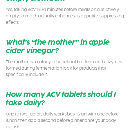
Yes, taking ACV 15-30 minutes before meals on a relatively
empty stomach actually enhances its appetite-suppressing
effects.
What’s “the mother” in apple
cider vinegar?
The mother is a colony of beneficial bacteria and enzymes
formed during fermentation look for products that
specifically include it.
How many ACV tablets should I
take daily?
One to two tablets daily works best. Start with one before
lunch, then add a second before dinner once your body
adjusts.