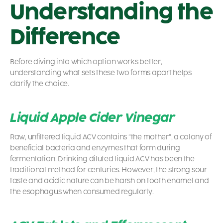
Understanding the
Difference
Before diving into which option works better,
understanding what sets these two forms apart helps
clarify the choice.
Liquid Apple Cider Vinegar
Raw, unfiltered liquid ACV contains “the mother”, a colony of
beneficial bacteria and enzymes that form during
fermentation. Drinking diluted liquid ACV has been the
traditional method for centuries. However, the strong sour
taste and acidic nature can be harsh on tooth enamel and
the esophagus when consumed regularly.