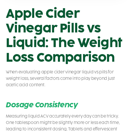
Apple Cider
Vinegar Pills vs
Liquid: The Weight
Loss Comparison
When evaluating apple cider vinegar liquid vs pills for
weight loss, several factors come into play beyond just
acetic acid content.
Dosage Consistency
Measuring liquid ACV accurately every day can be tricky.
One tablespoon might be slightly more or less each time,
leading to inconsistent dosing. Tablets and effervescent